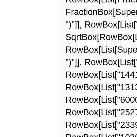
FractionBox[Supers
")"]], RowBox[List["
SqrtBox[RowBox[List["
RowBox[List[Supers
")"]], RowBox[List["
RowBox[List["14417
RowBox[List["131307
RowBox[List["60000
RowBox[List["25272
RowBox[List["23390