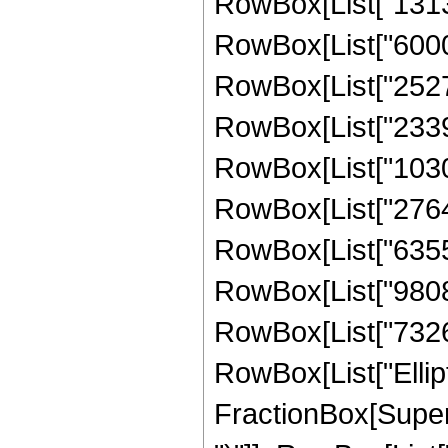
RowBox[List["131307
RowBox[List["60000
RowBox[List["25272
RowBox[List["23390
RowBox[List["10303
RowBox[List["27641
RowBox[List["635551
RowBox[List["980842
RowBox[List["732615"
RowBox[List["Ellipt
FractionBox[Supers