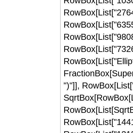
RowBox[List["10303
RowBox[List["27641
RowBox[List["635551
RowBox[List["980842
RowBox[List["732615"
RowBox[List["Ellipt
FractionBox[Supers
")"]], RowBox[List["
SqrtBox[RowBox[List["
RowBox[List[SqrtBox
RowBox[List["14417