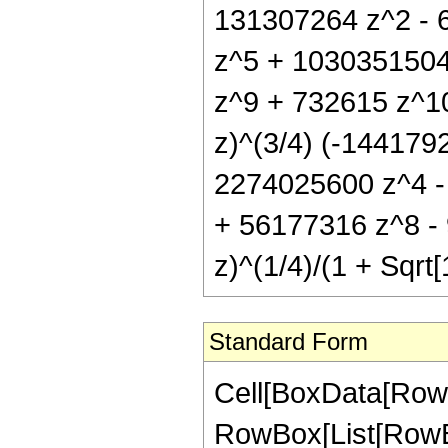
131307264 z^2 - 
z^5 + 1030351504
z^9 + 732615 z^10) 
z)^(3/4) (-144179
2274025600 z^4 -
+ 56177316 z^8 - 9
z)^(1/4)/(1 + Sqrt[
Standard Form
Cell[BoxData[RowB
RowBox[List[RowBox[