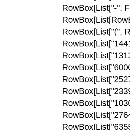
RowBox[List["-", Frac
RowBox[List[RowBox
RowBox[List["(", R
RowBox[List["14417
RowBox[List["131307
RowBox[List["60000
RowBox[List["25272
RowBox[List["23390
RowBox[List["10303
RowBox[List["27641
RowBox[List["635551