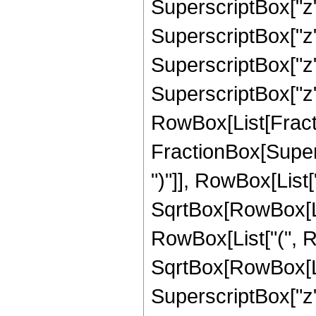
SuperscriptBox["z"
SuperscriptBox["z",
SuperscriptBox["z",
SuperscriptBox["z", 
RowBox[List[Fracti
FractionBox[Supers
")"]], RowBox[List["
SqrtBox[RowBox[List["1
RowBox[List["(", Ro
SqrtBox[RowBox[List
SuperscriptBox["z", "