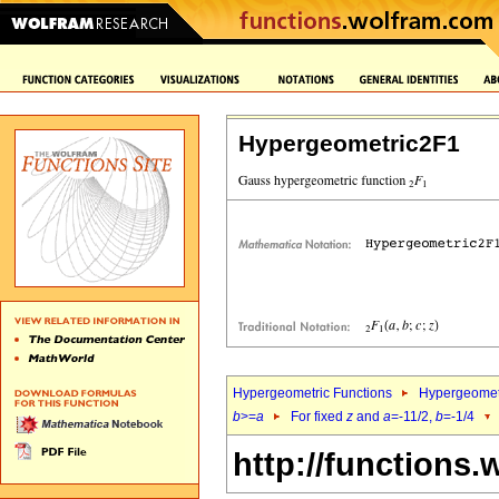
Hypergeometric2F1
Hypergeometric Functions
Hypergeomet
b
>=
a
For fixed
z
and
a
=-11/2,
b
=-1/4
http://functions