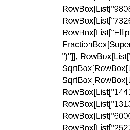
RowBox[List["980842
RowBox[List["732615"
RowBox[List["Ellipt
FractionBox[Supers
")"]], RowBox[List["
SqrtBox[RowBox[List[
SqrtBox[RowBox[List
RowBox[List["14417
RowBox[List["131307
RowBox[List["60000
RowBox[List["25272