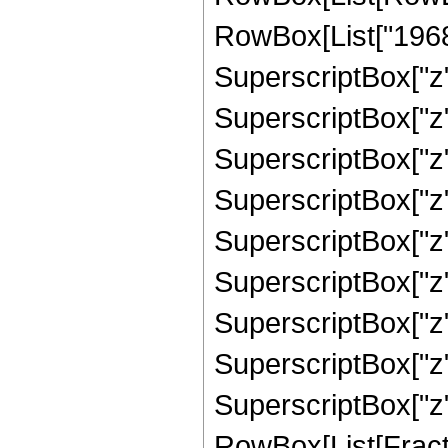
RowBox[List["19689
SuperscriptBox["z",
SuperscriptBox["z"
SuperscriptBox["z"
SuperscriptBox["z"
SuperscriptBox["z",
SuperscriptBox["z"
SuperscriptBox["z",
SuperscriptBox["z",
SuperscriptBox["z", 
RowBox[List[Fracti