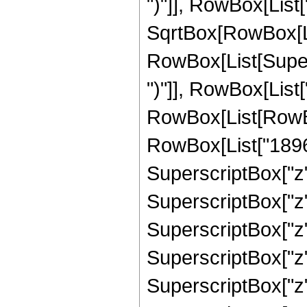
")"]], RowBox[List["
SqrtBox[RowBox[List["
RowBox[List[Supers
")"]], RowBox[List["
RowBox[List[RowBox
RowBox[List["18968
SuperscriptBox["z"
SuperscriptBox["z"
SuperscriptBox["z"
SuperscriptBox["z"
SuperscriptBox["z",