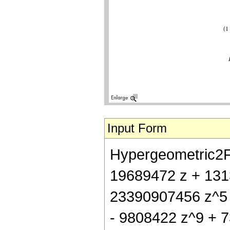
Input Form
Hypergeometric2F1[
19689472 z + 131
23390907456 z^5 
- 9808422 z^9 + 73