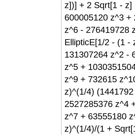
z])] + 2 Sqrt[1 - 
600005120 z^3 +
z^6 - 276419728 
EllipticE[1/2 - (1 
131307264 z^2 - 
z^5 + 1030351504
z^9 + 732615 z^10) E
z)^(1/4) (144179
2527285376 z^4 +
z^7 + 63555180 z^
z)^(1/4)/(1 + Sqrt[