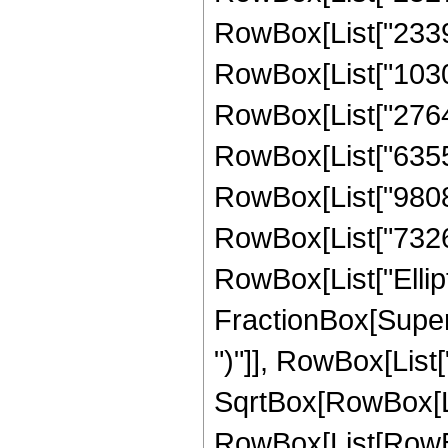
RowBox[List["23390
RowBox[List["10303
RowBox[List["27641
RowBox[List["635551
RowBox[List["980842
RowBox[List["732615"
RowBox[List["Ellipt
FractionBox[Supers
")"]], RowBox[List["
SqrtBox[RowBox[List["
RowBox[List[RowBo