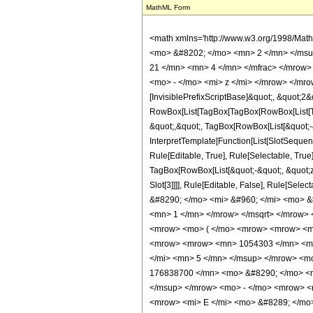
MathML Form
<math xmlns='http://www.w3.org/1998/Math/MathML' mathematica:form='TraditionalForm' xmlns:mathematica='http://www.wolfram.com/XML/'> <semantics> <mrow> <semantics> <mrow> <mrow> <msub> <mo> &#8202; </mo> <mn> 2 </mn> </msub> <msub> <mi> F </mi> <mn> 1 </mn> </msub> </mrow> <mo> &#8289; </mo> <mrow> <mo> ( </mo> <mrow> <mrow> <mrow> <mo> - </mo> <mfrac> <mn> 21 </mn> <mn> 4 </mn> </mfrac> </mrow> <mo> , </mo> <mrow> <mo> - </mo> <mfrac> <mn> 21 </mn> <mn> 4 </mn> </mfrac> </mrow> </mrow> <mo> ; </mo> <mn> 2 </mn> <mo> ; </mo> <mrow> <mo> - </mo> <mi> z </mi> </mrow> </mrow> <mo> ) </mo> </mrow> </mrow> <annotation encoding='Mathematica'> TagBox[TagBox[RowBox[List[RowBox[List[SubscriptBox[&quot;\[InvisiblePrefixScriptBase]&quot;, &quot;2&quot;], SubscriptBox[&quot;F&quot;, &quot;1&quot;]]], &quot;\[InvisibleApplication]&quot;, RowBox[List[&quot;(&quot;, RowBox[List[TagBox[TagBox[RowBox[List[TagBox[RowBox[List[&quot;-&quot;, FractionBox[&quot;21&quot;, &quot;4&quot;]]], HypergeometricPFQ, Rule[Editable, True], Rule[Selectable, True]], &quot;,&quot;, TagBox[RowBox[List[&quot;-&quot;, FractionBox[&quot;21&quot;, &quot;4&quot;]]], HypergeometricPFQ, Rule[Editable, True], Rule[Selectable, True]]]], InterpretTemplate[Function[List[SlotSequence[1]]]]], HypergeometricPFQ, Rule[Editable, False], Rule[Selectable, False]], &quot;;&quot;, TagBox[TagBox[TagBox[&quot;2&quot;, HypergeometricPFQ, Rule[Editable, True], Rule[Selectable, True]], InterpretTemplate[Function[List[SlotSequence[1]]]]], HypergeometricPFQ, Rule[Editable, False], Rule[Selectable, False]], &quot;;&quot;, TagBox[RowBox[List[&quot;-&quot;, &quot;z&quot;]], HypergeometricPFQ, Rule[Editable, True], Rule[Selectable, True]]]], &quot;)&quot;]]]], InterpretTemplate[Function[HypergeometricPFQ[Slot[1], Slot[2], Slot[3]]]], Rule[Editable, False], Rule[Selectable, False]], HypergeometricPFQ] </annotation> </semantics> <mo> &#63449; </mo> <mrow> <mfrac> <mn> 1 </mn> <mrow> <mn> 8701875 </mn> <mo> &#8290; </mo> <mi> &#