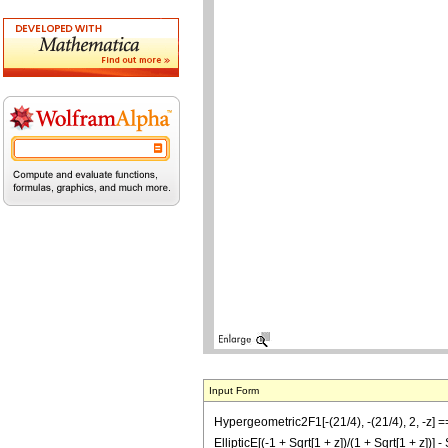
Input Form
Hypergeometric2F1[-(21/4), -(21/4), 2, -z]
EllipticE[(-1 + Sqrt[1 + z])/(1 + Sqrt[1 + z