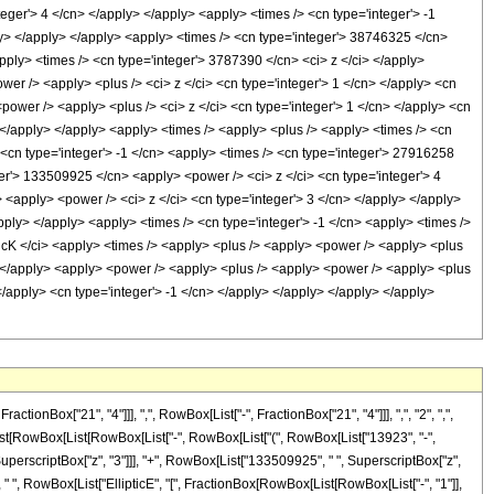
Box["21", "4"]]], ",", RowBox[List["-", FractionBox["21", "4"]]], ",", "2", ",",
x[List[RowBox[List[RowBox[List["-", RowBox[List["(", RowBox[List["13923", "-",
SuperscriptBox["z", "3"]]], "+", RowBox[List["133509925", " ", SuperscriptBox["z",
]], " ", RowBox[List["EllipticE", "[", FractionBox[RowBox[List[RowBox[List["-", "1"]],