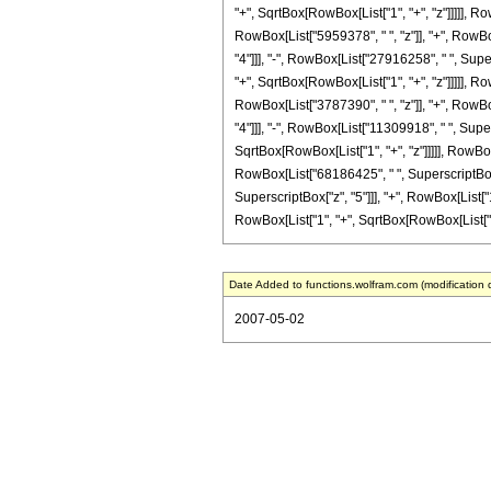
"+", SqrtBox[RowBox[List["1", "+", "z"]]]]], Ro
RowBox[List["5959378", " ", "z"]], "+", RowBo
"4"]]], "-", RowBox[List["27916258", " ", Super
"+", SqrtBox[RowBox[List["1", "+", "z"]]]]], Ro
RowBox[List["3787390", " ", "z"]], "+", RowBo
"4"]]], "-", RowBox[List["11309918", " ", Super
SqrtBox[RowBox[List["1", "+", "z"]]]]], RowBox[
RowBox[List["68186425", " ", SuperscriptBox["
SuperscriptBox["z", "5"]]], "+", RowBox[List["1
RowBox[List["1", "+", SqrtBox[RowBox[List["1", "+"
Date Added to functions.wolfram.com (modification 
2007-05-02