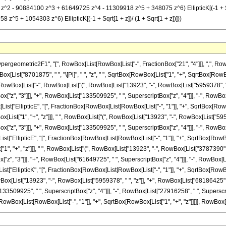
z^2 - 90884100 z^3 + 61649725 z^4 - 11309918 z^5 + 348075 z^6) EllipticK[(-1 + Sqr
5 + 1054303 z^6) EllipticK[(-1 + Sqrt[1 + z])/ (1 + Sqrt[1 + z])]))
metric2F1", "[", RowBox[List[RowBox[List["-", FractionBox["21", "4"]]], ",", RowBox[List["
ist["8701875", " ", "\[Pi]", " ", "z", " ", SqrtBox[RowBox[List["1", "+", SqrtBox[RowBox[Li
Box[List["-", RowBox[List["(", RowBox[List["13923", "-", RowBox[List["5959378", " ", "
"z", "3"]]], "+", RowBox[List["133509925", " ", SuperscriptBox["z", "4"]]], "-", RowBox
Box[List["EllipticE", "[", FractionBox[RowBox[List[RowBox[List["-", "1"]], "+", SqrtBox[Row
wBox[List["1", "+", "z"]]], " ", RowBox[List["(", RowBox[List["13923", "-", RowBox[List["595
"z", "3"]]], "+", RowBox[List["133509925", " ", SuperscriptBox["z", "4"]]], "-", RowBox
[List["EllipticE", "[", FractionBox[RowBox[List[RowBox[List["-", "1"]], "+", SqrtBox[RowBox
1", "+", "z"]]], " ", RowBox[List["(", RowBox[List["13923", "-", RowBox[List["3787390", " 
z", "3"]]], "+", RowBox[List["61649725", " ", SuperscriptBox["z", "4"]]], "-", RowBox[Li
[List["EllipticK", "[", FractionBox[RowBox[List[RowBox[List["-", "1"]], "+", SqrtBox[RowBox
wBox[List["13923", "-", RowBox[List["5959378", " ", "z"]], "+", RowBox[List["68186425", 
33509925", " ", SuperscriptBox["z", "4"]]], "-", RowBox[List["27916258", " ", SuperscriptB
wBox[List[RowBox[List["-", "1"]], "+", SqrtBox[RowBox[List["1", "+", "z"]]]]], RowBox[List["1", 