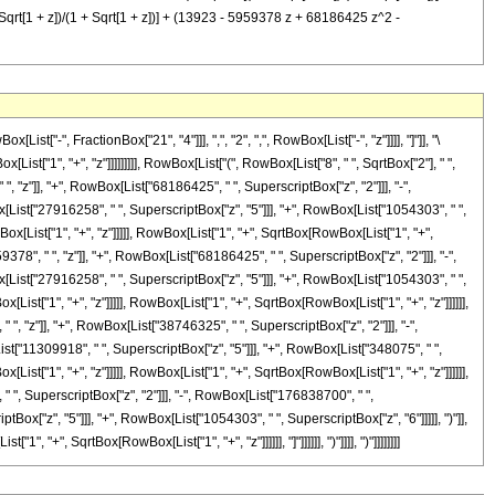
t[1 + z])/(1 + Sqrt[1 + z])] + (13923 - 5959378 z + 68186425 z^2 -
-", FractionBox["21", "4"]]], ",", "2", ",", RowBox[List["-", "z"]]]], "]"]], "\
st["1", "+", "z"]]]]]]]]], RowBox[List["(", RowBox[List["8", " ", SqrtBox["2"], " ",
z"]], "+", RowBox[List["68186425", " ", SuperscriptBox["z", "2"]]], "-",
[List["27916258", " ", SuperscriptBox["z", "5"]]], "+", RowBox[List["1054303", " ",
Box[List["1", "+", "z"]]]]], RowBox[List["1", "+", SqrtBox[RowBox[List["1", "+",
9378", " ", "z"]], "+", RowBox[List["68186425", " ", SuperscriptBox["z", "2"]]], "-",
[List["27916258", " ", SuperscriptBox["z", "5"]]], "+", RowBox[List["1054303", " ",
[List["1", "+", "z"]]]]], RowBox[List["1", "+", SqrtBox[RowBox[List["1", "+", "z"]]]]]],
", "z"]], "+", RowBox[List["38746325", " ", SuperscriptBox["z", "2"]]], "-",
st["11309918", " ", SuperscriptBox["z", "5"]]], "+", RowBox[List["348075", " ",
[List["1", "+", "z"]]]]], RowBox[List["1", "+", SqrtBox[RowBox[List["1", "+", "z"]]]]]],
" ", SuperscriptBox["z", "2"]]], "-", RowBox[List["176838700", " ",
ox["z", "5"]]], "+", RowBox[List["1054303", " ", SuperscriptBox["z", "6"]]]]], ")"]],
"+", SqrtBox[RowBox[List["1", "+", "z"]]]]]], "]"]]]]]], ")"]]]], ")"]]]]]]]]