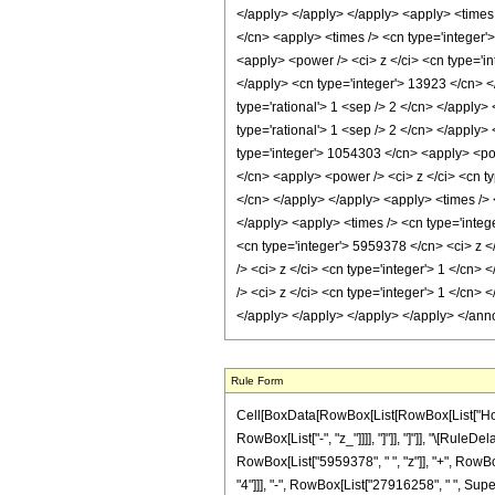
Rule Form
Cell[BoxData[RowBox[List[RowBox[List["HoldPat
RowBox[List["-", "z_"]]]], "]"]], "]"]], "\[Ru
RowBox[List["5959378", " ", "z"]], "+", RowBo
"4"]]], "-", RowBox[List["27916258", " ", Super