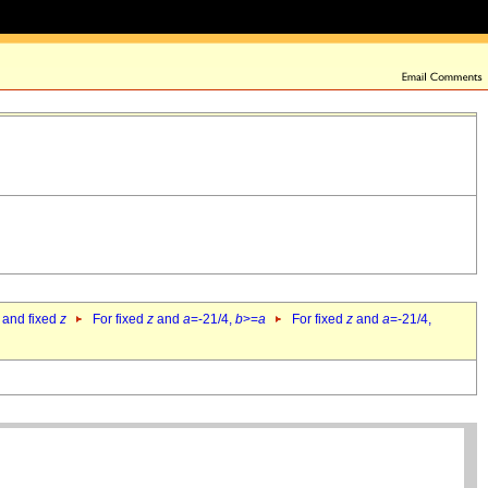
 and fixed
z
For fixed
z
and
a
=-21/4,
b
>=
a
For fixed
z
and
a
=-21/4,