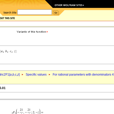
ric2F1[
a
,
b
,c,
z
]
Specific values
For rational parameters with denominators 4
6.01