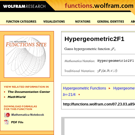
Hypergeometric2F1
Hypergeometric Functions
Hypergeomet
b
=-21/4
http://functions.wolfram.com/07.23.03.a85