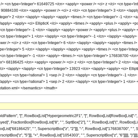
tern", "[", RowBox[List["Hypergeometric2F1", "[", RowBox[List[RowBox[List["-", Fraction
leDelayed]", FractionBox[RowBox[List["8", " ", SqrtBox["2"], " ", RowBox[List["(", RowBo
x[List["68186425", " ", SuperscriptBox["z", "2"]]], "-", RowBox[List["176838700", " ", 
scriptBox["z", "5"]]], "+", RowBox[List["1054303", " ", SuperscriptBox["z", "6"]]]]], ")"]]