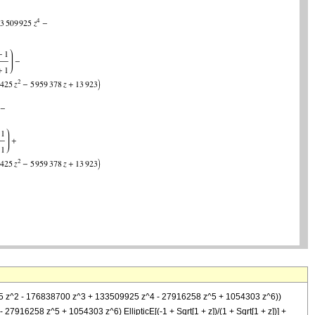
186425 z^2 - 176838700 z^3 + 133509925 z^4 - 27916258 z^5 + 1054303 z^6))
 27916258 z^5 + 1054303 z^6) EllipticE[(-1 + Sqrt[1 + z])/(1 + Sqrt[1 + z])] +