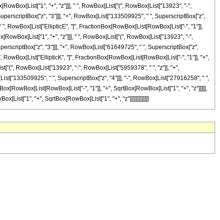
ox[RowBox[List["1", "+", "z"]]], " ", RowBox[List["(", RowBox[List["13923", "-",
SuperscriptBox["z", "3"]]], "+", RowBox[List["133509925", " ", SuperscriptBox["z",
, " ", RowBox[List["EllipticE", "[", FractionBox[RowBox[List[RowBox[List["-", "1"]],
Box[RowBox[List["1", "+", "z"]]], " ", RowBox[List["(", RowBox[List["13923", "-",
perscriptBox["z", "3"]]], "+", RowBox[List["61649725", " ", SuperscriptBox["z",
" ", RowBox[List["EllipticK", "[", FractionBox[RowBox[List[RowBox[List["-", "1"]], "+",
ist["(", RowBox[List["13923", "-", RowBox[List["5959378", " ", "z"]], "+",
List["133509925", " ", SuperscriptBox["z", "4"]]], "-", RowBox[List["27916258", " ",
ionBox[RowBox[List[RowBox[List["-", "1"]], "+", SqrtBox[RowBox[List["1", "+", "z"]]]]],
Box[List["1", "+", SqrtBox[RowBox[List["1", "+", "z"]]]]]]]]]]]]]