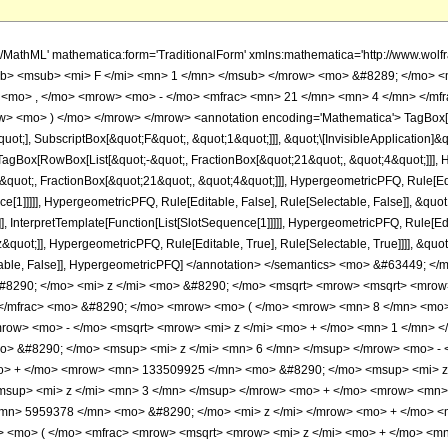
960; </mi> <mo> &#8290; </mo> <mi> z </mi> <mo> &#8290; </mo> <msqrt> <mrow> <msqrt> <mrow> <mi> z </mi> <mo> + </mo> <mn> 1 </mn> </mrow> </msqrt> <mo> + </mo> <mn> 1 </mn> </mrow> </msqrt> </mrow> </mfrac> <mo> &#8290; </mo> <mrow> <mo> ( </mo> <mrow> <mn> 8 </mn> <mo> &#8290; </mo> <msqrt> <mn> 2 </mn> </msqrt> <mo> &#8290; </mo> <mrow> <mo> ( </mo> <mrow> <mrow> <mrow> <mo> - </mo> <msqrt> <mrow> <mi> z </mi> <mo> + </mo> <mn> 1 </mn> </mrow> </msqrt> </mrow> <mo> &#8290; </mo> <mrow> <mo> ( </mo> <mrow> <mrow> <mn> 1054303 </mn> <mo> &#8290; </mo> <msup> <mi> z </mi> <mn> 6 </mn> </msup> </mrow> <mo> - </mo> <mrow> <mn> 27916258 </mn> <mo> &#8290; </mo> <msup> <mi> z </mi> <mn> 5 </mn> </msup> </mrow> <mo> + </mo> <mrow> <mn> 133509925 </mn> <mo> &#8290; </mo> <msup> <mi> z </mi> <mn> 4 </mn> </msup> </mrow> <mo> - </mo> <mrow> <mn> 176838700 </mn> <mo> &#8290; </mo> <msup> <mi> z </mi> <mn> 3 </mn> </msup> </mrow> <mo> + </mo> <mrow> <mn> 68186425 </mn> <mo> &#8290; </mo> <msup> <mi> z </mi> <mn> 2 </mn> </msup> </mrow> <mo> - </mo> <mrow> <mn> 5959378 </mn> <mo> &#8290; </mo> <mi> z </mi> </mrow> <mo> + </mo> <mn> 13923 </mn> </mrow> <mo> ) </mo> </mrow> <mo> &#8290; </mo> <mrow> <mi> E </mi> <mo> &#8289; </mo> <mo> ( </mo> <mfrac> <mrow> <msqrt> <mrow> <mi> z </mi> <mo> + </mo> <mn> 1 </mn> </mrow> </msqrt> <mo> - </mo> <mn> 1 </mn> </mrow> <mrow> <msqrt> <mrow> <mi> z </mi> <mo> + </mo> <mn> 1 </mn> </mrow> </msqrt> <mo> + </mo> <mn> 1 </mn> </mrow> </mfrac> <mo> ) </mo> </mrow> </mrow> <mo> - </mo> <mrow> <mrow> <mo> ( </mo> <mrow> <mrow> <mn> 1054303 </mn> <mo> &#8290; </mo> <msup> <mi> z </mi> <mn> 6 </mn> </msup> </mrow> <mo> - </mo> <mrow> <mn> 27916258 </mn> <mo> &#8290; </mo> <msup> <mi> z </mi> <mn> 5 </mn> </msup> </mrow> <mo> + </mo> <mrow> <mn> 133509925 </mn> <mo> &#8290; </mo> <msup> <mi> z </mi> <mn> 4 </mn> </msup> </mrow> <mo> - </mo> <mrow> <mn> 176838700 </mn> <mo> &#8290; </mo> <msup> <mi> z </mi> <mn> 3 </mn> </msup> </mrow> <mo> + </mo> <mrow> <mn> 68186425 </mn> <mo> &#8290; </mo> <msup> <mi> z </mi> <mn> 2 </mn> </msup> </mrow> <mo> - </mo> <mrow> <mn> 5959378 </mn> <mo> &#8290; </mo> <mi> z </mi> </mrow> <mo> + </mo> <mn> 13923 </mn> </mrow> <mo> ) </mo> </mrow> <mo> &#8290; </mo> <mrow> <mi> E </mi> <mo> &#8289; </mo> <mo> ( </mo> <mfrac> <mrow> <msqrt> <mrow> <mi> z </mi> <mo> + </mo> <mn> 1 </mn> </mrow> </msqrt> <mo> - </mo> <mn> 1 </mn> </mrow> <mrow> <msqrt> <mrow> <mi> z </mi> <mo> + </mo> <mn> 1 </mn> </mrow> </msqrt> <mo> + </mo> <mn> 1 </mn> </mrow> </mfrac> <mo> ) </mo> </mrow> </mrow> <mo> + </mo> <mrow> <msqrt> <mrow> <mi> z </mi> <mo> + </mo> <mn> 1 </mn> </mrow> </msqrt> <mo> &#8290; </mo> <mrow> <mo> ( </mo> <mrow> <mrow> <mn> 348075 </mn> <mo> &#8290; </mo> <msup> <mi> z </mi> <mn> 6 </mn> </msup> </mrow> <mo> - </mo> <mrow> <mn> 11309918 </mn> <mo> &#8290; </mo> <msup> <mi> z </mi> <mn> 5 </mn> </msup> </mrow> <mo> + </mo> <mrow> <mn> 61649725 </mn> <mo> &#8290; </mo> <msup> <mi> z </mi> <mn> 4 </mn> </msup> </mrow> <mo> - </mo> <mrow> <mn> 90884100 </mn> <mo> &#8290; </mo> <msup> <mi> z </mi> <mn> 3 </mn> </msup> </mrow> <mo> + </mo> <mrow> <mn> 38746325 </mn> <mo> &#8290; </mo> <msup> <mi> z </mi> <mn> 2 </mn> </msup> </mrow> <mo> - </mo> <mrow> <mn> 3787390 </mn> <mo> &#8290; </mo> <mi> z </mi> </mrow> <mo> + </mo> <mn> 13923 </mn> </mrow> <mo> ) </mo> </mrow> <mo> &#8290; </mo> <mrow> <mi> K </mi> <mo> &#8289; </mo> <mo> ( </mo> <mfrac> <mrow> <msqrt> <mrow> <mi> z </mi> <mo> + </mo> <mn> 1 </mn> </mrow> </msqrt> <mo> - </mo> <mn> 1 </mn> </mrow> <mrow> <msqrt> <mrow> <mi> z </mi> <mo> + </mo> <mn> 1 </mn> </mrow> </msqrt> <mo> + </mo> <mn> 1 </mn> </mrow> </mfrac> <mo> ) </mo> </mrow> </mrow> <mo> + </mo> <mrow> <mrow> <mo> ( </mo> <mrow> <mrow> <mn> 1054303 </mn> <mo> &#8290; </mo> <msup> <mi