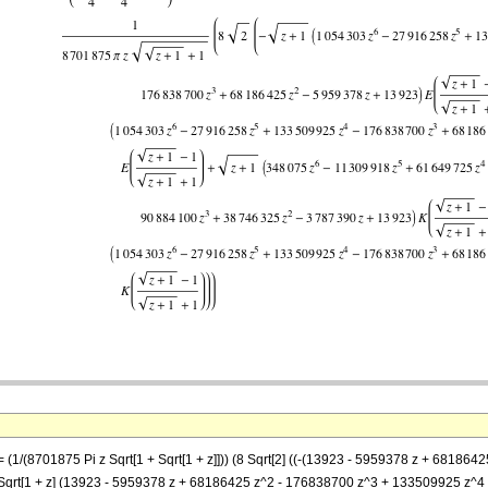
 == (1/(8701875 Pi z Sqrt[1 + Sqrt[1 + z]])) (8 Sqrt[2] ((-(13923 - 5959378 z + 68
])] - Sqrt[1 + z] (13923 - 5959378 z + 68186425 z^2 - 176838700 z^3 + 133509925 z^4 -