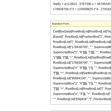
Sqrt[1 + z] (13923 - 3787390 z + 38746325 
176838700 z^3 + 133509925 z^4 - 27916258 z^
Standard Form
Cell[BoxData[RowBox[List[RowBox[List["Hypergeo
[Equal]", RowBox[List[FractionBox["1", RowBox[L
RowBox[List["(", RowBox[List[RowBox[List[Row
RowBox[List["176838700", " ", SuperscriptBox[
SuperscriptBox["z", "6"]]]]], ")"]]]], " ", Row
"z"]]]]]], "]"]]]], "-", RowBox[List[SqrtBox[Ro
RowBox[List["176838700", " ", SuperscriptBox[
SuperscriptBox["z", "6"]]]]], ")"]], " ", RowBox
"]"]]]], "+", RowBox[List[SqrtBox[RowBox[List["
RowBox[List["90884100", " ", SuperscriptBox["
SuperscriptBox["z", "6"]]]]], ")"]], " ", RowBox
"]"]]]], "+", RowBox[List[RowBox[List["(", Ro
SuperscriptBox["z", "3"]]], "+", RowBox[List["1
" ", RowBox[List["EllipticK", "[", FractionBox[Ro