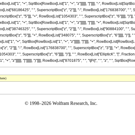
wBox[List["1", "+", SqrtBox[RowBox[List["1", "+", "z"]]]]]], "]"]]]], "-", RowBox[List[SqrtB
x[List["68186425", " ", SuperscriptBox["z", "2"]]], "-", RowBox[List["176838700", " ", 
scriptBox["z", "5"]]], "+", RowBox[List["1054303", " ", SuperscriptBox["z", "6"]]]]], ")"]]
wBox[List["1", "+", SqrtBox[RowBox[List["1", "+", "z"]]]]]], "]"]]]], "+", RowBox[List[Sqrt
x[List["38746325", " ", SuperscriptBox["z", "2"]]], "-", RowBox[List["90884100", " ", Su
scriptBox["z", "5"]]], "+", RowBox[List["348075", " ", SuperscriptBox["z", "6"]]]]], ")"]], 
List["1", "+", SqrtBox[RowBox[List["1", "+", "z"]]]]]], "]"]]]], "+", RowBox[List[RowBox[L
z", "2"]]], "-", RowBox[List["176838700", " ", SuperscriptBox["z", "3"]]], "+", RowBox[
054303", " ", SuperscriptBox["z", "6"]]]]], ")"]], " ", RowBox[List["EllipticK", "[", Fract
, "z"]]]]]], "]"]]]]]], ")"]]]], RowBox[List["8701875", " ", "\[Pi]", " ", "z", " ", SqrtBox[Row
date)