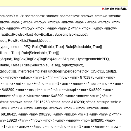
> z </mi> <mn> 6 </mn> </msup> </mrow> <mo> - </mo> <mrow> <mn> 27916258 </mn> <mo> &#8290; </mo> <msup> <mi> z </mi> <mn> 5 </mn> </msup> </mrow> <mo> + </mo> <mrow> <mn> 133509925 </mn> <mo> &#8290; </mo> <msup> <mi> z </mi> <mn> 4 </mn> </msup> </mrow> <mo> - </mo> <mrow> <mn> 176838700 </mn> <mo> &#8290; </mo> <msup> <mi> z </mi> <mn> 3 </mn> </msup> </mrow> <mo> + </mo> <mrow> <mn> 68186425 </mn> <mo> &#8290; </mo> <msup> <mi> z </mi> <mn> 2 </mn> </msup> </mrow> <mo> - </mo> <mrow> <mn> 5959378 </mn> <mo> &#8290; </mo> <mi> z </mi> </mrow> <mo> + </mo> <mn> 13923 </mn> </mrow> <mo> ) </mo> </mrow> <mo> &#8290; </mo> <mrow> <mi> K </mi> <mo> &#8289; </mo> <mo> ( </mo> <mfrac> <mrow> <msqrt> <mrow> <mi> z </mi> <mo> + </mo> <mn> 1 </mn> </mrow> </msqrt> <mo> - </mo> <mn> 1 </mn> </mrow> <mrow> <msqrt> <mrow> <mi> z </mi> <mo> + </mo> <mn> 1 </mn> </mrow> </msqrt> <mo> + </mo> <mn> 1 </mn> </mrow> </mfrac> <mo> ) </mo> </mrow> </mrow> </mrow> <mo> ) </mo> </mrow> </mrow> <mo> ) </mo> </mrow> </mrow> </mrow> <annotation-xml encoding='MathML-Content'> <apply> <eq /> <apply> <ci> HypergeometricPFQ </ci> <list> <apply> <times /> <cn type='integer'> -1 </cn> <cn type='rational'> 21 <sep /> 4 </cn> </apply> <apply> <times /> <cn type='integer'> -1 </cn> <cn type='rational'> 21 <sep /> 4 </cn> </apply> </list> <list> <cn type='integer'> 2 </cn> </list> <apply> <times /> <cn type='integer'> -1 </cn> <ci> z </ci> </apply> </apply> <apply> <times /> <apply> <times /> <cn type='integer'> 1 </cn> <apply> <power /> <apply> <times /> <cn type='integer'> 8701875 </cn> <pi /> <ci> z </ci> <apply> <power /> <apply> <plus /> <apply> <power /> <apply> <plus /> <ci> z </ci> <cn type='integer'> 1 </cn> </apply> <cn type='rational'> 1 <sep /> 2 </cn> </apply> <cn type='integer'> 1 </cn> </apply> <cn type='rational'> 1 <sep /> 2 </cn> </apply> </apply> <cn type='integer'> -1 </cn> </apply> </apply> <apply> <times /> <cn type='integer'> 8 </cn> <apply> <power /> <cn type='integer'> 2 </cn> <cn type='rational'> 1 <sep /> 2 </cn> </apply> <apply> <plus /> <apply> <times /> <apply> <times /> <cn type='integer'> -1 </cn> <apply> <power /> <apply> <plus /> <ci> z </ci> <cn type='integer'> 1 </cn> </apply> <cn type='rational'> 1 <sep /> 2 </cn> </apply> </apply> <apply> <plus /> <apply> <times /> <cn type='integer'> 1054303 </cn> <apply> <power /> <ci> z </ci> <cn type='integer'> 6 </cn> </apply> </apply> <apply> <times /> <cn type='integer'> -1 </cn> <apply> <times /> <cn type='integer'> 27916258 </cn> <apply> <power /> <ci> z </ci> <cn type='integer'> 5 </cn> </apply> </apply> </apply> <apply> <times /> <cn type='integer'> 133509925 </cn> <apply> <power /> <ci> z </ci> <cn type='integer'> 4 </cn> </apply> </apply> <apply> <times /> <cn type='integer'> -1 </cn> <apply> <times /> <cn type='integer'> 176838700 </cn> <apply> <power /> <ci> z </ci> <cn type='integer'> 3 </cn> </apply> </apply> </apply> <apply> <times /> <cn type='integer'> 68186425 </cn> <apply> <power /> <ci> z </ci> <cn type='integer'> 2 </cn> </apply> </apply> <apply> <times /> <cn type='integer'> -1 </cn> <apply> <times /> <cn type='integer'> 5959378 </cn> <ci> z </ci> </apply> </apply> <cn type='integer'> 13923 </cn> </apply> <apply> <ci> EllipticE </ci> <apply> <times /> <apply> <plus /> <apply> <power /> <apply> <plus /> <ci> z </ci> <cn type='integer'> 1 </cn> </apply> <cn type='rational'> 1 <sep /> 2 </cn> </apply> <cn type='integer'> -1 </cn> </apply> <apply> <power /> <apply> <plus /> <apply> <power /> <apply> <plus