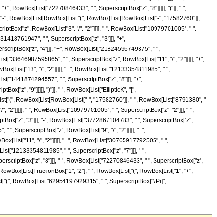
, RowBox[List["72270846433", " ", SuperscriptBox["z", "8"]]]]], ")"]], " ",
"]]]], "-", RowBox[List[RowBox[List["(", RowBox[List[RowBox[List["-", "17582760"]],
iptBox["z", RowBox[List["3", "/", "2"]]]]], "-", RowBox[List["10979701005", " ",
331418761947", " ", SuperscriptBox["z", "3"]]], "+",
rscriptBox["z", "4"]]], "+", RowBox[List["21824596749375", " ",
st["33646987595865", " ", SuperscriptBox["z", RowBox[List["11", "/", "2"]]]]], "+",
x[List["13", "/", "2"]]]]], "+", RowBox[List["12133354811985", " ",
ist["1441874294557", " ", SuperscriptBox["z", "8"]]], "+",
["z", "9"]]]]], ")"]], " ", RowBox[List["EllipticK", "[",
ox[List["(", RowBox[List[RowBox[List["-", "17582760"]], "-", RowBox[List["8791380", "
, "2"]]]]], "-", RowBox[List["10979701005", " ", SuperscriptBox["z", "2"]]], "-",
ptBox["z", "3"]]], "-", RowBox[List["3772867104783", " ", SuperscriptBox["z",
 ", SuperscriptBox["z", RowBox[List["9", "/", "2"]]]]], "+",
[List["11", "/", "2"]]]]], "+", RowBox[List["30765917792505", " ",
List["12133354811985", " ", SuperscriptBox["z", "7"]]], "-",
rscriptBox["z", "8"]]], "-", RowBox[List["72270846433", " ", SuperscriptBox["z",
[", RowBox[List[FractionBox["1", "2"], " ", RowBox[List["(", RowBox[List["1", "+",
Box[List["(", RowBox[List["62954197929315", " ", SuperscriptBox["\[Pi]",