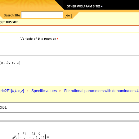
ric2F1[
a
,
b
,c,
z
]
Specific values
For rational parameters with denominators 4
d.01