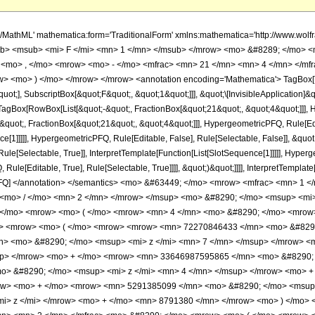
o> <msup> <mi> &#960; </mi> <mrow> <mn> 3 </mn> <mo> / </mo> <mn> 2 </mn> </mrow> </msup> <mo> &#8290; </mo> <msup> <mi> z </mi> <mrow> <mn> 7 </mn> <mo> / </mo> <mn> 2 </mn> </mrow> </msup> </mrow> </mfrac> <mo> &#8290; </mo> <mrow> <mo> ( </mo> <mrow> <mn> 4 </mn> <mo> &#8290; </mo> <mrow> <mo> ( </mo> <mrow> <mrow> <mn> 2 </mn> <mo> &#8290; </mo> <msqrt> <mi> z </mi> </msqrt> <mo> &#8290; </mo> <mrow> <mo> ( </mo> <mrow> <mrow> <mn> 72270846433 </mn> <mo> &#8290; </mo> <msup> <mi> z </mi> <mn> 8 </mn> </msup> </mrow> <mo> + </mo> <mrow> <mn> 2504884042629 </mn> <mo> &#8290; </mo> <msup> <mi> z </mi> <mn> 7 </mn> </msup> </mrow> <mo> + </mo> <mrow> <mn> 16788440809665 </mn> <mo> &#8290; </mo> <msup> <mi> z </mi> <mn> 6 </mn> </msup> </mrow> <mo> + </mo> <mrow> <mn> 33646987595865 </mn> <mo> &#8290; </mo> <msup> <mi> z </mi> <mn> 5 </mn> </msup> </mrow> <mo> + </mo> <mrow> <mn> 21824596749375 </mn> <mo> &#8290; </mo> <msup> <mi> z </mi> <mn> 4 </mn> </msup> </mrow> <mo> + </mo> <mrow> <mn> 3772867104783 </mn> <mo> &#8290; </mo> <msup> <mi> z </mi> <mn> 3 </mn> </msup> </mrow> <mo> + </mo> <mrow> <mn> 5291385099 </mn> <mo> &#8290; </mo> <msup> <mi> z </mi> <mn> 2 </mn> </msup> </mrow> <mo> - </mo> <mrow> <mn> 265939245 </mn> <mo> &#8290; </mo> <mi> z </mi> </mrow> <mo> + </mo> <mn> 8791380 </mn> </mrow> <mo> ) </mo> </mrow> <mo> &#8290; </mo> <mrow> <mi> E </mi> <mo> &#8289; </mo> <mo> ( </mo> <mrow> <mfrac> <mn> 1 </mn> <mn> 2 </mn> </mfrac> <mo> &#8290; </mo> <mrow> <mo> ( </mo> <mrow> <mn> 1 </mn> <mo> - </mo> <msqrt> <mi> z </mi> </msqrt> </mrow> <mo> ) </mo> </mrow> </mrow> <mo> ) </mo> </mrow> </mrow> <mo> + </mo> <mrow> <mn> 2 </mn> <mo> &#8290; </mo> <msqrt> <mi> z </mi> </msqrt> <mo> &#8290; </mo> <mrow> <mo> ( </mo> <mrow> <mrow> <mn> 72270846433 </mn> <mo> &#8290; </mo> <msup> <mi> z </mi> <mn> 8 </mn> </msup> </mrow> <mo> + </mo> <mrow> <mn> 2504884042629 </mn> <mo> &#8290; </mo> <msup> <mi> z </mi> <mn> 7 </mn> </msup> </mrow> <mo> + </mo> <mrow> <mn> 16788440809665 </mn> <mo> &#8290; </mo> <msup> <mi> z </mi> <mn> 6 </mn> </msup> </mrow> <mo> + </mo> <mrow> <mn> 33646987595865 </mn> <mo> &#8290; </mo> <msup> <mi> z </mi> <mn> 5 </mn> </msup> </mrow> <mo> + </mo> <mrow> <mn> 21824596749375 </mn> <mo> &#8290; </mo> <msup> <mi> z </mi> <mn> 4 </mn> </msup> </mrow> <mo> + </mo> <mrow> <mn> 3772867104783 </mn> <mo> &#8290; </mo> <msup> <mi> z </mi> <mn> 3 </mn> </msup> </mrow> <mo> + </mo> <mrow> <mn> 5291385099 </mn> <mo> &#8290; </mo> <msup> <mi> z </mi> <mn> 2 </mn> </msup> </mrow> <mo> - </mo> <mrow> <mn> 265939245 </mn> <mo> &#8290; </mo> <mi> z </mi> </mrow> <mo> + </mo> <mn> 8791380 </mn> </mrow> <mo> ) </mo> </mrow> <mo> &#8290; </mo> <mrow> <mi> E </mi> <mo> &#8289; </mo> <mo> ( </mo> <mrow> <mfrac> <mn> 1 </mn> <mn> 2 </mn> </mfrac> <mo> &#8290; </mo> <mrow> <mo> ( </mo> <mrow> <msqrt> <mi> z </mi> </msqrt> <mo> + </mo> <mn> 1 </mn> </mrow> <mo> ) </mo> </mrow> </mrow> <mo> ) </mo> </mrow> </mrow> <mo> - </mo> <mrow> <mrow> <mo> ( </mo> <mrow> <mrow> <mn> 31121455365 </mn> <mo> &#8290; </mo> <msup> <mi> z </mi> <mn> 9 </mn> </msup> </mrow> <mo> + </mo> <mrow> <mn> 72270846433 </mn> <mo> &#8290; </mo> <msup> <mi> z </mi> <mrow> <mn> 17 </mn> <mo> / </mo> <mn> 2 </mn> </mrow> </msup> </mrow> <mo> + </mo> <mrow> <mn> 1441874294557 </mn> <mo> &#8290; </mo> <msup> <mi> z </mi> <mn> 8 </mn> </msup> </mrow> <mo> + </mo> <mrow> <mn> 2504884042629 </mn> <mo> &#8290; </mo> <msup> <mi> z </mi> <mrow> <mn> 15 </mn> <mo> / </mo> <mn> 2 </mn> </mrow> </msup> </mrow> <mo> + </mo> <mrow> <mn> 12133354811985 </mn> <mo> &#8290; </mo> <msup> <mi> z </mi> <mn> 7 </mn> </msup> </mrow> <mo> + </mo> <mrow> <mn> 16788440809665 </mn> <mo> &#8290; </mo> <msup> <mi> z </mi> <mrow> <mn> 13 </mn> <mo> / </mo> <mn> 2 </mn> </mrow> </msup> </mrow> <mo> + <