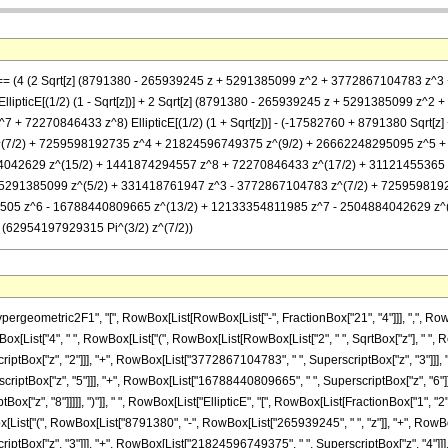
, z] == (4 (2 Sqrt[z] (8791380 - 265939245 z + 5291385099 z^2 + 3772867104783
lipticE[(1/2) (1 - Sqrt[z])] + 2 Sqrt[z] (8791380 - 265939245 z + 5291385099 
 72270846433 z^8) EllipticE[(1/2) (1 + Sqrt[z])] - (-17582760 + 8791380 Sqrt[z
(7/2) + 7259598192735 z^4 + 21824596749375 z^(9/2) + 26662248295095 z^5 
42629 z^(15/2) + 1441874294557 z^8 + 72270846433 z^(17/2) + 31121455365 z^9) E
- 5291385099 z^(5/2) + 331418761947 z^3 - 3772867104783 z^(7/2) + 725959819
05 z^6 - 16788440809665 z^(13/2) + 12133354811985 z^7 - 2504884042629 z^(
2)/ (62954197929315 Pi^(3/2) z^(7/2))
metric2F1", "[", RowBox[List[RowBox[List["-", FractionBox["21", "4"]]], ",", RowBox[List["
[List["4", " ", RowBox[List["(", RowBox[List[RowBox[List["2", " ", SqrtBox["z"], " ", 
ptBox["z", "2"]]], "+", RowBox[List["3772867104783", " ", SuperscriptBox["z", "3"]]], 
ptBox["z", "5"]]], "+", RowBox[List["16788440809665", " ", SuperscriptBox["z", "6"]]]
z", "8"]]]]], ")"]], " ", RowBox[List["EllipticE", "[", RowBox[List[FractionBox["1", "2"], " "
ox[List["(", RowBox[List["8791380", "-", RowBox[List["265939245", " ", "z"]], "+", RowBo
tBox["z", "3"]]], "+", RowBox[List["21824596749375", " ", SuperscriptBox["z", "4"]]],