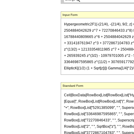
Input Form
Hypergeometric2F1[-(21/4), -(21/4), 9/2
2504884042629 z^7 + 72270846433 z^8) El
16788440809665 z^6 + 2504884042629 z^7 +
+ 331418761947 z^3 + 3772867104783 z^
z^(13/2) + 12133354811985 z^7 + 25048840
+ 265939245 z^(3/2) - 10979701005 z^2 
33646987595865 z^(11/2) + 307659177925
EllipticK[(1/2) (1 + Sqrt[z])]) Gamma[1/4]^
Standard Form
Cell[BoxData[RowBox[List[RowBox[List["Hypergeo
[Equal]", RowBox[List[RowBox[List["(", RowBox
"+", RowBox[List["5291385099", " ", Superscri
RowBox[List["33646987595865", " ", Superscri
RowBox[List["72270846433", " ", SuperscriptBox["
RowBox[List["2", " ", SqrtBox["z"], " ", RowB
RowBox[List["3772867104783", " ", Superscrip