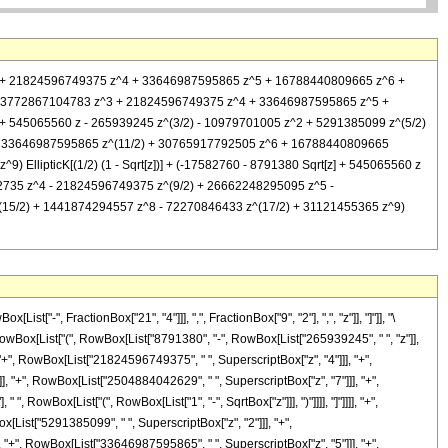
 z^3 + 21824596749375 z^4 + 33646987595865 z^5 + 16788440809665 z^6 +
z^2 + 3772867104783 z^3 + 21824596749375 z^4 + 33646987595865 z^5 +
] + 545065560 z - 265939245 z^(3/2) - 10979701005 z^2 + 5291385099 z^(5/2)
+ 33646987595865 z^(11/2) + 30765917792505 z^6 + 16788440809665
llipticK[(1/2) (1 - Sqrt[z])] + (-17582760 - 8791380 Sqrt[z] + 545065560 z
2735 z^4 - 21824596749375 z^(9/2) + 26662248295095 z^5 -
15/2) + 1441874294557 z^8 - 72270846433 z^(17/2) + 31121455365 z^9)
-", FractionBox["21", "4"]]], ",", FractionBox["9", "2"], ",", "z"]], "]"]], "\
RowBox[List["(", RowBox[List["8791380", "-", RowBox[List["265939245", " ", "z"]],
"+", RowBox[List["21824596749375", " ", SuperscriptBox["z", "4"]]], "+",
, "+", RowBox[List["2504884042629", " ", SuperscriptBox["z", "7"]]], "+",
, RowBox[List["(", RowBox[List["1", "-", SqrtBox["z"]]], ")"]]]], "]"]]]], "+",
x[List["5291385099", " ", SuperscriptBox["z", "2"]]], "+",
 "+", RowBox[List["33646987595865", " ", SuperscriptBox["z", "5"]]], "+",