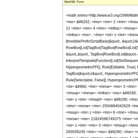
MathML Form
<math xmlns='http://www.w3.org/1998/Math/MathML' mathematica:form='TraditionalForm' xmlns:mathematica='http://www.wolfram.com/XML/'> <semantics> <mrow> <semantics> <mrow> <mrow> <msub> <mo> &#8202; </mo> <mn> 2 </mn> </msub> <msub> <mi> F </mi> <mn> 1 </mn> </msub> </mrow> <mo> &#8289; </mo> <mrow> <mo> ( </mo> <mrow> <mrow> <mrow> <mo> - </mo> <mfrac> <mn> 21 </mn> <mn> 4 </mn> </mfrac> </mrow> <mo> , </mo> <mrow> <mo> - </mo> <mfrac> <mn> 21 </mn> <mn> 4 </mn> </mfrac> </mrow> </mrow> <mo> ; </mo> <mfrac> <mn> 9 </mn> <mn> 2 </mn> </mfrac> <mo> ; </mo> <mi> z </mi> </mrow> <mo> ) </mo> </mrow> </mrow> <annotation encoding='Mathematica'> TagBox[TagBox[RowBox[List[RowBox[List[SubscriptBox[&quot;\[InvisiblePrefixScriptBase]&quot;, &quot;2&quot;], SubscriptBox[&quot;F&quot;, &quot;1&quot;]]], &quot;\[InvisibleApplication]&quot;, RowBox[List[&quot;(&quot;, RowBox[List[TagBox[TagBox[RowBox[List[TagBox[RowBox[List[&quot;-&quot;, FractionBox[&quot;21&quot;, &quot;4&quot;]]], HypergeometricPFQ, Rule[Editable, True], Rule[Selectable, True]], &quot;,&quot;, TagBox[RowBox[List[&quot;-&quot;, FractionBox[&quot;21&quot;, &quot;4&quot;]]], HypergeometricPFQ, Rule[Editable, True], Rule[Selectable, True]]]], InterpretTemplate[Function[List[SlotSequence[1]]]]], HypergeometricPFQ, Rule[Editable, False], Rule[Selectable, False]], &quot;;&quot;, TagBox[TagBox[TagBox[FractionBox[&quot;9&quot;, &quot;2&quot;], HypergeometricPFQ, Rule[Editable, True], Rule[Selectable, True]], InterpretTemplate[Function[List[SlotSequence[1]]]]], HypergeometricPFQ, Rule[Editable, False], Rule[Selectable, False]], &quot;;&quot;, TagBox[&quot;z&quot;, HypergeometricPFQ, Rule[Editable, True], Rule[Selectable, True]]]], &quot;)&quot;]]]], InterpretTemplate[Function[HypergeometricPFQ[Slot[1], Slot[2], Slot[3]]]], Rule[Editable, False], Rule[Selectable, False]], HypergeometricPFQ] </annotation> </semantics> <mo> &#63449; </mo> <mrow> <mfrac> <mn> 1 </mn> <mrow> <mn> 62954197929315 </mn> <mo> &#8290; </m