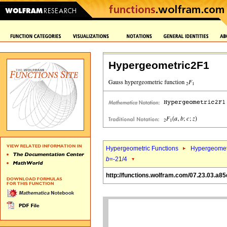
Hypergeometric2F1
Hypergeometric Functions
Hypergeomet
b
=-21/4
http://functions.wolfram.com/07.23.03.a85