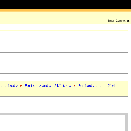
 and fixed
z
For fixed
z
and
a
=-21/4,
b
>=
a
For fixed
z
and
a
=-21/4,