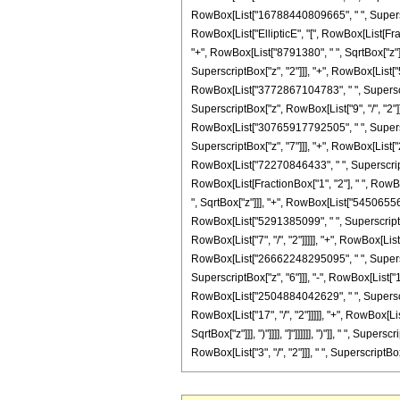
RowBox[List["16788440809665", " ", Superscrip
RowBox[List["EllipticE", "[", RowBox[List[Frac
"+", RowBox[List["8791380", " ", SqrtBox["z"]]
SuperscriptBox["z", "2"]]], "+", RowBox[List["
RowBox[List["3772867104783", " ", Superscrip
SuperscriptBox["z", RowBox[List["9", "/", "2"
RowBox[List["30765917792505", " ", Superscri
SuperscriptBox["z", "7"]]], "+", RowBox[List[
RowBox[List["72270846433", " ", SuperscriptBox
RowBox[List[FractionBox["1", "2"], " ", RowBox
", SqrtBox["z"]]], "+", RowBox[List["545065560
RowBox[List["5291385099", " ", SuperscriptBo
RowBox[List["7", "/", "2"]]]]], "+", RowBox[Li
RowBox[List["26662248295095", " ", Superscri
SuperscriptBox["z", "6"]]], "-", RowBox[List[
RowBox[List["2504884042629", " ", Superscrip
RowBox[List["17", "/", "2"]]]]], "+", RowBox[Li
SqrtBox["z"]]], ")"]]]], "]"]]]]]], ")"]], " ", 
RowBox[List["3", "/", "2"]]], " ", SuperscriptBox["