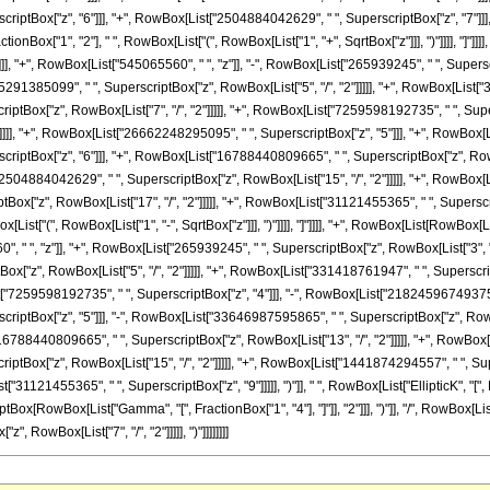
tBox["z", "6"]]], "+", RowBox[List["2504884042629", " ", SuperscriptBox["z", "7"]]], "+"
tionBox["1", "2"], " ", RowBox[List["(", RowBox[List["1", "+", SqrtBox["z"]]], ")"]]]], "]
], "+", RowBox[List["545065560", " ", "z"]], "-", RowBox[List["265939245", " ", Superscr
5291385099", " ", SuperscriptBox["z", RowBox[List["5", "/", "2"]]]]], "+", RowBox[List["
tBox["z", RowBox[List["7", "/", "2"]]]]], "+", RowBox[List["7259598192735", " ", Supe
]]]]], "+", RowBox[List["26662248295095", " ", SuperscriptBox["z", "5"]]], "+", RowBox[Li
ptBox["z", "6"]]], "+", RowBox[List["16788440809665", " ", SuperscriptBox["z", RowBo
"2504884042629", " ", SuperscriptBox["z", RowBox[List["15", "/", "2"]]]]], "+", RowBox[L
["z", RowBox[List["17", "/", "2"]]]]], "+", RowBox[List["31121455365", " ", SuperscriptBox
[List["(", RowBox[List["1", "-", SqrtBox["z"]]], ")"]]]], "]"]]]], "+", RowBox[List[RowB
", " ", "z"]], "+", RowBox[List["265939245", " ", SuperscriptBox["z", RowBox[List["3", "/"
x["z", RowBox[List["5", "/", "2"]]]]], "+", RowBox[List["331418761947", " ", Superscri
st["7259598192735", " ", SuperscriptBox["z", "4"]]], "-", RowBox[List["21824596749375", "
ptBox["z", "5"]]], "-", RowBox[List["33646987595865", " ", SuperscriptBox["z", RowBox
"16788440809665", " ", SuperscriptBox["z", RowBox[List["13", "/", "2"]]]]], "+", RowBox[
tBox["z", RowBox[List["15", "/", "2"]]]]], "+", RowBox[List["1441874294557", " ", Supe
st["31121455365", " ", SuperscriptBox["z", "9"]]]]], ")"]], " ", RowBox[List["EllipticK", "
SuperscriptBox[RowBox[List["Gamma", "[", FractionBox["1", "4"], "]"]], "2"]]], ")"]], "/", Row
z", RowBox[List["7", "/", "2"]]]]], ")"]]]]]]]]