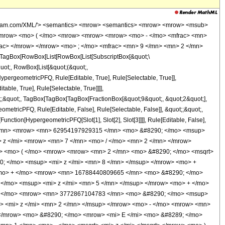
/mo> <mrow> <mn> 30765917792505 </mn> <mo> &#8290; </mo> <msup> <mi> z </mi> <mn> 6 </mn> </msup> </mrow> <mo> + </mo> <mrow> <mn> 33646987595865 </mn> <mo> &#8290; </mo> <msup> <mi> z </mi> <mrow> <mn> 11 </mn> <mo> / </mo> <mn> 2 </mn> </mrow> </msup> </mrow> <mo> + </mo> <mrow> <mn> 26662248295095 </mn> <mo> &#8290; </mo> <msup> <mi> z </mi> <mn> 5 </mn> </msup> </mrow> <mo> + </mo> <mrow> <mn> 21824596749375 </mn> <mo> &#8290; </mo> <msup> <mi> z </mi> <mrow> <mn> 9 </mn> <mo> / </mo> <mn> 2 </mn> </mrow> </msup> </mrow> <mo> + </mo> <mrow> <mn> 7259598192735 </mn> <mo> &#8290; </mo> <msup> <mi> z </mi> <mn> 4 </mn> </msup> </mrow> <mo> + </mo> <mrow> <mn> 3772867104783 </mn> <mo> &#8290; </mo> <msup> <mi> z </mi> <mrow> <mn> 7 </mn> <mo> / </mo> <mn> 2 </mn> </mrow> </msup> </mrow> <mo> + </mo> <mrow> <mn> 331418761947 </mn> <mo> &#8290; </mo> <msup> <mi> z </mi> <mn> 3 </mn> </msup> </mrow> <mo> + </mo> <mrow> <mn> 5291385099 </mn> <mo> &#8290; </mo> <msup> <mi> z </mi> <mrow> <mn> 5 </mn> <mo> / </mo> <mn> 2 </mn> </mrow> </msup> </mrow> <mo> - </mo> <mrow> <mn> 10979701005 </mn> <mo> &#8290; </mo> <msup> <mi> z </mi> <mn> 2 </mn> </msup> </mrow> <mo> - </mo> <mrow> <mn> 265939245 </mn> <mo> &#8290; </mo> <msup> <mi> z </mi> <mrow> <mn> 3 </mn> <mo> / </mo> <mn> 2 </mn> </mrow> </msup> </mrow> <mo> + </mo> <mrow> <mn> 545065560 </mn> <mo> &#8290; </mo> <mi> z </mi> </mrow> <mo> + </mo> <mrow> <mn> 8791380 </mn> <mo> &#8290; </mo> <msqrt> <mi> z </mi> </msqrt> </mrow> <mo> - </mo> <mn> 17582760 </mn> </mrow> <mo> ) </mo> </mrow> <mo> &#8290; </mo> <mrow> <mi> K </mi> <mo> &#8289; </mo> <mo> ( </mo> <mrow> <mfrac> <mn> 1 </mn> <mn> 2 </mn> </mfrac> <mo> &#8290; </mo> <mrow> <mo> ( </mo> <mrow> <mn> 1 </mn> <mo> - </mo> <msqrt> <mi> z </mi> </msqrt> </mrow> <mo> ) </mo> </mrow> </mrow> <mo> ) </mo> </mrow> </mrow> <mo> + </mo> <mrow> <mrow> <mo> ( </mo> <mrow> <mrow> <mn> 31121455365 </mn> <mo> &#8290; </mo> <msup> <mi> z </mi> <mn> 9 </mn> </msup> </mrow> <mo> - </mo> <mrow> <mn> 72270846433 </mn> <mo> &#8290; </mo> <msup> <mi> z </mi> <mrow> <mn> 17 </mn> <mo> / </mo> <mn> 2 </mn> </mrow> </msup> </mrow> <mo> + </mo> <mrow> <mn> 1441874294557 </mn> <mo> &#8290; </mo> <msup> <mi> z </mi> <mn> 8 </mn> </msup> </mrow> <mo> - </mo> <mrow> <mn> 2504884042629 </mn> <mo> &#8290; </mo> <msup> <mi> z </mi> <mrow> <mn> 15 </mn> <mo> / </mo> <mn> 2 </mn> </mrow> </msup> </mrow> <mo> + </mo> <mrow> <mn> 12133354811985 </mn> <mo> &#8290; </mo> <msup> <mi> z </mi> <mn> 7 </mn> </msup> </mrow> <mo> - </mo> <mrow> <mn> 16788440809665 </mn> <mo> &#8290; </mo> <msup> <mi> z </mi> <mrow> <mn> 13 </mn> <mo> / </mo> <mn> 2 </mn> </mrow> </msup> </mrow> <mo> + </mo> <mrow> <mn> 30765917792505 </mn> <mo> &#8290; </mo> <msup> <mi> z </mi> <mn> 6 </mn> </msup> </mrow> <mo> - </mo> <mrow> <mn> 33646987595865 </mn> <mo> &#8290; </mo> <msup> <mi> z </mi> <mrow> <mn> 11 </mn> <mo> / </mo> <mn> 2 </mn> </mrow> </msup> </mrow> <mo> + </mo> <mrow> <mn> 26662248295095 </mn> <mo> &#8290; </mo> <msup> <mi> z </mi> <mn> 5 </mn> </msup> </mrow> <mo> - </mo> <mrow> <mn> 21824596749375 </mn> <mo> &#8290; </mo> <msup> <mi> z </mi> <mrow> <mn> 9 </mn> <mo> / </mo> <mn> 2 </mn> </mrow> </msup> </mrow> <mo> + </mo> <mrow> <mn> 7259598192735 </mn> <mo> &#8290; </mo> <msup> <mi> z </mi> <mn> 4 </mn> </msup> </mrow> <mo> - </mo> <mrow> <mn> 3772867104783 </mn> <mo> &#8290; </mo> <msup> <mi> z </mi> <mrow> <mn> 7 </mn> <mo> / </mo> <mn> 2 </mn> </mrow> </msup> </mrow> <mo> + </mo> <mrow> <mn> 33141876