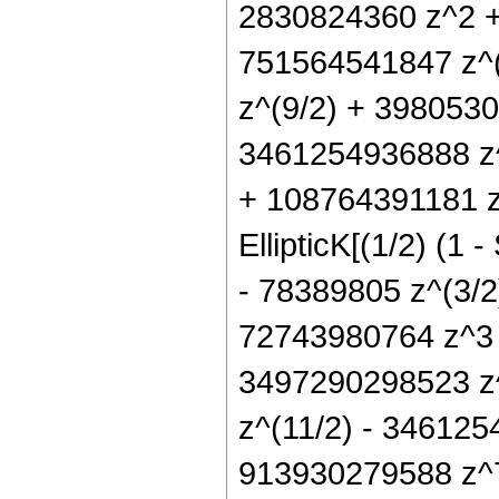
2830824360 z^2 +
751564541847 z^
z^(9/2) + 398053
3461254936888 z
+ 108764391181 z
EllipticK[(1/2) (1
- 78389805 z^(3/2
72743980764 z^3 
3497290298523 z^
z^(11/2) - 34612
913930279588 z^7