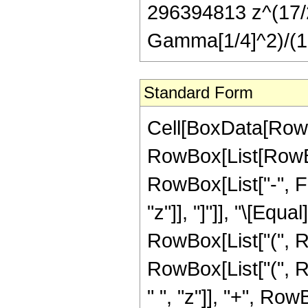
296394813 z^(17/2))
Gamma[1/4]^2)/(1
Standard Form
Cell[BoxData[RowB
RowBox[List[RowBox
RowBox[List["-", Fra
"z"]], "]"]], "\[Eq
RowBox[List["(", R
RowBox[List["(", 
" ", "z"]], "+", Ro