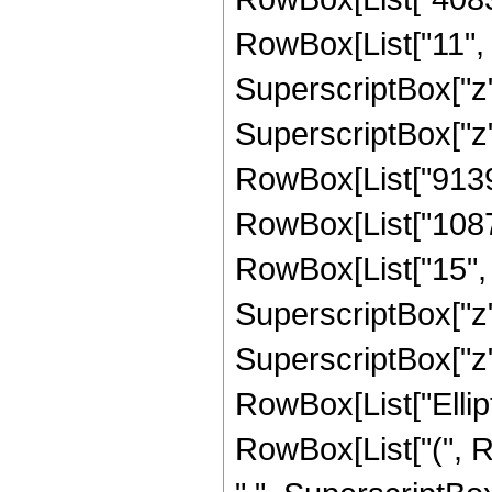
RowBox[List["11", "
SuperscriptBox["z"
SuperscriptBox["z",
RowBox[List["91393
RowBox[List["1087
RowBox[List["15", "
SuperscriptBox["z"
SuperscriptBox["z", 
RowBox[List["Ellipt
RowBox[List["(", RowB