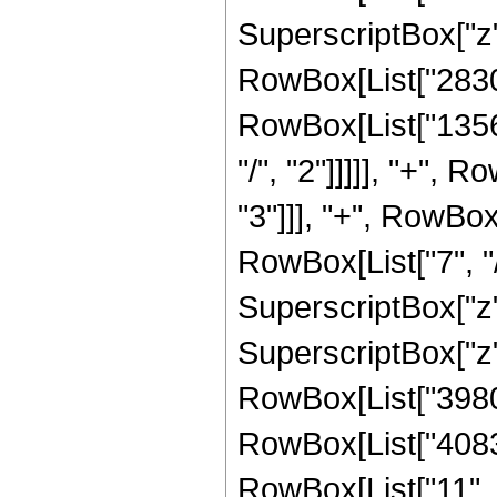
SuperscriptBox["z", 
RowBox[List["28308
RowBox[List["1356
"/", "2"]]]]], "+",
"3"]]], "+", RowBo
RowBox[List["7", "/
SuperscriptBox["z"
SuperscriptBox["z",
RowBox[List["39805
RowBox[List["4083
RowBox[List["11", "