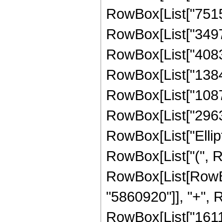
RowBox[List["75156
RowBox[List["34972
RowBox[List["40835
RowBox[List["13841
RowBox[List["10876
RowBox[List["296394
RowBox[List["Ellipt
RowBox[List["(", Row
RowBox[List[RowBo
"5860920"]], "+", R
RowBox[List["16117