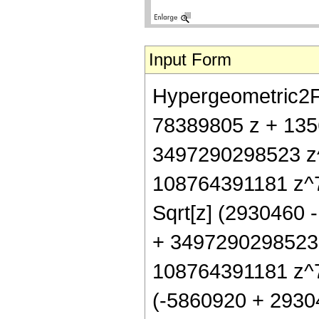
Input Form
Hypergeometric2F1[
78389805 z + 135
3497290298523 z
108764391181 z^7 +
Sqrt[z] (2930460
+ 3497290298523
108764391181 z^7 +
(-5860920 + 29304