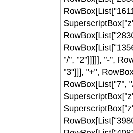
RowBox[List["16117
SuperscriptBox["z",
RowBox[List["28308
RowBox[List["1356
"/", "2"]]]]], "-",
"3"]]], "+", RowBo
RowBox[List["7", "/
SuperscriptBox["z"
SuperscriptBox["z", 
RowBox[List["39805
RowBox[List["4083