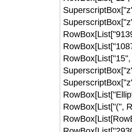
SuperscriptBox["z"
SuperscriptBox["z",
RowBox[List["91393
RowBox[List["1087
RowBox[List["15", "
SuperscriptBox["z"
SuperscriptBox["z", 
RowBox[List["Ellipt
RowBox[List["(", Row
RowBox[List[RowBo
RowBox[List["293046