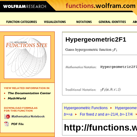
Hypergeometric2F1
Hypergeometric Functions
Hypergeomet
b
>=
a
For fixed
z
and
a
=-21/4,
b
=-17/4
http://functions.