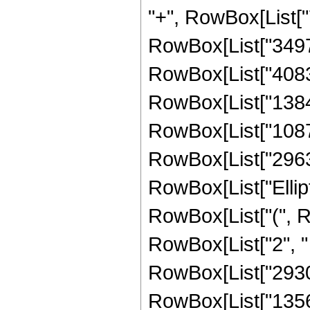
"+", RowBox[List["
RowBox[List["34972
RowBox[List["40835
RowBox[List["13841
RowBox[List["10876
RowBox[List["296394
RowBox[List["Ellipt
RowBox[List["(", Row
RowBox[List["2", " 
RowBox[List["29304
RowBox[List["13569