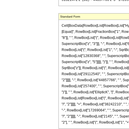
Standard Form
Cell[BoxData[RowBox[List[RowBox[List["Hypergeo
[Equal]", RowBox[List[FractionBox["1", RowBo
"8"]], " ", RowBox[List["(", RowBox[List[RowBo
SuperscriptBox["z", "3"]]], "-", RowBox[List["64
RowBox[List["(", RowBox[List["1", "-", SqrtBox["
RowBox[List["12830368", " ", SuperscriptBox["z
SuperscriptBox["z", "5"]]]]], ")"]], " ", RowBox
SqrtBox["z"]], RowBox[List["(", RowBox[List[R
RowBox[List["29112540", " ", SuperscriptBox["z
"2"]]]]], "-", RowBox[List["44857766", " ", Sup
RowBox[List["257400", " ", SuperscriptBox["z", 
")"]], " ", RowBox[List["EllipticK", "[", RowBox[
RowBox[List[RowBox[List["(", RowBox[List["12
"/", "2"]]]]], "+", RowBox[List["38242210", " "
"-", RowBox[List["17269064", " ", Superscript
"/", "2"]]]]], "-", RowBox[List["2145", " ", Sup
"2"], " ", RowBox[List["(", RowBox[List["1", "+", S