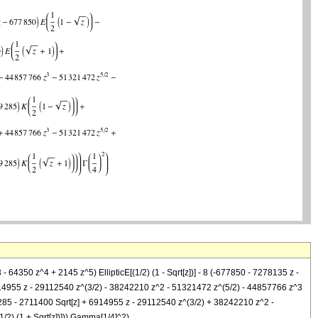
 64350 z^4 + 2145 z^5) EllipticE[(1/2) (1 - Sqrt[z])] - 8 (-677850 - 7278135 z -
- 6914955 z - 29112540 z^(3/2) - 38242210 z^2 - 51321472 z^(5/2) - 44857766 z^3
129285 - 2711400 Sqrt[z] + 6914955 z - 29112540 z^(3/2) + 38242210 z^2 -
/2) (1 + Sqrt[z])])) Gamma[1/4]^2)