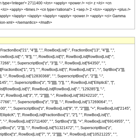
onBox["21", "4"]]], ",", RowBox[List["-", FractionBox["13", "4"]]], ",",
owBox[List["-", "8"]], " ", RowBox[List["(", RowBox[List[RowBox[List["-",
266", " ", SuperscriptBox["z", "3"]]], "-", RowBox[List["64350", " ",
t[FractionBox["1", "2"], " ", RowBox[List["(", RowBox[List["1", "-", SqrtBox["z"]]],
]], "-", RowBox[List["12830368", " ", SuperscriptBox["z", "2"]]], "-",
 " ", SuperscriptBox["z", "5"]]]]], ")"]], " ", RowBox[List["EllipticE", "[",
[List[RowBox[List["(", RowBox[List[RowBox[List["-", "129285"]], "-",
", RowBox[List["3", "/", "2"]]]]], "-", RowBox[List["38242210", " ",
7766", " ", SuperscriptBox["z", "3"]]], "-", RowBox[List["17269064", " ",
00", " ", SuperscriptBox["z", RowBox[List["9", "/", "2"]]]]], "+", RowBox[List["2145",
["EllipticK", "[", RowBox[List[FractionBox["1", "2"], " ", RowBox[List["(",
5", "-", RowBox[List["2711400", " ", SqrtBox["z"]]], "+", RowBox[List["6914955", " ",
iptBox["z", "2"]]], "-", RowBox[List["51321472", " ", SuperscriptBox["z",
iptBox["z", RowBox[List["7", "/", "2"]]]]], "+", RowBox[List["10521225", " ",