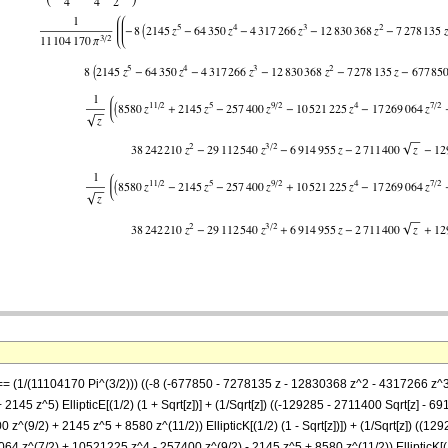
 == (1/(11104170 Pi^(3/2))) ((-8 (-677850 - 7278135 z - 12830368 z^2 - 4317266 z^3 -
145 z^5) EllipticE[(1/2) (1 + Sqrt[z])] + (1/Sqrt[z]) ((-129285 - 2711400 Sqrt[z] 
z^(9/2) + 2145 z^5 + 8580 z^(11/2)) EllipticK[(1/2) (1 - Sqrt[z])]) + (1/Sqrt[z]) ((
 z^(7/2) + 10521225 z^4 - 257400 z^(9/2) - 2145 z^5 + 8580 z^(11/2)) EllipticK[(1