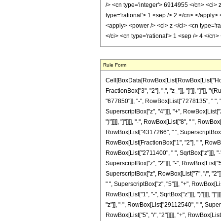
Rule Form
Cell[BoxData[RowBox[List[RowBox[List["HoldPa
FractionBox["3", "2"], ",", "z_"]], "]"]], "]"
"677850"]], "-", RowBox[List["7278135", " ", "
SuperscriptBox["z", "4"]]], "+", RowBox[List["21
")"]]]], "]"]]]], "-", RowBox[List["8", " ", Ro
RowBox[List["4317266", " ", SuperscriptBox["z",
RowBox[List[FractionBox["1", "2"], " ", RowBox
RowBox[List["2711400", " ", SqrtBox["z"]]], "-
SuperscriptBox["z", "2"]]], "-", RowBox[List["
SuperscriptBox["z", RowBox[List["7", "/", "2"]
" ", SuperscriptBox["z", "5"]]], "+", RowBox[Lis
RowBox[List["1", "-", SqrtBox["z"]]], ")"]]]],
"z"]], "-", RowBox[List["29112540", " ", Super
RowBox[List["5", "/", "2"]]]]], "+", RowBox[Li