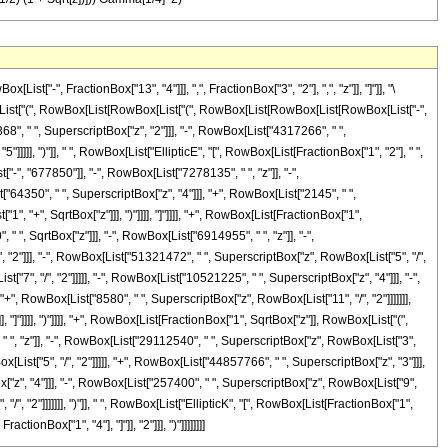
-", FractionBox["13", "4"]]], ",", FractionBox["3", "2"], ",", "z"]], "]"]], "\
ox[List["(", RowBox[List[RowBox[List["(", RowBox[List[RowBox[List[RowBox[List["-",
8", " ", SuperscriptBox["z", "2"]]], "-", RowBox[List["4317266", " ",
]]]]], ")"]], " ", RowBox[List["EllipticE", "[", RowBox[List[FractionBox["1", "2"], " ",
["-", "677850"]], "-", RowBox[List["7278135", " ", "z"]], "-",
"64350", " ", SuperscriptBox["z", "4"]]], "+", RowBox[List["2145", " ",
1", "+", SqrtBox["z"]]], ")"]]]], "]"]]]], "+", RowBox[List[FractionBox["1",
, SqrtBox["z"]]], "-", RowBox[List["6914955", " ", "z"]], "-",
 "2"]]], "-", RowBox[List["51321472", " ", SuperscriptBox["z", RowBox[List["5", "/",
"7", "/", "2"]]]]], "-", RowBox[List["10521225", " ", SuperscriptBox["z", "4"]]], "-",
"+", RowBox[List["8580", " ", SuperscriptBox["z", RowBox[List["11", "/", "2"]]]]]]],
], "]"]]]], ")"]]]], "+", RowBox[List[FractionBox["1", SqrtBox["z"]], RowBox[List["(",
", "z"]], "-", RowBox[List["29112540", " ", SuperscriptBox["z", RowBox[List["3",
List["5", "/", "2"]]]]], "+", RowBox[List["44857766", " ", SuperscriptBox["z", "3"]]],
["z", "4"]]], "-", RowBox[List["257400", " ", SuperscriptBox["z", RowBox[List["9",
/", "2"]]]]]]], ")"]], " ", RowBox[List["EllipticK", "[", RowBox[List[FractionBox["1",
ctionBox["1", "4"], "]"]], "2"]]], ")"]]]]]]]]