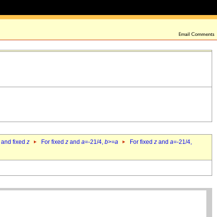
 and fixed
z
For fixed
z
and
a
=-21/4,
b
>=
a
For fixed
z
and
a
=-21/4,