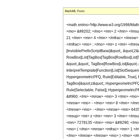
MathML Form
<math xmlns='http://www.w3.org/1998/Math/MathML' mathematica:form='TraditionalForm' xmlns:mathematica='http://www.wolfram.com/XML/'> <semantics> <mrow> <semantics> <mrow> <mrow> <msub> <mo> &#8202; </mo> <mn> 2 </mn> </msub> <msub> <mi> F </mi> <mn> 1 </mn> </msub> </mrow> <mo> &#8289; </mo> <mrow> <mo> ( </mo> <mrow> <mrow> <mrow> <mo> - </mo> <mfrac> <mn> 21 </mn> <mn> 4 </mn> </mfrac> </mrow> <mo> , </mo> <mrow> <mo> - </mo> <mfrac> <mn> 13 </mn> <mn> 4 </mn> </mfrac> </mrow> </mrow> <mo> ; </mo> <mfrac> <mn> 3 </mn> <mn> 2 </mn> </mfrac> <mo> ; </mo> <mi> z </mi> </mrow> <mo> ) </mo> </mrow> </mrow> <annotation encoding='Mathematica'> TagBox[TagBox[RowBox[List[RowBox[List[SubscriptBox[&quot;\[InvisiblePrefixScriptBase]&quot;, &quot;2&quot;], SubscriptBox[&quot;F&quot;, &quot;1&quot;]]], &quot;\[InvisibleApplication]&quot;, RowBox[List[&quot;(&quot;, RowBox[List[TagBox[TagBox[RowBox[List[TagBox[RowBox[List[&quot;-&quot;, FractionBox[&quot;21&quot;, &quot;4&quot;]]], HypergeometricPFQ, Rule[Editable, True], Rule[Selectable, True]], &quot;,&quot;, TagBox[RowBox[List[&quot;-&quot;, FractionBox[&quot;13&quot;, &quot;4&quot;]]], HypergeometricPFQ, Rule[Editable, True], Rule[Selectable, True]]]], InterpretTemplate[Function[List[SlotSequence[1]]]]], HypergeometricPFQ, Rule[Editable, False], Rule[Selectable, False]], &quot;;&quot;, TagBox[TagBox[TagBox[FractionBox[&quot;3&quot;, &quot;2&quot;], HypergeometricPFQ, Rule[Editable, True], Rule[Selectable, True]], InterpretTemplate[Function[List[SlotSequence[1]]]]], HypergeometricPFQ, Rule[Editable, False], Rule[Selectable, False]], &quot;;&quot;, TagBox[&quot;z&quot;, HypergeometricPFQ, Rule[Editable, True], Rule[Selectable, True]]]], &quot;)&quot;]]]], InterpretTemplate[Function[HypergeometricPFQ[Slot[1], Slot[2], Slot[3]]]], Rule[Editable, False], Rule[Selectable, False]], HypergeometricPFQ] </annotation> </semantics> <mo> &#63449; </mo> <mrow> <mfrac> <mn> 1 </mn> <mrow> <mn> 11104170 </mn> <mo> &#8290; </mo> <m