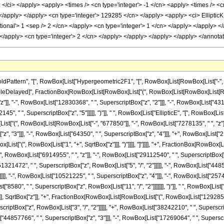
ttern", "[", RowBox[List["Hypergeometric2F1", "[", RowBox[List[RowBox[List["-", Fracti
]], "\[RuleDelayed]", FractionBox[RowBox[List[RowBox[List["(", RowBox[List[RowBox[List[R
z"]], "-", RowBox[List["12830368", " ", SuperscriptBox["z", "2"]]], "-", RowBox[List["4317
45", " ", SuperscriptBox["z", "5"]]]]], ")"]], " ", RowBox[List["EllipticE", "[", RowBox[Lis
wBox[List["(", RowBox[List[RowBox[List["-", "677850"]], "-", RowBox[List["7278135", " ", "z"
 "3"]]], "-", RowBox[List["64350", " ", SuperscriptBox["z", "4"]]], "+", RowBox[List["2145",
[List["(", RowBox[List["1", "+", SqrtBox["z"]]], ")"]]]], "]"]]]], "+", FractionBox[RowBox
", RowBox[List["6914955", " ", "z"]], "-", RowBox[List["29112540", " ", SuperscriptBox["z
51321472", " ", SuperscriptBox["z", RowBox[List["5", "/", "2"]]]]], "-", RowBox[List["4485
]]]], "-", RowBox[List["10521225", " ", SuperscriptBox["z", "4"]]], "-", RowBox[List["2574
t["8580", " ", SuperscriptBox["z", RowBox[List["11", "/", "2"]]]]]]], ")"]], " ", RowBox[List
 "]"]]]], SqrtBox["z"]], "+", FractionBox[RowBox[List[RowBox[List["(", RowBox[List["12928
scriptBox["z", RowBox[List["3", "/", "2"]]]]], "+", RowBox[List["38242210", " ", Superscr
st["44857766", " ", SuperscriptBox["z", "3"]]], "-", RowBox[List["17269064", " ", Superscr