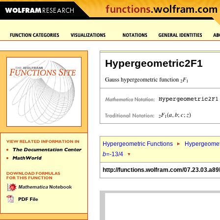
Hypergeometric2F1
Hypergeometric Functions
Hypergeomet
b
=-13/4
http://functions.wolfram.com/07.23.03.a89