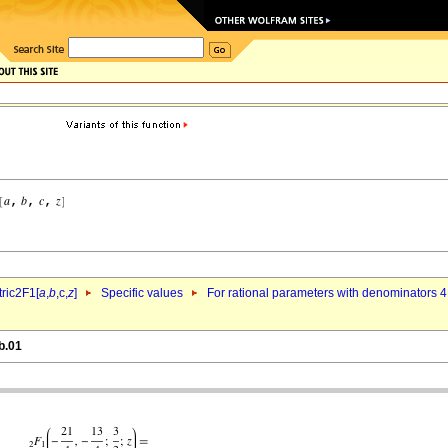
ric2F1[
a
,
b
,c,
z
]
Specific values
For rational parameters with denominators 4
b.01