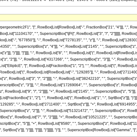
metric2F1", "[", RowBox[List[RowBox[List["-", FractionBox["21", "4"]]], ",", RowBox[List["
x[List["11104170", " ", SuperscriptBox["\[Pi]", RowBox[List["3", "/", "2"]]]]]], RowB
x[List["-", "677850"]], "-", RowBox[List["7278135", " ", "z"]], "-", RowBox[List["1283036
350", " ", SuperscriptBox["z", "4"]]], "+", RowBox[List["2145", " ", SuperscriptBox["z", "5"
z"]]], ")"]]]], "]"]]]], "-", RowBox[List["8", " ", RowBox[List["(", RowBox[List[RowBox[List
", "2"]]], "-", RowBox[List["4317266", " ", SuperscriptBox["z", "3"]]], "-", RowBox[List[
[List["EllipticE", "[", RowBox[List[FractionBox["1", "2"], " ", RowBox[List["(", RowBox[List["
owBox[List["(", RowBox[List[RowBox[List["-", "129285"]], "-", RowBox[List["2711400", " "
", RowBox[List["3", "/", "2"]]]]], "-", RowBox[List["38242210", " ", SuperscriptBox["z",
erscriptBox["z", "3"]]], "-", RowBox[List["17269064", " ", SuperscriptBox["z", RowBox[List[
RowBox[List["9", "/", "2"]]]]], "+", RowBox[List["2145", " ", SuperscriptBox["z", "5"]]], 
List[FractionBox["1", "2"], " ", RowBox[List["(", RowBox[List["1", "-", SqrtBox["z"]]], ")"]]]
9285", "-", RowBox[List["2711400", " ", SqrtBox["z"]]], "+", RowBox[List["6914955", " 
, SuperscriptBox["z", "2"]]], "-", RowBox[List["51321472", " ", SuperscriptBox["z", RowBox[
Box["z", RowBox[List["7", "/", "2"]]]]], "+", RowBox[List["10521225", " ", SuperscriptBox
erscriptBox["z", "5"]]], "+", RowBox[List["8580", " ", SuperscriptBox["z", RowBox[List["11", "
qrtBox["z"]]], ")"]]]], "]"]]]], ")"]]]]]], ")"]], " ", SuperscriptBox[RowBox[List["Gamma", "[", Fra