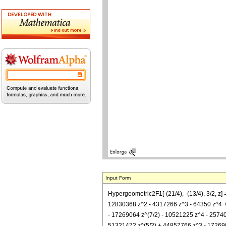
Input Form
Hypergeometric2F1[-(21/4), -(13/4), 3/2, z]
12830368 z^2 - 4317266 z^3 - 64350 z^4 + 2
- 17269064 z^(7/2) - 10521225 z^4 - 257400 
51321472 z^(5/2) + 44857766 z^3 - 17269064