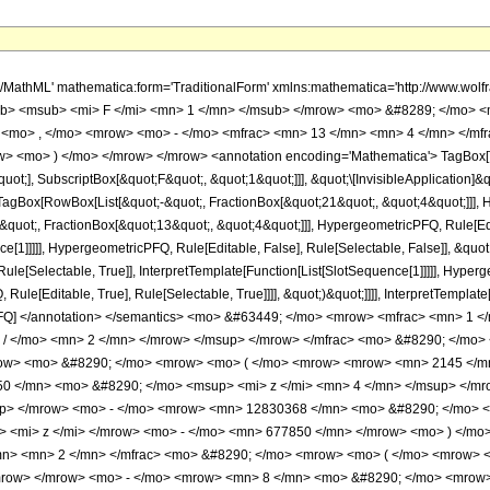
sup> <mi> &#960; </mi> <mrow> <mn> 3 </mn> <mo> / </mo> <mn> 2 </mn> </mrow> </msup> </mrow> </mfrac> <mo> &#8290; </mo> <mrow> <mo> ( </mo> <mrow> <mrow> <mo> ( </mo> <mrow> <mrow> <mrow> <mo> - </mo> <mn> 8 </mn> </mrow> <mo> &#8290; </mo> <mrow> <mo> ( </mo> <mrow> <mrow> <mn> 2145 </mn> <mo> &#8290; </mo> <msup> <mi> z </mi> <mn> 5 </mn> </msup> </mrow> <mo> - </mo> <mrow> <mn> 64350 </mn> <mo> &#8290; </mo> <msup> <mi> z </mi> <mn> 4 </mn> </msup> </mrow> <mo> - </mo> <mrow> <mn> 4317266 </mn> <mo> &#8290; </mo> <msup> <mi> z </mi> <mn> 3 </mn> </msup> </mrow> <mo> - </mo> <mrow> <mn> 12830368 </mn> <mo> &#8290; </mo> <msup> <mi> z </mi> <mn> 2 </mn> </msup> </mrow> <mo> - </mo> <mrow> <mn> 7278135 </mn> <mo> &#8290; </mo> <mi> z </mi> </mrow> <mo> - </mo> <mn> 677850 </mn> </mrow> <mo> ) </mo> </mrow> <mo> &#8290; </mo> <mrow> <mi> E </mi> <mo> &#8289; </mo> <mo> ( </mo> <mrow> <mfrac> <mn> 1 </mn> <mn> 2 </mn> </mfrac> <mo> &#8290; </mo> <mrow> <mo> ( </mo> <mrow> <mn> 1 </mn> <mo> - </mo> <msqrt> <mi> z </mi> </msqrt> </mrow> <mo> ) </mo> </mrow> </mrow> <mo> ) </mo> </mrow> </mrow> <mo> - </mo> <mrow> <mn> 8 </mn> <mo> &#8290; </mo> <mrow> <mo> ( </mo> <mrow> <mrow> <mn> 2145 </mn> <mo> &#8290; </mo> <msup> <mi> z </mi> <mn> 5 </mn> </msup> </mrow> <mo> - </mo> <mrow> <mn> 64350 </mn> <mo> &#8290; </mo> <msup> <mi> z </mi> <mn> 4 </mn> </msup> </mrow> <mo> - </mo> <mrow> <mn> 4317266 </mn> <mo> &#8290; </mo> <msup> <mi> z </mi> <mn> 3 </mn> </msup> </mrow> <mo> - </mo> <mrow> <mn> 12830368 </mn> <mo> &#8290; </mo> <msup> <mi> z </mi> <mn> 2 </mn> </msup> </mrow> <mo> - </mo> <mrow> <mn> 7278135 </mn> <mo> &#8290; </mo> <mi> z </mi> </mrow> <mo> - </mo> <mn> 677850 </mn> </mrow> <mo> ) </mo> </mrow> <mo> &#8290; </mo> <mrow> <mi> E </mi> <mo> &#8289; </mo> <mo> ( </mo> <mrow> <mfrac> <mn> 1 </mn> <mn> 2 </mn> </mfrac> <mo> &#8290; </mo> <mrow> <mo> ( </mo> <mrow> <msqrt> <mi> z </mi> </msqrt> <mo> + </mo> <mn> 1 </mn> </mrow> <mo> ) </mo> </mrow> </mrow> <mo> ) </mo> </mrow> </mrow> <mo> + </mo> <mrow> <mfrac> <mn> 1 </mn> <msqrt> <mi> z </mi> </msqrt> </mfrac> <mo> &#8290; </mo> <mrow> <mo> ( </mo> <mrow> <mrow> <mo> ( </mo> <mrow> <mrow> <mn> 8580 </mn> <mo> &#8290; </mo> <msup> <mi> z </mi> <mrow> <mn> 11 </mn> <mo> / </mo> <mn> 2 </mn> </mrow> </msup> </mrow> <mo> + </mo> <mrow> <mn> 2145 </mn> <mo> &#8290; </mo> <msup> <mi> z </mi> <mn> 5 </mn> </msup> </mrow> <mo> - </mo> <mrow> <mn> 257400 </mn> <mo> &#8290; </mo> <msup> <mi> z </mi> <mrow> <mn> 9 </mn> <mo> / </mo> <mn> 2 </mn> </mrow> </msup> </mrow> <mo> - </mo> <mrow> <mn> 10521225 </mn> <mo> &#8290; </mo> <msup> <mi> z </mi> <mn> 4 </mn> </msup> </mrow> <mo> - </mo> <mrow> <mn> 17269064 </mn> <mo> &#8290; </mo> <msup> <mi> z </mi> <mrow> <mn> 7 </mn> <mo> / </mo> <mn> 2 </mn> </mrow> </msup> </mrow> <mo> - </mo> <mrow> <mn> 44857766 </mn> <mo> &#8290; </mo> <msup> <mi> z </mi> <mn> 3 </mn> </msup> </mrow> <mo> - </mo> <mrow> <mn> 51321472 </mn> <mo> &#8290; </mo> <msup> <mi> z </mi> <mrow> <mn> 5 </mn> <mo> / </mo> <mn> 2 </mn> </mrow> </msup> </mrow> <mo> - </mo> <mrow> <mn> 38242210 </mn> <mo> &#8290; </mo> <msup> <mi> z </mi> <mn> 2 </mn> </msup> </mrow> <mo> - </mo> <mrow> <mn> 29112540 </mn> <mo> &#8290; </mo> <msup> <mi> z </mi> <mrow> <mn> 3 </mn> <mo> / </mo> <mn> 2 </mn> </mrow> </msup> </mrow> <mo> - </mo> <mrow> <mn> 6914955 </mn> <mo> &#8290; </mo> <mi> z </mi> </mrow> <mo> - </mo> <mrow> <mn> 2711400 </mn> <mo> &#8290; </mo> <msqrt> <mi> z </mi> </msqrt> </mrow> <mo> - </mo> <mn> 129285 </mn> </mrow> <mo> ) </mo> </mrow> <mo> &#8290; </mo> <mrow> <mi> K </mi> <mo> &#8289; </mo> <mo> ( </mo> <mrow> <mfrac> <mn> 1 </mn> <mn> 2 </mn> </mfrac> <mo> &#8290; </mo> <mrow> <mo> ( </mo> <mrow> <mn> 1 </mn> <mo> - </mo> <msqrt> <mi> z </mi> </msqrt> </mrow> <mo> ) </m