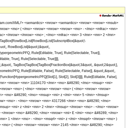
o> </mrow> </mrow> <mo> ) </mo> </mrow> </mrow> <mo> ) </mo> </mrow> </mrow> <mo> + </mo> <mrow> <mfrac> <mn> 1 </mn> <msqrt> <mi> z </mi> </msqrt> </mfrac> <mo> &#8290; </mo> <mrow> <mo> ( </mo> <mrow> <mrow> <mo> ( </mo> <mrow> <mrow> <mn> 8580 </mn> <mo> &#8290; </mo> <msup> <mi> z </mi> <mrow> <mn> 11 </mn> <mo> / </mo> <mn> 2 </mn> </mrow> </msup> </mrow> <mo> - </mo> <mrow> <mn> 2145 </mn> <mo> &#8290; </mo> <msup> <mi> z </mi> <mn> 5 </mn> </msup> </mrow> <mo> - </mo> <mrow> <mn> 257400 </mn> <mo> &#8290; </mo> <msup> <mi> z </mi> <mrow> <mn> 9 </mn> <mo> / </mo> <mn> 2 </mn> </mrow> </msup> </mrow> <mo> + </mo> <mrow> <mn> 10521225 </mn> <mo> &#8290; </mo> <msup> <mi> z </mi> <mn> 4 </mn> </msup> </mrow> <mo> - </mo> <mrow> <mn> 17269064 </mn> <mo> &#8290; </mo> <msup> <mi> z </mi> <mrow> <mn> 7 </mn> <mo> / </mo> <mn> 2 </mn> </mrow> </msup> </mrow> <mo> + </mo> <mrow> <mn> 44857766 </mn> <mo> &#8290; </mo> <msup> <mi> z </mi> <mn> 3 </mn> </msup> </mrow> <mo> - </mo> <mrow> <mn> 51321472 </mn> <mo> &#8290; </mo> <msup> <mi> z </mi> <mrow> <mn> 5 </mn> <mo> / </mo> <mn> 2 </mn> </mrow> </msup> </mrow> <mo> + </mo> <mrow> <mn> 38242210 </mn> <mo> &#8290; </mo> <msup> <mi> z </mi> <mn> 2 </mn> </msup> </mrow> <mo> - </mo> <mrow> <mn> 29112540 </mn> <mo> &#8290; </mo> <msup> <mi> z </mi> <mrow> <mn> 3 </mn> <mo> / </mo> <mn> 2 </mn> </mrow> </msup> </mrow> <mo> + </mo> <mrow> <mn> 6914955 </mn> <mo> &#8290; </mo> <mi> z </mi> </mrow> <mo> - </mo> <mrow> <mn> 2711400 </mn> <mo> &#8290; </mo> <msqrt> <mi> z </mi> </msqrt> </mrow> <mo> + </mo> <mn> 129285 </mn> </mrow> <mo> ) </mo> </mrow> <mo> &#8290; </mo> <mrow> <mi> K </mi> <mo> &#8289; </mo> <mo> ( </mo> <mrow> <mfrac> <mn> 1 </mn> <mn> 2 </mn> </mfrac> <mo> &#8290; </mo> <mrow> <mo> ( </mo> <mrow> <msqrt> <mi> z </mi> </msqrt> <mo> + </mo> <mn> 1 </mn> </mrow> <mo> ) </mo> </mrow> </mrow> <mo> ) </mo> </mrow> </mrow> <mo> ) </mo> </mrow> </mrow> </mrow> <mo> ) </mo> </mrow> <mo> &#8290; </mo> <msup> <mrow> <mi> &#915; </mi> <mo> &#8289; </mo> <mo> ( </mo> <mfrac> <mn> 1 </mn> <mn> 4 </mn> </mfrac> <mo> ) </mo> </mrow> <mn> 2 </mn> </msup> </mrow> <mo> ) </mo> </mrow> </mrow> </mrow> <annotation-xml encoding='MathML-Content'> <apply> <eq /> <apply> <ci> HypergeometricPFQ </ci> <list> <apply> <times /> <cn type='integer'> -1 </cn> <cn type='rational'> 21 <sep /> 4 </cn> </apply> <apply> <times /> <cn type='integer'> -1 </cn> <cn type='rational'> 13 <sep /> 4 </cn> </apply> </list> <list> <cn type='rational'> 3 <sep /> 2 </cn> </list> <ci> z </ci> </apply> <apply> <times /> <apply> <times /> <cn type='integer'> 1 </cn> <apply> <power /> <apply> <times /> <cn type='integer'> 11104170 </cn> <apply> <power /> <pi /> <cn type='rational'> 3 <sep /> 2 </cn> </apply> </apply> <cn type='integer'> -1 </cn> </apply> </apply> <apply> <times /> <apply> <plus /> <apply> <times /> <cn type='integer'> -8 </cn> <apply> <plus /> <apply> <times /> <cn type='integer'> 2145 </cn> <apply> <power /> <ci> z </ci> <cn type='integer'> 5 </cn> </apply> </apply> <apply> <times /> <cn type='integer'> -1 </cn> <apply> <times /> <cn type='integer'> 64350 </cn> <apply> <power /> <ci> z </ci> <cn type='integer'> 4 </cn> </apply> </apply> </apply> <apply> <times /> <cn type='integer'> -1 </cn> <apply> <times /> <cn type='integer'> 4317266 </cn> <apply> <power /> <ci> z </ci> <cn type='integer'> 3 </cn> </apply> </apply> </apply> <apply> <times /> <cn type='integer'> -1 </cn> <apply> <times /> <cn type='integer'> 12830368 </cn> <apply>