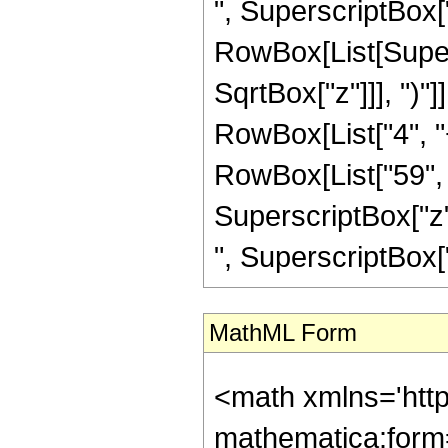
", SuperscriptBox["z"
RowBox[List[Super
SqrtBox["z"]]], ")"]
RowBox[List["4", "+
RowBox[List["59", "
SuperscriptBox["z",
", SuperscriptBox["z",
MathML Form
<math xmlns='htt
mathematica:form=