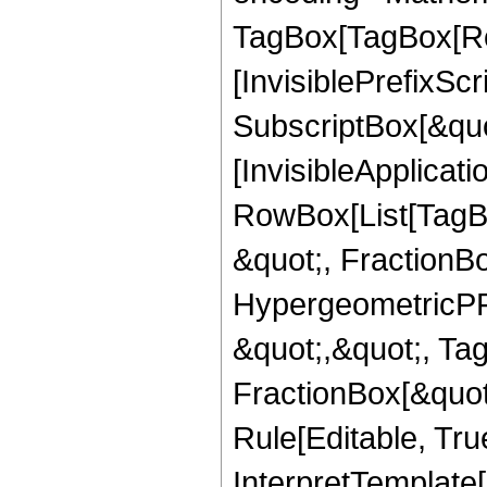
TagBox[TagBox[Ro
[InvisiblePrefixSc
SubscriptBox[&quo
[InvisibleApplicat
RowBox[List[TagB
&quot;, FractionB
HypergeometricPFQ
&quot;,&quot;, Ta
FractionBox[&quot
Rule[Editable, True
InterpretTemplate[