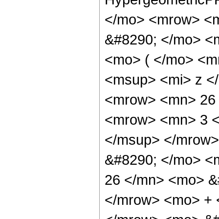
</mo> <mrow> <m
&#8290; </mo> <
<mo> ( </mo> <m
<msup> <mi> z <
<mrow> <mn> 26 
<mrow> <mn> 3 <
</msup> </mrow>
&#8290; </mo> <
26 </mn> <mo> &#
</mrow> <mo> + 