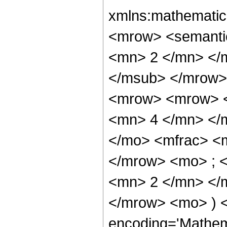
xmlns:mathematic
<mrow> <semanti
<mn> 2 </mn> </
</msub> </mrow>
<mrow> <mrow> <
<mn> 4 </mn> </
</mo> <mfrac> <
</mrow> <mo> ; 
<mn> 2 </mn> </m
</mrow> <mo> ) 
encoding='Mathem