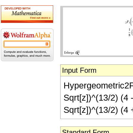
Input Form
Hypergeometric2F1[
Sqrt[z])^(13/2) (4 
Sqrt[z])^(13/2) (4 
Standard Form