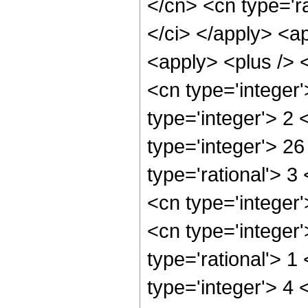
</cn> <cn type='ra
</ci> </apply> <ap
<apply> <plus /> 
<cn type='integer
type='integer'> 2
type='integer'> 2
type='rational'> 3
<cn type='integer'
<cn type='integer
type='rational'> 1
type='integer'> 4