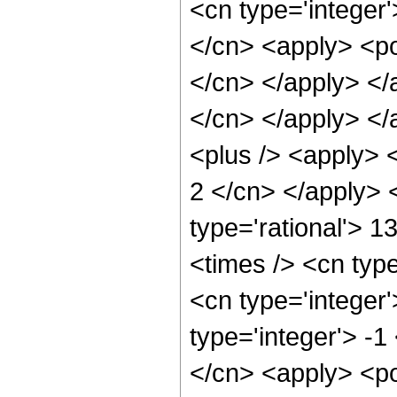
<cn type='integer'
</cn> <apply> <pow
</cn> </apply> </a
</cn> </apply> </
<plus /> <apply> <
2 </cn> </apply> 
type='rational'> 1
<times /> <cn type
<cn type='integer
type='integer'> -1
</cn> <apply> <pow