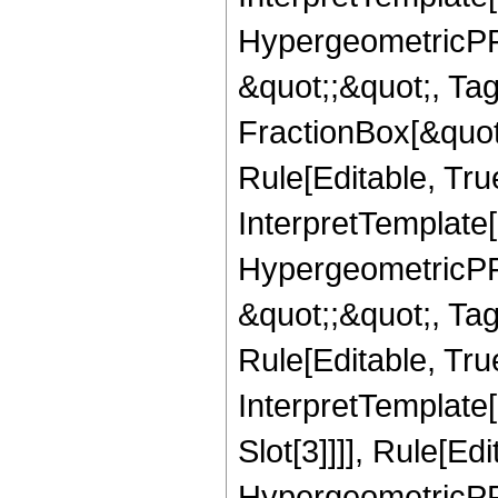
HypergeometricPFQ
&quot;;&quot;, T
FractionBox[&quot
Rule[Editable, Tru
InterpretTemplate[
HypergeometricPFQ
&quot;;&quot;, T
Rule[Editable, True
InterpretTemplate
Slot[3]]]], Rule[Ed
HypergeometricPF