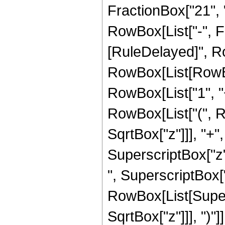
FractionBox["21", "4
RowBox[List["-", Frac
[RuleDelayed]", Ro
RowBox[List[RowBo
RowBox[List["1", "+"
RowBox[List["(", R
SqrtBox["z"]]], "+",
SuperscriptBox["z",
", SuperscriptBox["z"
RowBox[List[Super
SqrtBox["z"]]], ")"]