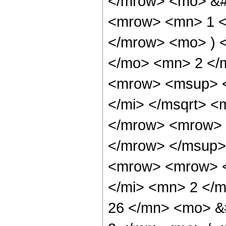
</mrow> <mo> &#
<mrow> <mn> 1 </
</mrow> <mo> ) 
</mo> <mn> 2 </
<mrow> <msup> <
</mi> </msqrt> 
</mrow> <mrow> 
</mrow> </msup>
<mrow> <mrow> <
</mi> <mn> 2 </
26 </mn> <mo> &