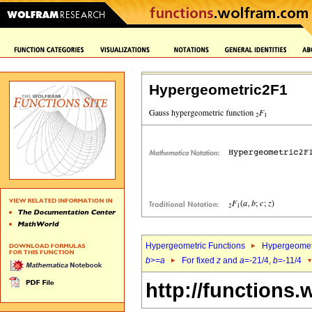
Hypergeometric2F1
Hypergeometric Functions
Hypergeomet
b
>=
a
For fixed
z
and
a
=-21/4,
b
=-11/4
http://functions