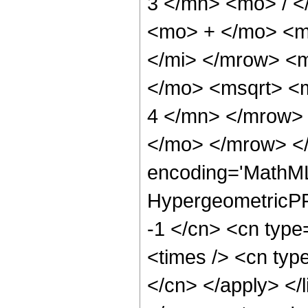
3 </mn> <mo> / 
<mo> + </mo> <m
</mi> </mrow> <
</mo> <msqrt> <
4 </mn> </mrow>
</mo> </mrow> <
encoding='MathML
HypergeometricPFQ
-1 </cn> <cn type
<times /> <cn type
</cn> </apply> </l