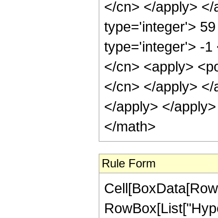
</cn> </apply> </
type='integer'> 59
type='integer'> -1
</cn> <apply> <pow
</cn> </apply> </
</apply> </apply>
</math>
Rule Form
Cell[BoxData[RowB
RowBox[List["Hype