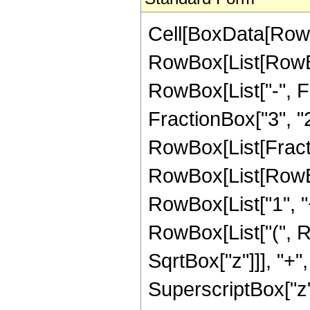
Cell[BoxData[RowB
RowBox[List[RowBox
RowBox[List["-", Fr
FractionBox["3", "2"]
RowBox[List[Fracti
RowBox[List[RowBo
RowBox[List["1", "+"
RowBox[List["(", R
SqrtBox["z"]]], "+",
SuperscriptBox["z",