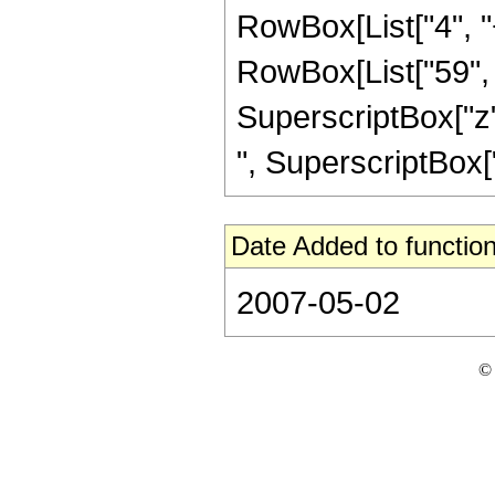
RowBox[List["4", "+
RowBox[List["59", "
SuperscriptBox["z",
", SuperscriptBox["z",
Date Added to function
2007-05-02