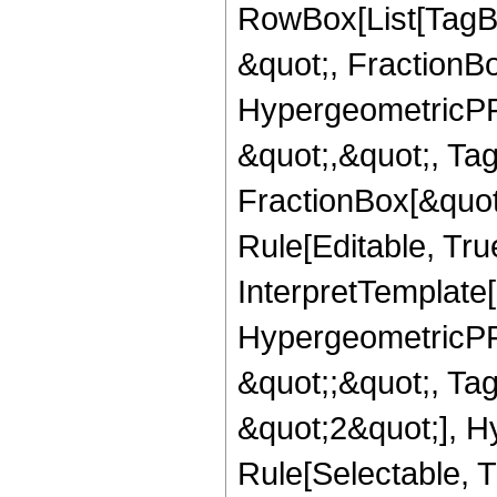
RowBox[List[TagB
&quot;, FractionB
HypergeometricPFQ
&quot;,&quot;, Ta
FractionBox[&quot
Rule[Editable, True
InterpretTemplate[
HypergeometricPFQ
&quot;;&quot;, T
&quot;2&quot;], H
Rule[Selectable, T