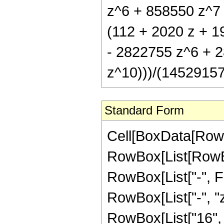
z^6 + 858550 z^7 
(112 + 2020 z + 
- 2822755 z^6 + 2
z^10)))/(145291575
Standard Form
Cell[BoxData[RowB
RowBox[List[RowBox
RowBox[List["-", Fra
RowBox[List["-", "z
RowBox[List["16", "