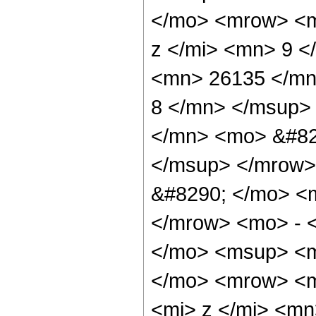
</mo> <mrow> <m
z </mi> <mn> 9 
<mn> 26135 </mn
8 </mn> </msup>
</mn> <mo> &#82
</msup> </mrow>
&#8290; </mo> <
</mrow> <mo> - 
</mo> <msup> <m
</mo> <mrow> <m
<mi> z </mi> <m