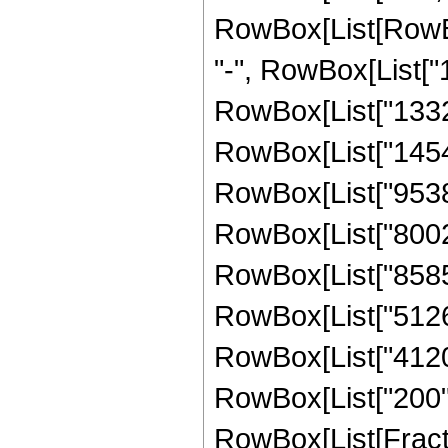
RowBox[List[RowBox[
"-", RowBox[List["1
RowBox[List["133298
RowBox[List["145408
RowBox[List["953867
RowBox[List["800250
RowBox[List["858550
RowBox[List["51265"
RowBox[List["4120",
RowBox[List["200", 
RowBox[List[Fracti