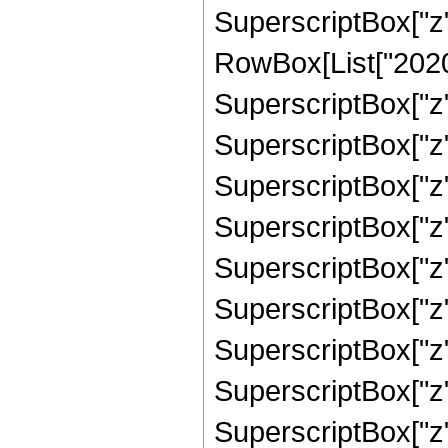
SuperscriptBox["z"
RowBox[List["2020",
SuperscriptBox["z",
SuperscriptBox["z",
SuperscriptBox["z",
SuperscriptBox["z",
SuperscriptBox["z",
SuperscriptBox["z",
SuperscriptBox["z",
SuperscriptBox["z",
SuperscriptBox["z",