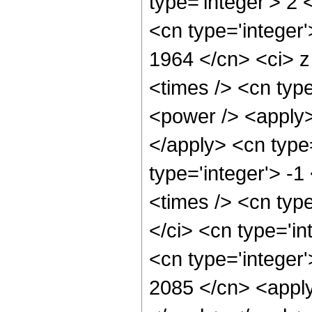
type='integer'> 2
<cn type='integer'
1964 </cn> <ci> z
<times /> <cn typ
<power /> <apply> 
</apply> <cn type=
type='integer'> -
<times /> <cn typ
</ci> <cn type='i
<cn type='integer'
2085 </cn> <apply