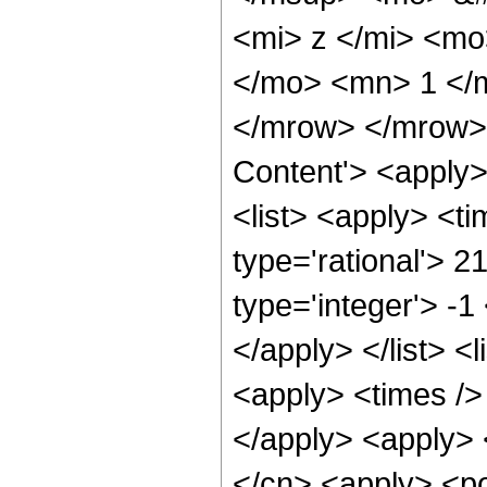
<mi> z </mi> <mo
</mo> <mn> 1 </
</mrow> </mrow> 
Content'> <apply
<list> <apply> <ti
type='rational'> 2
type='integer'> -1
</apply> </list> <l
<apply> <times /> 
</apply> <apply> 
</cn> <apply> <po