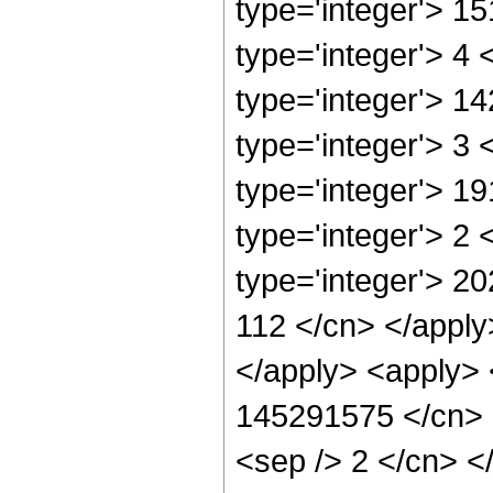
type='integer'> 1
type='integer'> 4
type='integer'> 1
type='integer'> 3
type='integer'> 1
type='integer'> 2
type='integer'> 20
112 </cn> </apply
</apply> <apply> 
145291575 </cn> <
<sep /> 2 </cn> <