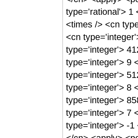
type='rational'> 1
<times /> <cn typ
<cn type='integer
type='integer'> 4
type='integer'> 9
type='integer'> 5
type='integer'> 8
type='integer'> 8
type='integer'> 7
type='integer'> -
</cn> <apply> <po