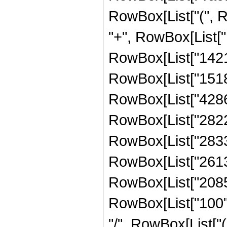
RowBox[List["(", R
"+", RowBox[List["1
RowBox[List["142137
RowBox[List["151858
RowBox[List["428686
RowBox[List["282275
RowBox[List["283362
RowBox[List["26135"
RowBox[List["2085",
RowBox[List["100", " 
"/", RowBox[List["