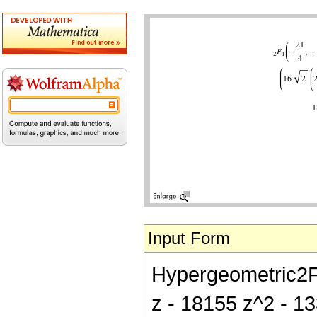
Input Form
Hypergeometric2F1[
z - 18155 z^2 - 1