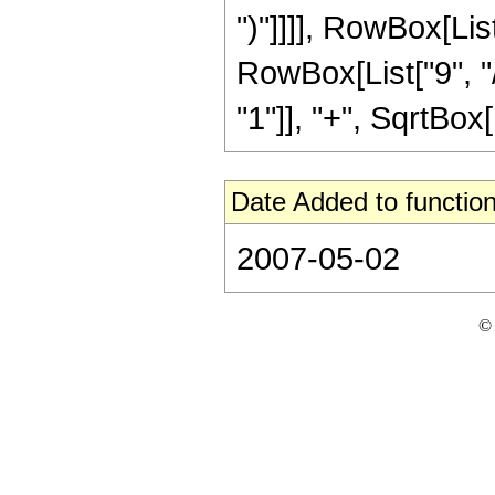
")"]]]], RowBox[Li
RowBox[List["9", "/
"1"]], "+", SqrtBox[R
Date Added to function
2007-05-02