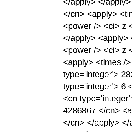
</apply> </apply>
</cn> <apply> <ti
<power /> <ci> z <
</apply> <apply> 
<power /> <ci> z <
<apply> <times />
type='integer'> 2
type='integer'> 6
<cn type='integer'
4286867 </cn> <ap
</cn> </apply> </