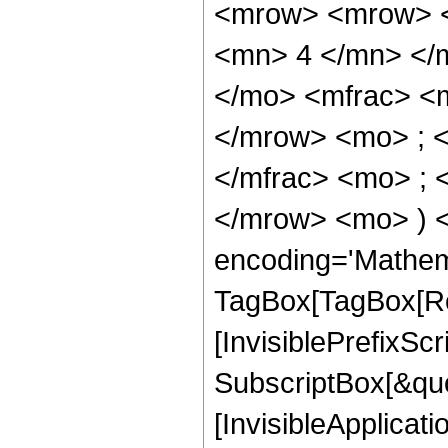
<mrow> <mrow> <
<mn> 4 </mn> </
</mo> <mfrac> <
</mrow> <mo> ; 
</mfrac> <mo> ; 
</mrow> <mo> ) 
encoding='Mathem
TagBox[TagBox[Ro
[InvisiblePrefixSc
SubscriptBox[&quo
[InvisibleApplicat