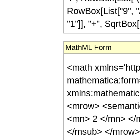
RowBox[List["9", "/
"1"]], "+", SqrtBox[R
MathML Form
<math xmlns='htt
mathematica:form=
xmlns:mathematic
<mrow> <semanti
<mn> 2 </mn> </
</msub> </mrow>