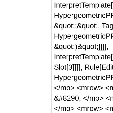
InterpretTemplate[
HypergeometricPFQ
&quot;;&quot;, Ta
HypergeometricPFQ,
&quot;)&quot;]]]],
InterpretTemplate
Slot[3]]]], Rule[Ed
HypergeometricPF
</mo> <mrow> <
&#8290; </mo> <
</mo> <mrow> <m