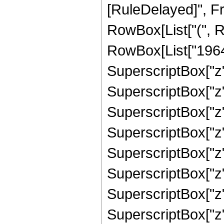
[RuleDelayed]", Fr
RowBox[List["(", R
RowBox[List["1964",
SuperscriptBox["z",
SuperscriptBox["z",
SuperscriptBox["z",
SuperscriptBox["z",
SuperscriptBox["z",
SuperscriptBox["z",
SuperscriptBox["z",
SuperscriptBox["z",