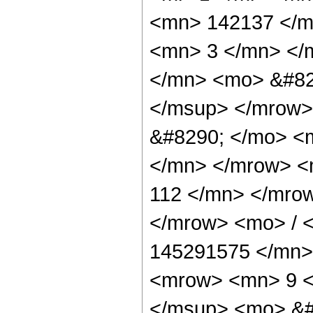
<mn> 142137 </m
<mn> 3 </mn> </
</mn> <mo> &#82
</msup> </mrow>
&#8290; </mo> <
</mn> </mrow> <
112 </mn> </mro
</mrow> <mo> / 
145291575 </mn>
<mrow> <mn> 9 <
</msup> <mo> &#