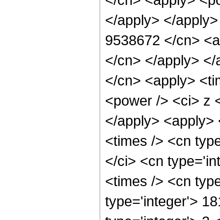
</apply> </apply>
9538672 </cn> <ap
</cn> </apply> </
</cn> <apply> <ti
<power /> <ci> z <
</apply> <apply> 
<times /> <cn typ
</ci> <cn type='i
<times /> <cn typ
type='integer'> 1