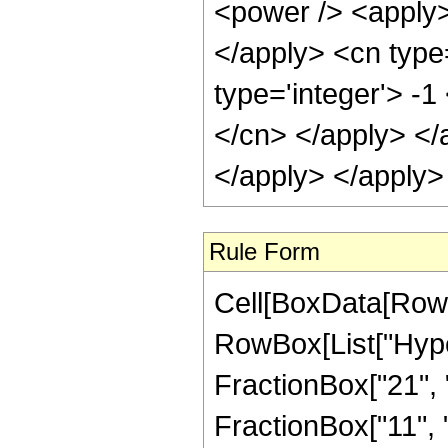
<power /> <apply> 
</apply> <cn type=
type='integer'> -1
</cn> </apply> </
</apply> </apply>
Rule Form
Cell[BoxData[RowB
RowBox[List["Hype
FractionBox["21", "4
FractionBox["11", "2"