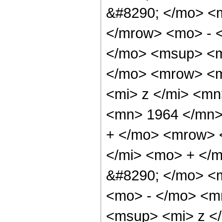
&#8290; </mo> <
</mrow> <mo> - 
</mo> <msup> <m
</mo> <mrow> <m
<mi> z </mi> <m
<mn> 1964 </mn>
+ </mo> <mrow> 
</mi> <mo> + </
&#8290; </mo> <
<mo> - </mo> <m
<msup> <mi> z <