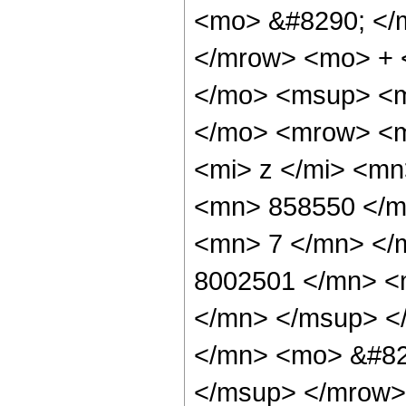
<mo> &#8290; </
</mrow> <mo> + 
</mo> <msup> <m
</mo> <mrow> <m
<mi> z </mi> <m
<mn> 858550 </m
<mn> 7 </mn> </
8002501 </mn> <
</mn> </msup> <
</mn> <mo> &#82
</msup> </mrow>