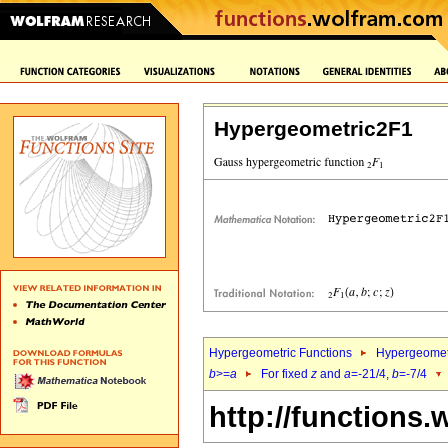
Hypergeometric2F1
Hypergeometric Functions
Hypergeomet
b
>=
a
For fixed
z
and
a
=-21/4,
b
=-7/4
http://functions