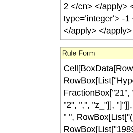
Rule Form
Cell[BoxData[RowB
RowBox[List["Hype
FractionBox["21", "4
"2", ",", "z_"]], "]
" ", RowBox[List["
RowBox[List["1989"