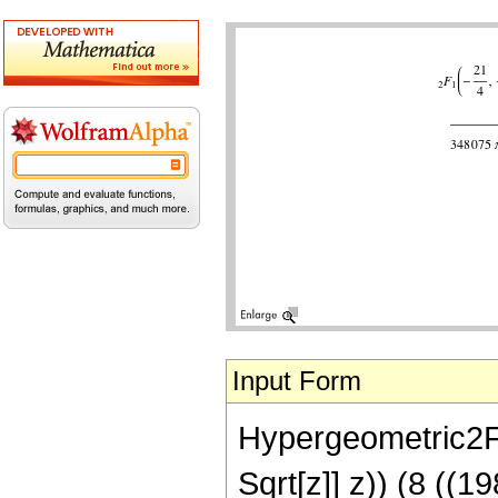
Input Form
Hypergeometric2F1[
Sqrt[z]] z)) (8 ((