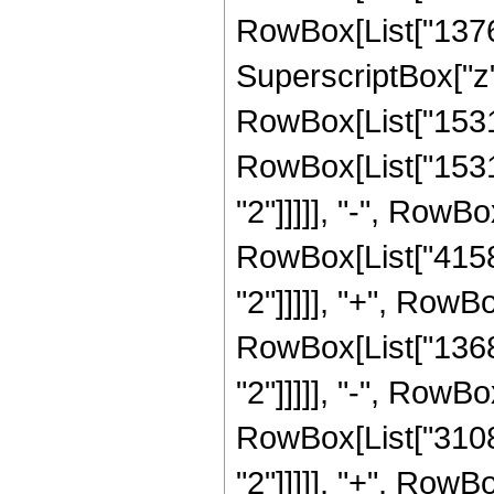
RowBox[List["13767
SuperscriptBox["z",
RowBox[List["153150
RowBox[List["15315
"2"]]]]], "-", RowBo
RowBox[List["41580
"2"]]]]], "+", RowBo
RowBox[List["13685
"2"]]]]], "-", RowBo
RowBox[List["3108"
"2"]]]]], "+", RowBo