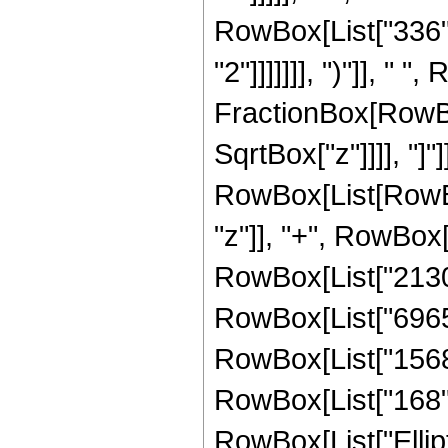
RowBox[List["336",
"2"]]]]]]], ")"]], " "
FractionBox[RowBox
SqrtBox["z"]]]], "]
RowBox[List[RowBox
"z"]], "+", RowBox[
RowBox[List["21300"
RowBox[List["6965",
RowBox[List["1568",
RowBox[List["168", "
RowBox[List["Ellipt