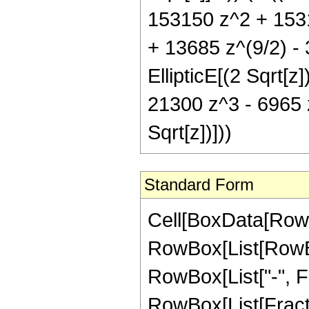
153150 z^2 + 1531
+ 13685 z^(9/2) - 
EllipticE[(2 Sqrt[z
21300 z^3 - 6965 z
Sqrt[z])]))
Standard Form
Cell[BoxData[RowB
RowBox[List[RowBox
RowBox[List["-", Frac
RowBox[List[Fracti