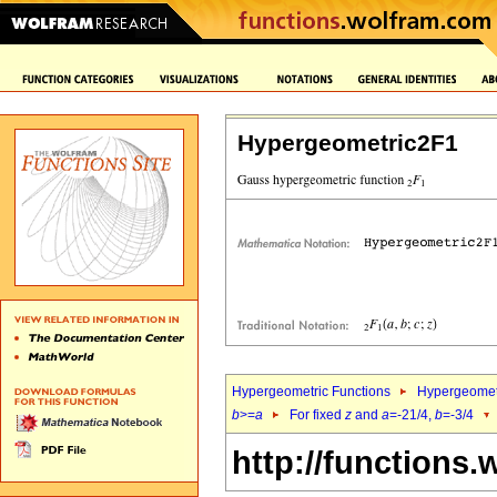
Hypergeometric2F1
Hypergeometric Functions
Hypergeomet
b
>=
a
For fixed
z
and
a
=-21/4,
b
=-3/4
http://functions.