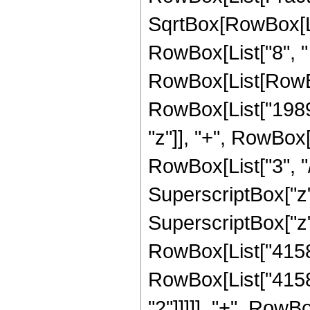
SqrtBox[RowBox[List
RowBox[List["8", "
RowBox[List[RowBo
RowBox[List["1989"
"z"]], "+", RowBox[
RowBox[List["3", "/
SuperscriptBox["z",
SuperscriptBox["z", 
RowBox[List["41580"
RowBox[List["41580
"2"]]]]], "+", RowBo