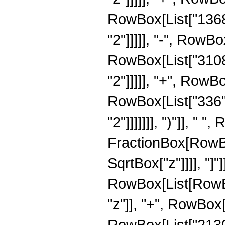
RowBox[List["13685
"2"]]]]], "-", RowBo
RowBox[List["3108"
"2"]]]]], "+", RowBo
RowBox[List["336",
"2"]]]]]]], ")"]], " "
FractionBox[RowBox
SqrtBox["z"]]]], "]
RowBox[List[RowBox
"z"]], "+", RowBox[
RowBox[List["21300"