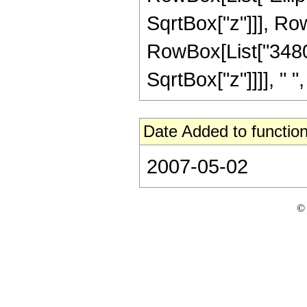
SqrtBox["z"]]], RowBo
RowBox[List["348075
SqrtBox["z"]]]], " ", 
Date Added to function
2007-05-02