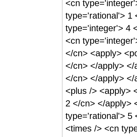
<cn type='integer
type='rational'> 1
type='integer'> 4
<cn type='integer'
</cn> <apply> <pow
</cn> </apply> </a
</cn> </apply> </
<plus /> <apply> <
2 </cn> </apply> 
type='rational'> 5
<times /> <cn typ