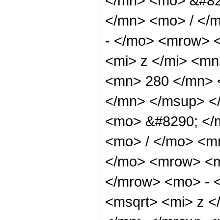
</mn> <mo> &#82
</mn> <mo> / </
- </mo> <mrow> 
<mi> z </mi> <m
<mn> 280 </mn> 
</mn> </msup> <
<mo> &#8290; </
<mo> / </mo> <m
</mo> <mrow> <m
</mrow> <mo> - 
<msqrt> <mi> z <