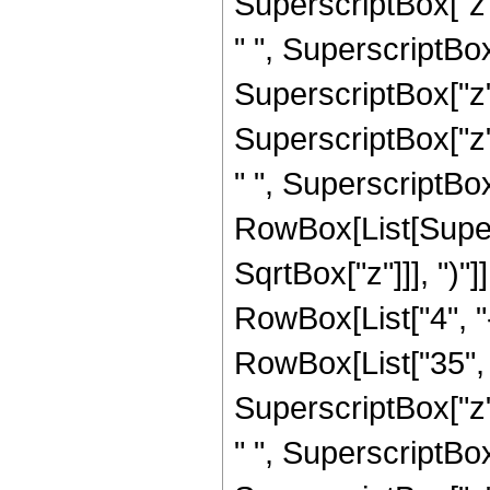
SuperscriptBox["z",
" ", SuperscriptBox
SuperscriptBox["z",
SuperscriptBox["z",
" ", SuperscriptBox["
RowBox[List[Super
SqrtBox["z"]]], ")"]
RowBox[List["4", "-
RowBox[List["35", "
SuperscriptBox["z",
" ", SuperscriptBox