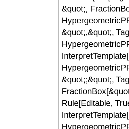
&quot;, FractionB
HypergeometricPFQ
&quot;,&quot;, Ta
HypergeometricPFQ,
InterpretTemplate[
HypergeometricPFQ
&quot;;&quot;, T
FractionBox[&quot
Rule[Editable, Tru
InterpretTemplate[
HypergeometricPFQ