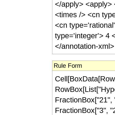
</apply> <apply> 
<times /> <cn typ
<cn type='rationa
type='integer'> 4
</annotation-xml
Rule Form
Cell[BoxData[RowB
RowBox[List["Hype
FractionBox["21", "4
FractionBox["3", "2"]