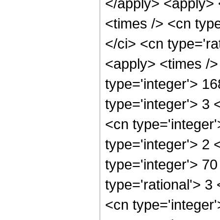
</apply> <apply> 
<times /> <cn typ
</ci> <cn type='ra
<apply> <times />
type='integer'> 1
type='integer'> 3
<cn type='integer
type='integer'> 2
type='integer'> 7
type='rational'> 3
<cn type='integer'