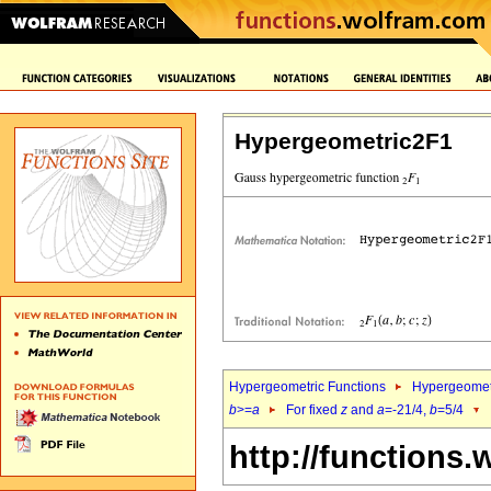
Hypergeometric2F1
Hypergeometric Functions
Hypergeomet
b
>=
a
For fixed
z
and
a
=-21/4,
b
=5/4
http://functions