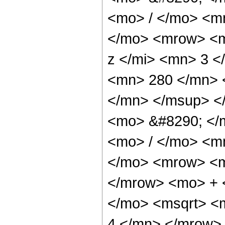
<mo> / </mo> <m
</mo> <mrow> <m
z </mi> <mn> 3 
<mn> 280 </mn> 
</mn> </msup> <
<mo> &#8290; </
<mo> / </mo> <m
</mo> <mrow> <m
</mrow> <mo> + 
</mo> <msqrt> <
4 </mn> </mrow>