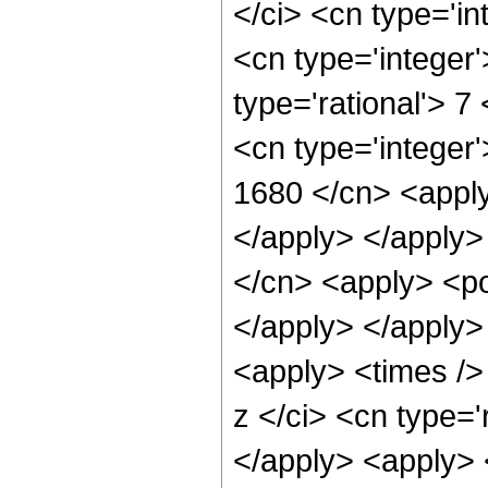
</ci> <cn type='in
<cn type='integer
type='rational'> 7
<cn type='integer'
1680 </cn> <apply
</apply> </apply>
</cn> <apply> <po
</apply> </apply>
<apply> <times />
z </ci> <cn type='
</apply> <apply> <