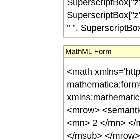
SuperscriptBox["z",
SuperscriptBox["z",
" ", SuperscriptBox["z
MathML Form
<math xmlns='htt
mathematica:form=
xmlns:mathematic
<mrow> <semanti
<mn> 2 </mn> </
</msub> </mrow>