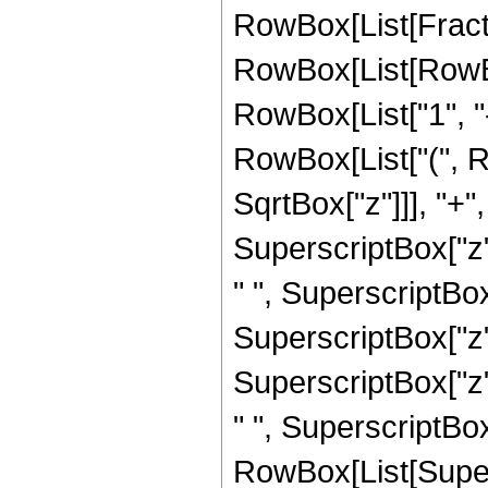
RowBox[List[Fracti
RowBox[List[RowBo
RowBox[List["1", "-"
RowBox[List["(", R
SqrtBox["z"]]], "+"
SuperscriptBox["z",
" ", SuperscriptBox
SuperscriptBox["z",
SuperscriptBox["z",
" ", SuperscriptBox["
RowBox[List[Super