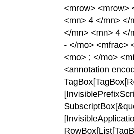
<mrow> <mrow> <
<mn> 4 </mn> </
</mn> <mn> 4 </
- </mo> <mfrac>
<mo> ; </mo> <m
<annotation enco
TagBox[TagBox[Ro
[InvisiblePrefixSc
SubscriptBox[&quo
[InvisibleApplicat
RowBox[List[TagB