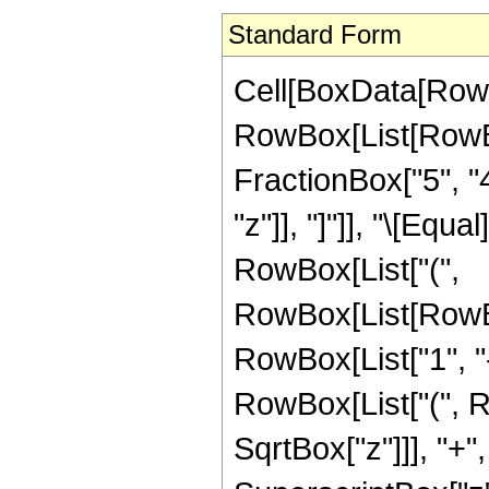
Standard Form
Cell[BoxData[RowB
RowBox[List[RowBox
FractionBox["5", "4"
"z"]], "]"]], "\[Equ
RowBox[List["(",
RowBox[List[RowBo
RowBox[List["1", "-"
RowBox[List["(", R
SqrtBox["z"]]], "+"