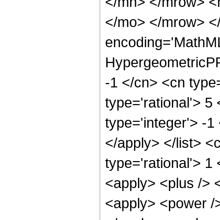
</mn> </mrow> <
</mo> </mrow> <
encoding='MathML
HypergeometricPFQ
-1 </cn> <cn type=
type='rational'> 5
type='integer'> -1
</apply> </list> <
type='rational'> 1
<apply> <plus /> 
<apply> <power />