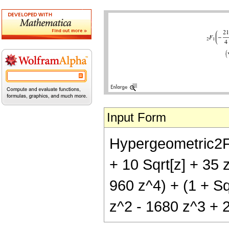
Input Form
Hypergeometric2F1[-
+ 10 Sqrt[z] + 35 
960 z^4) + (1 + Sqr
z^2 - 1680 z^3 + 2