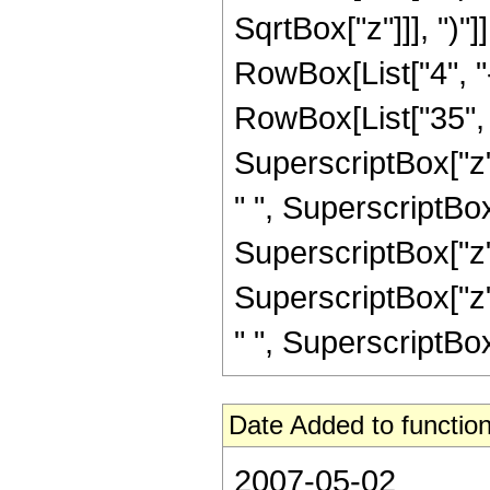
SqrtBox["z"]]], ")"]
RowBox[List["4", "-
RowBox[List["35", "
SuperscriptBox["z",
" ", SuperscriptBox
SuperscriptBox["z",
SuperscriptBox["z",
" ", SuperscriptBox["z
Date Added to function
2007-05-02