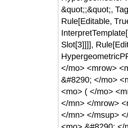
&quot;;&quot;, T
Rule[Editable, True
InterpretTemplate
Slot[3]]]], Rule[Ed
HypergeometricPF
</mo> <mrow> <m
&#8290; </mo> <
<mo> ( </mo> <m
</mn> </mrow> <
</mn> </msup> <
<mo> &#8290; </