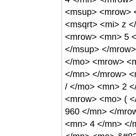
<msup> <mrow> <
<msqrt> <mi> z <
<mrow> <mn> 5 <
</msup> </mrow>
</mo> <mrow> <m
</mn> </mrow> <
/ </mo> <mn> 2 
<mrow> <mo> ( 
960 </mn> </mro
<mn> 4 </mn> </