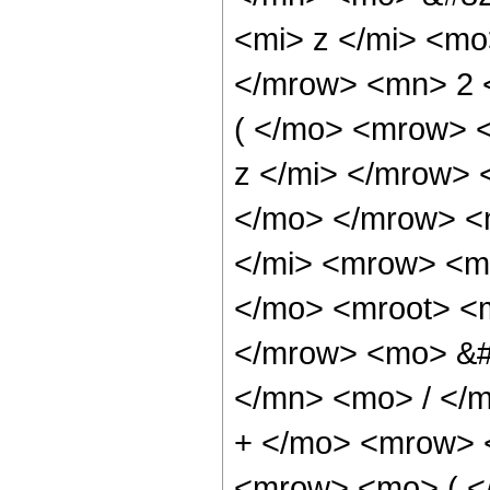
<mi> z </mi> <m
</mrow> <mn> 2 
( </mo> <mrow> 
z </mi> </mrow>
</mo> </mrow> <
</mi> <mrow> <m
</mo> <mroot> <m
</mrow> <mo> &#
</mn> <mo> / </
+ </mo> <mrow> 
<mrow> <mo> ( <