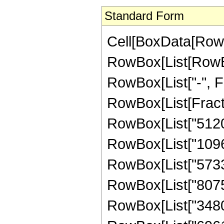
Standard Form
Cell[BoxData[RowB
RowBox[List[RowBox[
RowBox[List["-", Frac
RowBox[List[Fracti
RowBox[List["5120",
RowBox[List["109670
RowBox[List["573318
RowBox[List["807534
RowBox[List["348075