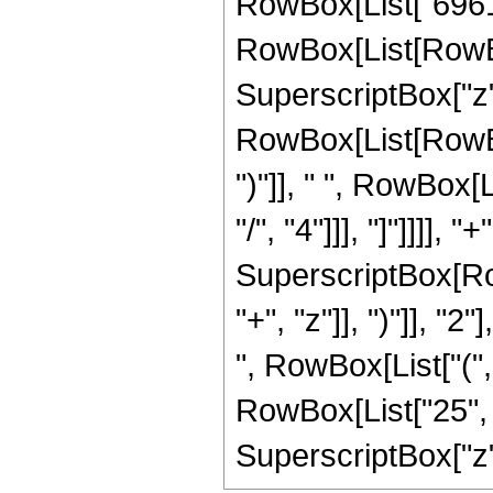
RowBox[List["69615
RowBox[List[RowBox[L
SuperscriptBox["z",
RowBox[List[RowBox[
")"]], " ", RowBox[
"/", "4"]]], "]"]]]],
SuperscriptBox[Row
"+", "z"]], ")"]], "2
", RowBox[List["("
RowBox[List["25", " 
SuperscriptBox["z", R