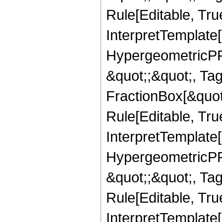
Rule[Editable, True
InterpretTemplate[
HypergeometricPFQ
&quot;;&quot;, T
FractionBox[&quot
Rule[Editable, Tru
InterpretTemplate[
HypergeometricPFQ
&quot;;&quot;, T
Rule[Editable, True
InterpretTemplate