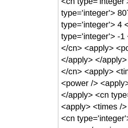
<cn type='integer
type='integer'> 8
type='integer'> 4
type='integer'> -
</cn> <apply> <po
</apply> </apply>
</cn> <apply> <ti
<power /> <apply> 
</apply> <cn type
<apply> <times /> 
<cn type='integer