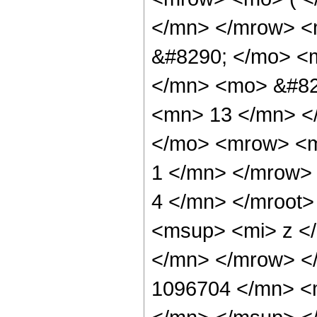
</mn> </mrow> <
&#8290; </mo> <
</mn> <mo> &#82
<mn> 13 </mn> <
</mo> <mrow> <m
1 </mn> </mrow>
4 </mn> </mroot
<msup> <mi> z <
</mn> </mrow> <
1096704 </mn> <