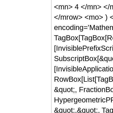
<mn> 4 </mn> </m
</mrow> <mo> ) 
encoding='Mathem
TagBox[TagBox[Ro
[InvisiblePrefixSc
SubscriptBox[&quo
[InvisibleApplicat
RowBox[List[TagB
&quot;, FractionB
HypergeometricPFQ
&quot;,&quot;, T