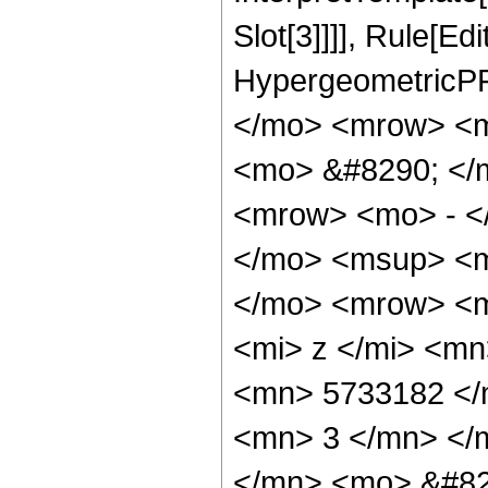
Slot[3]]]], Rule[Ed
HypergeometricPF
</mo> <mrow> <m
<mo> &#8290; </
<mrow> <mo> - <
</mo> <msup> <m
</mo> <mrow> <m
<mi> z </mi> <m
<mn> 5733182 </
<mn> 3 </mn> </
</mn> <mo> &#82