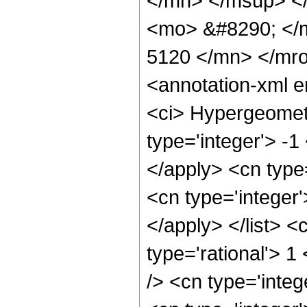
</mn> </msup> <
<mo> &#8290; </
5120 </mn> </mr
<annotation-xml 
<ci> Hypergeometr
type='integer'> -1
</apply> <cn type=
<cn type='integer'
</apply> </list> <
type='rational'> 
/> <cn type='inte