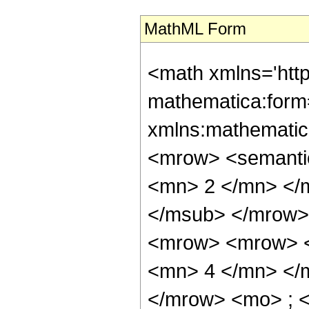
MathML Form
<math xmlns='htt
mathematica:form=
xmlns:mathematic
<mrow> <semanti
<mn> 2 </mn> </
</msub> </mrow>
<mrow> <mrow> <
<mn> 4 </mn> </
</mrow> <mo> ; 