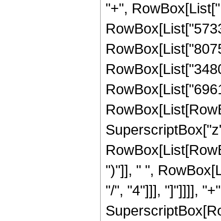
"+", RowBox[List["1
RowBox[List["573318
RowBox[List["807534
RowBox[List["348075
RowBox[List["69615
RowBox[List[RowBox[L
SuperscriptBox["z",
RowBox[List[RowBox[
")"]], " ", RowBox[
"/", "4"]]], "]"]]]],
SuperscriptBox[Row