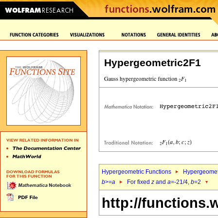
Hypergeometric2F1
Hypergeometric Functions
Hypergeomet
b
>=
a
For fixed
z
and
a
=-21/4,
b
=2
http://functions