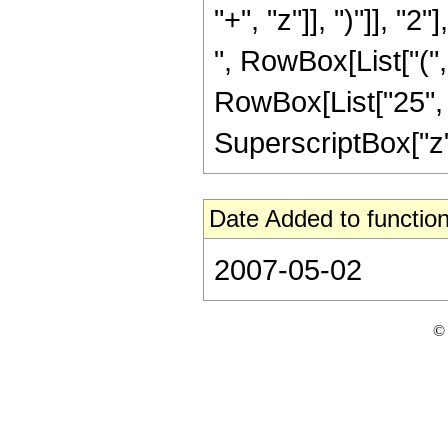
"+", "z"]], ")"]], "2
", RowBox[List["("
RowBox[List["25", " 
SuperscriptBox["z", 
Date Added to function
2007-05-02