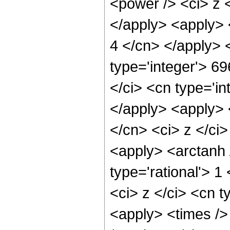
<power /> <ci> z <
</apply> <apply> <
4 </cn> </apply> 
type='integer'> 6
</ci> <cn type='in
</apply> <apply> 
</cn> <ci> z </ci>
<apply> <arctanh 
type='rational'> 
<ci> z </ci> <cn t
<apply> <times />