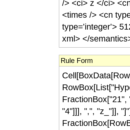
/> <ci> z </ci> <c
<times /> <cn typ
type='integer'> 5
xml> </semantics
Rule Form
Cell[BoxData[RowB
RowBox[List["Hype
FractionBox["21", "
"4"]]], ",", "z_"]], "
FractionBox[RowBox