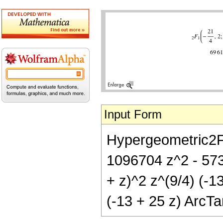
Input Form
Hypergeometric2F1[
1096704 z^2 - 57
+ z)^2 z^(9/4) (-1
(-13 + 25 z) ArcTa