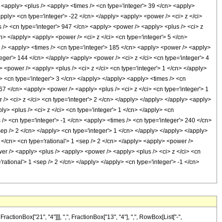
> <apply> <plus /> <apply> <times /> <cn type='integer'> 39 </cn> <apply>
apply> <cn type='integer'> -22 </cn> </apply> <apply> <power /> <ci> z </ci>
s /> <cn type='integer'> 947 </cn> <apply> <power /> <apply> <plus /> <ci> z
cn> </apply> <apply> <power /> <ci> z </ci> <cn type='integer'> 5 </cn>
s /> <apply> <times /> <cn type='integer'> 185 </cn> <apply> <power /> <apply>
nteger'> 144 </cn> </apply> <apply> <power /> <ci> z </ci> <cn type='integer'> 4
 <power /> <apply> <plus /> <ci> z </ci> <cn type='integer'> 1 </cn> </apply>
i> <cn type='integer'> 3 </cn> </apply> </apply> <apply> <times /> <cn
167 </cn> <apply> <power /> <apply> <plus /> <ci> z </ci> <cn type='integer'> 1
 /> <ci> z </ci> <cn type='integer'> 2 </cn> </apply> </apply> </apply> <apply>
y> <plus /> <ci> z </ci> <cn type='integer'> 1 </cn> </apply> <cn
 /> <cn type='integer'> -1 </cn> <apply> <times /> <cn type='integer'> 240 </cn>
sep /> 2 </cn> </apply> <cn type='integer'> 1 </cn> </apply> </apply> </apply>
</cn> <cn type='rational'> 1 <sep /> 2 </cn> </apply> <apply> <power />
wer /> <apply> <plus /> <apply> <power /> <apply> <plus /> <ci> z </ci> <cn
'rational'> 1 <sep /> 2 </cn> </apply> </apply> <cn type='integer'> -1 </cn>
onBox["21", "4"]]], ",", FractionBox["13", "4"], ",", RowBox[List["-",