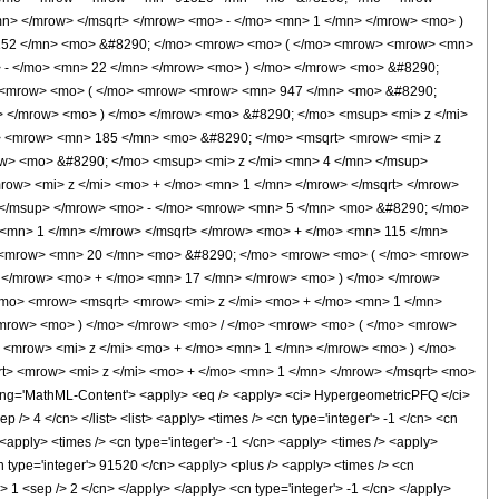
n> </mrow> </msqrt> </mrow> <mo> - </mo> <mn> 1 </mn> </mrow> <mo> )
9152 </mn> <mo> &#8290; </mo> <mrow> <mo> ( </mo> <mrow> <mrow> <mn>
> - </mo> <mn> 22 </mn> </mrow> <mo> ) </mo> </mrow> <mo> &#8290;
> <mrow> <mo> ( </mo> <mrow> <mrow> <mn> 947 </mn> <mo> &#8290;
> </mrow> <mo> ) </mo> </mrow> <mo> &#8290; </mo> <msup> <mi> z </mi>
 <mrow> <mn> 185 </mn> <mo> &#8290; </mo> <msqrt> <mrow> <mi> z
ow> <mo> &#8290; </mo> <msup> <mi> z </mi> <mn> 4 </mn> </msup>
w> <mi> z </mi> <mo> + </mo> <mn> 1 </mn> </mrow> </msqrt> </mrow>
 </msup> </mrow> <mo> - </mo> <mrow> <mn> 5 </mn> <mo> &#8290; </mo>
<mn> 1 </mn> </mrow> </msqrt> </mrow> <mo> + </mo> <mn> 115 </mn>
> <mrow> <mn> 20 </mn> <mo> &#8290; </mo> <mrow> <mo> ( </mo> <mrow>
 </mrow> <mo> + </mo> <mn> 17 </mn> </mrow> <mo> ) </mo> </mrow>
/mo> <mrow> <msqrt> <mrow> <mi> z </mi> <mo> + </mo> <mn> 1 </mn>
/mrow> <mo> ) </mo> </mrow> <mo> / </mo> <mrow> <mo> ( </mo> <mrow>
<mrow> <mi> z </mi> <mo> + </mo> <mn> 1 </mn> </mrow> <mo> ) </mo>
> <mrow> <mi> z </mi> <mo> + </mo> <mn> 1 </mn> </mrow> </msqrt> <mo>
g='MathML-Content'> <apply> <eq /> <apply> <ci> HypergeometricPFQ </ci>
ep /> 4 </cn> </list> <list> <apply> <times /> <cn type='integer'> -1 </cn> <cn
> <apply> <times /> <cn type='integer'> -1 </cn> <apply> <times /> <apply>
cn type='integer'> 91520 </cn> <apply> <plus /> <apply> <times /> <cn
'> 1 <sep /> 2 </cn> </apply> </apply> <cn type='integer'> -1 </cn> </apply>