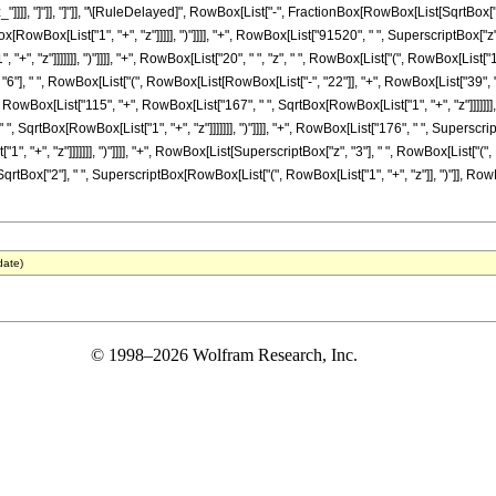
"z_"]]]], "]"]], "]"]], "\[RuleDelayed]", RowBox[List["-", FractionBox[RowBox[List[SqrtBox
RowBox[List["1", "+", "z"]]]]], ")"]]]], "+", RowBox[List["91520", " ", SuperscriptBox["z"
", "z"]]]]]]], ")"]]]], "+", RowBox[List["20", " ", "z", " ", RowBox[List["(", RowBox[List["17
"], " ", RowBox[List["(", RowBox[List[RowBox[List["-", "22"]], "+", RowBox[List["39", " ", S
RowBox[List["115", "+", RowBox[List["167", " ", SqrtBox[RowBox[List["1", "+", "z"]]]]]]], "
 SqrtBox[RowBox[List["1", "+", "z"]]]]]]], ")"]]]], "+", RowBox[List["176", " ", Superscri
", "+", "z"]]]]]]], ")"]]]], "+", RowBox[List[SuperscriptBox["z", "3"], " ", RowBox[List[
, " ", SqrtBox["2"], " ", SuperscriptBox[RowBox[List["(", RowBox[List["1", "+", "z"]], ")"]], Ro
date)