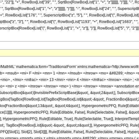
22"]], "+", RowBox[List["39", " ", SqrtBox[RowBox[List["1", "+", "z"]]]]]]], ")"]]]], "-", R
 SqrtBox[RowBox[List["1", "+", "z"]]]]]]], ")"]]]], "-", RowBox[List["24", " ", Superscript
]], "+", RowBox[List["176", " ", SuperscriptBox["z", "5"], " ", RowBox[List["(", RowBox[Li
riptBox["z", "3"], " ", RowBox[List["(", RowBox[List["1193", "+", RowBox[List["1683", " ", SqrtB
erscriptBox[RowBox[List["(", RowBox[List["1", "+", "z"]], ")"]], RowBox[List["5", "/", "2"
h/MathML' mathematica:form='TraditionalForm' xmlns:mathematica='http://www.
b> <msub> <mi> F </mi> <mn> 1 </mn> </msub> </mrow> <mo> &#8289; </mo> 
 <mo> , </mo> <mfrac> <mn> 13 </mn> <mn> 4 </mn> </mfrac> </mrow> <mo> ; <
o> <mi> z </mi> </mrow> </mrow> <mo> ) </mo> </mrow> </mrow> <annotation e
criptBox[&quot;\[InvisiblePrefixScriptBase]&quot;, &quot;2&quot;], SubscriptBox[&q
gBox[TagBox[RowBox[List[TagBox[RowBox[List[&quot;-&quot;, FractionBox[&quot;21
gBox[FractionBox[&quot;13&quot;, &quot;4&quot;], HypergeometricPFQ, Rule[Editable, 
ce[1]]]]], HypergeometricPFQ, Rule[Editable, False], Rule[Selectable, False]], &q
], HypergeometricPFQ, Rule[Editable, True], Rule[Selectable, True]], InterpretTemp
uot;, TagBox[RowBox[List[&quot;-&quot;, &quot;z&quot;]], HypergeometricPFQ, Rule[Edi
FQ[Slot[1], Slot[2], Slot[3]]]], Rule[Editable, False], Rule[Selectable, False]],
o> <mrow> <msqrt> <mi> z </mi> </msqrt> <mo> &#8290; </mo> <mrow> <mo> 