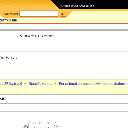
ric2F1[
a
,
b
,c,
z
]
Specific values
For rational parameters with denominators 4
z.01