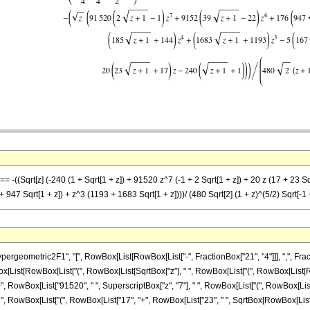
= -((Sqrt[z] (-240 (1 + Sqrt[1 + z]) + 91520 z^7 (-1 + 2 Sqrt[1 + z]) + 20 z (17 + 23 Sq
947 Sqrt[1 + z]) + z^3 (1193 + 1683 Sqrt[1 + z])))/ (480 Sqrt[2] (1 + z)^(5/2) Sqrt[-1 +
ometric2F1", "[", RowBox[List[RowBox[List["-", FractionBox["21", "4"]]], ",", FractionB
owBox[List[RowBox[List["(", RowBox[List[SqrtBox["z"], " ", RowBox[List["(", RowBox[List[
, "+", RowBox[List["91520", " ", SuperscriptBox["z", "7"], " ", RowBox[List["(", RowBox[Li
"z", " ", RowBox[List["(", RowBox[List["17", "+", RowBox[List["23", " ", SqrtBox[RowBox[List["1"