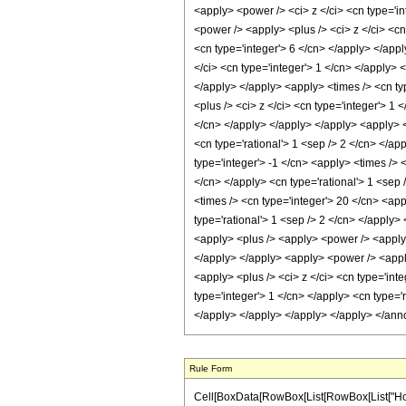
<apply> <power /> <ci> z </ci> <cn type='i
<power /> <apply> <plus /> <ci> z </ci> <cn
<cn type='integer'> 6 </cn> </apply> </app
</ci> <cn type='integer'> 1 </cn> </apply> 
</apply> </apply> <apply> <times /> <cn ty
<plus /> <ci> z </ci> <cn type='integer'> 1
</cn> </apply> </apply> </apply> <apply> <
<cn type='rational'> 1 <sep /> 2 </cn> </ap
type='integer'> -1 </cn> <apply> <times /> 
</cn> </apply> <cn type='rational'> 1 <sep 
<times /> <cn type='integer'> 20 </cn> <app
type='rational'> 1 <sep /> 2 </cn> </apply>
<apply> <plus /> <apply> <power /> <apply> 
</apply> </apply> <apply> <power /> <apply
<apply> <plus /> <ci> z </ci> <cn type='int
type='integer'> 1 </cn> </apply> <cn type='r
</apply> </apply> </apply> </apply> </ann
Rule Form
Cell[BoxData[RowBox[List[RowBox[List["HoldPa