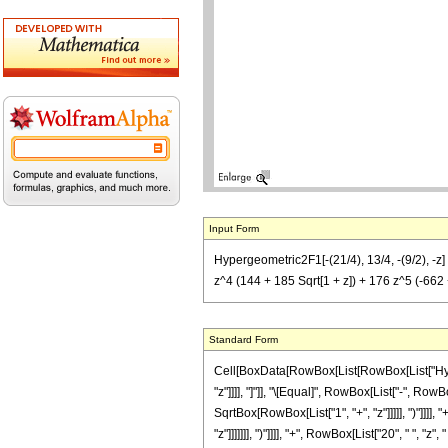
Input Form
Hypergeometric2F1[-(21/4), 13/4, -(9/2), -z] =
z^4 (144 + 185 Sqrt[1 + z]) + 176 z^5 (-662 + 
Standard Form
Cell[BoxData[RowBox[List[RowBox[List["Hyperge
"z"]]]], "]"]], "\[Equal]", RowBox[List["-", R
SqrtBox[RowBox[List["1", "+", "z"]]]]], ")"]]]]
"z"]]]]]]], ")"]]]], "+", RowBox[List["20", " ", 