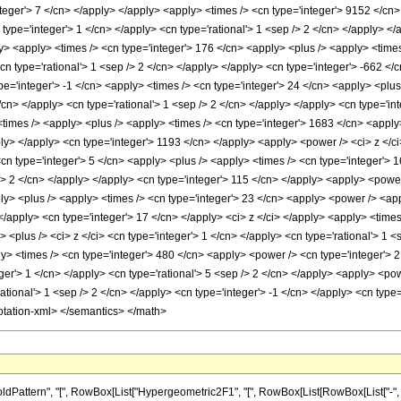
nteger'> 7 </cn> </apply> </apply> <apply> <times /> <cn type='integer'> 9152 </cn
 type='integer'> 1 </cn> </apply> <cn type='rational'> 1 <sep /> 2 </cn> </apply> </
ly> <apply> <times /> <cn type='integer'> 176 </cn> <apply> <plus /> <apply> <time
<cn type='rational'> 1 <sep /> 2 </cn> </apply> </apply> <cn type='integer'> -662 </
pe='integer'> -1 </cn> <apply> <times /> <cn type='integer'> 24 </cn> <apply> <plu
 </cn> </apply> <cn type='rational'> 1 <sep /> 2 </cn> </apply> </apply> <cn type='i
times /> <apply> <plus /> <apply> <times /> <cn type='integer'> 1683 </cn> <apply>
ply> </apply> <cn type='integer'> 1193 </cn> </apply> <apply> <power /> <ci> z </c
<cn type='integer'> 5 </cn> <apply> <plus /> <apply> <times /> <cn type='integer'> 
/> 2 </cn> </apply> </apply> <cn type='integer'> 115 </cn> </apply> <apply> <power
ly> <plus /> <apply> <times /> <cn type='integer'> 23 </cn> <apply> <power /> <appl
 </apply> <cn type='integer'> 17 </cn> </apply> <ci> z </ci> </apply> <apply> <times
<plus /> <ci> z </ci> <cn type='integer'> 1 </cn> </apply> <cn type='rational'> 1 <
> <times /> <cn type='integer'> 480 </cn> <apply> <power /> <cn type='integer'> 2 
eger'> 1 </cn> </apply> <cn type='rational'> 5 <sep /> 2 </cn> </apply> <apply> <po
ational'> 1 <sep /> 2 </cn> </apply> <cn type='integer'> -1 </cn> </apply> <cn type=
otation-xml> </semantics> </math>
ttern", "[", RowBox[List["Hypergeometric2F1", "[", RowBox[List[RowBox[List["-", Fracti