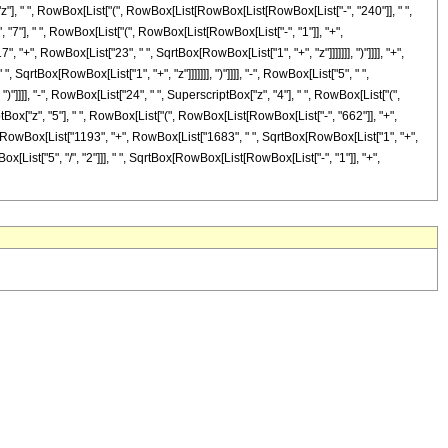
["z"], " ", RowBox[List["(", RowBox[List[RowBox[List[RowBox[List["-", "240"]], " ",
, "7"], " ", RowBox[List["(", RowBox[List[RowBox[List["-", "1"]], "+",
", "+", RowBox[List["23", " ", SqrtBox[RowBox[List["1", "+", "z"]]]]]]], ")"]]]], "+",
qrtBox[RowBox[List["1", "+", "z"]]]]]]], ")"]]]], "-", RowBox[List["5", " ",
)"]]]], "-", RowBox[List["24", " ", SuperscriptBox["z", "4"], " ", RowBox[List["(",
ptBox["z", "5"], " ", RowBox[List["(", RowBox[List[RowBox[List["-", "662"]], "+",
"(", RowBox[List["1193", "+", RowBox[List["1683", " ", SqrtBox[RowBox[List["1", "+",
wBox[List["5", "/", "2"]]], " ", SqrtBox[RowBox[List[RowBox[List["-", "1"]], "+",