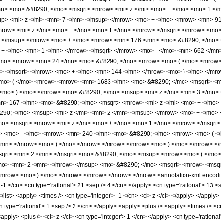
n> <mo> &#8290; </mo> <msqrt> <mrow> <mi> z </mi> <mo> + </mo> <mn> 1 </m
up> <mi> z </mi> <mn> 7 </mn> </msup> </mrow> <mo> + </mo> <mrow> <mn> 
row> <mi> z </mi> <mo> + </mo> <mn> 1 </mn> </mrow> </msqrt> </mrow> <mo
> </msup> </mrow> <mo> + </mo> <mrow> <mn> 176 </mn> <mo> &#8290; </mo
 + </mo> <mn> 1 </mn> </mrow> </msqrt> </mrow> <mo> - </mo> <mn> 662 </mn
/mo> <mrow> <mn> 24 </mn> <mo> &#8290; </mo> <mrow> <mo> ( </mo> <mrow>
w> </msqrt> </mrow> <mo> + </mo> <mn> 144 </mn> </mrow> <mo> ) </mo> </mr
o> ( </mo> <mrow> <mrow> <mn> 1683 </mn> <mo> &#8290; </mo> <msqrt> <mro
<mo> ) </mo> </mrow> <mo> &#8290; </mo> <msup> <mi> z </mi> <mn> 3 </mn>
> 167 </mn> <mo> &#8290; </mo> <msqrt> <mrow> <mi> z </mi> <mo> + </mo> 
290; </mo> <msup> <mi> z </mi> <mn> 2 </mn> </msup> </mrow> <mo> + </mo
o> <msqrt> <mrow> <mi> z </mi> <mo> + </mo> <mn> 1 </mn> </mrow> </msqrt>
w> <mo> - </mo> <mrow> <mn> 240 </mn> <mo> &#8290; </mo> <mrow> <mo> ( <
</mn> </mrow> <mo> ) </mo> </mrow> </mrow> </mrow> <mo> ) </mo> </mrow> <
qrt> <mn> 2 </mn> </msqrt> <mo> &#8290; </mo> <msup> <mrow> <mo> ( </mo> 
mo> <mn> 2 </mn> </mrow> </msup> <mo> &#8290; </mo> <msqrt> <mrow> <msqrt
/mrow> <mo> ) </mo> </mrow> </mrow> </mrow> </mrow> <annotation-xml encodin
 -1 </cn> <cn type='rational'> 21 <sep /> 4 </cn> </apply> <cn type='rational'> 13 <s
 </list> <apply> <times /> <cn type='integer'> -1 </cn> <ci> z </ci> </apply> </apply
n type='rational'> 1 <sep /> 2 </cn> </apply> <apply> <plus /> <apply> <times /> <
apply> <plus /> <ci> z </ci> <cn type='integer'> 1 </cn> </apply> <cn type='rational