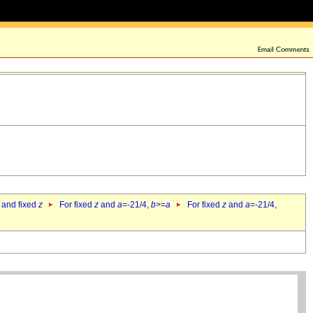
 and fixed
z
For fixed
z
and
a
=-21/4,
b
>=
a
For fixed
z
and
a
=-21/4,