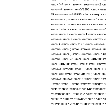
<mo> ( </mo> <mrow> <mrow> <mn> 2 </m
</mo> </mrow> <mo> &#8290; </mo> <ms
39 </mn> <mo> &#8290; </mo> <msqrt> <m
</mo> <msup> <mi> z </mi> <mn> 6 </mn
</mo> <msqrt> <mrow> <mi> z </mi> <mo>
<mn> 5 </mn> </msup> </mrow> <mo> - <
</mi> <mo> + </mo> <mn> 1 </mn> </mro
</mrow> <mo> + </mo> <mrow> <mrow> <m
<mo> + </mo> <mn> 1193 </mn> </mrow> 
<mrow> <mo> ( </mo> <mrow> <mrow> <mn
</mrow> <mo> ) </mo> </mrow> <mo> &#8
<mrow> <mn> 23 </mn> <mo> &#8290; </m
<mo> &#8290; </mo> <mi> z </mi> </mro
</mrow> </msqrt> <mo> + </mo> <mn> 1 
<mn> 480 </mn> <mo> &#8290; </mo> <ms
</mrow> <mrow> <mn> 5 </mn> <mo> / </
- </mo> <mn> 1 </mn> </mrow> </msqrt> <
<list> <apply> <times /> <cn type='integer'>
type='rational'> 9 <sep /> 2 </cn> </apply>
<times /> <apply> <power /> <ci> z </ci> <c
type='integer'> 2 </cn> <apply> <power /> <