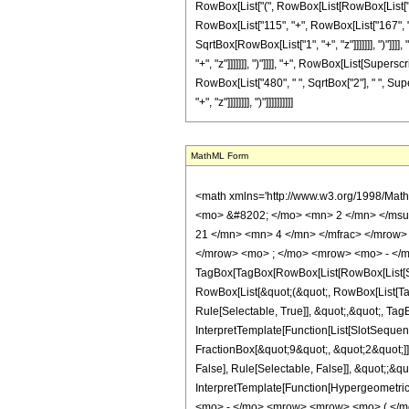
RowBox[List["(", RowBox[List[RowBox[List["-", "
RowBox[List["115", "+", RowBox[List["167", " ",
SqrtBox[RowBox[List["1", "+", "z"]]]]]]], ")"]]
"+", "z"]]]]]]], ")"]]]], "+", RowBox[List[Supersc
RowBox[List["480", " ", SqrtBox["2"], " ", Sup
"+", "z"]]]]]]]], ")"]]]]]]]]]]
MathML Form
<math xmlns='http://www.w3.org/1998/Mat
<mo> &#8202; </mo> <mn> 2 </mn> </msu
21 </mn> <mn> 4 </mn> </mfrac> </mrow>
</mrow> <mo> ; </mo> <mrow> <mo> - </m
TagBox[TagBox[RowBox[List[RowBox[List[Subs
RowBox[List[&quot;(&quot;, RowBox[List[Ta
Rule[Selectable, True]], &quot;,&quot;, Ta
InterpretTemplate[Function[List[SlotSequen
FractionBox[&quot;9&quot;, &quot;2&quot;]]
False], Rule[Selectable, False]], &quot;;&q
InterpretTemplate[Function[HypergeometricP
<mo> - </mo> <mrow> <mrow> <mo> ( </m