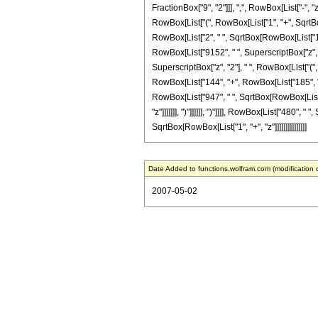
FractionBox["9", "2"]]], ",", RowBox[List["-", 
RowBox[List["(", RowBox[List["1", "+", SqrtBox[
RowBox[List["2", " ", SqrtBox[RowBox[List["1", "+
RowBox[List["9152", " ", SuperscriptBox["z", "6
SuperscriptBox["z", "2"], " ", RowBox[List["(", 
RowBox[List["144", "+", RowBox[List["185", " ",
RowBox[List["947", " ", SqrtBox[RowBox[List["1
"z"]]]]]]], ")"]]]]]], ")"]]]], RowBox[List["480"
SqrtBox[RowBox[List["1", "+", "z"]]]]]]]]]]]]]]]
Date Added to functions.wolfram.com (modification 
2007-05-02