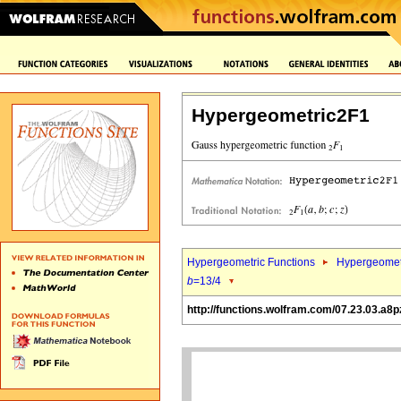
Hypergeometric2F1
Hypergeometric Functions
Hypergeomet
b
=13/4
http://functions.wolfram.com/07.23.03.a8p