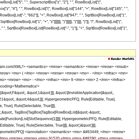
owBox[List["5", " ", SuperscriptBox["z", "2"], " ", RowBox[List["(",
Box["z", "4"], " ", RowBox[List["(", RowBox[List["144", "+", RowBox[List["185", " ",
st[RowBox[List["-", "662"]], "+", RowBox[List["947", " ", SqrtBox[RowBox[List["1",
ox[RowBox[List["1", "+", "z"]]]]]]], ")"]]]]]], ")"]]]], ")"]], "/", RowBox[List["(",
]]], " ", SqrtBox[RowBox[List[RowBox[List["-", "1"]], "+", SqrtBox[RowBox[List["1",
wolfram.com/XML/'> <semantics> <mrow> <semantics> <mrow> <mrow> <msub>
<mrow> <mo> ( </mo> <mrow> <mrow> <mrow> <mo> - </mo> <mfrac> <mn>
/mo> <mrow> <mo> - </mo> <mfrac> <mn> 9 </mn> <mn> 2 </mn> </mfrac>
ncoding='Mathematica'>
uot;F&quot;, &quot;1&quot;]]], &quot;\[InvisibleApplication]&quot;,
&quot;, &quot;4&quot;]]], HypergeometricPFQ, Rule[Editable, True],
True], Rule[Selectable, True]]]],
uot;;&quot;, TagBox[TagBox[TagBox[RowBox[List[&quot;-&quot;,
late[Function[List[SlotSequence[1]]]]], HypergeometricPFQ, Rule[Editable,
table, True], Rule[Selectable, True]]]], &quot;)&quot;]]]],
 HypergeometricPFQ] </annotation> </semantics> <mo> &#63449; </mo> <mrow>
( </mo> <mrow> <mrow> <mn> 91520 </mn> <mo> &#8290; </mo> <mrow>