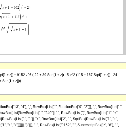
rt[1 + z]) + 9152 z^6 (-22 + 39 Sqrt[1 + z]) - 5 z^2 (115 + 167 Sqrt[1 + z]) - 24
 Sqrt[1 + z]]))
ox["13", "4"], ",", RowBox[List["-", FractionBox["9", "2"]]], ",", RowBox[List["-",
RowBox[List[RowBox[List["-", "240"]], " ", RowBox[List["(", RowBox[List["1", "+",
st[RowBox[List["-", "1"]], "+", RowBox[List["2", " ", SqrtBox[RowBox[List["1", "+",
, "+", "z"]]]]]]], ")"]]]], "+", RowBox[List["9152", " ", SuperscriptBox["z", "6"], " ",