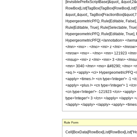
[InvisiblePrefixScriptBase]&quot;, &quot;2&
RowBox[List[TagBox[TagBox[RowBox[List[Tag
&quot;,&quot;, TagBox[FractionBox[&quot;7&q
HypergeometricPFQ, Rule[Editable, False],
Rule[Editable, True], Rule[Selectable, True
HypergeometricPFQ, Rule[Editable, True], Rul
HypergeometricPFQ] </annotation> </se
</mn> <mo> - </mo> <mi> z </mi> </mro
<mrow> <mo> - </mo> <mn> 121923 </mn>
<msup> <mi> z </mi> <mn> 3 </mn> </ms
<mn> 3040 </mn> <mo> &#8290; </mo> <mi
<eq /> <apply> <ci> HypergeometricPFQ </ci>
<apply> <times /> <cn type='integer'> -1 </
<apply> <plus /> <cn type='integer'> 1 </cn
<cn type='integer'> -121923 </cn> <apply> 
type='integer'> 3 </cn> </apply> </apply> <
</apply> </apply> </apply> <apply> <times 
Rule Form
Cell[BoxData[RowBox[List[RowBox[List["HoldPa