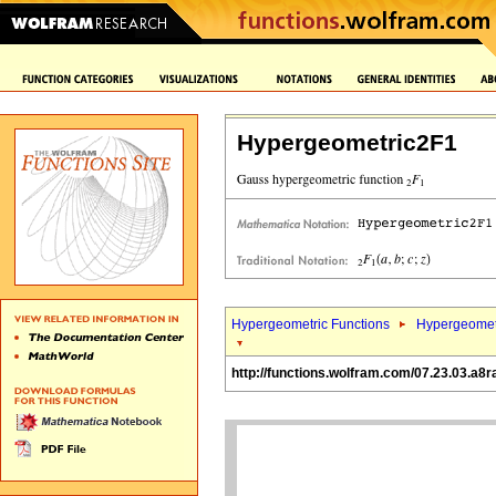
Hypergeometric2F1
Hypergeometric Functions
Hypergeomet
http://functions.wolfram.com/07.23.03.a8r