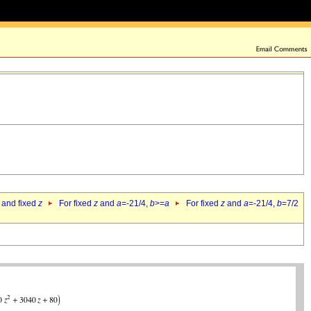
 and fixed
z
For fixed
z
and
a
=-21/4,
b
>=
a
For fixed
z
and
a
=-21/4,
b
=7/2