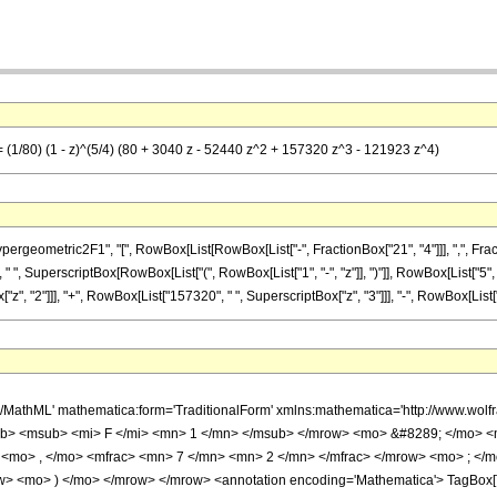
== (1/80) (1 - z)^(5/4) (80 + 3040 z - 52440 z^2 + 157320 z^3 - 121923 z^4)
metric2F1", "[", RowBox[List[RowBox[List["-", FractionBox["21", "4"]]], ",", FractionBox["
 ", SuperscriptBox[RowBox[List["(", RowBox[List["1", "-", "z"]], ")"]], RowBox[List["5", "/
", "2"]]], "+", RowBox[List["157320", " ", SuperscriptBox["z", "3"]]], "-", RowBox[List["121
h/MathML' mathematica:form='TraditionalForm' xmlns:mathematica='http://www.
b> <msub> <mi> F </mi> <mn> 1 </mn> </msub> </mrow> <mo> &#8289; </mo> 
 <mo> , </mo> <mfrac> <mn> 7 </mn> <mn> 2 </mn> </mfrac> </mrow> <mo> ; </
w> <mo> ) </mo> </mrow> </mrow> <annotation encoding='Mathematica'> TagBox[