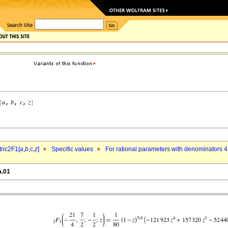
ric2F1[
a
,
b
,c,
z
]
Specific values
For rational parameters with denominators 4
a.01