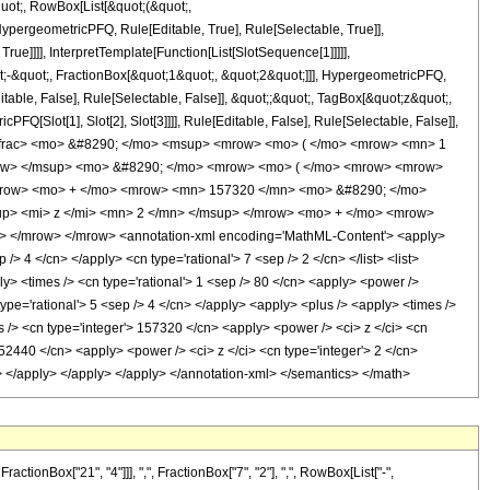
quot;, RowBox[List[&quot;(&quot;,
pergeometricPFQ, Rule[Editable, True], Rule[Selectable, True]],
ue]]]], InterpretTemplate[Function[List[SlotSequence[1]]]]],
;-&quot;, FractionBox[&quot;1&quot;, &quot;2&quot;]]], HypergeometricPFQ,
table, False], Rule[Selectable, False]], &quot;;&quot;, TagBox[&quot;z&quot;,
Q[Slot[1], Slot[2], Slot[3]]]], Rule[Editable, False], Rule[Selectable, False]],
mfrac> <mo> &#8290; </mo> <msup> <mrow> <mo> ( </mo> <mrow> <mn> 1
mrow> </msup> <mo> &#8290; </mo> <mrow> <mo> ( </mo> <mrow> <mrow>
mrow> <mo> + </mo> <mrow> <mn> 157320 </mn> <mo> &#8290; </mo>
p> <mi> z </mi> <mn> 2 </mn> </msup> </mrow> <mo> + </mo> <mrow>
 </mrow> </mrow> <annotation-xml encoding='MathML-Content'> <apply>
> 4 </cn> </apply> <cn type='rational'> 7 <sep /> 2 </cn> </list> <list>
ply> <times /> <cn type='rational'> 1 <sep /> 80 </cn> <apply> <power />
type='rational'> 5 <sep /> 4 </cn> </apply> <apply> <plus /> <apply> <times />
s /> <cn type='integer'> 157320 </cn> <apply> <power /> <ci> z </ci> <cn
 52440 </cn> <apply> <power /> <ci> z </ci> <cn type='integer'> 2 </cn>
cn> </apply> </apply> </apply> </annotation-xml> </semantics> </math>
onBox["21", "4"]]], ",", FractionBox["7", "2"], ",", RowBox[List["-",