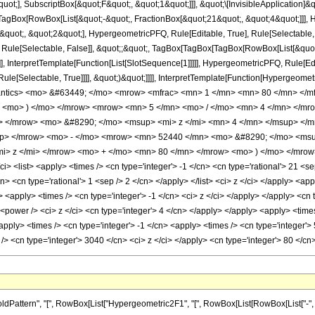
quot;], SubscriptBox[&quot;F&quot;, &quot;1&quot;]]], &quot;\[InvisibleApplication]&
Box[RowBox[List[&quot;-&quot;, FractionBox[&quot;21&quot;, &quot;4&quot;]]], Hy
uot;, &quot;2&quot;], HypergeometricPFQ, Rule[Editable, True], Rule[Selectable, Tr
 Rule[Selectable, False]], &quot;;&quot;, TagBox[TagBox[TagBox[RowBox[List[&quot
]], InterpretTemplate[Function[List[SlotSequence[1]]]]], HypergeometricPFQ, Rule[Edi
e[Selectable, True]]]], &quot;)&quot;]]]], InterpretTemplate[Function[HypergeometricPF
mantics> <mo> &#63449; </mo> <mrow> <mfrac> <mn> 1 </mn> <mn> 80 </mn> </
w> <mo> ) </mo> </mrow> <mrow> <mn> 5 </mn> <mo> / </mo> <mn> 4 </mn> </
 </mrow> <mo> &#8290; </mo> <msup> <mi> z </mi> <mn> 4 </mn> </msup> </
up> </mrow> <mo> - </mo> <mrow> <mn> 52440 </mn> <mo> &#8290; </mo> <msu
> z </mi> </mrow> <mo> + </mo> <mn> 80 </mn> </mrow> <mo> ) </mo> </mrow>
 <list> <apply> <times /> <cn type='integer'> -1 </cn> <cn type='rational'> 21 <sep /
cn> <cn type='rational'> 1 <sep /> 2 </cn> </apply> </list> <ci> z </ci> </apply> <ap
> <apply> <times /> <cn type='integer'> -1 </cn> <ci> z </ci> </apply> </apply> <cn 
<power /> <ci> z </ci> <cn type='integer'> 4 </cn> </apply> </apply> <apply> <time
apply> <times /> <cn type='integer'> -1 </cn> <apply> <times /> <cn type='integer'>
/> <cn type='integer'> 3040 </cn> <ci> z </ci> </apply> <cn type='integer'> 80 </
ttern", "[", RowBox[List["Hypergeometric2F1", "[", RowBox[List[RowBox[List["-", Fracti