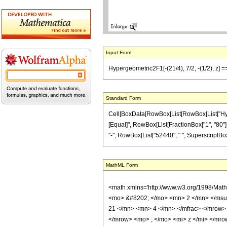
Input Form
Hypergeometric2F1[-(21/4), 7/2, -(1/2), z] 
Standard Form
Cell[BoxData[RowBox[List[RowBox[List["Hypergeo
[Equal]", RowBox[List[FractionBox["1", "80"], "
"-", RowBox[List["52440", " ", SuperscriptBox["z
MathML Form
<math xmlns='http://www.w3.org/1998/Mat
<mo> &#8202; </mo> <mn> 2 </mn> </msu
21 </mn> <mn> 4 </mn> </mfrac> </mrow>
</mrow> <mo> ; </mo> <mi> z </mi> </mro