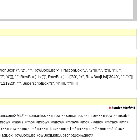
7", "2"], ",", RowBox[List["-", FractionBox["1", "2"]]], ",", "z"]], "]"]], "\
", "4"]]], " ", RowBox[List["(", RowBox[List["80", "+", RowBox[List["3040", " ", "z"]],
923", " ", SuperscriptBox["z", "4"]]]]], ")"]]]]]]]]
wolfram.com/XML/'> <semantics> <mrow> <semantics> <mrow> <mrow> <msub>
<mrow> <mo> ( </mo> <mrow> <mrow> <mrow> <mo> - </mo> <mfrac> <mn>
mo> <mrow> <mo> - </mo> <mfrac> <mn> 1 </mn> <mn> 2 </mn> </mfrac>
TagBox[RowBox[List[RowBox[List[SubscriptBox[&quot;\