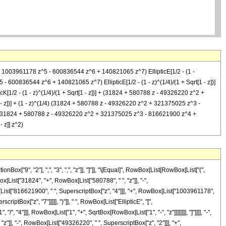
+ 1003961178 z^5 - 600836544 z^6 + 140821065 z^7) EllipticE[1/2 - (1 -
 600836544 z^6 + 140821065 z^7) EllipticE[1/2 - (1 - z)^(1/4)/(1 + Sqrt[1 - z])]
1/2 - (1 - z)^(1/4)/(1 + Sqrt[1 - z])] + (31824 + 580788 z - 49326220 z^2 +
 z])] + (1 - z)^(1/4) (31824 + 580788 z - 49326220 z^2 + 321375025 z^3 -
- z] (31824 + 580788 z - 49326220 z^2 + 321375025 z^3 - 816621900 z^4 +
 z]] z^2)
["9", "2"], ",", "3", ",", "z"]], "]"]], "\[Equal]", RowBox[List[RowBox[List["(",
[List["31824", "+", RowBox[List["580788", " ", "z"]], "-",
[List["816621900", " ", SuperscriptBox["z", "4"]]], "+", RowBox[List["1003961178",
ptBox["z", "7"]]]]], ")"]], " ", RowBox[List["EllipticE", "[",
 "4"]]], RowBox[List["1", "+", SqrtBox[RowBox[List["1", "-", "z"]]]]]]]], "]"]]]], "-",
z"]], "-", RowBox[List["49326220", " ", SuperscriptBox["z", "2"]]], "+",