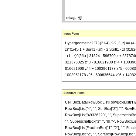
Input Form
Hypergeometric2F1[-(21/4), 9/2, 3, z] == 
z)^(1/4)/(1 + Sqrt[1 - z])] - 2 Sqrt[1 - z]
- (1 - z)^(3/4) (-31824 - 596700 z + 23787
321375025 z^3 - 816621900 z^4 + 1003961178
816621900 z^4 + 1003961178 z^5 - 600836544
1003961178 z^5 - 600836544 z^6 + 140821065 z
Standard Form
Cell[BoxData[RowBox[List[RowBox[List["Hypergeo
RowBox[List["4", " ", SqrtBox["2"], " ", RowBo
RowBox[List["49326220", " ", SuperscriptBox["
" ", SuperscriptBox["z", "5"]]], "-", RowBox[Lis
RowBox[List[FractionBox["1", "2"], "-", Fraction
RowBox[List["2", " ", SqrtBox[RowBox[List["1",