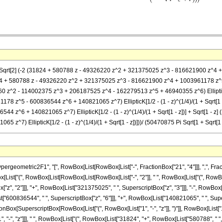
(4 Sqrt[2] (-2 (31824 + 580788 z - 49326220 z^2 + 321375025 z^3 - 816621900 z^4 
 (31824 + 580788 z - 49326220 z^2 + 321375025 z^3 - 816621900 z^4 + 1003961178 z^5 -
460 z^2 - 114002375 z^3 + 206187525 z^4 - 162279513 z^5 + 46940355 z^6) EllipticK[
 z^5 - 600836544 z^6 + 140821065 z^7) EllipticK[1/2 - (1 - z)^(1/4)/(1 + Sqrt[1 -
 z^6 + 140821065 z^7) EllipticK[1/2 - (1 - z)^(1/4)/(1 + Sqrt[1 - z])] + Sqrt[1 
^7) EllipticK[1/2 - (1 - z)^(1/4)/(1 + Sqrt[1 - z])]))/ (50470875 Pi Sqrt[1 + Sqrt[1 -
metric2F1", "[", RowBox[List[RowBox[List["-", FractionBox["21", "4"]]], ",", FractionBox
x[List["(", RowBox[List[RowBox[List[RowBox[List["-", "2"]], " ", RowBox[List["(", RowBox
z", "2"]]], "+", RowBox[List["321375025", " ", SuperscriptBox["z", "3"]]], "-", RowBox
t["600836544", " ", SuperscriptBox["z", "6"]]], "+", RowBox[List["140821065", " ", Superscri
Box[SuperscriptBox[RowBox[List["(", RowBox[List["1", "-", "z"]], ")"]], RowBox[List["1", "/",
 "-", "z"]]], " ", RowBox[List["(", RowBox[List["31824", "+", RowBox[List["580788", " ", "