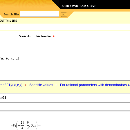
ric2F1[
a
,
b
,c,
z
]
Specific values
For rational parameters with denominators 4
p.01