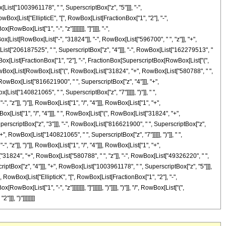
List["1003961178", " ", SuperscriptBox["z", "5"]]], "-",
wBox[List["EllipticE", "[", RowBox[List[FractionBox["1", "2"], "-",
wBox[List["1", "-", "z"]]]]]]]], "]"]]]], "-",
ox[List[RowBox[List["-", "31824"]], "-", RowBox[List["596700", " ", "z"]], "+",
List["206187525", " ", SuperscriptBox["z", "4"]]], "-", RowBox[List["162279513", "
 RowBox[List[FractionBox["1", "2"], "-", FractionBox[SuperscriptBox[RowBox[List["(",
 "+", RowBox[List[RowBox[List["(", RowBox[List["31824", "+", RowBox[List["580788", " ",
 RowBox[List["816621900", " ", SuperscriptBox["z", "4"]]], "+",
st["140821065", " ", SuperscriptBox["z", "7"]]]]], ")"]], " ",
z"]], ")"]], RowBox[List["1", "/", "4"]]], RowBox[List["1", "+",
Box[List["1", "/", "4"]]], " ", RowBox[List["(", RowBox[List["31824", "+",
perscriptBox["z", "3"]]], "-", RowBox[List["816621900", " ", SuperscriptBox["z",
", RowBox[List["140821065", " ", SuperscriptBox["z", "7"]]]]], ")"]], " ",
z"]], ")"]], RowBox[List["1", "/", "4"]]], RowBox[List["1", "+",
st["31824", "+", RowBox[List["580788", " ", "z"]], "-", RowBox[List["49326220", " ",
iptBox["z", "4"]]], "+", RowBox[List["1003961178", " ", SuperscriptBox["z", "5"]]],
", RowBox[List["EllipticK", "[", RowBox[List[FractionBox["1", "2"], "-",
x[List["1", "-", "z"]]]]]]]], "]"]]]]]], ")"]]]], ")"]], "/", RowBox[List["(",
]], ")"]]]]]]]]