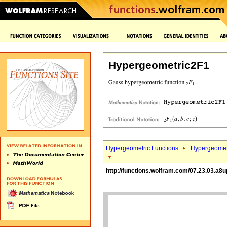
Hypergeometric2F1
Hypergeometric Functions
Hypergeomet
http://functions.wolfram.com/07.23.03.a8u