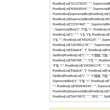
RowBox[List["321375025", " ", SuperscriptBox[
RowBox[List["600836544", " ", SuperscriptBox["z
FractionBox[SuperscriptBox[RowBox[List["(", RowB
RowBox[List[SuperscriptBox[RowBox[List["(", Ro
RowBox[List["23787460", " ", SuperscriptBox["
", SuperscriptBox["z", "5"]]], "+", RowBox[Lis
RowBox[List["1", "-", "z"]], ")"]], RowBox[List
"z"]], "-", RowBox[List["49326220", " ", Super
RowBox[List["1003961178", " ", SuperscriptBox[
RowBox[List["EllipticK", "[", RowBox[List[Fract
SqrtBox[RowBox[List["1", "-", "z"]]]]]]]], "]"]]
RowBox[List["580788", " ", "z"]], "-", RowBox
"4"]]], "+", RowBox[List["1003961178", " ", Sup
RowBox[List["EllipticK", "[", RowBox[List[Fract
SqrtBox[RowBox[List["1", "-", "z"]]]]]]]], "]"]
SuperscriptBox["z", "2"]]], "+", RowBox[List["
"-", RowBox[List["600836544", " ", SuperscriptB
FractionBox[SuperscriptBox[RowBox[List["(", RowBo
RowBox[List["50470875", " ", "\[Pi]", " ", SqrtBo