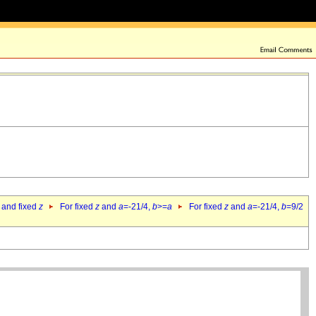
 and fixed
z
For fixed
z
and
a
=-21/4,
b
>=
a
For fixed
z
and
a
=-21/4,
b
=9/2