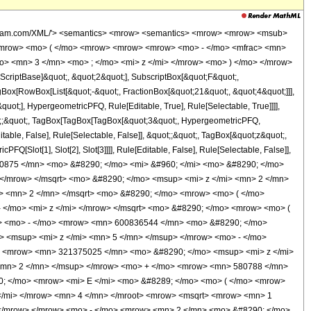
mi> <mo> &#8289; </mo> <mo> ( </mo> <mrow> <mfrac> <mn> 1 </mn> <mn> 2 </mn> </mfrac> <mo> - </mo> <mfrac> <mroot> <mrow> <mn> 1 </mn> <mo> - </mo> <mi> z </mi> </mrow> <mn> 4 </mn> </mroot> <mrow> <msqrt> <mrow> <mn> 1 </mn> <mo> - </mo> <mi> z </mi> </mrow> </msqrt> <mo> + </mo> <mn> 1 </mn> </mrow> </mfrac> </mrow> <mo> ) </mo> </mrow> </mrow> <mo> + </mo> <mrow> <msqrt> <mrow> <mn> 1 </mn> <mo> - </mo> <mi> z </mi> </mrow> </msqrt> <mo> &#8290; </mo> <mrow> <mo> ( </mo> <mrow> <mrow> <mn> 140821065 </mn> <mo> &#8290; </mo> <msup> <mi> z </mi> <mn> 7 </mn> </msup> </mrow> <mo> - </mo> <mrow> <mn> 600836544 </mn> <mo> &#8290; </mo> <msup> <mi> z </mi> <mn> 6 </mn> </msup> </mrow> <mo> + </mo> <mrow> <mn> 1003961178 </mn> <mo> &#8290; </mo> <msup> <mi> z </mi> <mn> 5 </mn> </msup> </mrow> <mo> - </mo> <mrow> <mn> 816621900 </mn> <mo> &#8290; </mo> <msup> <mi> z </mi> <mn> 4 </mn> </msup> </mrow> <mo> + </mo> <mrow> <mn> 321375025 </mn> <mo> &#8290; </mo> <msup> <mi> z </mi> <mn> 3 </mn> </msup> </mrow> <mo> - </mo> <mrow> <mn> 49326220 </mn> <mo> &#8290; </mo> <msup> <mi> z </mi> <mn> 2 </mn> </msup> </mrow> <mo> + </mo> <mrow> <mn> 580788 </mn> <mo> &#8290; </mo> <mi> z </mi> </mrow> <mo> + </mo> <mn> 31824 </mn> </mrow> <mo> ) </mo> </mrow> <mo> &#8290; </mo> <mrow> <mi> K </mi> <mo> &#8289; </mo> <mo> ( </mo> <mrow> <mfrac> <mn> 1 </mn> <mn> 2 </mn> </mfrac> <mo> - </mo> <mfrac> <mroot> <mrow> <mn> 1 </mn> <mo> - </mo> <mi> z </mi> </mrow> <mn> 4 </mn> </mroot> <mrow> <msqrt> <mrow> <mn> 1 </mn> <mo> - </mo> <mi> z </mi> </mrow> </msqrt> <mo> + </mo> <mn> 1 </mn> </mrow> </mfrac> </mrow> <mo> ) </mo> </mrow> </mrow> <mo> + </mo> <mrow> <mroot> <mrow> <mn> 1 </mn> <mo> - </mo> <mi> z </mi> </mrow> <mn> 4 </mn> </mroot> <mo> &#8290; </mo> <mrow> <mo> ( </mo> <mrow> <mrow> <mn> 140821065 </mn> <mo> &#8290; </mo> <msup> <mi> z </mi> <mn> 7 </mn> </msup> </mrow> <mo> - </mo> <mrow> <mn> 600836544 </mn> <mo> &#8290; </mo> <msup> <mi> z </mi> <mn> 6 </mn> </msup> </mrow> <mo> + </mo> <mrow> <mn> 1003961178 </mn> <mo> &#8290; </mo> <msup> <mi> z </mi> <mn> 5 </mn> </msup> </mrow> <mo> - </mo> <mrow> <mn> 816621900 </mn> <mo> &#8290; </mo> <msup> <mi> z </mi> <mn> 4 </mn> </msup> </mrow> <mo> + </mo> <mrow> <mn> 321375025 </mn> <mo> &#8290; </mo> <msup> <mi> z </mi> <mn> 3 </mn> </msup> </mrow> <mo> - </mo> <mrow> <mn> 49326220 </mn> <mo> &#8290; </mo> <msup> <mi> z </mi> <mn> 2 </mn> </msup> </mrow> <mo> + </mo> <mrow> <mn> 580788 </mn> <mo> &#8290; </mo> <mi> z </mi> </mrow> <mo> + </mo> <mn> 31824 </mn> </mrow> <mo> ) </mo> </mrow> <mo> &#8290; </mo> <mrow> <mi> K </mi> <mo> &#8289; </mo> <mo> ( </mo> <mrow> <mfrac> <mn> 1 </mn> <mn> 2 </mn> </mfrac> <mo> - </mo> <mfrac> <mroot> <mrow> <mn> 1 </mn> <mo> - </mo> <mi> z </mi> </mrow> <mn> 4 </mn> </mroot> <mrow> <msqrt> <mrow> <mn> 1 </mn> <mo> - </mo> <mi> z </mi> </mrow> </msqrt> <mo> + </mo> <mn> 1 </mn> </mrow> </mfrac> </mrow> <mo> ) </mo> </mrow> </mrow> <mo> + </mo> <mrow> <mrow> <mo> ( </mo> <mrow> <mrow> <mn> 140821065 </mn> <mo> &#8290; </mo> <msup> <mi> z </mi> <mn> 7 </mn> </msup> </mrow> <mo> - </mo> <mrow> <mn> 600836544 </mn> <mo> &#8290; </mo> <msup> <mi> z </mi> <mn> 6 </mn> </msup> </mrow> <mo> + </mo> <mrow> <mn> 1003961178 </mn> <mo> &#8290; </mo> <msup> <mi> z </mi> <mn> 5 </mn> </msup> </mrow> <mo> - </mo> <mrow> <mn> 816621900 </mn> <mo> &#8290; </mo> <msup> <mi> z </mi> <mn> 4 </mn> </msup> </mrow> <mo> + </mo> <mrow> <mn> 321375025 </mn> <mo> &#8290; </mo> <msup> <mi> z </mi> <mn