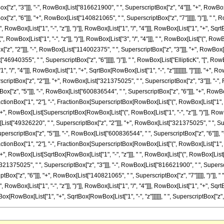
"z", "3"]]], "-", RowBox[List["816621900", " ", SuperscriptBox["z", "4"]]], "+", RowBox[
", "6"]]], "+", RowBox[List["140821065", " ", SuperscriptBox["z", "7"]]]]], ")"]], " ", Ro
ox[List["1", "-", "z"]], ")"]], RowBox[List["1", "/", "4"]]], RowBox[List["1", "+", SqrtBox[Ro
wBox[List["1", "-", "z"]], ")"]], RowBox[List["3", "/", "4"]]], " ", RowBox[List["(", RowB
z", "2"]]], "-", RowBox[List["114002375", " ", SuperscriptBox["z", "3"]]], "+", RowBox[
t["46940355", " ", SuperscriptBox["z", "6"]]]]], ")"]], " ", RowBox[List["EllipticK", "[",
["1", "/", "4"]]], RowBox[List["1", "+", SqrtBox[RowBox[List["1", "-", "z"]]]]]]]], "]"]]]],
scriptBox["z", "2"]]], "+", RowBox[List["321375025", " ", SuperscriptBox["z", "3"]]], "-",
"z", "5"]]], "-", RowBox[List["600836544", " ", SuperscriptBox["z", "6"]]], "+", RowBox[Li
ionBox["1", "2"], "-", FractionBox[SuperscriptBox[RowBox[List["(", RowBox[List["1", "-", "
]], "+", RowBox[List[SuperscriptBox[RowBox[List["(", RowBox[List["1", "-", "z"]], ")"]], Row
[List["49326220", " ", SuperscriptBox["z", "2"]]], "+", RowBox[List["321375025", " ", Su
erscriptBox["z", "5"]]], "-", RowBox[List["600836544", " ", SuperscriptBox["z", "6"]]], "+
ionBox["1", "2"], "-", FractionBox[SuperscriptBox[RowBox[List["(", RowBox[List["1", "-", "
]]], "+", RowBox[List[SqrtBox[RowBox[List["1", "-", "z"]]], " ", RowBox[List["(", RowBox[Li
321375025", " ", SuperscriptBox["z", "3"]]], "-", RowBox[List["816621900", " ", Superscr
ox["z", "6"]]], "+", RowBox[List["140821065", " ", SuperscriptBox["z", "7"]]]]], ")"]], " 
x[List["1", "-", "z"]], ")"]], RowBox[List["1", "/", "4"]]], RowBox[List["1", "+", SqrtBox[RowBo
x[RowBox[List["1", "+", SqrtBox[RowBox[List["1", "-", "z"]]]]]], " ", SuperscriptBox["z", "2"]