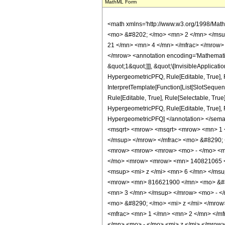
MathML Form
<math xmlns='http://www.w3.org/1998/Math/MathML' mathematica:form='TraditionalForm' xmlns:mathematica='http://www.wolfram.com/XML/'> <semantics> <mrow> <semantics> <mrow> <mrow> <msub> <mo> &#8202; </mo> <mn> 2 </mn> </msub> <msub> <mi> F </mi> <mn> 1 </mn> </msub> </mrow> <mo> &#8289; </mo> <mrow> <mo> ( </mo> <mrow> <mrow> <mrow> <mo> - </mo> <mfrac> <mn> 21 </mn> <mn> 4 </mn> </mfrac> </mrow> <mo> , </mo> <mfrac> <mn> 9 </mn> <mn> 2 </mn> </mfrac> </mrow> <mo> ; </mo> <mn> 3 </mn> <mo> ; </mo> <mi> z </mi> </mrow> <mo> ) </mo> </mrow> </mrow> <annotation encoding='Mathematica'> TagBox[TagBox[RowBox[List[RowBox[List[SubscriptBox[&quot;\[InvisiblePrefixScriptBase]&quot;, &quot;2&quot;], SubscriptBox[&quot;F&quot;, &quot;1&quot;]]], &quot;\[InvisibleApplication]&quot;, RowBox[List[&quot;(&quot;, RowBox[List[TagBox[TagBox[RowBox[List[TagBox[RowBox[List[&quot;-&quot;, FractionBox[&quot;21&quot;, &quot;4&quot;]]], HypergeometricPFQ, Rule[Editable, True], Rule[Selectable, True]], &quot;,&quot;, TagBox[FractionBox[&quot;9&quot;, &quot;2&quot;], HypergeometricPFQ, Rule[Editable, True], Rule[Selectable, True]]]], InterpretTemplate[Function[List[SlotSequence[1]]]]], HypergeometricPFQ, Rule[Editable, False], Rule[Selectable, False]], &quot;;&quot;, TagBox[TagBox[TagBox[&quot;3&quot;, HypergeometricPFQ, Rule[Editable, True], Rule[Selectable, True]], InterpretTemplate[Function[List[SlotSequence[1]]]]], HypergeometricPFQ, Rule[Editable, False], Rule[Selectable, False]], &quot;;&quot;, TagBox[&quot;z&quot;, HypergeometricPFQ, Rule[Editable, True], Rule[Selectable, True]]]], &quot;)&quot;]]]], InterpretTemplate[Function[HypergeometricPFQ[Slot[1], Slot[2], Slot[3]]]], Rule[Editable, False], Rule[Selectable, False]], HypergeometricPFQ] </annotation> </semantics> <mo> &#63449; </mo> <mrow> <mfrac> <mn> 1 </mn> <mrow> <mn> 50470875 </mn> <mo> &#8290; </mo> <mi> &#960; </mi> <mo> &#8290; </mo> <msqrt> <mrow> <msqrt> <mrow> <mn> 1 </mn> <mo> - </mo> <mi> z </mi> </mrow> 