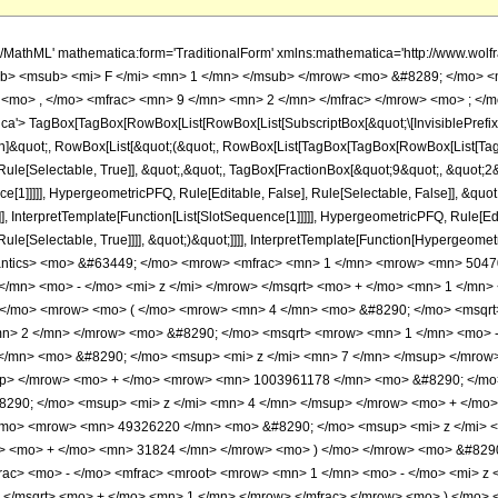
</msqrt> <mo> + </mo> <mn> 1 </mn> </mrow> </msqrt> <mo> &#8290; </mo> <msup> <mi> z </mi> <mn> 2 </mn> </msup> </mrow> </mfrac> <mo> &#8290; </mo> <mrow> <mo> ( </mo> <mrow> <mn> 4 </mn> <mo> &#8290; </mo> <msqrt> <mn> 2 </mn> </msqrt> <mo> &#8290; </mo> <mrow> <mo> ( </mo> <mrow> <mrow> <mrow> <mo> - </mo> <mn> 2 </mn> </mrow> <mo> &#8290; </mo> <msqrt> <mrow> <mn> 1 </mn> <mo> - </mo> <mi> z </mi> </mrow> </msqrt> <mo> &#8290; </mo> <mrow> <mo> ( </mo> <mrow> <mrow> <mn> 140821065 </mn> <mo> &#8290; </mo> <msup> <mi> z </mi> <mn> 7 </mn> </msup> </mrow> <mo> - </mo> <mrow> <mn> 600836544 </mn> <mo> &#8290; </mo> <msup> <mi> z </mi> <mn> 6 </mn> </msup> </mrow> <mo> + </mo> <mrow> <mn> 1003961178 </mn> <mo> &#8290; </mo> <msup> <mi> z </mi> <mn> 5 </mn> </msup> </mrow> <mo> - </mo> <mrow> <mn> 816621900 </mn> <mo> &#8290; </mo> <msup> <mi> z </mi> <mn> 4 </mn> </msup> </mrow> <mo> + </mo> <mrow> <mn> 321375025 </mn> <mo> &#8290; </mo> <msup> <mi> z </mi> <mn> 3 </mn> </msup> </mrow> <mo> - </mo> <mrow> <mn> 49326220 </mn> <mo> &#8290; </mo> <msup> <mi> z </mi> <mn> 2 </mn> </msup> </mrow> <mo> + </mo> <mrow> <mn> 580788 </mn> <mo> &#8290; </mo> <mi> z </mi> </mrow> <mo> + </mo> <mn> 31824 </mn> </mrow> <mo> ) </mo> </mrow> <mo> &#8290; </mo> <mrow> <mi> E </mi> <mo> &#8289; </mo> <mo> ( </mo> <mrow> <mfrac> <mn> 1 </mn> <mn> 2 </mn> </mfrac> <mo> - </mo> <mfrac> <mroot> <mrow> <mn> 1 </mn> <mo> - </mo> <mi> z </mi> </mrow> <mn> 4 </mn> </mroot> <mrow> <msqrt> <mrow> <mn> 1 </mn> <mo> - </mo> <mi> z </mi> </mrow> </msqrt> <mo> + </mo> <mn> 1 </mn> </mrow> </mfrac> </mrow> <mo> ) </mo> </mrow> </mrow> <mo> - </mo> <mrow> <mn> 2 </mn> <mo> &#8290; </mo> <mrow> <mo> ( </mo> <mrow> <mrow> <mn> 140821065 </mn> <mo> &#8290; </mo> <msup> <mi> z </mi> <mn> 7 </mn> </msup> </mrow> <mo> - </mo> <mrow> <mn> 600836544 </mn> <mo> &#8290; </mo> <msup> <mi> z </mi> <mn> 6 </mn> </msup> </mrow> <mo> + </mo> <mrow> <mn> 1003961178 </mn> <mo> &#8290; </mo> <msup> <mi> z </mi> <mn> 5 </mn> </msup> </mrow> <mo> - </mo> <mrow> <mn> 816621900 </mn> <mo> &#8290; </mo> <msup> <mi> z </mi> <mn> 4 </mn> </msup> </mrow> <mo> + </mo> <mrow> <mn> 321375025 </mn> <mo> &#8290; </mo> <msup> <mi> z </mi> <mn> 3 </mn> </msup> </mrow> <mo> - </mo> <mrow> <mn> 49326220 </mn> <mo> &#8290; </mo> <msup> <mi> z </mi> <mn> 2 </mn> </msup> </mrow> <mo> + </mo> <mrow> <mn> 580788 </mn> <mo> &#8290; </mo> <mi> z </mi> </mrow> <mo> + </mo> <mn> 31824 </mn> </mrow> <mo> ) </mo> </mrow> <mo> &#8290; </mo> <mrow> <mi> E </mi> <mo> &#8289; </mo> <mo> ( </mo> <mrow> <mfrac> <mn> 1 </mn> <mn> 2 </mn> </mfrac> <mo> - </mo> <mfrac> <mroot> <mrow> <mn> 1 </mn> <mo> - </mo> <mi> z </mi> </mrow> <mn> 4 </mn> </mroot> <mrow> <msqrt> <mrow> <mn> 1 </mn> <mo> - </mo> <mi> z </mi> </mrow> </msqrt> <mo> + </mo> <mn> 1 </mn> </mrow> </mfrac> </mrow> <mo> ) </mo> </mrow> </mrow> <mo> - </mo> <mrow> <msup> <mrow> <mo> ( </mo> <mrow> <mn> 1 </mn> <mo> - </mo> <mi> z </mi> </mrow> <mo> ) </mo> </mrow> <mrow> <mn> 3 </mn> <mo> / </mo> <mn> 4 </mn> </mrow> </msup> <mo> &#8290; </mo> <mrow> <mo> ( </mo> <mrow> <mrow> <mn> 46940355 </mn> <mo> &#8290; </mo> <msup> <mi> z </mi> <mn> 6 </mn> </msup> </mrow> <mo> - </mo> <mrow> <mn> 162279513 </mn> <mo> &#8290; </mo> <msup> <mi> z </mi> <mn> 5 </mn> </msup> </mrow> <mo> + </mo> <mrow> <mn> 206187525 </mn> <mo> &#8290; </mo> <msup> <mi> z </mi> <mn> 4 </mn> </msup> </mrow> <mo> - </mo> <mrow> <mn> 114002375 </mn> <mo> &#8290; </mo> <msup> <mi> z </mi> <mn> 3 </mn> </msup> </mrow> <mo> + </mo> <mrow> <mn> 23787460 </mn> <mo> &#8290; </mo> <msup> <mi> z </mi> <mn> 2 </mn> </msup> </mrow> <mo> - </mo> <mrow> <mn> 596700 </mn> <mo> &#8290; </mo> <mi> z </mi> </mrow> <mo> - </mo> <mn> 31824 </mn> </mrow> <mo> ) </mo> </mrow> <mo> &#8290; </mo> <mrow> <mi> K </