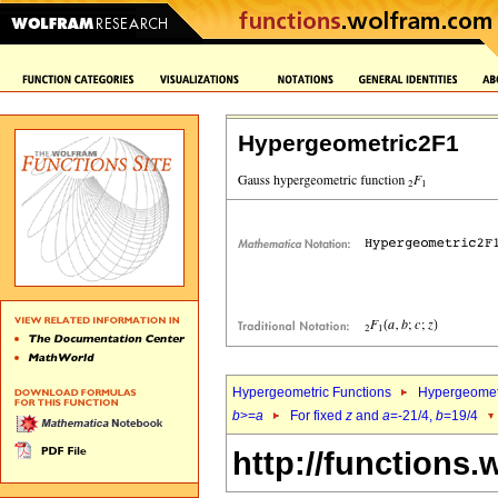
Hypergeometric2F1
Hypergeometric Functions
Hypergeomet
b
>=
a
For fixed
z
and
a
=-21/4,
b
=19/4
http://functions