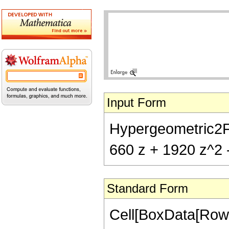
Input Form
Hypergeometric2F1[
660 z + 1920 z^2 
Standard Form
Cell[BoxData[RowB