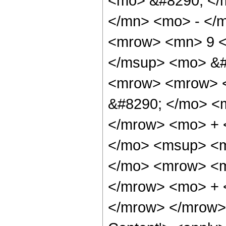
<mo> &#8290; </
</mn> <mo> - </
<mrow> <mn> 9 <
</msup> <mo> &#
<mrow> <mrow> <
&#8290; </mo> <
</mrow> <mo> + 
</mo> <msup> <m
</mo> <mrow> <m
</mrow> <mo> + 
</mrow> </mrow> 