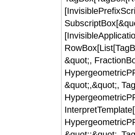
[InvisiblePrefixSc
SubscriptBox[&quo
[InvisibleApplicat
RowBox[List[TagB
&quot;, FractionB
HypergeometricPFQ
&quot;,&quot;, Ta
HypergeometricPFQ,
InterpretTemplate[
HypergeometricPFQ
&quot;;&quot;, T