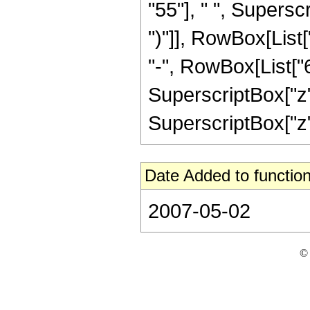
"55"], " ", Supersc
")"]], RowBox[List[
"-", RowBox[List["6
SuperscriptBox["z",
SuperscriptBox["z", "
Date Added to function
2007-05-02