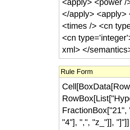
<apply> <power />
</apply> <apply> 
<times /> <cn type
<cn type='integer
xml> </semantics
Rule Form
Cell[BoxData[RowB
RowBox[List["Hype
FractionBox["21", "
"4"], ",", "z_"]], "