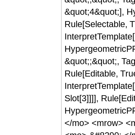
&quot;4&quot;], H
Rule[Selectable, T
InterpretTemplate[
HypergeometricPFQ
&quot;;&quot;, T
Rule[Editable, True
InterpretTemplate
Slot[3]]]], Rule[Ed
HypergeometricPF
</mo> <mrow> <m