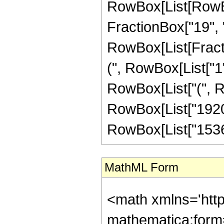
RowBox[List[RowBox
FractionBox["19", "4"
RowBox[List[Fracti
(", RowBox[List["1", 
RowBox[List["(", Ro
RowBox[List["1920",
RowBox[List["1536", 
MathML Form
<math xmlns='htt
mathematica:form=