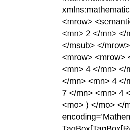
xmlns:mathematic
<mrow> <semanti
<mn> 2 </mn> </
</msub> </mrow>
<mrow> <mrow> <
<mn> 4 </mn> </
</mn> <mn> 4 </
7 </mn> <mn> 4 <
<mo> ) </mo> </m
encoding='Mathem
TagBox[TagBox[Ro