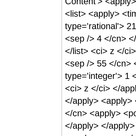
Content'> <apply
<list> <apply> <ti
type='rational'> 2
<sep /> 4 </cn> </
</list> <ci> z </c
<sep /> 55 </cn> 
type='integer'> 1 
<ci> z </ci> </app
</apply> <apply> 
</cn> <apply> <po
</apply> </apply>