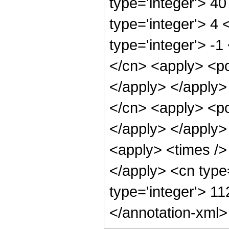
type='integer'> 4
type='integer'> 4
type='integer'> -1
</cn> <apply> <po
</apply> </apply>
</cn> <apply> <po
</apply> </apply>
<apply> <times /> 
</apply> <cn type
type='integer'> 1
</annotation-xml