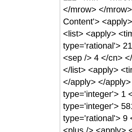
</mrow> </mrow> 
Content'> <apply
<list> <apply> <ti
type='rational'> 2
<sep /> 4 </cn> </
</list> <apply> <t
</apply> </apply>
type='integer'> 1
type='integer'> 5
type='rational'> 
<plus /> <apply> 