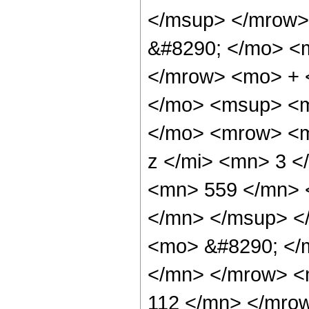
</msup> </mrow>
&#8290; </mo> <
</mrow> <mo> + 
</mo> <msup> <m
</mo> <mrow> <m
z </mi> <mn> 3 
<mn> 559 </mn> 
</mn> </msup> <
<mo> &#8290; </
</mn> </mrow> <
112 </mn> </mro