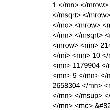
1 </mn> </mrow>
</msqrt> </mrow
</mo> <mrow> <m
</mn> </msqrt> 
<mrow> <mn> 214
</mi> <mn> 10 <
<mn> 1179904 </
<mn> 9 </mn> </
2658304 </mn> <
</mn> </msup> <
</mn> <mo> &#82