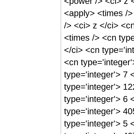
<power /> <ci> z 
<apply> <times />
/> <ci> z </ci> <c
<times /> <cn typ
</ci> <cn type='in
<cn type='integer
type='integer'> 7
type='integer'> 1
type='integer'> 6
type='integer'> 4
type='integer'> 5