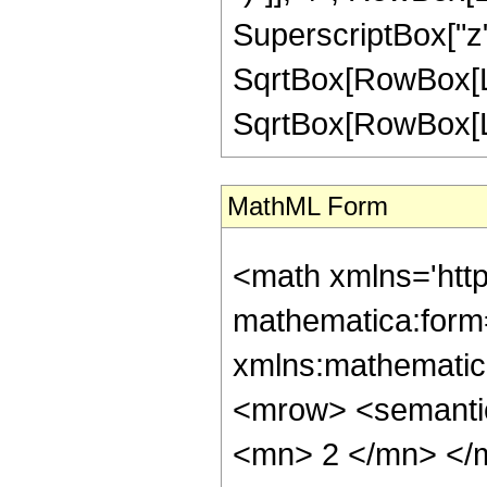
SuperscriptBox["z",
SqrtBox[RowBox[Lis
SqrtBox[RowBox[List["
MathML Form
<math xmlns='htt
mathematica:form=
xmlns:mathematic
<mrow> <semanti
<mn> 2 </mn> </