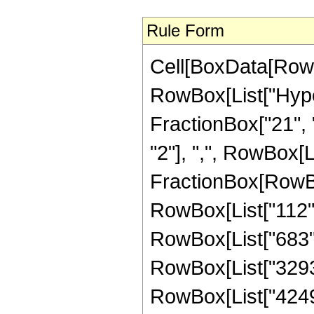
Rule Form
Cell[BoxData[RowB
RowBox[List["Hype
FractionBox["21", "
"2"], ",", RowBox[Lis
FractionBox[RowBox
RowBox[List["112", 
RowBox[List["683", 
RowBox[List["3293",
RowBox[List["42497"