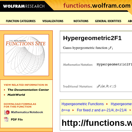
Hypergeometric2F1
Hypergeometric Functions
Hypergeomet
b
>=
a
For fixed
z
and
a
=-21/4,
b
=21/4
http://functions