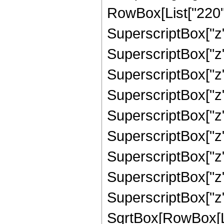
RowBox[List["220", 
SuperscriptBox["z",
SuperscriptBox["z",
SuperscriptBox["z",
SuperscriptBox["z",
SuperscriptBox["z",
SuperscriptBox["z",
SuperscriptBox["z",
SuperscriptBox["z",
SuperscriptBox["z"
SqrtBox[RowBox[List