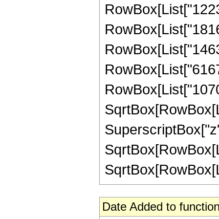
RowBox[List["122379
RowBox[List["181614
RowBox[List["146326
RowBox[List["616704
RowBox[List["107008
SqrtBox[RowBox[List
SuperscriptBox["z",
SqrtBox[RowBox[Lis
SqrtBox[RowBox[List[
Date Added to function