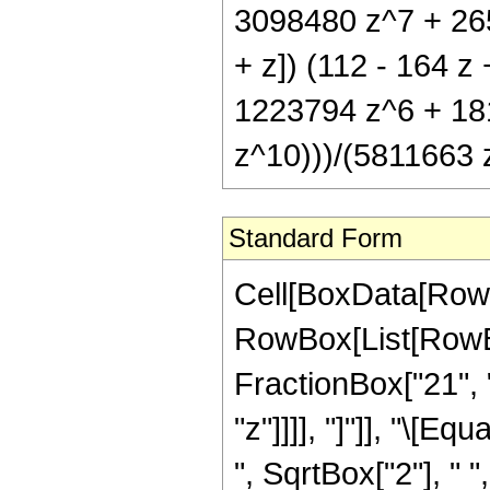
3098480 z^7 + 265
+ z]) (112 - 164 
1223794 z^6 + 18
z^10)))/(5811663 z
Standard Form
Cell[BoxData[RowB
RowBox[List[RowBox
FractionBox["21", "
"z"]]]], "]"]], "\[
", SqrtBox["2"], " 