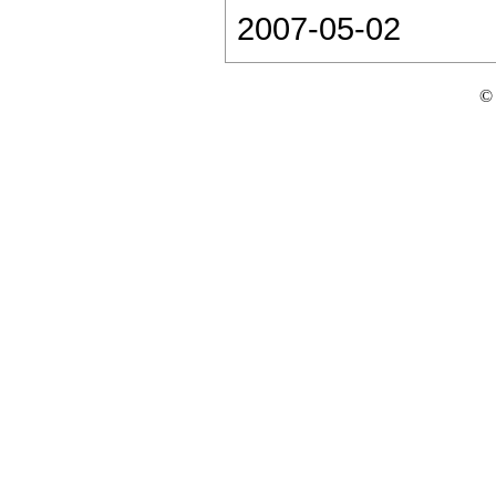
2007-05-02