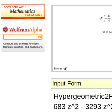
Input Form
Hypergeometric2F1[
683 z^2 - 3293 z