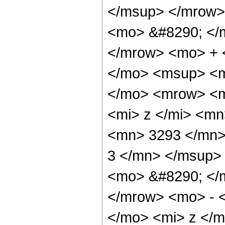
</msup> </mrow>
<mo> &#8290; </
</mrow> <mo> + 
</mo> <msup> <m
</mo> <mrow> <m
<mi> z </mi> <m
<mn> 3293 </mn>
3 </mn> </msup>
<mo> &#8290; </
</mrow> <mo> - 
</mo> <mi> z </