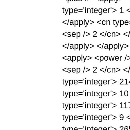
type='integer'> 1 
</apply> <cn type=
<sep /> 2 </cn> <
</apply> </apply>
<apply> <power /> 
<sep /> 2 </cn> <
type='integer'> 2
type='integer'> 1
type='integer'> 1
type='integer'> 9
type='integer'> 2