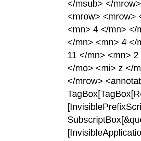
</msub> </mrow>
<mrow> <mrow> <
<mn> 4 </mn> </
</mn> <mn> 4 </
11 </mn> <mn> 2
</mo> <mi> z </
</mrow> <annotat
TagBox[TagBox[Ro
[InvisiblePrefixSc
SubscriptBox[&quo
[InvisibleApplicat