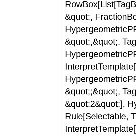
RowBox[List[TagB
&quot;, FractionB
HypergeometricPFQ
&quot;,&quot;, Ta
HypergeometricPFQ,
InterpretTemplate[
HypergeometricPFQ
&quot;;&quot;, T
&quot;2&quot;], H
Rule[Selectable, T
InterpretTemplate[