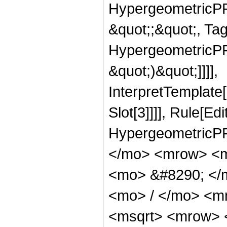
HypergeometricPFQ
&quot;;&quot;, Ta
HypergeometricPFQ,
&quot;)&quot;]]]],
InterpretTemplate
Slot[3]]]], Rule[Ed
HypergeometricPF
</mo> <mrow> <m
<mo> &#8290; </
<mo> / </mo> <m
<msqrt> <mrow> 