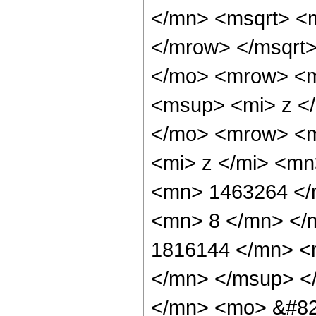
</mn> <msqrt> <
</mrow> </msqrt
</mo> <mrow> <m
<msup> <mi> z <
</mo> <mrow> <m
<mi> z </mi> <m
<mn> 1463264 </
<mn> 8 </mn> </
1816144 </mn> <
</mn> </msup> <
</mn> <mo> &#82