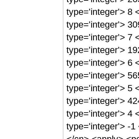
type='integer'> 8
type='integer'> 3
type='integer'> 7
type='integer'> 1
type='integer'> 6
type='integer'> 5
type='integer'> 5
type='integer'> 4
type='integer'> 4
type='integer'> -1
</cn> <apply> <po