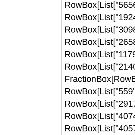
RowBox[List["565617
RowBox[List["192478
RowBox[List["309848
RowBox[List["265830
RowBox[List["117990
RowBox[List["214016
FractionBox[RowBox[
RowBox[List["559", 
RowBox[List["2917",
RowBox[List["40747"
RowBox[List["405717