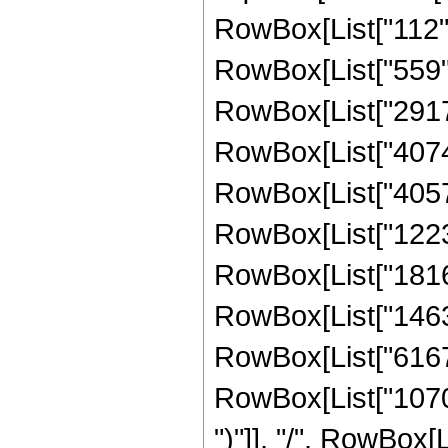
RowBox[List["112", 
RowBox[List["559", 
RowBox[List["2917",
RowBox[List["40747"
RowBox[List["405717
RowBox[List["122379
RowBox[List["181614
RowBox[List["146326
RowBox[List["616704
RowBox[List["107008"
")"]], "/", RowBox[