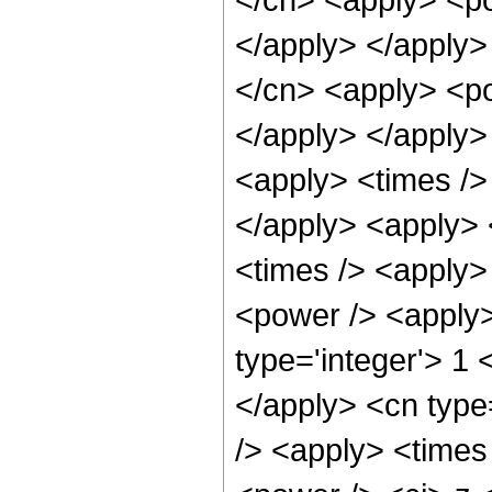
</apply> </apply>
</cn> <apply> <po
</apply> </apply>
<apply> <times /> 
</apply> <apply> 
<times /> <apply>
<power /> <apply>
type='integer'> 1 
</apply> <cn type
/> <apply> <times