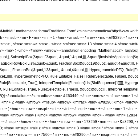
h/MathML' mathematica:form='TraditionalForm' xmlns:mathematica='http://www.
b> <msub> <mi> F </mi> <mn> 1 </mn> </msub> </mrow> <mo> &#8289; </mo> 
 <mo> , </mo> <mrow> <mo> - </mo> <mfrac> <mn> 13 </mn> <mn> 4 </mn> </mf
ow> <mo> ) </mo> </mrow> </mrow> <annotation encoding='Mathematica'> TagBox[
quot;], SubscriptBox[&quot;F&quot;, &quot;1&quot;]]], &quot;\[InvisibleApplication]&
Box[RowBox[List[&quot;-&quot;, FractionBox[&quot;19&quot;, &quot;4&quot;]]], Hy
quot;, FractionBox[&quot;13&quot;, &quot;4&quot;]]], HypergeometricPFQ, Rule[Edita
ce[1]]]]], HypergeometricPFQ, Rule[Editable, False], Rule[Selectable, False]], &qu
le[Selectable, True]], InterpretTemplate[Function[List[SlotSequence[1]]]]], Hyperge
e[Editable, True], Rule[Selectable, True]]]], &quot;)&quot;]]]], InterpretTemplate[F
icPFQ] </annotation> </semantics> <mo> &#63449; </mo> <mrow> <mfrac> <mn> 
> <mn> 2 </mn> </mrow> </msup> </mrow> </mfrac> <mo> &#8290; </mo> <mrow
> ( </mo> <mrow> <msqrt> <mi> z </mi> </msqrt> <mo> + </mo> <mn> 1 </mn>
</mo> <mrow> <mo> ( </mo> <mrow> <mrow> <mrow> <mo> - </mo> <mn> 12834 
w> </msup> </mrow> <mo> + </mo> <mrow> <mn> 173259 </mn> <mo> &#8290; </
 </mo> <msup> <mi> z </mi> <mrow> <mn> 3 </mn> <mo> / </mo> <mn> 2 </m
> - </mo> <mrow> <mn> 7560 </mn> <mo> &#8290; </mo> <msqrt> <mi> z </mi> 