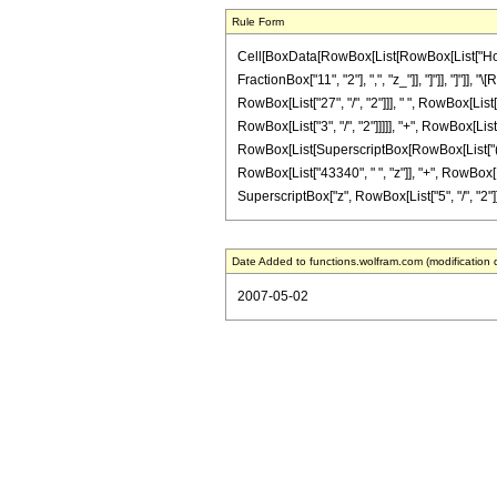
Rule Form
Cell[BoxData[RowBox[List[RowBox[List["HoldPa
FractionBox["11", "2"], ",", "z_"]], "]"]], "]
RowBox[List["27", "/", "2"]]], " ", RowBox[List
RowBox[List["3", "/", "2"]]]]], "+", RowBox[List[
RowBox[List[SuperscriptBox[RowBox[List["(", Ro
RowBox[List["43340", " ", "z"]], "+", RowBox[L
SuperscriptBox["z", RowBox[List["5", "/", "2"]]]]
Date Added to functions.wolfram.com (modification 
2007-05-02