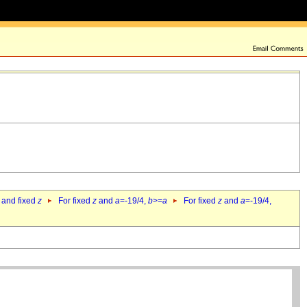
 and fixed
z
For fixed
z
and
a
=-19/4,
b
>=
a
For fixed
z
and
a
=-19/4,