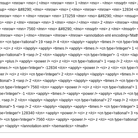
msup> <mrow> <mo> ( </mo> <mrow> <mn> 1 </mn> <mo> - </mo> <msqrt> <mi> z
sup> <mo> &#8290; </mo> <mrow> <mo> ( </mo> <mrow> <mrow> <mn> 12834 </
</mrow> <mo> + </mo> <mrow> <mn> 173259 </mn> <mo> &#8290; </mo> <msup>
> <mi> z </mi> <mrow> <mn> 3 </mn> <mo> / </mo> <mn> 2 </mn> </mrow> </
> <mrow> <mn> 7560 </mn> <mo> &#8290; </mo> <msqrt> <mi> z </mi> </msqrt>
mrow> <mo> ) </mo> </mrow> </mrow> </mrow> <annotation-xml encoding='MathML
n> <cn type='rational'> 19 <sep /> 4 </cn> </apply> <apply> <times /> <cn type='integ
ist> <ci> z </ci> </apply> <apply> <times /> <apply> <times /> <cn type='integer'>
pe='rational'> 9 <sep /> 2 </cn> </apply> </apply> <cn type='integer'> -1 </cn> </a
 <plus /> <apply> <power /> <ci> z </ci> <cn type='rational'> 1 <sep /> 2 </cn> </a
imes /> <cn type='integer'> -12834 </cn> <apply> <power /> <ci> z </ci> <cn type='r
r /> <ci> z </ci> <cn type='integer'> 2 </cn> </apply> </apply> <apply> <times /> <
tional'> 3 <sep /> 2 </cn> </apply> </apply> </apply> <apply> <times /> <cn type='
<cn type='integer'> 7560 </cn> <apply> <power /> <ci> z </ci> <cn type='rational'> 
pe='integer'> -1 </cn> <apply> <times /> <apply> <power /> <apply> <plus /> <cn typ
 1 <sep /> 2 </cn> </apply> </apply> </apply> <cn type='rational'> 27 <sep /> 2 </c
tional'> 5 <sep /> 2 </cn> </apply> </apply> <apply> <times /> <cn type='integer'>
pe='integer'> 128340 </cn> <apply> <power /> <ci> z </ci> <cn type='rational'> 3 <
/> <cn type='integer'> 7560 </cn> <apply> <power /> <ci> z </ci> <cn type='rational
ly> </apply> </annotation-xml> </semantics> </math>