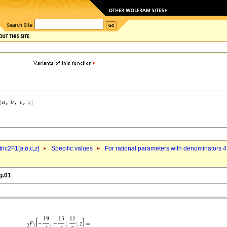
ric2F1[
a
,
b
,c,
z
]
Specific values
For rational parameters with denominators 4
g.01