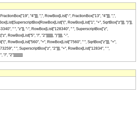
onBox["19", "4"]]], ",", RowBox[List["-", FractionBox["13", "4"]]], ",",
wBox[List[SuperscriptBox[RowBox[List["(", RowBox[List["1", "+", SqrtBox["z"]]], ")"]],
3340", " ", "z"]], "-", RowBox[List["128340", " ", SuperscriptBox["z",
RowBox[List["5", "/", "2"]]]]]]], ")"]]]], "-",
["(", RowBox[List["560", "+", RowBox[List["7560", " ", SqrtBox["z"]]], "+",
73259", " ", SuperscriptBox["z", "2"]]], "+", RowBox[List["12834", " ",
", "2"]]]]]]]]]]