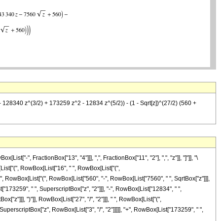
- 128340 z^(3/2) + 173259 z^2 - 12834 z^(5/2)) - (1 - Sqrt[z])^(27/2) (560 +
-", FractionBox["13", "4"]]], ",", FractionBox["11", "2"], ",", "z"]], "]"]], "\
ist["(", RowBox[List["16", " ", RowBox[List["(",
", RowBox[List["(", RowBox[List["560", "-", RowBox[List["7560", " ", SqrtBox["z"]]],
t["173259", " ", SuperscriptBox["z", "2"]]], "-", RowBox[List["12834", " ",
["z"]]], ")"]], RowBox[List["27", "/", "2"]]], " ", RowBox[List["(",
SuperscriptBox["z", RowBox[List["3", "/", "2"]]]]], "+", RowBox[List["173259", " ",