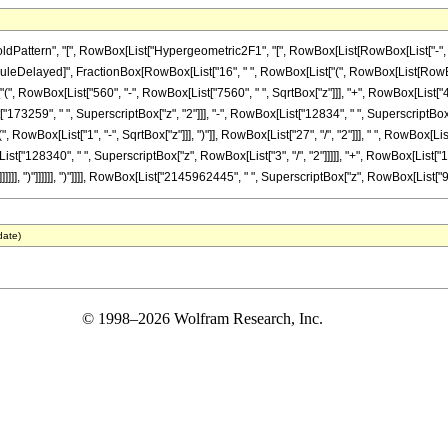
ttern", "[", RowBox[List["Hypergeometric2F1", "[", RowBox[List[RowBox[List["-", Fracti
"]], "\[RuleDelayed]", FractionBox[RowBox[List["16", " ", RowBox[List["(", RowBox[List[Ro
["(", RowBox[List["560", "-", RowBox[List["7560", " ", SqrtBox["z"]]], "+", RowBox[List["4
"173259", " ", SuperscriptBox["z", "2"]]], "-", RowBox[List["12834", " ", SuperscriptBox["z", 
wBox[List["1", "-", SqrtBox["z"]]], ")"]], RowBox[List["27", "/", "2"]]], " ", RowBox[List
ist["128340", " ", SuperscriptBox["z", RowBox[List["3", "/", "2"]]]]], "+", RowBox[List["1
]]], ")"]]]]]], ")"]]]], RowBox[List["2145962445", " ", SuperscriptBox["z", RowBox[List["9", "/
date)