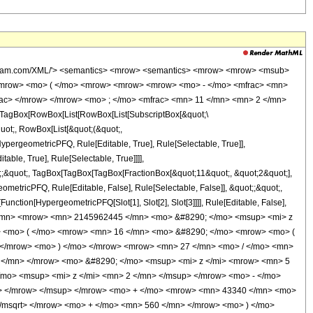
wolfram.com/XML/'> <semantics> <mrow> <semantics> <mrow> <mrow> <msub>
<mrow> <mo> ( </mo> <mrow> <mrow> <mrow> <mo> - </mo> <mfrac> <mn>
rac> </mrow> </mrow> <mo> ; </mo> <mfrac> <mn> 11 </mn> <mn> 2 </mn>
TagBox[RowBox[List[RowBox[List[SubscriptBox[&quot;\
quot;, RowBox[List[&quot;(&quot;,
pergeometricPFQ, Rule[Editable, True], Rule[Selectable, True]],
ble, True], Rule[Selectable, True]]]],
ot;;&quot;, TagBox[TagBox[TagBox[FractionBox[&quot;11&quot;, &quot;2&quot;],
ometricPFQ, Rule[Editable, False], Rule[Selectable, False]], &quot;;&quot;,
unction[HypergeometricPFQ[Slot[1], Slot[2], Slot[3]]]], Rule[Editable, False],
1 </mn> <mrow> <mn> 2145962445 </mn> <mo> &#8290; </mo> <msup> <mi> z
> <mo> ( </mo> <mrow> <mn> 16 </mn> <mo> &#8290; </mo> <mrow> <mo> (
 </mrow> <mo> ) </mo> </mrow> <mrow> <mn> 27 </mn> <mo> / </mo> <mn>
</mn> </mrow> <mo> &#8290; </mo> <msup> <mi> z </mi> <mrow> <mn> 5
mo> <msup> <mi> z </mi> <mn> 2 </mn> </msup> </mrow> <mo> - </mo>
n> </mrow> </msup> </mrow> <mo> + </mo> <mrow> <mn> 43340 </mn> <mo>
</msqrt> </mrow> <mo> + </mo> <mn> 560 </mn> </mrow> <mo> ) </mo>