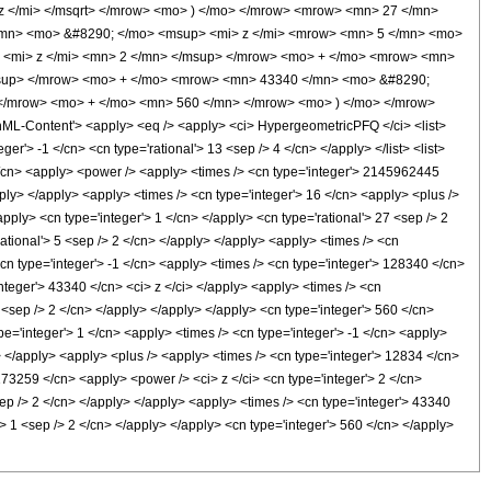
 </mi> </msqrt> </mrow> <mo> ) </mo> </mrow> <mrow> <mn> 27 </mn>
mn> <mo> &#8290; </mo> <msup> <mi> z </mi> <mrow> <mn> 5 </mn> <mo>
 <mi> z </mi> <mn> 2 </mn> </msup> </mrow> <mo> + </mo> <mrow> <mn>
msup> </mrow> <mo> + </mo> <mrow> <mn> 43340 </mn> <mo> &#8290;
 </mrow> <mo> + </mo> <mn> 560 </mn> </mrow> <mo> ) </mo> </mrow>
-Content'> <apply> <eq /> <apply> <ci> HypergeometricPFQ </ci> <list>
er'> -1 </cn> <cn type='rational'> 13 <sep /> 4 </cn> </apply> </list> <list>
 1 </cn> <apply> <power /> <apply> <times /> <cn type='integer'> 2145962445
pply> </apply> <apply> <times /> <cn type='integer'> 16 </cn> <apply> <plus />
pply> <cn type='integer'> 1 </cn> </apply> <cn type='rational'> 27 <sep /> 2
ational'> 5 <sep /> 2 </cn> </apply> </apply> <apply> <times /> <cn
cn type='integer'> -1 </cn> <apply> <times /> <cn type='integer'> 128340 </cn>
integer'> 43340 </cn> <ci> z </ci> </apply> <apply> <times /> <cn
1 <sep /> 2 </cn> </apply> </apply> </apply> <cn type='integer'> 560 </cn>
e='integer'> 1 </cn> <apply> <times /> <cn type='integer'> -1 </cn> <apply>
n> </apply> <apply> <plus /> <apply> <times /> <cn type='integer'> 12834 </cn>
 173259 </cn> <apply> <power /> <ci> z </ci> <cn type='integer'> 2 </cn>
sep /> 2 </cn> </apply> </apply> <apply> <times /> <cn type='integer'> 43340
'> 1 <sep /> 2 </cn> </apply> </apply> <cn type='integer'> 560 </cn> </apply>