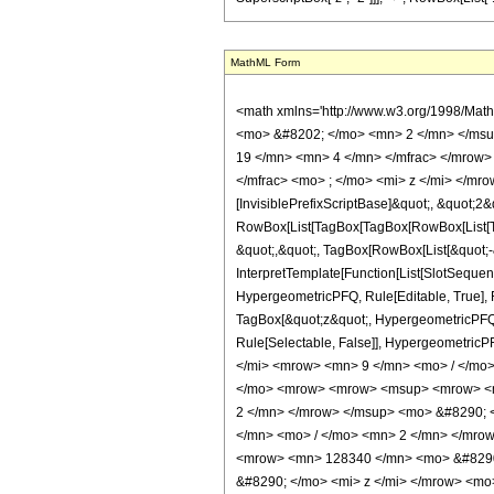
MathML Form
<math xmlns='http://www.w3.org/1998/Mat
<mo> &#8202; </mo> <mn> 2 </mn> </msu
19 </mn> <mn> 4 </mn> </mfrac> </mrow>
</mfrac> <mo> ; </mo> <mi> z </mi> </mr
[InvisiblePrefixScriptBase]&quot;, &quot;2&
RowBox[List[TagBox[TagBox[RowBox[List[Tag
&quot;,&quot;, TagBox[RowBox[List[&quot;-&
InterpretTemplate[Function[List[SlotSequen
HypergeometricPFQ, Rule[Editable, True], Ru
TagBox[&quot;z&quot;, HypergeometricPFQ, Rul
Rule[Selectable, False]], Hypergeometr
</mi> <mrow> <mn> 9 </mn> <mo> / </mo
</mo> <mrow> <mrow> <msup> <mrow> <mo
2 </mn> </mrow> </msup> <mo> &#8290; 
</mn> <mo> / </mo> <mn> 2 </mn> </mro
<mrow> <mn> 128340 </mn> <mo> &#8290;
&#8290; </mo> <mi> z </mi> </mrow> <mo