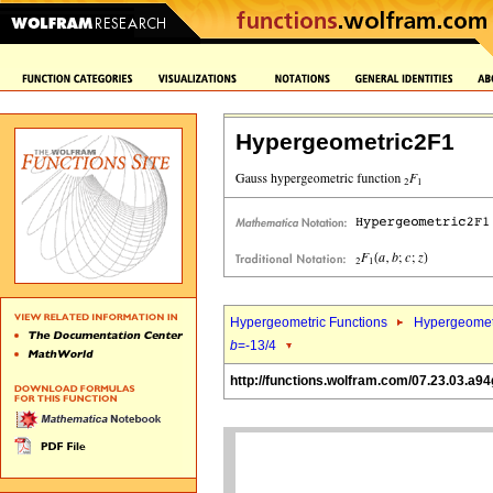
Hypergeometric2F1
Hypergeometric Functions
Hypergeomet
b
=-13/4
http://functions.wolfram.com/07.23.03.a94