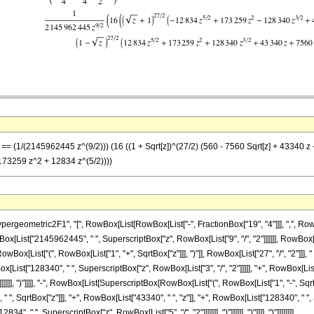
 == (1/(2145962445 z^(9/2))) (16 ((1 + Sqrt[z])^(27/2) (560 - 7560 Sqrt[z] + 43340 z 
173259 z^2 + 12834 z^(5/2))))
metric2F1", "[", RowBox[List[RowBox[List["-", FractionBox["19", "4"]]], ",", RowBox[List["
[List["2145962445", " ", SuperscriptBox["z", RowBox[List["9", "/", "2"]]]]]], RowBox[L
List["(", RowBox[List["1", "+", SqrtBox["z"]]], ")"]], RowBox[List["27", "/", "2"]]], " 
ox[List["128340", " ", SuperscriptBox["z", RowBox[List["3", "/", "2"]]]]], "+", RowBox[Lis
]]]], ")"]]]], "-", RowBox[List[SuperscriptBox[RowBox[List["(", RowBox[List["1", "-", SqrtBox
", SqrtBox["z"]]], "+", RowBox[List["43340", " ", "z"]], "+", RowBox[List["128340", " ", 
", " ", SuperscriptBox["z", RowBox[List["5", "/", "2"]]]]]]], ")"]]]]]], ")"]]]], ")"]]]]]]]]