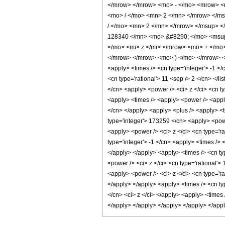
</mrow> </mrow> <mo> - </mo> <mrow> <
<mo> / </mo> <mn> 2 </mn> </mrow> </m
/ </mo> <mn> 2 </mn> </mrow> </msup> 
128340 </mn> <mo> &#8290; </mo> <msup
</mo> <mi> z </mi> </mrow> <mo> + </mo
</mrow> </mrow> <mo> ) </mo> </mrow> </
<apply> <times /> <cn type='integer'> -1 </c
<cn type='rational'> 11 <sep /> 2 </cn> </l
</cn> <apply> <power /> <ci> z </ci> <cn ty
<apply> <times /> <apply> <power /> <apply>
</cn> </apply> <apply> <plus /> <apply> <t
type='integer'> 173259 </cn> <apply> <powe
<apply> <power /> <ci> z </ci> <cn type='ra
type='integer'> -1 </cn> <apply> <times /> 
</apply> </apply> <apply> <times /> <cn ty
<power /> <ci> z </ci> <cn type='rational'>
<apply> <power /> <ci> z </ci> <cn type='ra
</apply> </apply> <apply> <times /> <cn ty
</cn> <ci> z </ci> </apply> <apply> <times 
</apply> </apply> </apply> </apply> </app