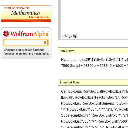
Input Form
Hypergeometric2F1[-(19/4), -(13/4), 11/2, z]
7560 Sqrt[z] + 43340 z + 128340 z^(3/2) + 
Standard Form
Cell[BoxData[RowBox[List[RowBox[List["Hypergeo
[Equal]", RowBox[List[FractionBox["1", RowBox
RowBox[List[RowBox[List[SuperscriptBox[RowBox[
"+", RowBox[List["43340", " ", "z"]], "-", RowB
SuperscriptBox["z", RowBox[List["5", "/", "2"]]]
RowBox[List["560", "+", RowBox[List["7560", " 
SuperscriptBox["z", "2"]]], "+", RowBox[List["12834