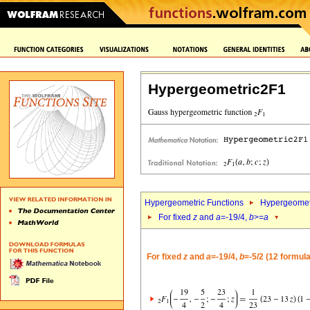
Hypergeometric2F1
Hypergeometric Functions
Hypergeomet
For fixed
z
and
a
=-19/4,
b
>=
a
For fixed
z
and
a
=-19/4,
b
=-5/2 (12 formul