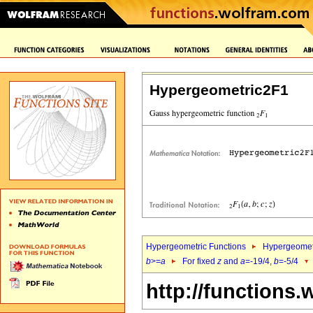
Hypergeometric2F1
Hypergeometric Functions
Hypergeomet
b
>=
a
For fixed
z
and
a
=-19/4,
b
=-5/4
http://functions