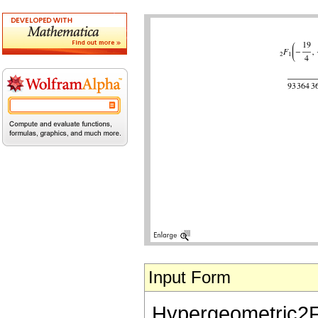
Input Form
Hypergeometric2F1[