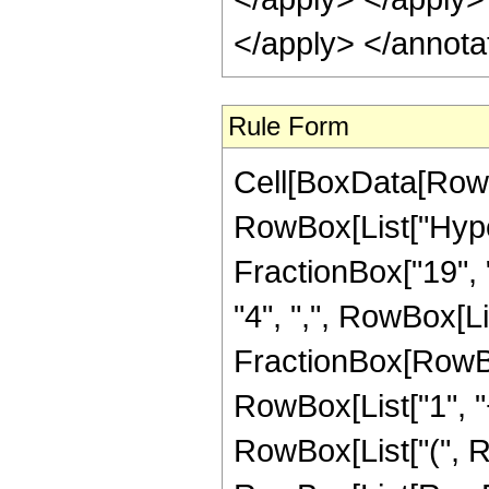
Rule Form
Cell[BoxData[RowB
RowBox[List["Hype
FractionBox["19", "4
"4", ",", RowBox[List
FractionBox[RowBo
RowBox[List["1", "+",
RowBox[List["(", R