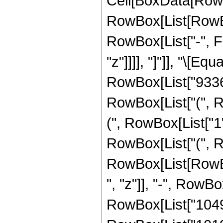
Cell[BoxData[RowB
RowBox[List[RowBox
RowBox[List["-", Fra
"z"]]]], "]"]], "\[E
RowBox[List["933643
RowBox[List["(", R
(", RowBox[List["1", 
RowBox[List["(", R
RowBox[List[RowBox
", "z"]], "-", RowB
RowBox[List["10491