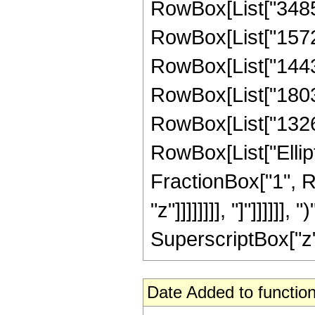
RowBox[List["34853
RowBox[List["15722
RowBox[List["14430
RowBox[List["180336
RowBox[List["132600"
RowBox[List["Ellipt
FractionBox["1", R
"z"]]]]]]]], "]"]]]]]
SuperscriptBox["z", 
Date Added to function