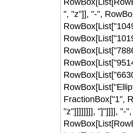
RowBox[List[RowBox
", "z"]], "-", RowB
RowBox[List["10491
RowBox[List["10197
RowBox[List["788638
RowBox[List["951405
RowBox[List["66300",
RowBox[List["Ellipt
FractionBox["1", R
"z"]]]]]]]], "]"]]]]
RowBox[List[RowBox