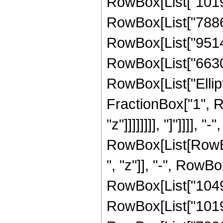
RowBox[List["10197
RowBox[List["788638
RowBox[List["951405
RowBox[List["66300",
RowBox[List["Ellipt
FractionBox["1", R
"z"]]]]]]]], "]"]]]]
RowBox[List[RowBox
", "z"]], "-", RowB
RowBox[List["10491
RowBox[List["10197