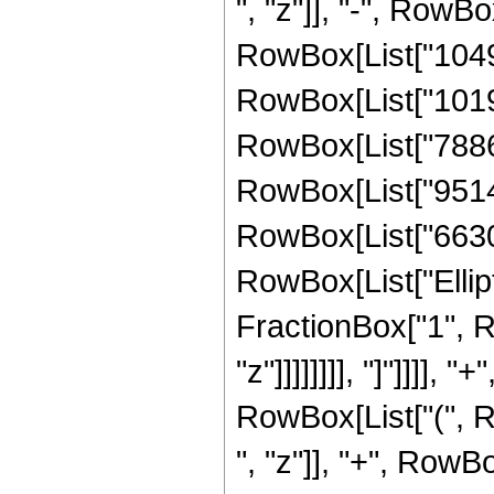
", "z"]], "-", RowB
RowBox[List["10491
RowBox[List["10197
RowBox[List["788638
RowBox[List["951405
RowBox[List["66300",
RowBox[List["Ellipt
FractionBox["1", R
"z"]]]]]]]], "]"]]]]
RowBox[List["(", 
", "z"]], "+", RowB