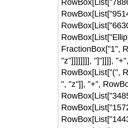
RowBox[List["788638
RowBox[List["951405
RowBox[List["66300",
RowBox[List["Ellipt
FractionBox["1", R
"z"]]]]]]]], "]"]]]]
RowBox[List["(", 
", "z"]], "+", RowB
RowBox[List["34853
RowBox[List["15722
RowBox[List["14430