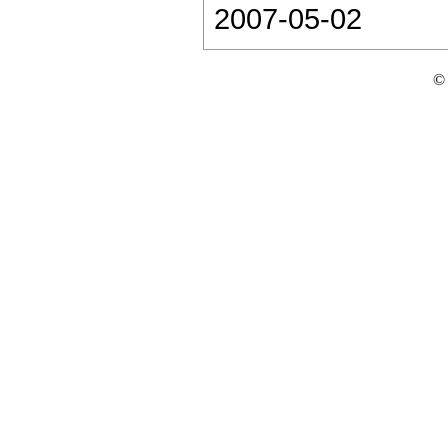
2007-05-02