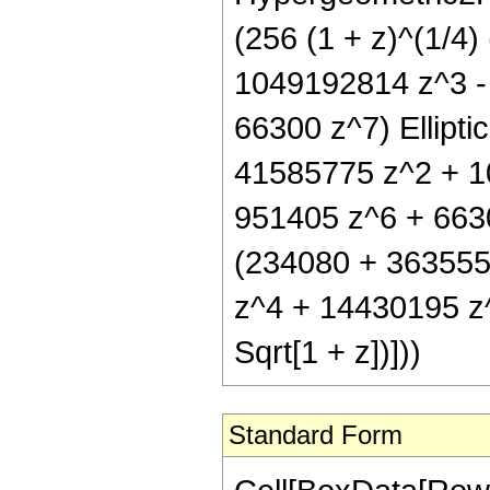
(256 (1 + z)^(1/4
1049192814 z^3 -
66300 z^7) Elliptic
41585775 z^2 + 1
951405 z^6 + 66300 
(234080 + 363555
z^4 + 14430195 z^
Sqrt[1 + z])]))
Standard Form