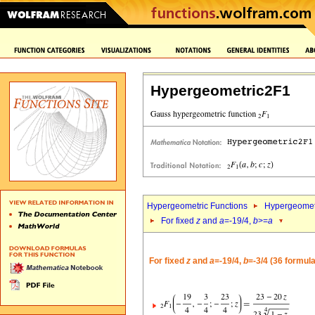
Hypergeometric2F1
Hypergeometric Functions
Hypergeomet
For fixed
z
and
a
=-19/4,
b
>=
a
For fixed
z
and
a
=-19/4,
b
=-3/4 (36 formul