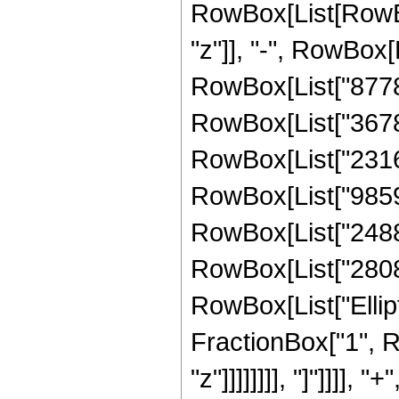
RowBox[List[RowBox
"z"]], "-", RowBox[
RowBox[List["877800
RowBox[List["367809
RowBox[List["231613
RowBox[List["985959
RowBox[List["248820
RowBox[List["28080",
RowBox[List["Ellipt
FractionBox["1", R
"z"]]]]]]]], "]"]]]]