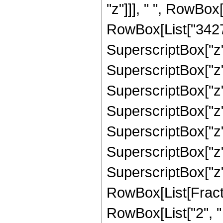
"z"]]], " ", RowBox
RowBox[List["34276
SuperscriptBox["z",
SuperscriptBox["z",
SuperscriptBox["z",
SuperscriptBox["z",
SuperscriptBox["z",
SuperscriptBox["z",
SuperscriptBox["z", 
RowBox[List[Fracti
RowBox[List["2", " "