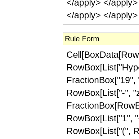
Rule Form
Cell[BoxData[RowB
RowBox[List["Hype
FractionBox["19", "4
RowBox[List["-", "z_
FractionBox[RowBo
RowBox[List["1", "+",
RowBox[List["(", R