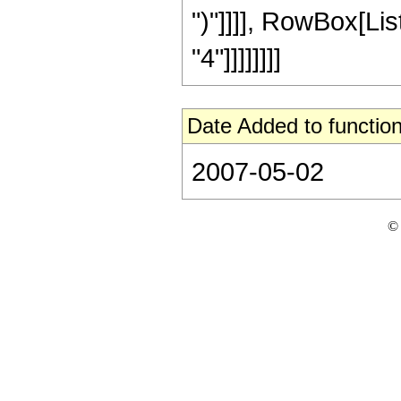
")"]]]], RowBox[Lis
"4"]]]]]]]]
Date Added to function
2007-05-02