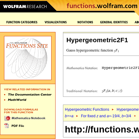
Hypergeometric2F1
Hypergeometric Functions
Hypergeomet
b
>=
a
For fixed
z
and
a
=-19/4,
b
=3/4
http://functions.