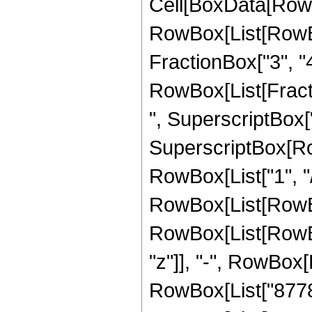
Cell[BoxData[RowB
RowBox[List[RowBox
FractionBox["3", "4"]
RowBox[List[Fracti
", SuperscriptBox["
SuperscriptBox[RowB
RowBox[List["1", "/"
RowBox[List[RowBox
RowBox[List[RowBox
"z"]], "-", RowBox[
RowBox[List["877800