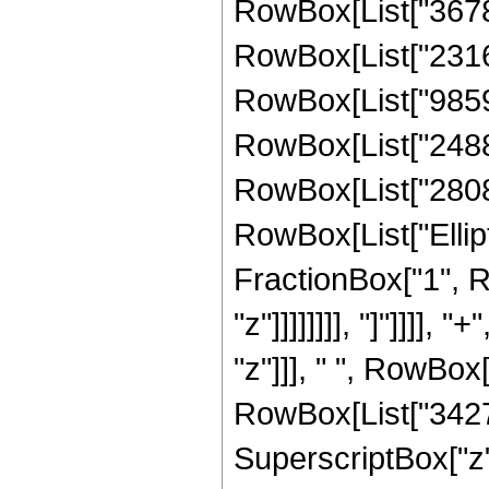
RowBox[List["367809
RowBox[List["231613
RowBox[List["985959
RowBox[List["248820
RowBox[List["28080",
RowBox[List["Ellipt
FractionBox["1", R
"z"]]]]]]]], "]"]]]]
"z"]]], " ", RowBox
RowBox[List["34276
SuperscriptBox["z",