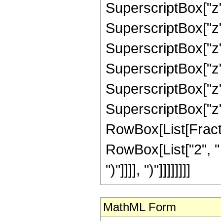
SuperscriptBox["z",
SuperscriptBox["z",
SuperscriptBox["z",
SuperscriptBox["z",
SuperscriptBox["z",
SuperscriptBox["z", 
RowBox[List[Fracti
RowBox[List["2", " "
")"]]]], ")"]]]]]]]]
MathML Form