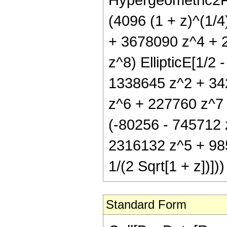
(4096 (1 + z)^(1/
+ 3678090 z^4 + 
z^8) EllipticE[1/2 
1338645 z^2 + 34
z^6 + 227760 z^7 +
(-80256 - 745712 
2316132 z^5 + 985
1/(2 Sqrt[1 + z])]))
Standard Form