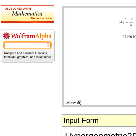
Input Form
Hypergeometric2F1