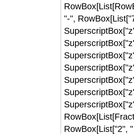
RowBox[List[RowBo
"-", RowBox[List["7
SuperscriptBox["z",
SuperscriptBox["z",
SuperscriptBox["z",
SuperscriptBox["z",
SuperscriptBox["z",
SuperscriptBox["z",
SuperscriptBox["z", 
RowBox[List[Fracti
RowBox[List["2", " "