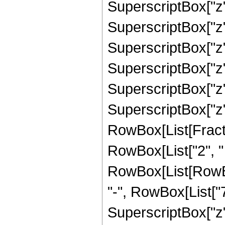
SuperscriptBox["z",
SuperscriptBox["z",
SuperscriptBox["z",
SuperscriptBox["z",
SuperscriptBox["z",
SuperscriptBox["z", 
RowBox[List[Fracti
RowBox[List["2", " "
RowBox[List[RowBo
"-", RowBox[List["7
SuperscriptBox["z",