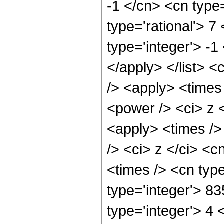
-1 </cn> <cn type=
type='rational'> 7
type='integer'> -1
</apply> </list> <
/> <apply> <times
<power /> <ci> z <
<apply> <times />
/> <ci> z </ci> <c
<times /> <cn typ
type='integer'> 8
type='integer'> 4