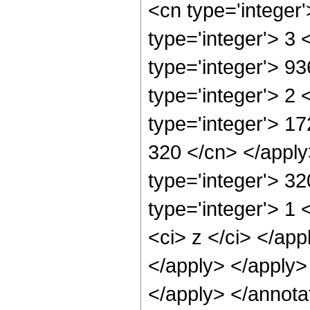
<cn type='integer
type='integer'> 3
type='integer'> 9
type='integer'> 2
type='integer'> 17
320 </cn> </apply
type='integer'> 3
type='integer'> 1 
<ci> z </ci> </app
</apply> </apply>
</apply> </annota