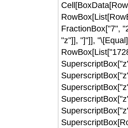
Cell[BoxData[RowB
RowBox[List[RowBox
FractionBox["7", "2"
"z"]], "]"]], "\[Eq
RowBox[List["1728",
SuperscriptBox["z",
SuperscriptBox["z",
SuperscriptBox["z",
SuperscriptBox["z",
SuperscriptBox["z",
SuperscriptBox[RowB