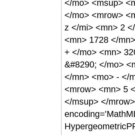
</mo> <msup> <m
</mo> <mrow> <m
z </mi> <mn> 2 
<mn> 1728 </mn>
+ </mo> <mn> 32
&#8290; </mo> <
</mn> <mo> - </
<mrow> <mn> 5 <
</msup> </mrow> 
encoding='MathML
HypergeometricPFQ