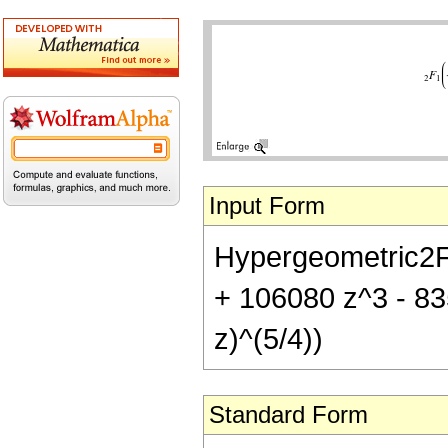
Input Form
Hypergeometric2F1[
+ 106080 z^3 - 83
z)^(5/4))
Standard Form