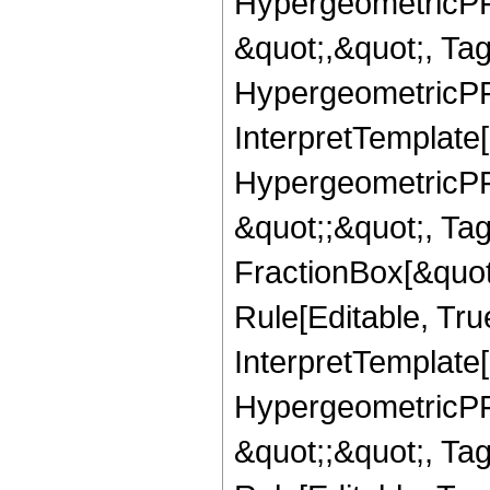
HypergeometricPFQ
&quot;,&quot;, Ta
HypergeometricPFQ,
InterpretTemplate[
HypergeometricPFQ
&quot;;&quot;, T
FractionBox[&quot
Rule[Editable, Tru
InterpretTemplate[
HypergeometricPFQ
&quot;;&quot;, T