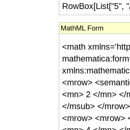
RowBox[List["5", "/",
MathML Form
<math xmlns='htt
mathematica:form=
xmlns:mathematic
<mrow> <semanti
<mn> 2 </mn> </
</msub> </mrow>
<mrow> <mrow> <
<mn> 4 </mn> </