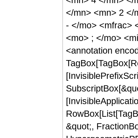
</mn> <mn> 2 </
- </mo> <mfrac>
<mo> ; </mo> <m
<annotation enco
TagBox[TagBox[Ro
[InvisiblePrefixSc
SubscriptBox[&quo
[InvisibleApplicat
RowBox[List[TagB
&quot;, FractionB