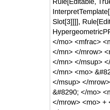
Rule[Editable, True
InterpretTemplate
Slot[3]]]], Rule[Ed
HypergeometricPF
</mo> <mfrac> <
</mn> </mrow> <
</mn> </msup> <
</mn> <mo> &#82
</msup> </mrow>
&#8290; </mo> <
</mrow> <mo> + 