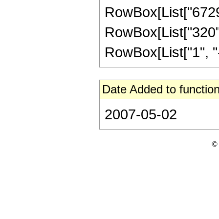
RowBox[List["672945
RowBox[List["320",
RowBox[List["1", "-",
Date Added to function
2007-05-02