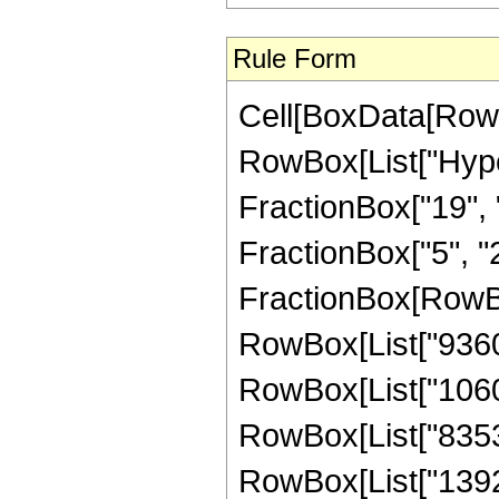
Rule Form
Cell[BoxData[RowB
RowBox[List["Hype
FractionBox["19", "4
FractionBox["5", "2"]
FractionBox[RowBox
RowBox[List["9360",
RowBox[List["106080
RowBox[List["835380
RowBox[List["139230