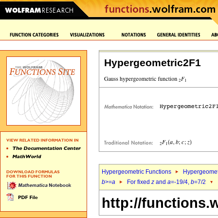
Hypergeometric2F1
Hypergeometric Functions
Hypergeomet
b
>=
a
For fixed
z
and
a
=-19/4,
b
=7/2
http://functions