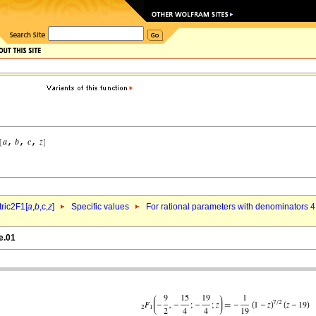
ric2F1[
a
,
b
,c,
z
]
Specific values
For rational parameters with denominators 4
e.01