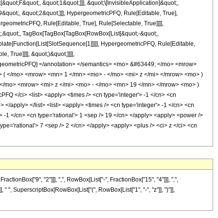
uot;F&quot;, &quot;1&quot;]]], &quot;\[InvisibleApplication]&quot;,
quot;, &quot;2&quot;]]], HypergeometricPFQ, Rule[Editable, True],
geometricPFQ, Rule[Editable, True], Rule[Selectable, True]]]],
uot;;&quot;, TagBox[TagBox[TagBox[RowBox[List[&quot;-&quot;,
plate[Function[List[SlotSequence[1]]]]], HypergeometricPFQ, Rule[Editable,
 True]]]], &quot;)&quot;]]]],
 HypergeometricPFQ] </annotation> </semantics> <mo> &#63449; </mo> <mrow>
( </mo> <mrow> <mn> 1 </mn> <mo> - </mo> <mi> z </mi> </mrow> <mo> )
/mo> <mrow> <mi> z </mi> <mo> - </mo> <mn> 19 </mn> </mrow> <mo> )
 </ci> <list> <apply> <times /> <cn type='integer'> -1 </cn> <cn
> </apply> </list> <list> <apply> <times /> <cn type='integer'> -1 </cn> <cn
r'> -1 </cn> <cn type='rational'> 1 <sep /> 19 </cn> </apply> <apply> <power />
type='rational'> 7 <sep /> 2 </cn> </apply> <apply> <plus /> <ci> z </ci> <cn
onBox["9", "2"]]], ",", RowBox[List["-", FractionBox["15", "4"]]], ",",
], " ", SuperscriptBox[RowBox[List["(", RowBox[List["1", "-", "z"]], ")"]],