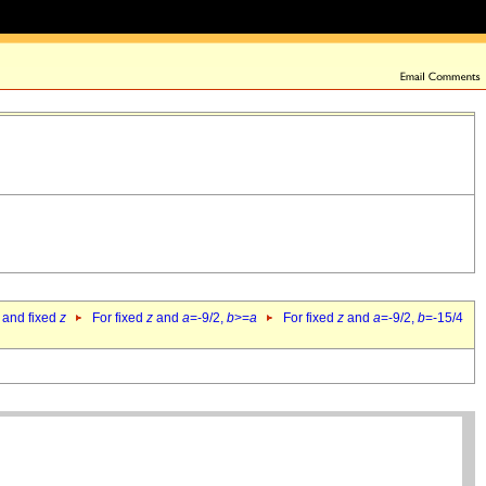
 and fixed
z
For fixed
z
and
a
=-9/2,
b
>=
a
For fixed
z
and
a
=-9/2,
b
=-15/4