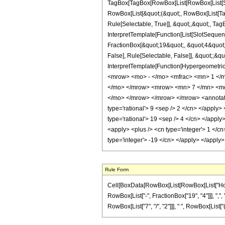
TagBox[TagBox[RowBox[List[RowBox[List[Subs
RowBox[List[&quot;(&quot;, RowBox[List[Ta
Rule[Selectable, True]], &quot;,&quot;, Ta
InterpretTemplate[Function[List[SlotSequen
FractionBox[&quot;19&quot;, &quot;4&quot;]
False], Rule[Selectable, False]], &quot;;&q
InterpretTemplate[Function[HypergeometricP
<mrow> <mo> - </mo> <mfrac> <mn> 1 </
</mo> </mrow> <mrow> <mn> 7 </mn> <mo
</mo> </mrow> </mrow> </mrow> <annotatio
type='rational'> 9 <sep /> 2 </cn> </apply> 
type='rational'> 19 <sep /> 4 </cn> </apply
<apply> <plus /> <cn type='integer'> 1 </cn
type='integer'> -19 </cn> </apply> </apply
Rule Form
Cell[BoxData[RowBox[List[RowBox[List["HoldPa
RowBox[List["-", FractionBox["19", "4"]]], ",", 
RowBox[List["7", "/", "2"]]], " ", RowBox[List["("