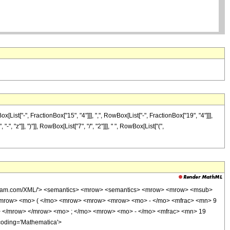
st["-", FractionBox["15", "4"]]], ",", RowBox[List["-", FractionBox["19", "4"]]],
, "z"]], ")"]], RowBox[List["7", "/", "2"]]], " ", RowBox[List["(",
wolfram.com/XML/'> <semantics> <mrow> <semantics> <mrow> <mrow> <msub>
<mrow> <mo> ( </mo> <mrow> <mrow> <mrow> <mo> - </mo> <mfrac> <mn> 9
> </mrow> </mrow> <mo> ; </mo> <mrow> <mo> - </mo> <mfrac> <mn> 19
coding='Mathematica'>