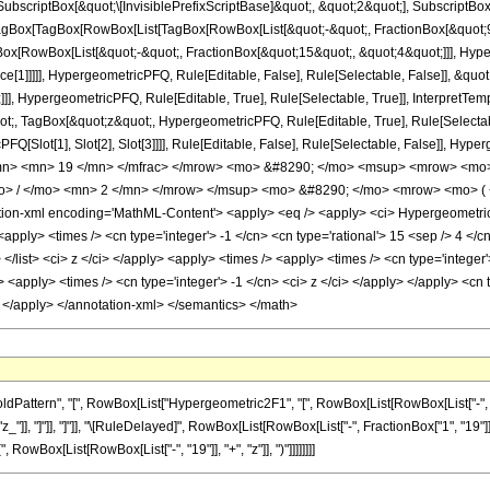
criptBox[&quot;\[InvisiblePrefixScriptBase]&quot;, &quot;2&quot;], SubscriptBox[&q
gBox[TagBox[RowBox[List[TagBox[RowBox[List[&quot;-&quot;, FractionBox[&quot;9&
gBox[RowBox[List[&quot;-&quot;, FractionBox[&quot;15&quot;, &quot;4&quot;]]], Hyper
ce[1]]]]], HypergeometricPFQ, Rule[Editable, False], Rule[Selectable, False]], &q
]], HypergeometricPFQ, Rule[Editable, True], Rule[Selectable, True]], InterpretTem
uot;, TagBox[&quot;z&quot;, HypergeometricPFQ, Rule[Editable, True], Rule[Selectable,
FQ[Slot[1], Slot[2], Slot[3]]]], Rule[Editable, False], Rule[Selectable, False]],
mn> <mn> 19 </mn> </mfrac> </mrow> <mo> &#8290; </mo> <msup> <mrow> <mo> 
> / </mo> <mn> 2 </mn> </mrow> </msup> <mo> &#8290; </mo> <mrow> <mo> ( <
n-xml encoding='MathML-Content'> <apply> <eq /> <apply> <ci> HypergeometricPFQ
<apply> <times /> <cn type='integer'> -1 </cn> <cn type='rational'> 15 <sep /> 4 </cn
> </list> <ci> z </ci> </apply> <apply> <times /> <apply> <times /> <cn type='intege
> <apply> <times /> <cn type='integer'> -1 </cn> <ci> z </ci> </apply> </apply> <cn 
> </apply> </annotation-xml> </semantics> </math>
ttern", "[", RowBox[List["Hypergeometric2F1", "[", RowBox[List[RowBox[List["-", Fracti
"z_"]], "]"]], "]"]], "\[RuleDelayed]", RowBox[List[RowBox[List["-", FractionBox["1", "19"]]
, RowBox[List[RowBox[List["-", "19"]], "+", "z"]], ")"]]]]]]]]