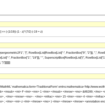
 == (-(1/19)) (1 - z)^(7/2) (-19 + z)
ometric2F1", "[", RowBox[List[RowBox[List["-", FractionBox["9", "2"]]], ",", RowBox[Li
[List["-", FractionBox["1", "19"]]], " ", SuperscriptBox[RowBox[List["(", RowBox[List["1", "-"
)"]]]]]]]]
h/MathML' mathematica:form='TraditionalForm' xmlns:mathematica='http://www.
b> <msub> <mi> F </mi> <mn> 1 </mn> </msub> </mrow> <mo> &#8289; </mo> 
o> , </mo> <mrow> <mo> - </mo> <mfrac> <mn> 15 </mn> <mn> 4 </mn> </mfrac
> ; </mo> <mi> z </mi> </mrow> <mo> ) </mo> </mrow> </mrow> <annotation en