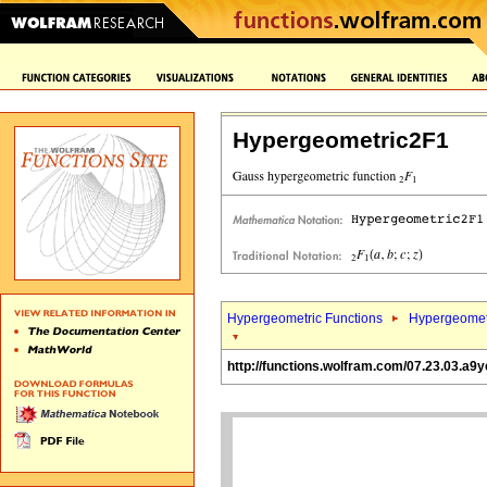
Hypergeometric2F1
Hypergeometric Functions
Hypergeomet
http://functions.wolfram.com/07.23.03.a9y