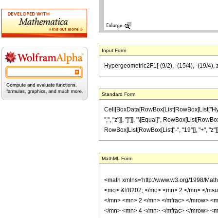
Input Form
Hypergeometric2F1[-(9/2), -(15/4), -(19/4), z]
Standard Form
Cell[BoxData[RowBox[List[RowBox[List["Hyperge
",", "z"]], "]"]], "\[Equal]", RowBox[List[RowBox
RowBox[List[RowBox[List["-", "19"]], "+", "z"]], "
MathML Form
<math xmlns='http://www.w3.org/1998/Mat
<mo> &#8202; </mo> <mn> 2 </mn> </msu
</mn> <mn> 2 </mn> </mfrac> </mrow> <m
</mn> <mn> 4 </mn> </mfrac> </mrow> <mo