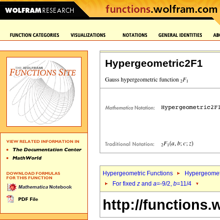
Hypergeometric2F1
Hypergeometric Functions
Hypergeomet
For fixed
z
and
a
=-9/2,
b
=11/4
http://functions.