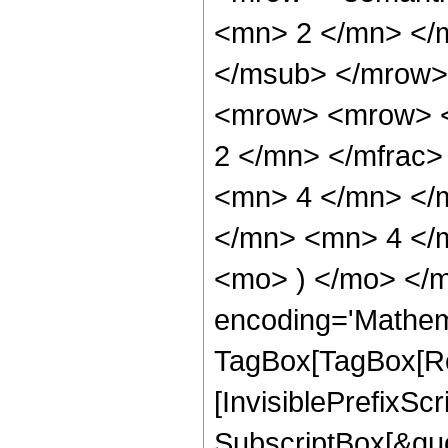
<mn> 2 </mn> </
</msub> </mrow>
<mrow> <mrow> <
2 </mn> </mfrac
<mn> 4 </mn> </
</mn> <mn> 4 </m
<mo> ) </mo> </m
encoding='Mathem
TagBox[TagBox[Ro
[InvisiblePrefixSc
SubscriptBox[&quo