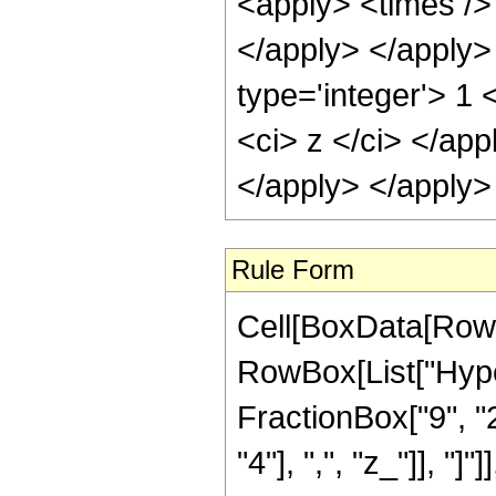
<apply> <times /> 
</apply> </apply>
type='integer'> 1 
<ci> z </ci> </app
</apply> </apply>
Rule Form
Cell[BoxData[RowB
RowBox[List["Hype
FractionBox["9", "2"
"4"], ",", "z_"]], "