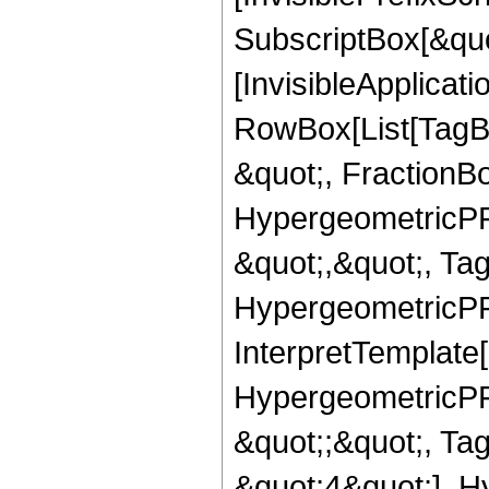
SubscriptBox[&quo
[InvisibleApplicat
RowBox[List[TagB
&quot;, FractionBo
HypergeometricPFQ
&quot;,&quot;, Ta
HypergeometricPFQ,
InterpretTemplate[
HypergeometricPFQ
&quot;;&quot;, T
&quot;4&quot;], H