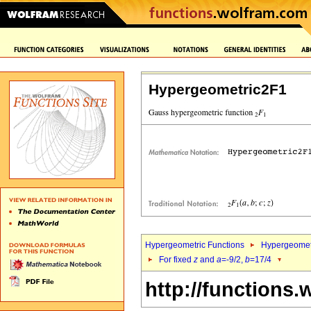
Hypergeometric2F1
Hypergeometric Functions
Hypergeomet
For fixed
z
and
a
=-9/2,
b
=17/4
http://functions