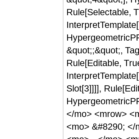
Rule[Selectable, T
InterpretTemplate[
HypergeometricPFQ
&quot;;&quot;, T
Rule[Editable, True
InterpretTemplate
Slot[3]]]], Rule[Ed
HypergeometricPF
</mo> <mrow> <m
<mo> &#8290; </