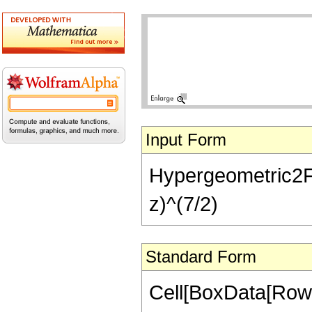
Input Form
Hypergeometric2F1[
z)^(7/2)
Standard Form
Cell[BoxData[RowB