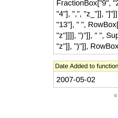
FractionBox["9", "2
"4"], ",", "z_"]], "
"13"], " ", RowBox[
"z"]]]], ")"]], " "
"z"]], ")"]], RowBox[L
Date Added to function
2007-05-02