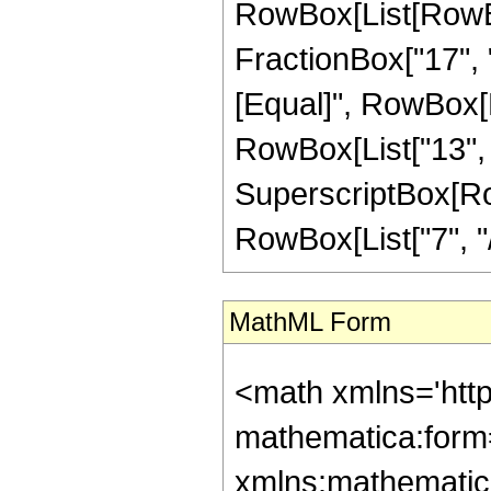
RowBox[List[RowBox[
FractionBox["17", "4"
[Equal]", RowBox[L
RowBox[List["13", "-
SuperscriptBox[RowB
RowBox[List["7", "/",
MathML Form
<math xmlns='htt
mathematica:form=
xmlns:mathematic