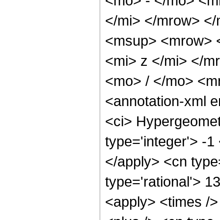
<mo> - </mo> <m
</mi> </mrow> <
<msup> <mrow> <
<mi> z </mi> </
<mo> / </mo> <m
<annotation-xml 
<ci> Hypergeometr
type='integer'> -1
</apply> <cn type=
type='rational'> 1
<apply> <times />