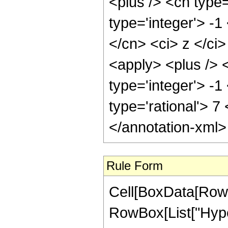
<plus /> <cn type
type='integer'> -1
</cn> <ci> z </ci
<apply> <plus /> 
type='integer'> -1
type='rational'> 7
</annotation-xml
Rule Form
Cell[BoxData[RowB
RowBox[List["Hype