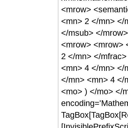
<mrow> <semanti
<mn> 2 </mn> </
</msub> </mrow>
<mrow> <mrow> <
2 </mn> </mfrac
<mn> 4 </mn> </
</mn> <mn> 4 </m
<mo> ) </mo> </m
encoding='Mathem
TagBox[TagBox[Ro
[InvisiblePrefixSc