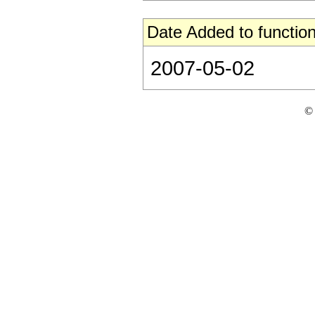
Date Added to function
2007-05-02