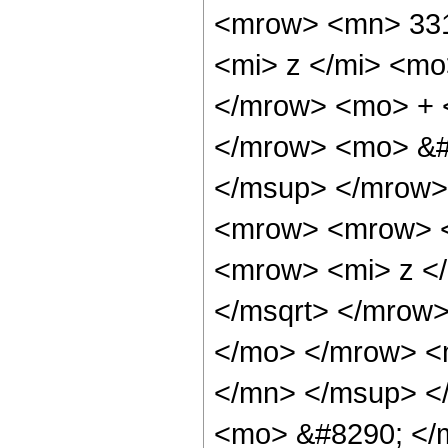
<mrow> <mn> 331
<mi> z </mi> <mo
</mrow> <mo> + 
</mrow> <mo> &#
</msup> </mrow>
<mrow> <mrow> <
<mrow> <mi> z <
</msqrt> </mrow
</mo> </mrow> <
</mn> </msup> <
<mo> &#8290; <