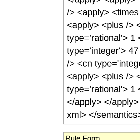
/> <apply> <times
<apply> <plus /> <
type='rational'> 1
type='integer'> 47
/> <cn type='inte
<apply> <plus /> <
type='rational'> 1
</apply> </apply>
xml> </semantics
Rule Form