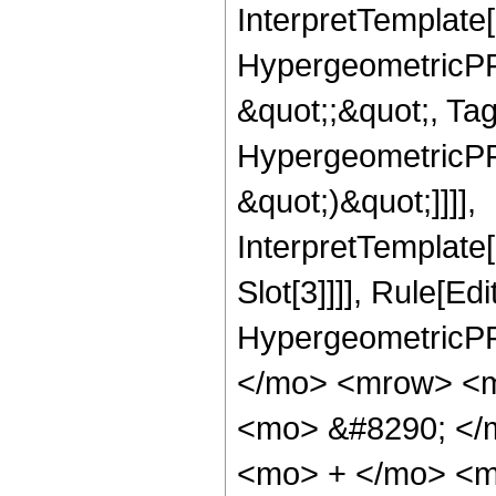
InterpretTemplate[
HypergeometricPFQ
&quot;;&quot;, Ta
HypergeometricPFQ,
&quot;)&quot;]]]],
InterpretTemplate
Slot[3]]]], Rule[Ed
HypergeometricPF
</mo> <mrow> <m
<mo> &#8290; </
<mo> + </mo> <m