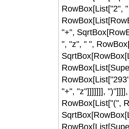
RowBox[List["2", " "
RowBox[List[RowBox
"+", SqrtBox[RowBox[
", "z", " ", RowBox
SqrtBox[RowBox[List[
RowBox[List[Supers
RowBox[List["293",
"+", "z"]]]]]]], ")"]
RowBox[List["(", R
SqrtBox[RowBox[List[
RowBox[List[Supers