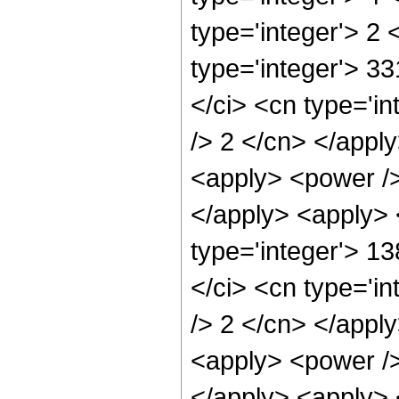
type='integer'> 2
type='integer'> 3
</ci> <cn type='in
/> 2 </cn> </appl
<apply> <power />
</apply> <apply> 
type='integer'> 1
</ci> <cn type='in
/> 2 </cn> </appl
<apply> <power />
</apply> <apply> 