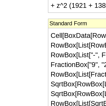
+ z^2 (1921 + 1389
Standard Form
Cell[BoxData[RowB
RowBox[List[RowBox
RowBox[List["-", Fr
FractionBox["9", "2"]
RowBox[List[Fracti
SqrtBox[RowBox[Lis
SqrtBox[RowBox[List
RowBox[List[SqrtB