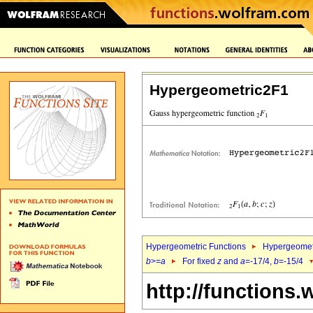
Hypergeometric2F1
Hypergeometric Functions
Hypergeomet
b
>=
a
For fixed
z
and
a
=-17/4,
b
=-15/4
http://functions