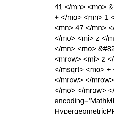
41 </mn> <mo> &
+ </mo> <mn> 1 
<mn> 47 </mn> <
</mo> <mi> z </
</mn> <mo> &#82
<mrow> <mi> z <
</msqrt> <mo> +
</mrow> </mrow>
</mo> </mrow> <
encoding='MathML
HypergeometricPFQ