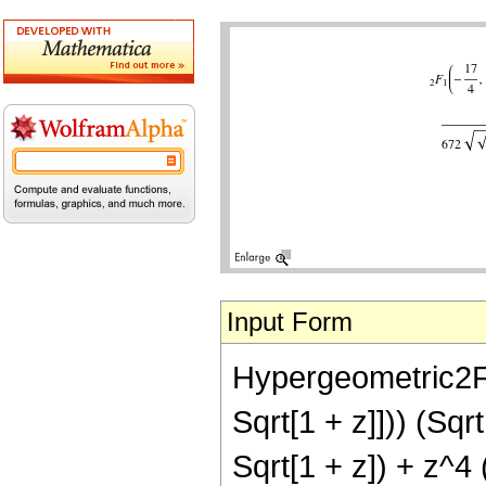
Input Form
Hypergeometric2F1[
Sqrt[1 + z]])) (Sqr
Sqrt[1 + z]) + z^4