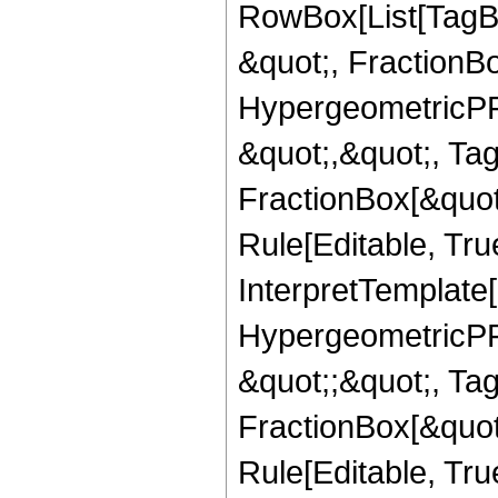
RowBox[List[TagB
&quot;, FractionB
HypergeometricPFQ
&quot;,&quot;, Ta
FractionBox[&quot
Rule[Editable, True
InterpretTemplate[
HypergeometricPFQ
&quot;;&quot;, T
FractionBox[&quot
Rule[Editable, Tru