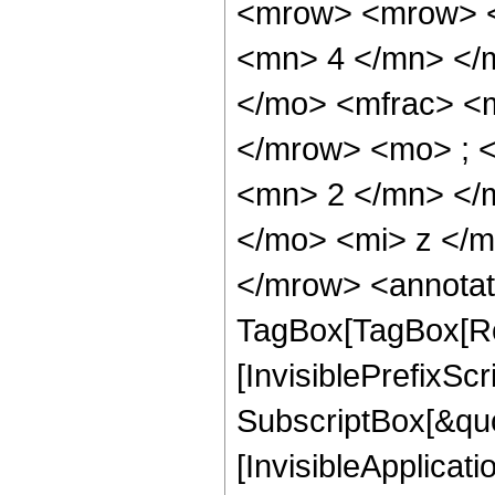
<mrow> <mrow> <
<mn> 4 </mn> </
</mo> <mfrac> <
</mrow> <mo> ; 
<mn> 2 </mn> </
</mo> <mi> z </
</mrow> <annotat
TagBox[TagBox[Ro
[InvisiblePrefixSc
SubscriptBox[&quo
[InvisibleApplicat