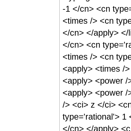
-1 </cn> <cn type
<times /> <cn type
</cn> </apply> </l
</cn> <cn type='ra
<times /> <cn type
<apply> <times />
<apply> <power />
<apply> <power />
/> <ci> z </ci> <c
type='rational'> 1
</cn> </apply> <cn