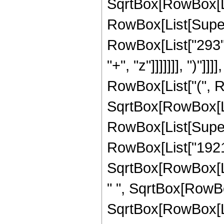
SqrtBox[RowBox[List[
RowBox[List[Supers
RowBox[List["293",
"+", "z"]]]]]]], ")"]
RowBox[List["(", R
SqrtBox[RowBox[List[
RowBox[List[Supers
RowBox[List["1921"
SqrtBox[RowBox[List[
" ", SqrtBox[RowBox
SqrtBox[RowBox[List[