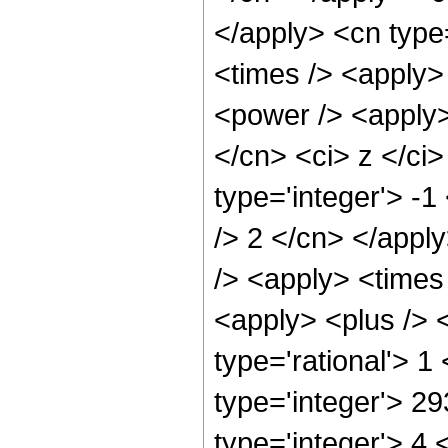
</apply> <cn type
<times /> <apply>
<power /> <apply>
</cn> <ci> z </ci>
type='integer'> -1
/> 2 </cn> </appl
/> <apply> <times
<apply> <plus /> <
type='rational'> 1
type='integer'> 2
type='integer'> 4