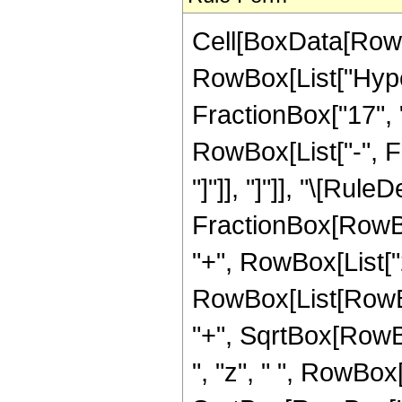
Cell[BoxData[RowB
RowBox[List["Hype
FractionBox["17", "4
RowBox[List["-", Fr
"]"]], "]"]], "\[Rule
FractionBox[RowBo
"+", RowBox[List["2"
RowBox[List[RowBox
"+", SqrtBox[RowBox[
", "z", " ", RowBox