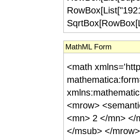
RowBox[List["1921"
SqrtBox[RowBox[List["1
MathML Form
<math xmlns='htt
mathematica:form=
xmlns:mathematic
<mrow> <semanti
<mn> 2 </mn> </
</msub> </mrow>