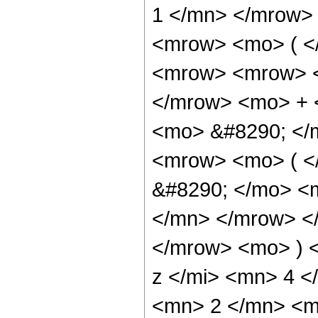
1 </mn> </mrow>
<mrow> <mo> ( <
<mrow> <mrow> <
</mrow> <mo> + 
<mo> &#8290; </
<mrow> <mo> ( 
&#8290; </mo> <
</mn> </mrow> <
</mrow> <mo> ) 
z </mi> <mn> 4 
<mn> 2 </mn> <m