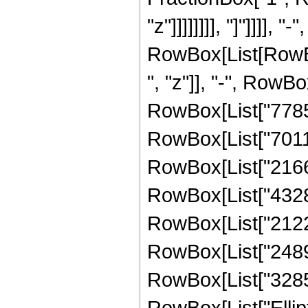
"z"]]]]]]]], "]"]]]]
RowBox[List[RowBox
", "z"]], "-", RowBo
RowBox[List["778597
RowBox[List["70115
RowBox[List["21667
RowBox[List["43285
RowBox[List["21228
RowBox[List["24893
RowBox[List["328582
RowBox[List["Ellipt