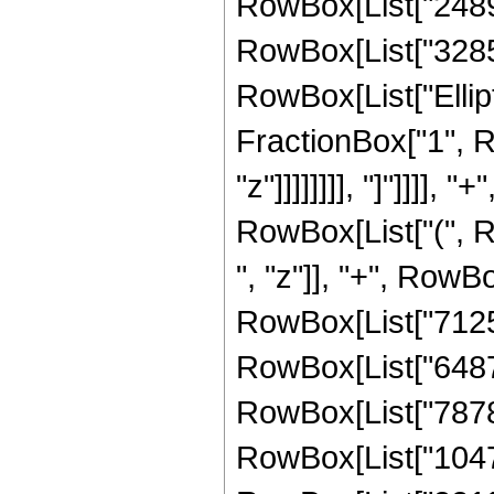
RowBox[List["24893
RowBox[List["328582
RowBox[List["Ellipt
FractionBox["1", R
"z"]]]]]]]], "]"]]]]
RowBox[List["(", 
", "z"]], "+", RowB
RowBox[List["71253
RowBox[List["64873
RowBox[List["78784
RowBox[List["10478