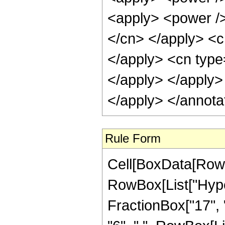
Rule Form
Cell[BoxData[RowB
RowBox[List["Hype
FractionBox["17", "4