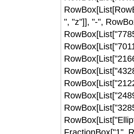
RowBox[List[RowBox
", "z"]], "-", RowBo
RowBox[List["778597
RowBox[List["70115
RowBox[List["21667
RowBox[List["43285
RowBox[List["21228
RowBox[List["24893
RowBox[List["328582
RowBox[List["Ellipt
FractionBox["1", R