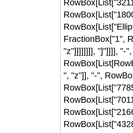
RowBox[List["32111
RowBox[List["180094
RowBox[List["Ellipt
FractionBox["1", R
"z"]]]]]]]], "]"]]]]
RowBox[List[RowBox
", "z"]], "-", RowBo
RowBox[List["778597
RowBox[List["70115
RowBox[List["21667
RowBox[List["43285