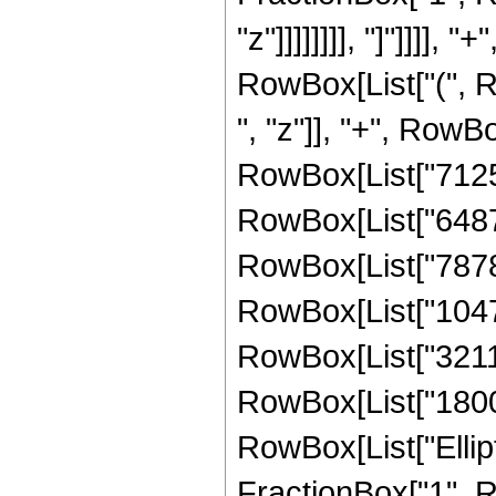
"z"]]]]]]]], "]"]]]]
RowBox[List["(", 
", "z"]], "+", RowB
RowBox[List["71253
RowBox[List["64873
RowBox[List["78784
RowBox[List["10478
RowBox[List["32111
RowBox[List["180094
RowBox[List["Ellipt
FractionBox["1", R