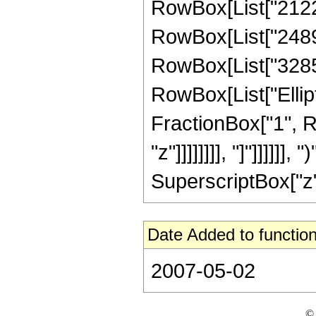
RowBox[List["21228
RowBox[List["24893
RowBox[List["328582
RowBox[List["Ellipt
FractionBox["1", R
"z"]]]]]]]], "]"]]]]]
SuperscriptBox["z", 
Date Added to function
2007-05-02