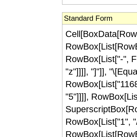
Standard Form
Cell[BoxData[RowB
RowBox[List[RowBox
RowBox[List["-", Fr
"z"]]]], "]"]], "\[E
RowBox[List["11687
"5"]]]], RowBox[Lis
SuperscriptBox[RowB
RowBox[List["1", "/"
RowBox[List[RowBox