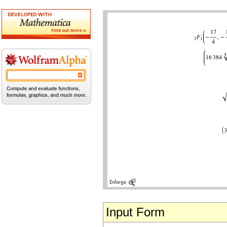
Input Form