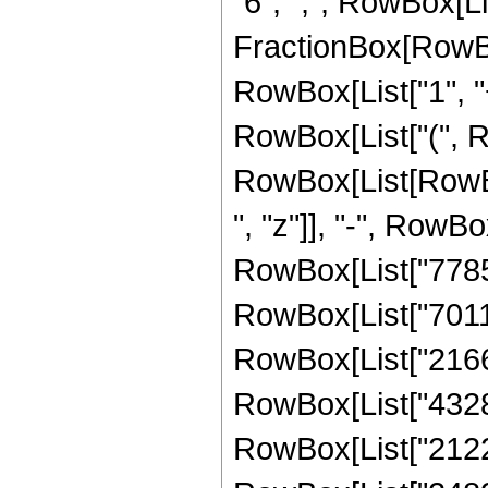
"6", ",", RowBox[List
FractionBox[RowBo
RowBox[List["1", "+",
RowBox[List["(", R
RowBox[List[RowBox
", "z"]], "-", RowBo
RowBox[List["778597
RowBox[List["70115
RowBox[List["21667
RowBox[List["43285
RowBox[List["21228