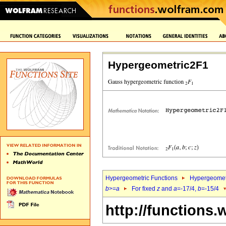
Hypergeometric2F1
Hypergeometric Functions
Hypergeomet
b
>=
a
For fixed
z
and
a
=-17/4,
b
=-15/4
http://functions