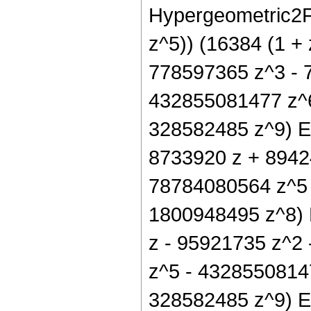
Hypergeometric2F1
z^5)) (16384 (1 +
778597365 z^3 - 
432855081477 z^6
328582485 z^9) Ell
8733920 z + 8942
78784080564 z^5 
1800948495 z^8) El
z - 95921735 z^2
z^5 - 4328550814
328582485 z^9) Elli