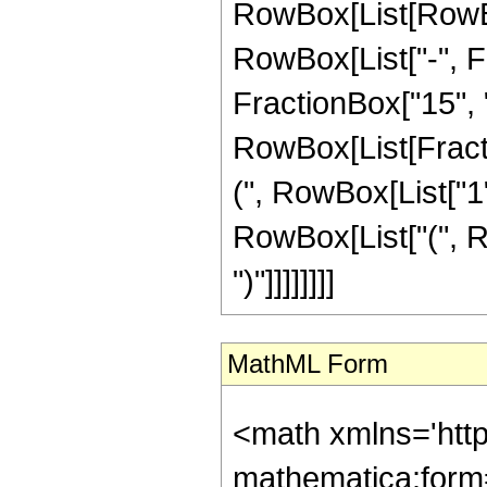
RowBox[List[RowBox
RowBox[List["-", Fr
FractionBox["15", "4"
RowBox[List[Fracti
(", RowBox[List["1", 
RowBox[List["(", Ro
")"]]]]]]]]
MathML Form
<math xmlns='htt
mathematica:form=