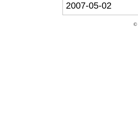
2007-05-02