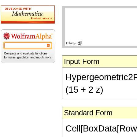
Input Form
Hypergeometric2F1[
(15 + 2 z)
Standard Form
Cell[BoxData[RowB