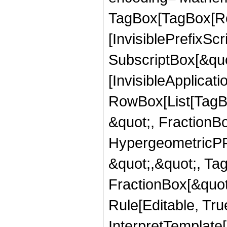
TagBox[TagBox[Ro
[InvisiblePrefixSc
SubscriptBox[&quo
[InvisibleApplicat
RowBox[List[TagB
&quot;, FractionB
HypergeometricPFQ
&quot;,&quot;, Ta
FractionBox[&quot
Rule[Editable, True
InterpretTemplate[