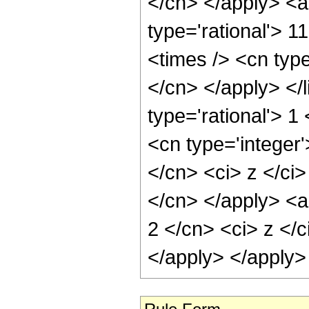
</cn> </apply> <a
type='rational'> 1
<times /> <cn type
</cn> </apply> </l
type='rational'> 
<cn type='integer'
</cn> <ci> z </ci>
</cn> </apply> <a
2 </cn> <ci> z </c
</apply> </apply>