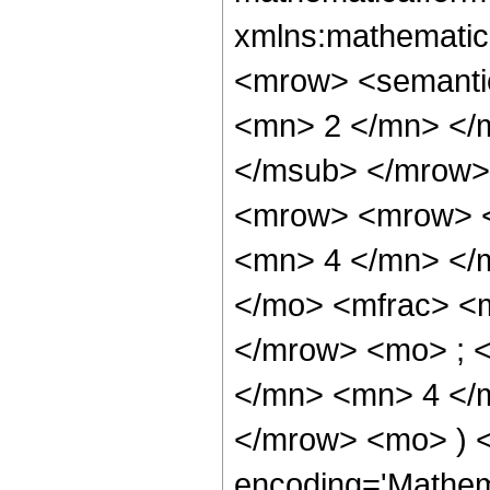
xmlns:mathematic
<mrow> <semanti
<mn> 2 </mn> </
</msub> </mrow>
<mrow> <mrow> <
<mn> 4 </mn> </
</mo> <mfrac> <
</mrow> <mo> ; 
</mn> <mn> 4 </m
</mrow> <mo> ) 
encoding='Mathem