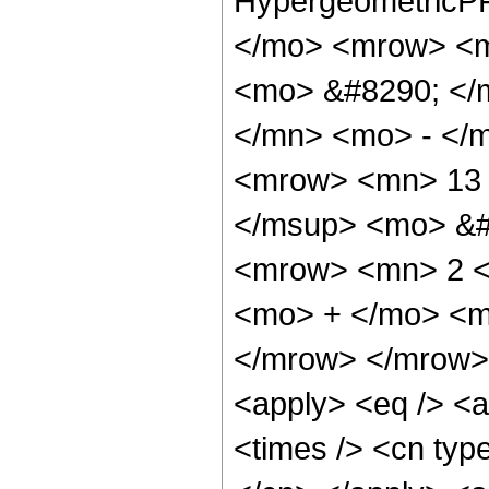
HypergeometricPF
</mo> <mrow> <m
<mo> &#8290; </
</mn> <mo> - </
<mrow> <mn> 13 
</msup> <mo> &#
<mrow> <mn> 2 <
<mo> + </mo> <m
</mrow> </mrow> 
<apply> <eq /> <a
<times /> <cn type