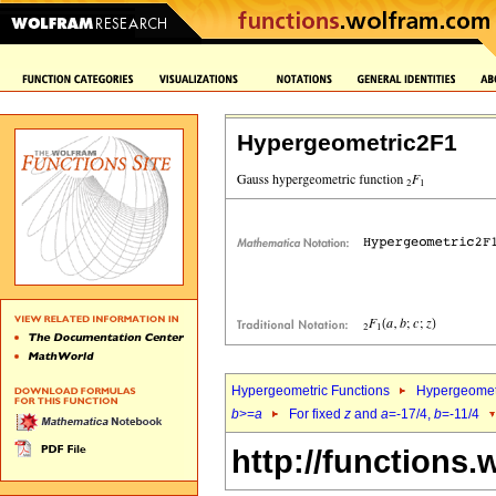
Hypergeometric2F1
Hypergeometric Functions
Hypergeomet
b
>=
a
For fixed
z
and
a
=-17/4,
b
=-11/4
http://functions