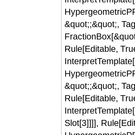
HypergeometricPFQ
&quot;;&quot;, T
FractionBox[&quot
Rule[Editable, Tru
InterpretTemplate[
HypergeometricPFQ
&quot;;&quot;, T
Rule[Editable, True
InterpretTemplate
Slot[3]]]], Rule[Ed