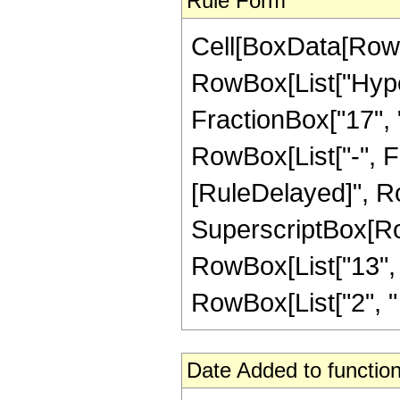
Rule Form
Cell[BoxData[RowB
RowBox[List["Hype
FractionBox["17", "4
RowBox[List["-", Frac
[RuleDelayed]", Ro
SuperscriptBox[RowB
RowBox[List["13", "
RowBox[List["2", " ", 
Date Added to function