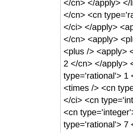
</cn> </apply> </l
</cn> <cn type='ra
</ci> </apply> <ap
</cn> <apply> <pl
<plus /> <apply> <
2 </cn> </apply> 
type='rational'> 1
<times /> <cn typ
</ci> <cn type='in
<cn type='integer
type='rational'> 7