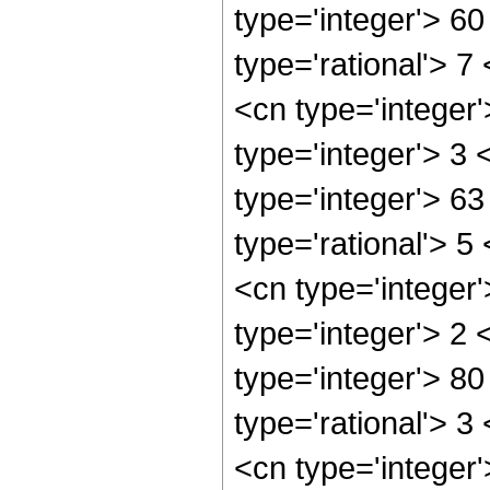
type='integer'> 6
type='rational'> 7
<cn type='integer
type='integer'> 3
type='integer'> 6
type='rational'> 5
<cn type='integer
type='integer'> 2
type='integer'> 8
type='rational'> 3
<cn type='integer'