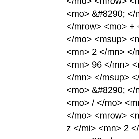
</mo> <mrow> <m
<mo> &#8290; </
</mrow> <mo> + 
</mo> <msup> <m
<mn> 2 </mn> </
<mn> 96 </mn> <
</mn> </msup> <
<mo> &#8290; </
<mo> / </mo> <m
</mo> <mrow> <m
z </mi> <mn> 2 