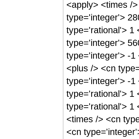
<apply> <times />
type='integer'> 2
type='rational'> 1
type='integer'> 5
type='integer'> -
<plus /> <cn type
type='integer'> -1
type='rational'> 1
type='rational'> 1
<times /> <cn typ
<cn type='integer