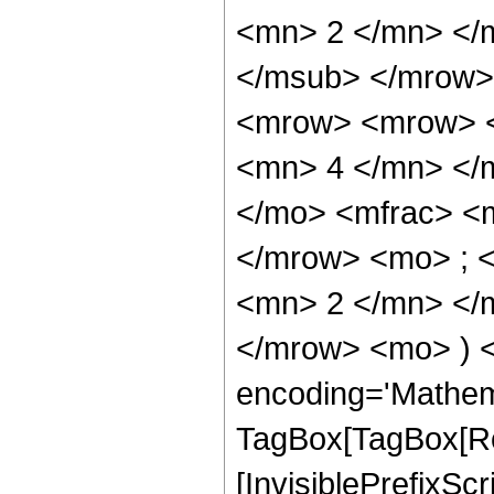
<mn> 2 </mn> </
</msub> </mrow>
<mrow> <mrow> <
<mn> 4 </mn> </
</mo> <mfrac> <
</mrow> <mo> ; 
<mn> 2 </mn> </m
</mrow> <mo> ) 
encoding='Mathem
TagBox[TagBox[Ro
[InvisiblePrefixSc