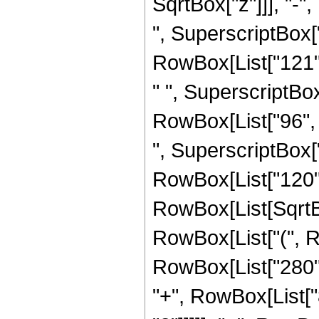
SqrtBox["z"]]], "-"
", SuperscriptBox["z
RowBox[List["121", 
" ", SuperscriptBox[
RowBox[List["96", "
", SuperscriptBox["z
RowBox[List["120", "
RowBox[List[SqrtBo
RowBox[List["(", R
RowBox[List["280", 
"+", RowBox[List["8