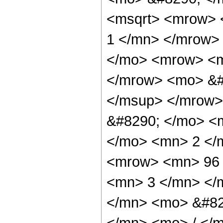
<msqrt> <mrow> 
1 </mn> </mrow>
</mo> <mrow> <m
</mrow> <mo> &#
</msup> </mrow>
&#8290; </mo> <
</mo> <mn> 2 </
<mrow> <mn> 96 
<mn> 3 </mn> </
</mn> <mo> &#82
</mn> <mo> / </