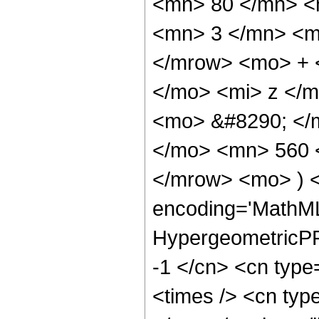
<mn> 80 </mn> <
<mn> 3 </mn> <m
</mrow> <mo> + 
</mo> <mi> z </
<mo> &#8290; </m
</mo> <mn> 560 
</mrow> <mo> ) 
encoding='MathML
HypergeometricPFQ
-1 </cn> <cn type
<times /> <cn type