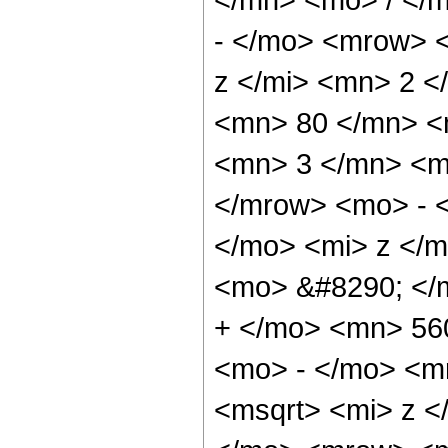
- </mo> <mrow> 
z </mi> <mn> 2 
<mn> 80 </mn> <
<mn> 3 </mn> <m
</mrow> <mo> - 
</mo> <mi> z </
<mo> &#8290; </
+ </mo> <mn> 56
<mo> - </mo> <m
<msqrt> <mi> z <