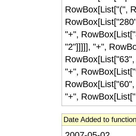
RowBox[List["(", R
RowBox[List["280", 
"+", RowBox[List["8
"2"]]]]], "+", RowBo
RowBox[List["63", "
"+", RowBox[List["9
RowBox[List["60", "
"+", RowBox[List["12
Date Added to function
2007-05-02