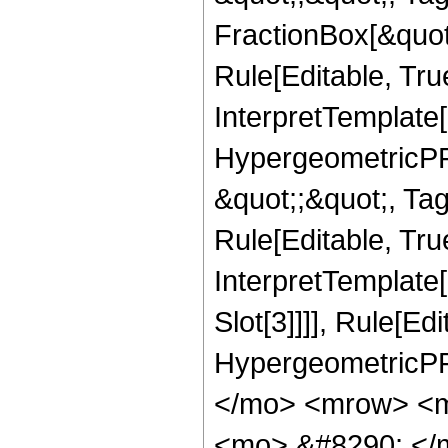
FractionBox[&quot
Rule[Editable, Tru
InterpretTemplate[
HypergeometricPFQ
&quot;;&quot;, T
Rule[Editable, True
InterpretTemplate
Slot[3]]]], Rule[Ed
HypergeometricPF
</mo> <mrow> <m
<mo> &#8290; </