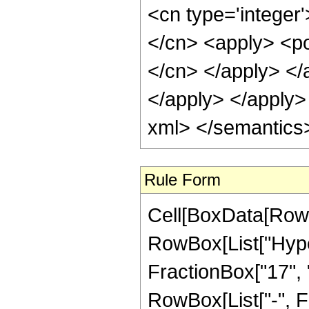
<cn type='integer'
</cn> <apply> <pow
</cn> </apply> </
</apply> </apply>
xml> </semantics
Rule Form
Cell[BoxData[RowB
RowBox[List["Hype
FractionBox["17", "4
RowBox[List["-", Frac