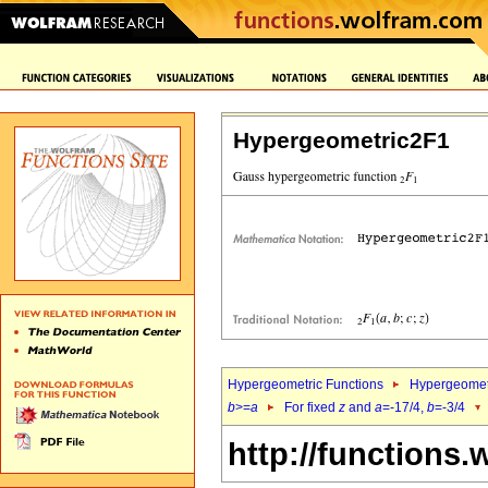
Hypergeometric2F1
Hypergeometric Functions
Hypergeomet
b
>=
a
For fixed
z
and
a
=-17/4,
b
=-3/4
http://functions.