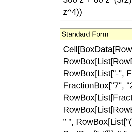
z^4))
Standard Form
Cell[BoxData[RowB
RowBox[List[RowBox
RowBox[List["-", Fr
FractionBox["7", "2"]
RowBox[List[Fracti
RowBox[List[RowBox
" ", RowBox[List["(