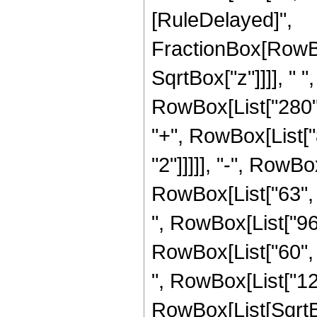
[RuleDelayed]",
FractionBox[RowBo
SqrtBox["z"]]]], " 
RowBox[List["280", 
"+", RowBox[List["8
"2"]]]]], "-", RowBo
RowBox[List["63", "
", RowBox[List["96"
RowBox[List["60", "
", RowBox[List["120"
RowBox[List[SqrtBo