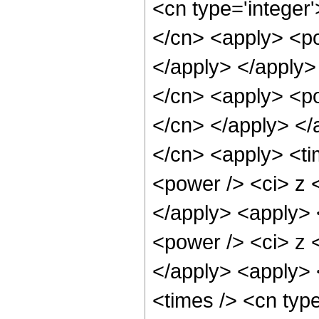
<cn type='integer'
</cn> <apply> <po
</apply> </apply>
</cn> <apply> <pow
</cn> </apply> </
</cn> <apply> <ti
<power /> <ci> z <
</apply> <apply> 
<power /> <ci> z <
</apply> <apply> 
<times /> <cn type