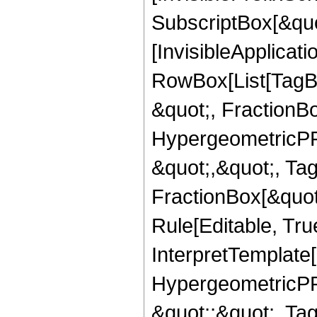
SubscriptBox[&quo
[InvisibleApplicat
RowBox[List[TagB
&quot;, FractionB
HypergeometricPFQ
&quot;,&quot;, Ta
FractionBox[&quot
Rule[Editable, True
InterpretTemplate[
HypergeometricPFQ
&quot;;&quot;, T