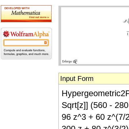
Input Form
Hypergeometric2F1[
Sqrt[z]] (560 - 280
96 z^3 + 60 z^(7/2)
300 z + 80 z^(3/2)