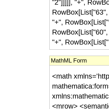
"2"]]]]], "+", RowBo
RowBox[List["63", "
"+", RowBox[List["9
RowBox[List["60", "
"+", RowBox[List["120
MathML Form
<math xmlns='htt
mathematica:form=
xmlns:mathematic
<mrow> <semanti