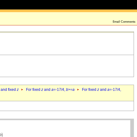
 and fixed
z
For fixed
z
and
a
=-17/4,
b
>=
a
For fixed
z
and
a
=-17/4,