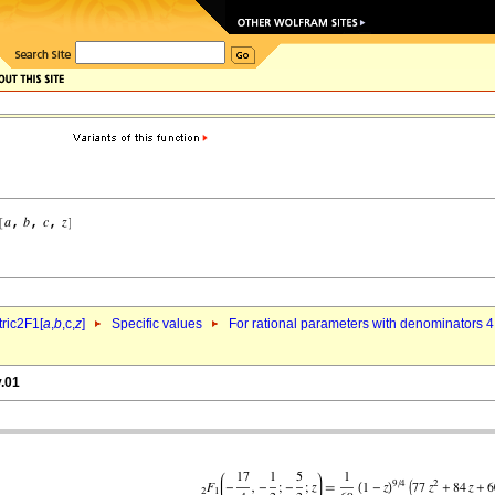
ric2F1[
a
,
b
,c,
z
]
Specific values
For rational parameters with denominators 4
v.01