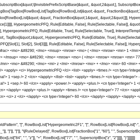
criptBox[&quot;\[InvisiblePrefixScriptBase]&quot;, &quot;2&quot;], SubscriptBox[&q
gBox[TagBox[RowBox[List[TagBox[RowBox[List[&quot;-&quot;, FractionBox[&quot;17
Box[RowBox[List[&quot;-&quot;, FractionBox[&quot;1&quot;, &quot;2&quot;]]], Hyperg
ce[1]]]]], HypergeometricPFQ, Rule[Editable, False], Rule[Selectable, False]], &q
], HypergeometricPFQ, Rule[Editable, True], Rule[Selectable, True]], InterpretTemp
uot;, TagBox[&quot;z&quot;, HypergeometricPFQ, Rule[Editable, True], Rule[Selectable,
FQ[Slot[1], Slot[2], Slot[3]]]], Rule[Editable, False], Rule[Selectable, False]],
mfrac> <mo> &#8290; </mo> <msup> <mrow> <mo> ( </mo> <mrow> <mn> 1 </mn> 
w> </msup> <mo> &#8290; </mo> <mrow> <mo> ( </mo> <mrow> <mrow> <mn> 77
/mn> <mo> &#8290; </mo> <mi> z </mi> </mrow> <mo> + </mo> <mn> 60 </mn> <
<apply> <ci> HypergeometricPFQ </ci> <list> <apply> <times /> <cn type='integer'>
al'> 1 <sep /> 2 </cn> </apply> </list> <list> <apply> <times /> <cn type='integer'> -
al'> 1 <sep /> 60 </cn> <apply> <power /> <apply> <plus /> <cn type='integer'> 1 </
/cn> </apply> <apply> <plus /> <apply> <times /> <cn type='integer'> 77 </cn> <appl
/cn> <ci> z </ci> </apply> <cn type='integer'> 60 </cn> </apply> </apply> </apply>
ttern", "[", RowBox[List["Hypergeometric2F1", "[", RowBox[List[RowBox[List["-", Fracti
_"]], "]"]], "]"]], "\[RuleDelayed]", RowBox[List[FractionBox["1", "60"], " ", SuperscriptBox[
ist["84", " ", "z"]], "+", RowBox[List["77", " ", SuperscriptBox["z", "2"]]]]], ")"]]]]]]]]