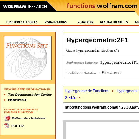
Hypergeometric2F1
Hypergeometric Functions
Hypergeomet
b
=-1/2
http://functions.wolfram.com/07.23.03.aaf