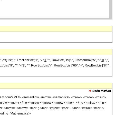
t["-", FractionBox["1", "2"]]], ",", RowBox[List["-", FractionBox["5", "2"]]], ",",
ox[List["9", "/", "4"]]], " ", RowBox[List["(", RowBox[List["60", "+", RowBox[List["84",
wolfram.com/XML/'> <semantics> <mrow> <semantics> <mrow> <mrow> <msub>
<mrow> <mo> ( </mo> <mrow> <mrow> <mrow> <mo> - </mo> <mfrac> <mn>
ac> </mrow> </mrow> <mo> ; </mo> <mrow> <mo> - </mo> <mfrac> <mn> 5
coding='Mathematica'>