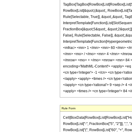
TagBox[TagBox[RowBox[List[RowBox[List[Subs
RowBox[List[&quot;(&quot;, RowBox[List[Ta
Rule[Selectable, True]], &quot;,&quot;, Tag
InterpretTemplate[Function[List[SlotSequen
FractionBox[&quot;5&quot;, &quot;2&quot;]]
False], Rule[Selectable, False]], &quot;;&q
InterpretTemplate[Function[HypergeometricP
<mfrac> <mn> 1 </mn> <mn> 60 </mn> </
</mn> <mo> / </mo> <mn> 4 </mn> </mro
</mrow> <mo> + </mo> <mrow> <mn> 84 <
encoding='MathML-Content'> <apply> <eq /> 
<cn type='integer'> -1 </cn> <cn type='ration
</apply> <apply> <times /> <cn type='ration
</apply> <cn type='rational'> 9 <sep /> 4 <
<apply> <times /> <cn type='integer'> 84 <
Rule Form
Cell[BoxData[RowBox[List[RowBox[List["HoldPa
RowBox[List["-", FractionBox["5", "2"]]], ",", "z
RowBox[List["(", RowBox[List["60", "+", RowBox[L