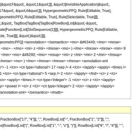
uot;F&quot;, &quot;1&quot;]]], &quot;\[InvisibleApplication]&quot;,
&quot;, &quot;4&quot;]]], HypergeometricPFQ, Rule[Editable, True],
eometricPFQ, Rule[Editable, True], Rule[Selectable, True]]]],
uot;;&quot;, TagBox[TagBox[TagBox[RowBox[List[&quot;-&quot;,
late[Function[List[SlotSequence[1]]]]], HypergeometricPFQ, Rule[Editable,
 True]]]], &quot;)&quot;]]]],
 HypergeometricPFQ] </annotation> </semantics> <mo> &#63449; </mo> <mrow>
<mo> - </mo> <mi> z </mi> </mrow> <mo> ) </mo> </mrow> <mrow> <mn> 9
 </mn> <mo> &#8290; </mo> <msup> <mi> z </mi> <mn> 2 </mn> </msup>
/mrow> <mo> ) </mo> </mrow> </mrow> </mrow> <annotation-xml
 -1 </cn> <cn type='rational'> 17 <sep /> 4 </cn> </apply> <apply> <times />
1 </cn> <cn type='rational'> 5 <sep /> 2 </cn> </apply> </list> <ci> z </ci>
cn> <apply> <times /> <cn type='integer'> -1 </cn> <ci> z </ci> </apply>
y> <power /> <ci> z </ci> <cn type='integer'> 2 </cn> </apply> </apply>
 </annotation-xml> </semantics> </math>
onBox["17", "4"]]], ",", RowBox[List["-", FractionBox["1", "2"]]], ",",
RowBox[List["(", RowBox[List["1", "-", "z"]], ")"]], RowBox[List["9", "/", "4"]]], " ",