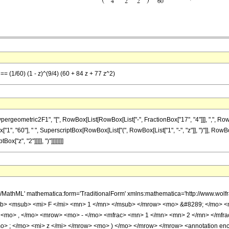
 == (1/60) (1 - z)^(9/4) (60 + 84 z + 77 z^2)
ometric2F1", "[", RowBox[List[RowBox[List["-", FractionBox["17", "4"]]], ",", RowBox[Lis
ox["1", "60"], " ", SuperscriptBox[RowBox[List["(", RowBox[List["1", "-", "z"]], ")"]], RowB
ox["z", "2"]]]]], ")"]]]]]]]]
h/MathML' mathematica:form='TraditionalForm' xmlns:mathematica='http://www.
b> <msub> <mi> F </mi> <mn> 1 </mn> </msub> </mrow> <mo> &#8289; </mo> 
 <mo> , </mo> <mrow> <mo> - </mo> <mfrac> <mn> 1 </mn> <mn> 2 </mn> </mfr
> ; </mo> <mi> z </mi> </mrow> <mo> ) </mo> </mrow> </mrow> <annotation en