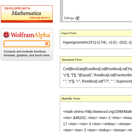
Input Form
Hypergeometric2F1[-(17/4), -(1/2), -(5/2), z]
Standard Form
Cell[BoxData[RowBox[List[RowBox[List["Hyperge
"z"]], "]"]], "\[Equal]", RowBox[List[FractionB
" ", "z"]], "+", RowBox[List["77", " ", SuperscriptB
MathML Form
<math xmlns='http://www.w3.org/1998/Mat
<mo> &#8202; </mo> <mn> 2 </mn> </msu
17 </mn> <mn> 4 </mn> </mfrac> </mrow>
</mn> <mn> 2 </mn> </mfrac> </mrow> <mo