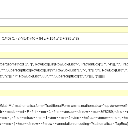
= (1/40) (1 - z)^(5/4) (40 + 84 z + 154 z^2 + 385 z^3)
metric2F1", "[", RowBox[List[RowBox[List["-", FractionBox["17", "4"]]], ",", FractionBox["
 ", SuperscriptBox[RowBox[List["(", RowBox[List["1", "-", "z"]], ")"]], RowBox[List["5", "/
"2"]]], "+", RowBox[List["385", " ", SuperscriptBox["z", "3"]]]]], ")"]]]]]]]]
h/MathML' mathematica:form='TraditionalForm' xmlns:mathematica='http://www.
b> <msub> <mi> F </mi> <mn> 1 </mn> </msub> </mrow> <mo> &#8289; </mo> 
 <mo> , </mo> <mfrac> <mn> 1 </mn> <mn> 2 </mn> </mfrac> </mrow> <mo> ; </
w> <mo> ) </mo> </mrow> </mrow> <annotation encoding='Mathematica'> TagBox[