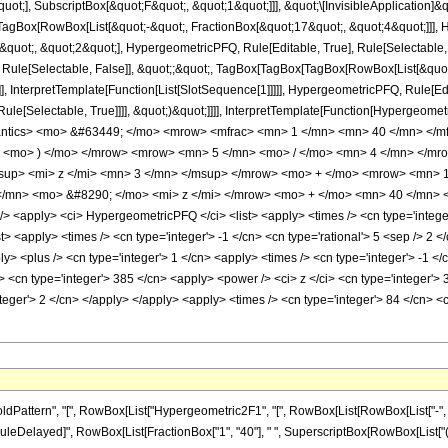
quot;], SubscriptBox[&quot;F&quot;, &quot;1&quot;]]], &quot;\[InvisibleApplication]&
Box[RowBox[List[&quot;-&quot;, FractionBox[&quot;17&quot;, &quot;4&quot;]]], Hy
uot;, &quot;2&quot;], HypergeometricPFQ, Rule[Editable, True], Rule[Selectable, Tr
 Rule[Selectable, False]], &quot;;&quot;, TagBox[TagBox[TagBox[RowBox[List[&quot
]], InterpretTemplate[Function[List[SlotSequence[1]]]]], HypergeometricPFQ, Rule[Edi
e[Selectable, True]]]], &quot;)&quot;]]]], InterpretTemplate[Function[HypergeometricPF
mantics> <mo> &#63449; </mo> <mrow> <mfrac> <mn> 1 </mn> <mn> 40 </mn> </
w> <mo> ) </mo> </mrow> <mrow> <mn> 5 </mn> <mo> / </mo> <mn> 4 </mn> </
up> <mi> z </mi> <mn> 3 </mn> </msup> </mrow> <mo> + </mo> <mrow> <mn> 1
/mn> <mo> &#8290; </mo> <mi> z </mi> </mrow> <mo> + </mo> <mn> 40 </mn> <
<apply> <ci> HypergeometricPFQ </ci> <list> <apply> <times /> <cn type='integer'
ist> <apply> <times /> <cn type='integer'> -1 </cn> <cn type='rational'> 5 <sep /> 2 <
> <plus /> <cn type='integer'> 1 </cn> <apply> <times /> <cn type='integer'> -1 </c
> <cn type='integer'> 385 </cn> <apply> <power /> <ci> z </ci> <cn type='integer'> 
teger'> 2 </cn> </apply> </apply> <apply> <times /> <cn type='integer'> 84 </cn> <c
ttern", "[", RowBox[List["Hypergeometric2F1", "[", RowBox[List[RowBox[List["-", Fracti
], "\[RuleDelayed]", RowBox[List[FractionBox["1", "40"], " ", SuperscriptBox[RowBox[List["(", 