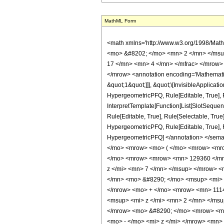
MathML Form
<math xmlns='http://www.w3.org/1998/Math/MathML' mathematica:form='TraditionalForm' xmlns:mathematica='http://www.wolfram.com/XML/'> <semantics> <mrow> <semantics> <mrow> <mrow> <msub> <mo> &#8202; </mo> <mn> 2 </mn> </msub> <msub> <mi> F </mi> <mn> 1 </mn> </msub> </mrow> <mo> &#8289; </mo> <mrow> <mo> ( </mo> <mrow> <mrow> <mrow> <mo> - </mo> <mfrac> <mn> 17 </mn> <mn> 4 </mn> </mfrac> </mrow> <mo> , </mo> <mfrac> <mn> 1 </mn> <mn> 2 </mn> </mfrac> </mrow> <mo> ; </mo> <mn> 5 </mn> <mo> ; </mo> <mi> z </mi> </mrow> <mo> ) </mo> </mrow> </mrow> <annotation encoding='Mathematica'> TagBox[TagBox[RowBox[List[RowBox[List[SubscriptBox[&quot;\[InvisiblePrefixScriptBase]&quot;, &quot;2&quot;], SubscriptBox[&quot;F&quot;, &quot;1&quot;]]], &quot;\[InvisibleApplication]&quot;, RowBox[List[&quot;(&quot;, RowBox[List[TagBox[TagBox[RowBox[List[TagBox[RowBox[List[&quot;-&quot;, FractionBox[&quot;17&quot;, &quot;4&quot;]]], HypergeometricPFQ, Rule[Editable, True], Rule[Selectable, True]], &quot;,&quot;, TagBox[FractionBox[&quot;1&quot;, &quot;2&quot;], HypergeometricPFQ, Rule[Editable, True], Rule[Selectable, True]]]], InterpretTemplate[Function[List[SlotSequence[1]]]]], HypergeometricPFQ, Rule[Editable, False], Rule[Selectable, False]], &quot;;&quot;, TagBox[TagBox[TagBox[&quot;5&quot;, HypergeometricPFQ, Rule[Editable, True], Rule[Selectable, True]], InterpretTemplate[Function[List[SlotSequence[1]]]]], HypergeometricPFQ, Rule[Editable, False], Rule[Selectable, False]], &quot;;&quot;, TagBox[&quot;z&quot;, HypergeometricPFQ, Rule[Editable, True], Rule[Selectable, True]]]], &quot;)&quot;]]]], InterpretTemplate[Function[HypergeometricPFQ[Slot[1], Slot[2], Slot[3]]]], Rule[Editable, False], Rule[Selectable, False]], HypergeometricPFQ] </annotation> </semantics> <mo> &#63449; </mo> <mrow> <mrow> <mo> ( </mo> <mrow> <mn> 256 </mn> <mo> &#8290; </mo> <msqrt> <mn> 2 </mn> </msqrt> <mo> &#8290; </mo> <mrow> <mo> ( </mo> <mrow> <mrow> <mn> 2 </mn> <mo> &#8290; </mo> <msq