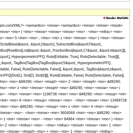
 <mn> 2 </mn> </mfrac> <mo> - </mo> <mfrac> <mroot> <mrow> <mn> 1 </mn> <mo> - </mo> <mi> z </mi> </mrow> <mn> 4 </mn> </mroot> <mrow> <msqrt> <mrow> <mn> 1 </mn> <mo> - </mo> <mi> z </mi> </mrow> </msqrt> <mo> + </mo> <mn> 1 </mn> </mrow> </mfrac> </mrow> <mo> ) </mo> </mrow> </mrow> <mo> - </mo> <mrow> <msqrt> <mrow> <mn> 1 </mn> <mo> - </mo> <mi> z </mi> </mrow> </msqrt> <mo> &#8290; </mo> <mrow> <mo> ( </mo> <mrow> <mrow> <mn> 129360 </mn> <mo> &#8290; </mo> <msup> <mi> z </mi> <mn> 8 </mn> </msup> </mrow> <mo> - </mo> <mrow> <mn> 1198736 </mn> <mo> &#8290; </mo> <msup> <mi> z </mi> <mn> 7 </mn> </msup> </mrow> <mo> + </mo> <mrow> <mn> 5085696 </mn> <mo> &#8290; </mo> <msup> <mi> z </mi> <mn> 6 </mn> </msup> </mrow> <mo> - </mo> <mrow> <mn> 13489728 </mn> <mo> &#8290; </mo> <msup> <mi> z </mi> <mn> 5 </mn> </msup> </mrow> <mo> + </mo> <mrow> <mn> 29372000 </mn> <mo> &#8290; </mo> <msup> <mi> z </mi> <mn> 4 </mn> </msup> </mrow> <mo> + </mo> <mrow> <mn> 11148345 </mn> <mo> &#8290; </mo> <msup> <mi> z </mi> <mn> 3 </mn> </msup> </mrow> <mo> - </mo> <mrow> <mn> 3604068 </mn> <mo> &#8290; </mo> <msup> <mi> z </mi> <mn> 2 </mn> </msup> </mrow> <mo> + </mo> <mrow> <mn> 806208 </mn> <mo> &#8290; </mo> <mi> z </mi> </mrow> <mo> - </mo> <mn> 84864 </mn> </mrow> <mo> ) </mo> </mrow> <mo> &#8290; </mo> <mrow> <mi> K </mi> <mo> &#8289; </mo> <mo> ( </mo> <mrow> <mfrac> <mn> 1 </mn> <mn> 2 </mn> </mfrac> <mo> - </mo> <mfrac> <mroot> <mrow> <mn> 1 </mn> <mo> - </mo> <mi> z </mi> </mrow> <mn> 4 </mn> </mroot> <mrow> <msqrt> <mrow> <mn> 1 </mn> <mo> - </mo> <mi> z </mi> </mrow> </msqrt> <mo> + </mo> <mn> 1 </mn> </mrow> </mfrac> </mrow> <mo> ) </mo> </mrow> </mrow> <mo> - </mo> <mrow> <mroot> <mrow> <mn> 1 </mn> <mo> - </mo> <mi> z </mi> </mrow> <mn> 4 </mn> </mroot> <mo> &#8290; </mo> <mrow> <mo> ( </mo> <mrow> <mrow> <mn> 129360 </mn> <mo> &#8290; </mo> <msup> <mi> z </mi> <mn> 8 </mn> </msup> </mrow> <mo> - </mo> <mrow> <mn> 1198736 </mn> <mo> &#8290; </mo> <msup> <mi> z </mi> <mn> 7 </mn> </msup> </mrow> <mo> + </mo> <mrow> <mn> 5085696 </mn> <mo> &#8290; </mo> <msup> <mi> z </mi> <mn> 6 </mn> </msup> </mrow> <mo> - </mo> <mrow> <mn> 13489728 </mn> <mo> &#8290; </mo> <msup> <mi> z </mi> <mn> 5 </mn> </msup> </mrow> <mo> + </mo> <mrow> <mn> 29372000 </mn> <mo> &#8290; </mo> <msup> <mi> z </mi> <mn> 4 </mn> </msup> </mrow> <mo> + </mo> <mrow> <mn> 11148345 </mn> <mo> &#8290; </mo> <msup> <mi> z </mi> <mn> 3 </mn> </msup> </mrow> <mo> - </mo> <mrow> <mn> 3604068 </mn> <mo> &#8290; </mo> <msup> <mi> z </mi> <mn> 2 </mn> </msup> </mrow> <mo> + </mo> <mrow> <mn> 806208 </mn> <mo> &#8290; </mo> <mi> z </mi> </mrow> <mo> - </mo> <mn> 84864 </mn> </mrow> <mo> ) </mo> </mrow> <mo> &#8290; </mo> <mrow> <mi> K </mi> <mo> &#8289; </mo> <mo> ( </mo> <mrow> <mfrac> <mn> 1 </mn> <mn> 2 </mn> </mfrac> <mo> - </mo> <mfrac> <mroot> <mrow> <mn> 1 </mn> <mo> - </mo> <mi> z </mi> </mrow> <mn> 4 </mn> </mroot> <mrow> <msqrt> <mrow> <mn> 1 </mn> <mo> - </mo> <mi> z </mi> </mrow> </msqrt> <mo> + </mo> <mn> 1 </mn> </mrow> </mfrac> </mrow> <mo> ) </mo> </mrow> </mrow> <mo> - </mo> <mrow> <mrow> <mo> ( </mo> <mrow> <mrow> <mn> 129360 </mn> <mo> &#8290; </mo> <msup> <mi> z </mi> <mn> 8 </mn> </msup> </mrow> <mo> - </mo> <mrow> <mn> 1198736 </mn> <mo> &#8290; </mo> <msup> <mi> z </mi> <mn> 7 </mn> </msup> </mrow> <mo> + </mo> <mrow> <mn> 5085696 </mn> <mo> &#8290; </mo> <msup> <mi> z </mi> <mn> 6 </mn> </msup> </mrow> <mo> - </mo> <mrow> <mn> 13489728 </mn> <mo> &#8290; </mo> <msup> <