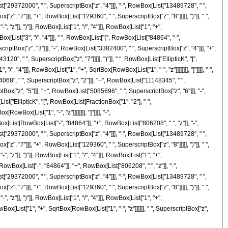
t["29372000", " ", SuperscriptBox["z", "4"]]], "-", RowBox[List["13489728", " ",
", "7"]]], "+", RowBox[List["129360", " ", SuperscriptBox["z", "8"]]]]], ")"]], " ",
z"]], ")"]], RowBox[List["1", "/", "4"]]], RowBox[List["1", "+",
Box[List["3", "/", "4"]]], " ", RowBox[List["(", RowBox[List["84864", "-",
iptBox["z", "3"]]], "-", RowBox[List["3382400", " ", SuperscriptBox["z", "4"]]], "+",
", " ", SuperscriptBox["z", "7"]]]]], ")"]], " ", RowBox[List["EllipticK", "[",
 "4"]]], RowBox[List["1", "+", SqrtBox[RowBox[List["1", "-", "z"]]]]]]]], "]"]]]], "-",
68", " ", SuperscriptBox["z", "2"]]], "+", RowBox[List["11148345", " ",
ox["z", "5"]]], "+", RowBox[List["5085696", " ", SuperscriptBox["z", "6"]]], "-",
ist["EllipticK", "[", RowBox[List[FractionBox["1", "2"], "-",
wBox[List["1", "-", "z"]]]]]]]], "]"]]]], "-",
ox[List[RowBox[List["-", "84864"]], "+", RowBox[List["806208", " ", "z"]], "-",
t["29372000", " ", SuperscriptBox["z", "4"]]], "-", RowBox[List["13489728", " ",
", "7"]]], "+", RowBox[List["129360", " ", SuperscriptBox["z", "8"]]]]], ")"]], " ",
z"]], ")"]], RowBox[List["1", "/", "4"]]], RowBox[List["1", "+",
[RowBox[List["-", "84864"]], "+", RowBox[List["806208", " ", "z"]], "-",
t["29372000", " ", SuperscriptBox["z", "4"]]], "-", RowBox[List["13489728", " ",
", "7"]]], "+", RowBox[List["129360", " ", SuperscriptBox["z", "8"]]]]], ")"]], " ",
z"]], ")"]], RowBox[List["1", "/", "4"]]], RowBox[List["1", "+",
RowBox[List["1", "+", SqrtBox[RowBox[List["1", "-", "z"]]]]]], " ", SuperscriptBox["z",