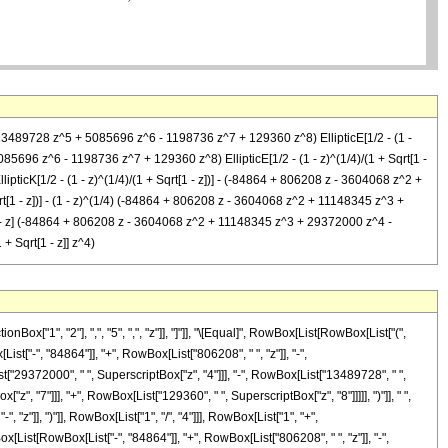
13489728 z^5 + 5085696 z^6 - 1198736 z^7 + 129360 z^8) EllipticE[1/2 - (1 -
5696 z^6 - 1198736 z^7 + 129360 z^8) EllipticE[1/2 - (1 - z)^(1/4)/(1 + Sqrt[1 -
icK[1/2 - (1 - z)^(1/4)/(1 + Sqrt[1 - z])] - (-84864 + 806208 z - 3604068 z^2 +
[1 - z])] - (1 - z)^(1/4) (-84864 + 806208 z - 3604068 z^2 + 11148345 z^3 +
[1 - z] (-84864 + 806208 z - 3604068 z^2 + 11148345 z^3 + 29372000 z^4 -
+ Sqrt[1 - z]] z^4)
["1", "2"], ",", "5", ",", "z"]], "]"]], "\[Equal]", RowBox[List[RowBox[List["(",
t["-", "84864"]], "+", RowBox[List["806208", " ", "z"]], "-",
t["29372000", " ", SuperscriptBox["z", "4"]]], "-", RowBox[List["13489728", " ",
", "7"]]], "+", RowBox[List["129360", " ", SuperscriptBox["z", "8"]]]]], ")"]], " ",
z"]], ")"]], RowBox[List["1", "/", "4"]]], RowBox[List["1", "+",
wBox[List[RowBox[List["-", "84864"]], "+", RowBox[List["806208", " ", "z"]], "-",