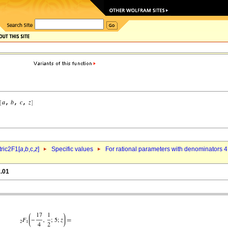
ric2F1[
a
,
b
,c,
z
]
Specific values
For rational parameters with denominators 4
k.01