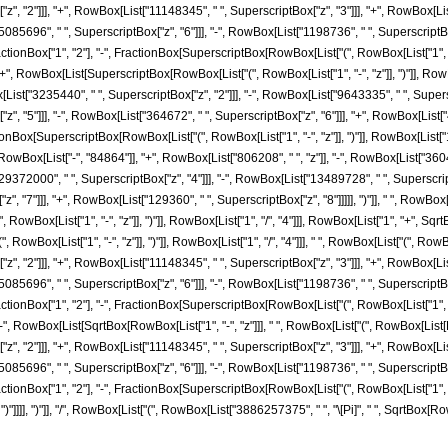
", "2"]]], "+", RowBox[List["11148345", " ", SuperscriptBox["z", "3"]]], "+", RowBox[Lis
085696", " ", SuperscriptBox["z", "6"]]], "-", RowBox[List["1198736", " ", SuperscriptBox["z
ionBox["1", "2"], "-", FractionBox[SuperscriptBox[RowBox[List["(", RowBox[List["1", "-", "
]], "+", RowBox[List[SuperscriptBox[RowBox[List["(", RowBox[List["1", "-", "z"]], ")"]], Row
List["3235440", " ", SuperscriptBox["z", "2"]]], "-", RowBox[List["9643335", " ", Superscr
 "5"]]], "-", RowBox[List["364672", " ", SuperscriptBox["z", "6"]]], "+", RowBox[List["43120
Box[SuperscriptBox[RowBox[List["(", RowBox[List["1", "-", "z"]], ")"]], RowBox[List["1", "/",
ox[List["-", "84864"]], "+", RowBox[List["806208", " ", "z"]], "-", RowBox[List["36040
29372000", " ", SuperscriptBox["z", "4"]]], "-", RowBox[List["13489728", " ", SuperscriptB
 "7"]]], "+", RowBox[List["129360", " ", SuperscriptBox["z", "8"]]]]], ")"]], " ", RowBox[L
ox[List["1", "-", "z"]], ")"]], RowBox[List["1", "/", "4"]]], RowBox[List["1", "+", SqrtBox[Ro
wBox[List["1", "-", "z"]], ")"]], RowBox[List["1", "/", "4"]]], " ", RowBox[List["(", RowB
", "2"]]], "+", RowBox[List["11148345", " ", SuperscriptBox["z", "3"]]], "+", RowBox[Lis
085696", " ", SuperscriptBox["z", "6"]]], "-", RowBox[List["1198736", " ", SuperscriptBox["z
ionBox["1", "2"], "-", FractionBox[SuperscriptBox[RowBox[List["(", RowBox[List["1", "-", "
]], "-", RowBox[List[SqrtBox[RowBox[List["1", "-", "z"]]], " ", RowBox[List["(", RowBox[List
", "2"]]], "+", RowBox[List["11148345", " ", SuperscriptBox["z", "3"]]], "+", RowBox[Lis
085696", " ", SuperscriptBox["z", "6"]]], "-", RowBox[List["1198736", " ", SuperscriptBox["z
ionBox["1", "2"], "-", FractionBox[SuperscriptBox[RowBox[List["(", RowBox[List["1", "-", "
]]], ")"]]]], ")"]], "/", RowBox[List["(", RowBox[List["3886257375", " ", "\[Pi]", " ", SqrtBox[