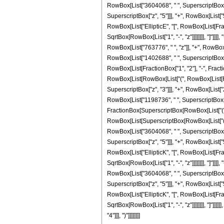
RowBox[List["3604068", " ", SuperscriptBox["z
SuperscriptBox["z", "5"]]], "+", RowBox[List["5
RowBox[List["EllipticE", "[", RowBox[List[Fract
SqrtBox[RowBox[List["1", "-", "z"]]]]]]]], "]"]]
RowBox[List["763776", " ", "z"]], "+", RowBox[
RowBox[List["1402688", " ", SuperscriptBox["z",
RowBox[List[FractionBox["1", "2"], "-", Fraction
RowBox[List[RowBox[List["(", RowBox[List[RowB
SuperscriptBox["z", "3"]]], "+", RowBox[List["
RowBox[List["1198736", " ", SuperscriptBox["z",
FractionBox[SuperscriptBox[RowBox[List["(", RowB
RowBox[List[SuperscriptBox[RowBox[List["(", Ro
RowBox[List["3604068", " ", SuperscriptBox["z
SuperscriptBox["z", "5"]]], "+", RowBox[List["5
RowBox[List["EllipticK", "[", RowBox[List[Fract
SqrtBox[RowBox[List["1", "-", "z"]]]]]]]], "]"]]
RowBox[List["3604068", " ", SuperscriptBox["z
SuperscriptBox["z", "5"]]], "+", RowBox[List["5
RowBox[List["EllipticK", "[", RowBox[List[Fract
SqrtBox[RowBox[List["1", "-", "z"]]]]]]]], "]"]]]
"4"]]], ")"]]]]]]]]