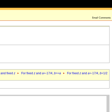
 and fixed
z
For fixed
z
and
a
=-17/4,
b
>=
a
For fixed
z
and
a
=-17/4,
b
=1/2