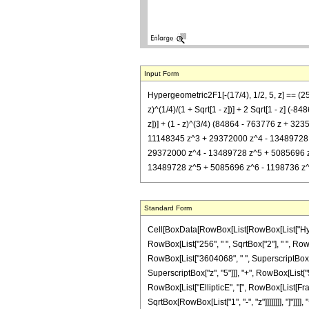
Input Form
Hypergeometric2F1[-(17/4), 1/2, 5, z] == (
z)^(1/4)/(1 + Sqrt[1 - z])] + 2 Sqrt[1 - z]
z])] + (1 - z)^(3/4) (84864 - 763776 z + 32
11148345 z^3 + 29372000 z^4 - 13489728 z^5
29372000 z^4 - 13489728 z^5 + 5085696 z^6 
13489728 z^5 + 5085696 z^6 - 1198736 z^7 + 1
Standard Form
Cell[BoxData[RowBox[List[RowBox[List["Hypergeo
RowBox[List["256", " ", SqrtBox["2"], " ", Ro
RowBox[List["3604068", " ", SuperscriptBox["z
SuperscriptBox["z", "5"]]], "+", RowBox[List["5
RowBox[List["EllipticE", "[", RowBox[List[Fract
SqrtBox[RowBox[List["1", "-", "z"]]]]]]]], "]"]]