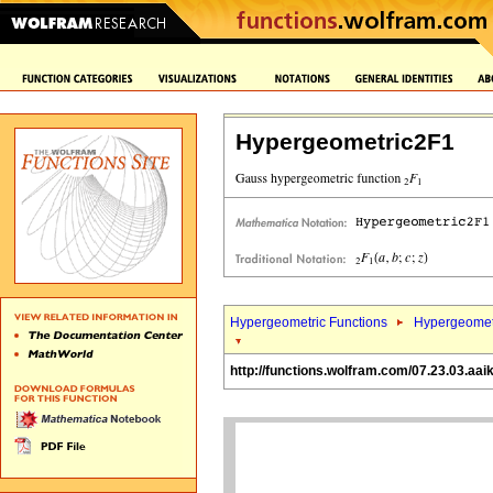
Hypergeometric2F1
Hypergeometric Functions
Hypergeomet
http://functions.wolfram.com/07.23.03.aai