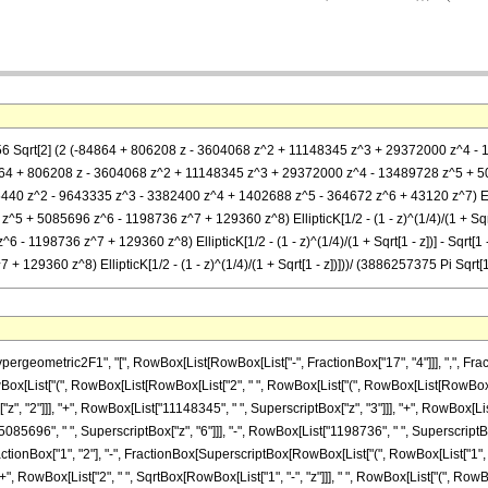
256 Sqrt[2] (2 (-84864 + 806208 z - 3604068 z^2 + 11148345 z^3 + 29372000 z^4 - 
 (-84864 + 806208 z - 3604068 z^2 + 11148345 z^3 + 29372000 z^4 - 13489728 z^5 + 508
35440 z^2 - 9643335 z^3 - 3382400 z^4 + 1402688 z^5 - 364672 z^6 + 43120 z^7) Ellipt
 + 5085696 z^6 - 1198736 z^7 + 129360 z^8) EllipticK[1/2 - (1 - z)^(1/4)/(1 + Sqrt
- 1198736 z^7 + 129360 z^8) EllipticK[1/2 - (1 - z)^(1/4)/(1 + Sqrt[1 - z])] - Sqrt
29360 z^8) EllipticK[1/2 - (1 - z)^(1/4)/(1 + Sqrt[1 - z])]))/ (3886257375 Pi Sqrt[1 
metric2F1", "[", RowBox[List[RowBox[List["-", FractionBox["17", "4"]]], ",", FractionBox
wBox[List["(", RowBox[List[RowBox[List["2", " ", RowBox[List["(", RowBox[List[RowBox[Lis
", "2"]]], "+", RowBox[List["11148345", " ", SuperscriptBox["z", "3"]]], "+", RowBox[Lis
085696", " ", SuperscriptBox["z", "6"]]], "-", RowBox[List["1198736", " ", SuperscriptBox["z
ionBox["1", "2"], "-", FractionBox[SuperscriptBox[RowBox[List["(", RowBox[List["1", "-", "
]], "+", RowBox[List["2", " ", SqrtBox[RowBox[List["1", "-", "z"]]], " ", RowBox[List["(", Ro