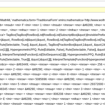
rt> <mrow> <mn> 1 </mn> <mo> - </mo> <mi> z </mi> </mrow> </msqrt> <mo> &#8290; </mo> <mrow> <mo> ( </mo> <mrow> <mrow> <mn> 129360 </mn> <mo> &#8290; </mo> <msup> <mi> z </mi> <mn> 8 </mn> </msup> </mrow> <mo> - </mo> <mrow> <mn> 1198736 </mn> <mo> &#8290; </mo> <msup> <mi> z </mi> <mn> 7 </mn> </msup> </mrow> <mo> + </mo> <mrow> <mn> 5085696 </mn> <mo> &#8290; </mo> <msup> <mi> z </mi> <mn> 6 </mn> </msup> </mrow> <mo> - </mo> <mrow> <mn> 13489728 </mn> <mo> &#8290; </mo> <msup> <mi> z </mi> <mn> 5 </mn> </msup> </mrow> <mo> + </mo> <mrow> <mn> 29372000 </mn> <mo> &#8290; </mo> <msup> <mi> z </mi> <mn> 4 </mn> </msup> </mrow> <mo> + </mo> <mrow> <mn> 11148345 </mn> <mo> &#8290; </mo> <msup> <mi> z </mi> <mn> 3 </mn> </msup> </mrow> <mo> - </mo> <mrow> <mn> 3604068 </mn> <mo> &#8290; </mo> <msup> <mi> z </mi> <mn> 2 </mn> </msup> </mrow> <mo> + </mo> <mrow> <mn> 806208 </mn> <mo> &#8290; </mo> <mi> z </mi> </mrow> <mo> - </mo> <mn> 84864 </mn> </mrow> <mo> ) </mo> </mrow> <mo> &#8290; </mo> <mrow> <mi> E </mi> <mo> &#8289; </mo> <mo> ( </mo> <mrow> <mfrac> <mn> 1 </mn> <mn> 2 </mn> </mfrac> <mo> - </mo> <mfrac> <mroot> <mrow> <mn> 1 </mn> <mo> - </mo> <mi> z </mi> </mrow> <mn> 4 </mn> </mroot> <mrow> <msqrt> <mrow> <mn> 1 </mn> <mo> - </mo> <mi> z </mi> </mrow> </msqrt> <mo> + </mo> <mn> 1 </mn> </mrow> </mfrac> </mrow> <mo> ) </mo> </mrow> </mrow> <mo> + </mo> <mrow> <mn> 2 </mn> <mo> &#8290; </mo> <mrow> <mo> ( </mo> <mrow> <mrow> <mn> 129360 </mn> <mo> &#8290; </mo> <msup> <mi> z </mi> <mn> 8 </mn> </msup> </mrow> <mo> - </mo> <mrow> <mn> 1198736 </mn> <mo> &#8290; </mo> <msup> <mi> z </mi> <mn> 7 </mn> </msup> </mrow> <mo> + </mo> <mrow> <mn> 5085696 </mn> <mo> &#8290; </mo> <msup> <mi> z </mi> <mn> 6 </mn> </msup> </mrow> <mo> - </mo> <mrow> <mn> 13489728 </mn> <mo> &#8290; </mo> <msup> <mi> z </mi> <mn> 5 </mn> </msup> </mrow> <mo> + </mo> <mrow> <mn> 29372000 </mn> <mo> &#8290; </mo> <msup> <mi> z </mi> <mn> 4 </mn> </msup> </mrow> <mo> + </mo> <mrow> <mn> 11148345 </mn> <mo> &#8290; </mo> <msup> <mi> z </mi> <mn> 3 </mn> </msup> </mrow> <mo> - </mo> <mrow> <mn> 3604068 </mn> <mo> &#8290; </mo> <msup> <mi> z </mi> <mn> 2 </mn> </msup> </mrow> <mo> + </mo> <mrow> <mn> 806208 </mn> <mo> &#8290; </mo> <mi> z </mi> </mrow> <mo> - </mo> <mn> 84864 </mn> </mrow> <mo> ) </mo> </mrow> <mo> &#8290; </mo> <mrow> <mi> E </mi> <mo> &#8289; </mo> <mo> ( </mo> <mrow> <mfrac> <mn> 1 </mn> <mn> 2 </mn> </mfrac> <mo> - </mo> <mfrac> <mroot> <mrow> <mn> 1 </mn> <mo> - </mo> <mi> z </mi> </mrow> <mn> 4 </mn> </mroot> <mrow> <msqrt> <mrow> <mn> 1 </mn> <mo> - </mo> <mi> z </mi> </mrow> </msqrt> <mo> + </mo> <mn> 1 </mn> </mrow> </mfrac> </mrow> <mo> ) </mo> </mrow> </mrow> <mo> + </mo> <mrow> <msup> <mrow> <mo> ( </mo> <mrow> <mn> 1 </mn> <mo> - </mo> <mi> z </mi> </mrow> <mo> ) </mo> </mrow> <mrow> <mn> 3 </mn> <mo> / </mo> <mn> 4 </mn> </mrow> </msup> <mo> &#8290; </mo> <mrow> <mo> ( </mo> <mrow> <mrow> <mn> 43120 </mn> <mo> &#8290; </mo> <msup> <mi> z </mi> <mn> 7 </mn> </msup> </mrow> <mo> - </mo> <mrow> <mn> 364672 </mn> <mo> &#8290; </mo> <msup> <mi> z </mi> <mn> 6 </mn> </msup> </mrow> <mo> + </mo> <mrow> <mn> 1402688 </mn> <mo> &#8290; </mo> <msup> <mi> z </mi> <mn> 5 </mn> </msup> </mrow> <mo> - </mo> <mrow> <mn> 3382400 </mn> <mo> &#8290; </mo> <msup> <mi> z </mi> <mn> 4 </mn> </msup> </mrow> <mo> - </mo> <mrow> <mn> 9643335 </mn> <mo> &#8290; </mo> <msup> <mi> z </mi> <mn> 3 </mn> </msup> </mrow> <mo> + </mo> <mrow> <mn> 3235440 </mn> <mo> &#8290; </mo> <msup> <mi> z </mi> <mn> 2 </mn> </msup> </mrow> <mo> - </mo> <mrow> <mn> 763776 </mn> <mo> &#8290; </mo> <mi> z </mi> </mrow> <mo> + </mo> <mn> 84864 </mn> </mrow> <mo> ) </mo> </mrow> <mo> &#8290; </mo> <mrow> <mi> K </mi> <mo> &#8289; </mo> <mo> ( </mo> <mrow> <mfrac> <mn> 1 </mn>