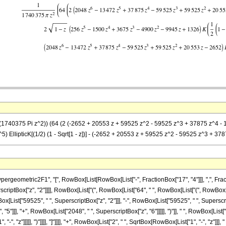
(1740375 Pi z^2)) (64 (2 (-2652 + 20553 z + 59525 z^2 - 59525 z^3 + 37875 z^4 - 1347
 EllipticK[(1/2) (1 - Sqrt[1 - z])] - (-2652 + 20553 z + 59525 z^2 - 59525 z^3 + 37875
metric2F1", "[", RowBox[List[RowBox[List["-", FractionBox["17", "4"]]], ",", FractionBox
erscriptBox["z", "2"]]]], RowBox[List["(", RowBox[List["64", " ", RowBox[List["(", RowBo
ox[List["59525", " ", SuperscriptBox["z", "2"]]], "-", RowBox[List["59525", " ", Superscrip
5"]]], "+", RowBox[List["2048", " ", SuperscriptBox["z", "6"]]]]], ")"]], " ", RowBox[List["
", "z"]]]]], ")"]]]], "]"]]]], "+", RowBox[List["2", " ", SqrtBox[RowBox[List["1", "-", "z"]]]