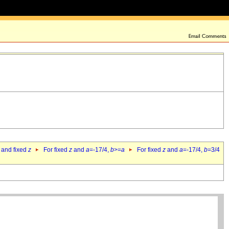
 and fixed
z
For fixed
z
and
a
=-17/4,
b
>=
a
For fixed
z
and
a
=-17/4,
b
=3/4