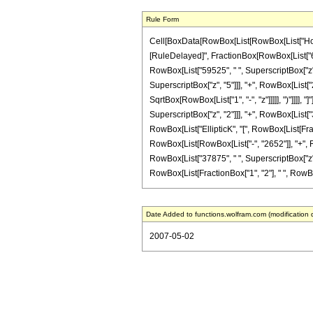
Rule Form
Cell[BoxData[RowBox[List[RowBox[List["HoldPatte
[RuleDelayed]", FractionBox[RowBox[List["64",
RowBox[List["59525", " ", SuperscriptBox["z", 
SuperscriptBox["z", "5"]]], "+", RowBox[List["20
SqrtBox[RowBox[List["1", "-", "z"]]]]], ")"]]]], 
SuperscriptBox["z", "2"]]], "+", RowBox[List["36
RowBox[List["EllipticK", "[", RowBox[List[Fracti
RowBox[List[RowBox[List["-", "2652"]], "+", Ro
RowBox[List["37875", " ", SuperscriptBox["z", "4
RowBox[List[FractionBox["1", "2"], " ", RowBox[Lis
Date Added to functions.wolfram.com (modification 
2007-05-02