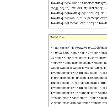
RowBox[List["4900", " ", SuperscriptBox["z", "
"5"]]]]], ")"]], " ", RowBox[List["EllipticK", "[
RowBox[List[RowBox[List["-", "2652"]], "+", Ro
RowBox[List["37875", " ", SuperscriptBox["z", "4
RowBox[List[FractionBox["1", "2"], " ", RowBox[List
MathML Form
<math xmlns='http://www.w3.org/1998/Math/MathML' mathematica:form='TraditionalForm' xmlns:mathematica='http://www.wolfram.com/XML/'> <semantics> <mrow> <semantics> <mrow> <mrow> <msub> <mo> &#8202; </mo> <mn> 2 </mn> </msub> <msub> <mi> F </mi> <mn> 1 </mn> </msub> </mrow> <mo> &#8289; </mo> <mrow> <mo> ( </mo> <mrow> <mrow> <mrow> <mo> - </mo> <mfrac> <mn> 17 </mn> <mn> 4 </mn> </mfrac> </mrow> <mo> , </mo> <mfrac> <mn> 3 </mn> <mn> 4 </mn> </mfrac> </mrow> <mo> ; </mo> <mn> 3 </mn> <mo> ; </mo> <mi> z </mi> </mrow> <mo> ) </mo> </mrow> </mrow> <annotation encoding='Mathematica'> TagBox[TagBox[RowBox[List[RowBox[List[SubscriptBox[&quot;\[InvisiblePrefixScriptBase]&quot;, &quot;2&quot;], SubscriptBox[&quot;F&quot;, &quot;1&quot;]]], &quot;\[InvisibleApplication]&quot;, RowBox[List[&quot;(&quot;, RowBox[List[TagBox[TagBox[RowBox[List[TagBox[RowBox[List[&quot;-&quot;, FractionBox[&quot;17&quot;, &quot;4&quot;]]], HypergeometricPFQ, Rule[Editable, True], Rule[Selectable, True]], &quot;,&quot;, TagBox[FractionBox[&quot;3&quot;, &quot;4&quot;], HypergeometricPFQ, Rule[Editable, True], Rule[Selectable, True]]]], InterpretTemplate[Function[List[SlotSequence[1]]]]], HypergeometricPFQ, Rule[Editable, False], Rule[Selectable, False]], &quot;;&quot;, TagBox[TagBox[TagBox[&quot;3&quot;, HypergeometricPFQ, Rule[Editable, True], Rule[Selectable, True]], InterpretTemplate[Function[List[SlotSequence[1]]]]], HypergeometricPFQ, Rule[Editable, False], Rule[Selectable, False]], &quot;;&quot;, TagBox[&quot;z&quot;, HypergeometricPFQ, Rule[Editable, True], Rule[Selectable, True]]]], &quot;)&quot;]]]], InterpretTemplate[Function[HypergeometricPFQ[Slot[1], Slot[2], Slot[3]]]], Rule[Editable, False], Rule[Selectable, False]], HypergeometricPFQ] </annotation> </semantics> <mo> &#63449; </mo> <mrow> <mfrac> <mn> 1 </mn> <mrow> <mn> 1740375 </mn> <mo> &#8290; </mo> <mi> &#960; </mi> <mo> &#8290; </mo> <msup> <mi> z </mi> <mn> 2 </mn> </msup> </mrow> </mfrac> <mo> &#8290; </mo> <mrow> <mo> ( 