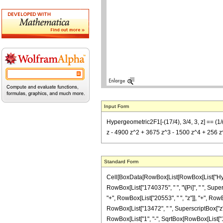
Input Form
Hypergeometric2F1[-(17/4), 3/4, 3, z] == (1/
z - 4900 z^2 + 3675 z^3 - 1500 z^4 + 256 z^5)
Standard Form
Cell[BoxData[RowBox[List[RowBox[List["Hypergeo
RowBox[List["1740375", " ", "\[Pi]", " ", Sup
"+", RowBox[List["20553", " ", "z"]], "+", RowB
RowBox[List["13472", " ", SuperscriptBox["z", "
RowBox[List["1", "-", SqrtBox[RowBox[List["1", "-