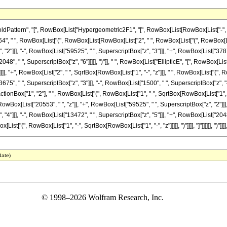
rn", "[", RowBox[List["Hypergeometric2F1", "[", RowBox[List[RowBox[List["-", FractionBox["
 " ", RowBox[List["(", RowBox[List[RowBox[List["2", " ", RowBox[List["(", RowBox[List[
"2"]]], "-", RowBox[List["59525", " ", SuperscriptBox["z", "3"]]], "+", RowBox[List["37875
48", " ", SuperscriptBox["z", "6"]]]]], ")"]], " ", RowBox[List["EllipticE", "[", RowBox[Lis
"]"]]]], "+", RowBox[List["2", " ", SqrtBox[RowBox[List["1", "-", "z"]]], " ", RowBox[List["(
75", " ", SuperscriptBox["z", "3"]]], "-", RowBox[List["1500", " ", SuperscriptBox["z", "4"]]
onBox["1", "2"], " ", RowBox[List["(", RowBox[List["1", "-", SqrtBox[RowBox[List["1", "-", "
wBox[List["20553", " ", "z"]], "+", RowBox[List["59525", " ", SuperscriptBox["z", "2"]]], 
"]]], "-", RowBox[List["13472", " ", SuperscriptBox["z", "5"]]], "+", RowBox[List["2048", " 
t["(", RowBox[List["1", "-", SqrtBox[RowBox[List["1", "-", "z"]]]]], ")"]]]], "]"]]]]]], ")"]]]
date)