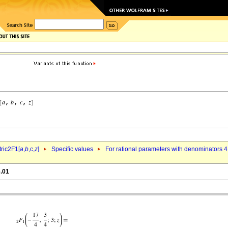
ric2F1[
a
,
b
,c,
z
]
Specific values
For rational parameters with denominators 4
6.01