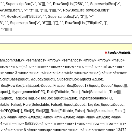
" ", SuperscriptBox["z", "4"]]], "+", RowBox[List["256", " ", SuperscriptBox["z",
x[List["1", "-", "z"]]]]], ")"]]]], "]"]]]], "-", RowBox[List[RowBox[List["(",
"-", RowBox[List["59525", " ", SuperscriptBox["z", "3"]]], "+",
", SuperscriptBox["z", "6"]]]]], ")"]], " ", RowBox[List["EllipticK", "[",
"]]]]]]]]
ly> <times /> <cn type='integer'> 64 </cn> <apply> <plus /> <apply> <times /> <cn type='integer'> 2 </cn> <apply> <plus /> <apply> <times /> <cn type='integer'> 2048 </cn> <apply> <power /> <ci> z </ci> <cn type='integer'> 6 </cn> </apply> </apply> <apply> <times /> <cn type='integer'> -1 </cn> <apply> <times /> <cn type='integer'> 13472 </cn> <apply> <power /> <ci> z </ci> <cn type='integer'> 5 </cn> </apply> </apply> </apply> <apply> <times /> <cn type='integer'> 37875 </cn> <apply> <power /> <ci> z </ci> <cn type='integer'> 4 </cn> </apply> </apply> <apply> <times /> <cn type='integer'> -1 </cn> <apply> <times /> <cn type='integer'> 59525 </cn> <apply> <power /> <ci> z </ci> <cn type='integer'> 3 </cn> </apply> </apply> </apply> <apply> <times /> <cn type='integer'> 59525 </cn> <apply> <power /> <ci> z </ci> <cn type='integer'> 2 </cn> </apply> </apply> <apply> <times /> <cn type='integer'> 20553 </cn> <ci> z </ci> </apply> <cn type='integer'> -2652 </cn> </apply> <apply> <ci> EllipticE </ci> <apply> <times /> <cn type='rational'> 1 <sep /> 2 </cn> <apply> <plus /> <cn type='integer'> 1 </cn> <apply> <times /> <cn type='integer'> -1 </cn> <apply> <power /> <apply> <plus /> <cn type='integer'> 1 </cn> <apply> <times /> <cn type='integer'> -1 </cn> <ci> z </ci> </apply> </apply> <cn type='rational'> 1 <sep /> 2 </cn> </apply> </apply> </apply> </apply> </apply> </apply> <apply> <times /> <cn type='integer'> 2 </cn> <apply> <power /> <apply> <plus /> <cn type='integer'> 1 </cn> <apply> <times /> <cn type='integer'> -1 </cn> <ci> z </ci> </apply> </apply> <cn type='rational'> 1 <sep /> 2 </cn> </apply> <apply> <plus /> <apply> <times /> <cn type='integer'> 256 </cn> <apply> <power /> <ci> z </ci> <cn type='integer'> 5 </cn> </apply> </apply> <apply> <times /> <cn type='integer'> -1 </cn> <apply> <times /> <cn type='integer'> 1500 </cn> <apply> <power /> <ci> z </ci> <cn type='integer'> 4 </cn> </apply> </apply> </apply> <apply> <times /> <cn type='integer'> 3675 </cn> <apply> <power /> <ci> z </ci> <cn type='integer'> 3 </cn> </apply> </apply> <apply> <times /> <cn type='integer'> -1 </cn> <apply> <times /> <cn type='integer'> 4900 </cn> <apply> <power /> <ci> z </ci> <cn type='integer'> 2 </cn> </apply> </apply> </apply> <apply> <times /> <cn type='integer'> -1 </cn> <apply> <times /> <cn type='integer'> 9945 </cn> <ci> z </ci> </apply> </apply> <cn type='integer'> 1326 </cn> </apply> <apply> <ci> EllipticK </ci> <apply> <times /> <cn type='rational'> 1 <sep /> 2 </cn> <apply> <plus /> <cn type='integer'> 1 </cn> <apply> <times /> <cn type='integer'> -1 </cn> <apply> <power /> <apply> <plus /> <cn type='integer'> 1 </cn> <apply> <times /> <cn type='integer'> -1 </cn> <ci> z </ci> </apply> </apply> <cn type='rational'> 1 <sep /> 2 </cn> </apply> </apply> </apply> </apply> </apply> </apply> <apply> <times /> <cn type='integer'> -1 </cn> <apply> <times /> <apply> <plus /> <apply> <times /> <cn type='integer'> 2048 </cn> <apply> <power /> <ci> z </ci> <cn type='integer'> 6 </cn> </apply> </apply> <apply> <times /> <cn type='integer'> -1 </cn> <apply> <times /> <cn type='integer'> 13472 </cn> <apply> <power /> <ci> z </ci> <cn type='integer'> 5 </cn> </apply> </apply> </apply> <apply> <times /> <cn type='integer'> 37875 </cn> <apply> <power /> <ci> z </ci> <cn type='integer'> 4 </cn> </apply> </apply> <apply> <times /> <cn type='integer'> -1 </cn> <apply> <times /> <cn type='integer'> 59525 </cn> <apply> <power /> <ci> z </ci> <cn type='integer'> 3 </cn> </apply> </apply> </ap