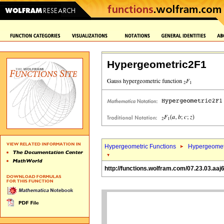
Hypergeometric2F1
Hypergeometric Functions
Hypergeomet
http://functions.wolfram.com/07.23.03.aaj