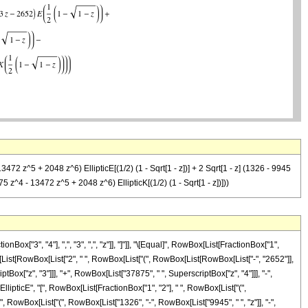
2 z^5 + 2048 z^6) EllipticE[(1/2) (1 - Sqrt[1 - z])] + 2 Sqrt[1 - z] (1326 - 9945
 z^4 - 13472 z^5 + 2048 z^6) EllipticK[(1/2) (1 - Sqrt[1 - z])]))
["3", "4"], ",", "3", ",", "z"]], "]"]], "\[Equal]", RowBox[List[FractionBox["1",
x[List[RowBox[List["2", " ", RowBox[List["(", RowBox[List[RowBox[List["-", "2652"]],
tBox["z", "3"]]], "+", RowBox[List["37875", " ", SuperscriptBox["z", "4"]]], "-",
EllipticE", "[", RowBox[List[FractionBox["1", "2"], " ", RowBox[List["(",
, " ", RowBox[List["(", RowBox[List["1326", "-", RowBox[List["9945", " ", "z"]], "-",