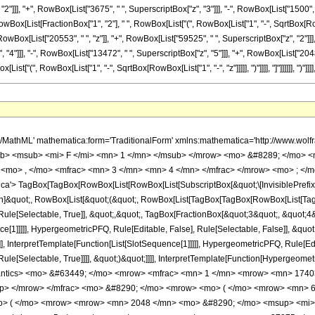
2"]]], "+", RowBox[List["3675", " ", SuperscriptBox["z", "3"]]], "-", RowBox[List["1500", 
", RowBox[List[FractionBox["1", "2"], " ", RowBox[List["(", RowBox[List["1", "-", SqrtBox[RowBo
wBox[List["20553", " ", "z"]], "+", RowBox[List["59525", " ", SuperscriptBox["z", "2"]]], 
"]]], "-", RowBox[List["13472", " ", SuperscriptBox["z", "5"]]], "+", RowBox[List["2048", " 
["(", RowBox[List["1", "-", SqrtBox[RowBox[List["1", "-", "z"]]]]], ")"]]]], "]"]]]]]], ")"]]]], ")
</mo> <mrow> <mn> 64 </mn> <mo> &#8290; </mo> <mrow> <mo> ( </mo> <mrow> <mrow> <mn> 2 </mn> <mo> &#8290; </mo> <mrow> <mo> ( </mo> <mrow> <mrow> <mn> 2048 </mn> <mo> &#8290; </mo> <msup> <mi> z </mi> <mn> 6 </mn> </msup> </mrow> <mo> - </mo> <mrow> <mn> 13472 </mn> <mo> &#8290; </mo> <msup> <mi> z </mi> <mn> 5 </mn> </msup> </mrow> <mo> + </mo> <mrow> <mn> 37875 </mn> <mo> &#8290; </mo> <msup> <mi> z </mi> <mn> 4 </mn> </msup> </mrow> <mo> - </mo> <mrow> <mn> 59525 </mn> <mo> &#8290; </mo> <msup> <mi> z </mi> <mn> 3 </mn> </msup> </mrow> <mo> + </mo> <mrow> <mn> 59525 </mn> <mo> &#8290; </mo> <msup> <mi> z </mi> <mn> 2 </mn> </msup> </mrow> <mo> + </mo> <mrow> <mn> 20553 </mn> <mo> &#8290; </mo> <mi> z </mi> </mrow> <mo> - </mo> <mn> 2652 </mn> </mrow> <mo> ) </mo> </mrow> <mo> &#8290; </mo> <mrow> <mi> E </mi> <mo> &#8289; </mo> <mo> ( </mo> <mrow> <mfrac> <mn> 1 </mn> <mn> 2 </mn> </mfrac> <mo> &#8290; </mo> <mrow> <mo> ( </mo> <mrow> <mn> 1 </mn> <mo> - </mo> <msqrt> <mrow> <mn> 1 </mn> <mo> - </mo> <mi> z </mi> </mrow> </msqrt> </mrow> <mo> ) </mo> </mrow> </mrow> <mo> ) </mo> </mrow> </mrow> <mo> + </mo> <mrow> <mn> 2 </mn> <mo> &#8290; </mo> <msqrt> <mrow> <mn> 1 </mn> <mo> - </mo> <mi> z </mi> </mrow> </msqrt> <mo> &#8290; </mo> <mrow> <mo> ( </mo> <mrow> <mrow> <mn> 256 </mn> <mo> &#8290; </mo> <msup> <mi> z </mi> <mn> 5 </mn> </msup> </mrow> <mo> - </mo> <mrow> <mn> 1500 </mn> <mo> &#8290; </mo> <msup> <mi> z </mi> <mn> 4 </mn> </msup> </mrow> <mo> + </mo> <mrow> <mn> 3675 </mn> <mo> &#8290; </mo> <msup> <mi> z </mi> <mn> 3 </mn> </msup> </mrow> <mo> - </mo> <mrow> <mn> 4900 </mn> <mo> &#8290; </mo> <msup> <mi> z </mi> <mn> 2 </mn> </msup> </mrow> <mo> - </mo> <mrow> <mn> 9945 </mn> <mo> &#8290; </mo> <mi> z </mi> </mrow> <mo> + </mo> <mn> 1326 </mn> </mrow> <mo> ) </mo> </mrow> <mo> &#8290; </mo> <mrow> <mi> K </mi> <mo> &#8289; </mo> <mo> ( </mo> <mrow> <mfrac> <mn> 1 </mn> <mn> 2 </mn> </mfrac> <mo> &#8290; </mo> <mrow> <mo> ( </mo> <mrow> <mn> 1 </mn> <mo> - </mo> <msqrt> <mrow> <mn> 1 </mn> <mo> - </mo> <mi> z </mi> </mrow> </msqrt> </mrow> <mo> ) </mo> </mrow> </mrow> <mo> ) </mo> </mrow> </mrow> <mo> - </mo> <mrow> <mrow> <mo> ( </mo> <mrow> <mrow> <mn> 2048 </mn> <mo> &#8290; </mo> <msup> <mi> z </mi> <mn> 6 </mn> </msup> </mrow> <mo> - </mo> <mrow> <mn> 13472 </mn> <mo> &#8290; </mo> <msup> <mi> z </mi> <mn> 5 </mn> </msup> </mrow> <mo> + </mo> <mrow> <mn> 37875 </mn> <mo> &#8290; </mo> <msup> <mi> z </mi> <mn> 4 </mn> </msup> </mrow> <mo> - </mo> <mrow> <mn> 59525 </mn> <mo> &#8290; </mo> <msup> <mi> z </mi> <mn> 3 </mn> </msup> </mrow> <mo> + </mo> <mrow> <mn> 59525 </mn> <mo> &#8290; </mo> <msup> <mi> z </mi> <mn> 2 </mn> </msup> </mrow> <mo> + </mo> <mrow> <mn> 20553 </mn> <mo> &#8290; </mo> <mi> z </mi> </mrow> <mo> - </mo> <mn> 2652 </mn> </mrow> <mo> ) </mo> </mrow> <mo> &#8290; </mo> <mrow> <mi> K </mi> <mo> &#8289; </mo> <mo> ( </mo> <mrow> <mfrac> <mn> 1 </mn> <mn> 2 </mn> </mfrac> <mo> &#8290; </mo> <mrow> <mo> ( </mo> <mrow> <mn> 1 </mn> <mo> - </mo> <msqrt> <mrow> <mn> 1 </mn> <mo> - </mo> <mi> z </mi> </mrow> </msqrt> </mrow> <mo> ) </mo> </mrow> </mrow> <mo> ) </mo> </mrow> </mrow> </mrow> <mo> ) </mo> </mrow> </mrow> <mo> ) </mo> </mrow> </mrow> </mrow> <annotation-xml encoding='MathML-Content'> <apply> <eq /> <apply> <ci> HypergeometricPFQ </ci> <list> <apply> <times /> <cn type='integer'> -1 </cn> <cn type='rational'> 17 <sep /> 4 </cn> </apply> <cn type='rational'> 3 <sep /> 4 </cn> </list> <list> <cn type='integer'> 3 </cn> </list> <ci> z </ci> </apply> <apply> <times /> <apply> <times /> <cn type='integer'> 1 </cn> <apply> <power /> <apply> <times /> <cn type='integer'> 1740375 </cn> <pi /> <apply> <power /> <ci> z </ci> <cn type='integer'> 2 </cn> </apply> </apply> <cn type='integer'> -1 </cn> </apply> </apply> <app