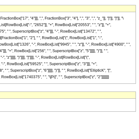
17", "4"]]], ",", FractionBox["3", "4"], ",", "3", ",", "z_"]], "]"]], "]"]], "\
RowBox[List["-", "2652"]], "+", RowBox[List["20553", " ", "z"]], "+",
", " ", SuperscriptBox["z", "4"]]], "-", RowBox[List["13472", " ",
t[FractionBox["1", "2"], " ", RowBox[List["(", RowBox[List["1", "-",
", RowBox[List["1326", "-", RowBox[List["9945", " ", "z"]], "-", RowBox[List["4900", " ",
], "+", RowBox[List["256", " ", SuperscriptBox["z", "5"]]]]], ")"]], " ",
z"]]]]], ")"]]]], "]"]]]], "-", RowBox[List[RowBox[List["(",
"-", RowBox[List["59525", " ", SuperscriptBox["z", "3"]]], "+",
", SuperscriptBox["z", "6"]]]]], ")"]], " ", RowBox[List["EllipticK", "[",
], RowBox[List["1740375", " ", "\[Pi]", " ", SuperscriptBox["z", "2"]]]]]]]]