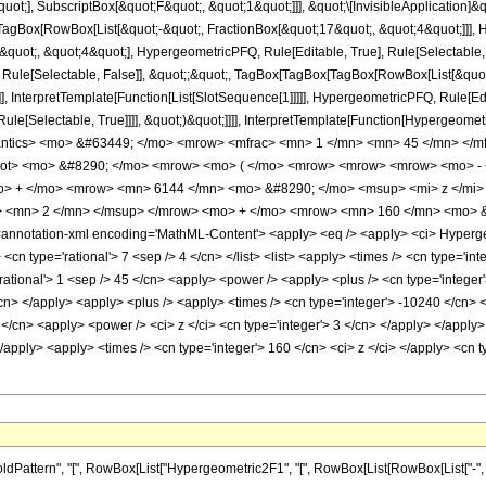
quot;], SubscriptBox[&quot;F&quot;, &quot;1&quot;]]], &quot;\[InvisibleApplication]&
Box[RowBox[List[&quot;-&quot;, FractionBox[&quot;17&quot;, &quot;4&quot;]]], Hy
uot;, &quot;4&quot;], HypergeometricPFQ, Rule[Editable, True], Rule[Selectable, Tr
 Rule[Selectable, False]], &quot;;&quot;, TagBox[TagBox[TagBox[RowBox[List[&quot
]], InterpretTemplate[Function[List[SlotSequence[1]]]]], HypergeometricPFQ, Rule[Edi
e[Selectable, True]]]], &quot;)&quot;]]]], InterpretTemplate[Function[HypergeometricPF
antics> <mo> &#63449; </mo> <mrow> <mfrac> <mn> 1 </mn> <mn> 45 </mn> </m
root> <mo> &#8290; </mo> <mrow> <mo> ( </mo> <mrow> <mrow> <mrow> <mo> -
o> + </mo> <mrow> <mn> 6144 </mn> <mo> &#8290; </mo> <msup> <mi> z </mi
> <mn> 2 </mn> </msup> </mrow> <mo> + </mo> <mrow> <mn> 160 </mn> <mo> &
notation-xml encoding='MathML-Content'> <apply> <eq /> <apply> <ci> Hypergeome
<cn type='rational'> 7 <sep /> 4 </cn> </list> <list> <apply> <times /> <cn type='inte
rational'> 1 <sep /> 45 </cn> <apply> <power /> <apply> <plus /> <cn type='integer'
/cn> </apply> <apply> <plus /> <apply> <times /> <cn type='integer'> -10240 </cn> 
 </cn> <apply> <power /> <ci> z </ci> <cn type='integer'> 3 </cn> </apply> </apply
</apply> <apply> <times /> <cn type='integer'> 160 </cn> <ci> z </ci> </apply> <cn 
ttern", "[", RowBox[List["Hypergeometric2F1", "[", RowBox[List[RowBox[List["-", Fracti