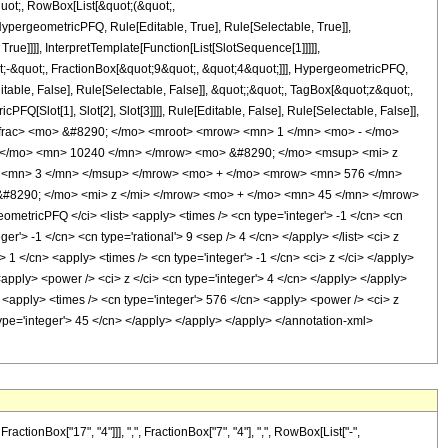
quot;, RowBox[List[&quot;(&quot;,
pergeometricPFQ, Rule[Editable, True], Rule[Selectable, True]],
ue]]]], InterpretTemplate[Function[List[SlotSequence[1]]]]],
;-&quot;, FractionBox[&quot;9&quot;, &quot;4&quot;]]], HypergeometricPFQ,
table, False], Rule[Selectable, False]], &quot;;&quot;, TagBox[&quot;z&quot;,
Q[Slot[1], Slot[2], Slot[3]]]], Rule[Editable, False], Rule[Selectable, False]],
frac> <mo> &#8290; </mo> <mroot> <mrow> <mn> 1 </mn> <mo> - </mo>
 </mo> <mn> 10240 </mn> </mrow> <mo> &#8290; </mo> <msup> <mi> z
> <mn> 3 </mn> </msup> </mrow> <mo> + </mo> <mrow> <mn> 576 </mn>
#8290; </mo> <mi> z </mi> </mrow> <mo> + </mo> <mn> 45 </mn> </mrow>
tricPFQ </ci> <list> <apply> <times /> <cn type='integer'> -1 </cn> <cn
ger'> -1 </cn> <cn type='rational'> 9 <sep /> 4 </cn> </apply> </list> <ci> z
> 1 </cn> <apply> <times /> <cn type='integer'> -1 </cn> <ci> z </ci> </apply>
<apply> <power /> <ci> z </ci> <cn type='integer'> 4 </cn> </apply> </apply>
> <apply> <times /> <cn type='integer'> 576 </cn> <apply> <power /> <ci> z
type='integer'> 45 </cn> </apply> </apply> </apply> </annotation-xml>
onBox["17", "4"]]], ",", FractionBox["7", "4"], ",", RowBox[List["-",