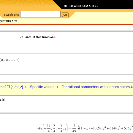
ric2F1[
a
,
b
,c,
z
]
Specific values
For rational parameters with denominators 4
w.01