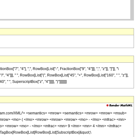
7", "4"], ",", RowBox[List["-", FractionBox["9", "4"]]], ",", "z"]], "]"]], "\
", "4"]]], " ", RowBox[List["(", RowBox[List["45", "+", RowBox[List["160", " ", "z"]],
" ", SuperscriptBox["z", "4"]]]]], ")"]]]]]]]]
wolfram.com/XML/'> <semantics> <mrow> <semantics> <mrow> <mrow> <msub>
<mrow> <mo> ( </mo> <mrow> <mrow> <mrow> <mo> - </mo> <mfrac> <mn>
mo> <mrow> <mo> - </mo> <mfrac> <mn> 9 </mn> <mn> 4 </mn> </mfrac>
TagBox[RowBox[List[RowBox[List[SubscriptBox[&quot;\