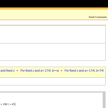
 and fixed
z
For fixed
z
and
a
=-17/4,
b
>=
a
For fixed
z
and
a
=-17/4,
b
=7/4