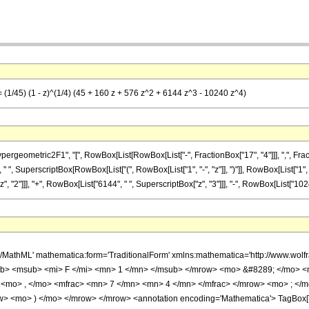
= (1/45) (1 - z)^(1/4) (45 + 160 z + 576 z^2 + 6144 z^3 - 10240 z^4)
metric2F1", "[", RowBox[List[RowBox[List["-", FractionBox["17", "4"]]], ",", FractionBox["
 ", SuperscriptBox[RowBox[List["(", RowBox[List["1", "-", "z"]], ")"]], RowBox[List["1", "/
 "2"]]], "+", RowBox[List["6144", " ", SuperscriptBox["z", "3"]]], "-", RowBox[List["10240", 
h/MathML' mathematica:form='TraditionalForm' xmlns:mathematica='http://www.
b> <msub> <mi> F </mi> <mn> 1 </mn> </msub> </mrow> <mo> &#8289; </mo> 
 <mo> , </mo> <mfrac> <mn> 7 </mn> <mn> 4 </mn> </mfrac> </mrow> <mo> ; </
w> <mo> ) </mo> </mrow> </mrow> <annotation encoding='Mathematica'> TagBox[