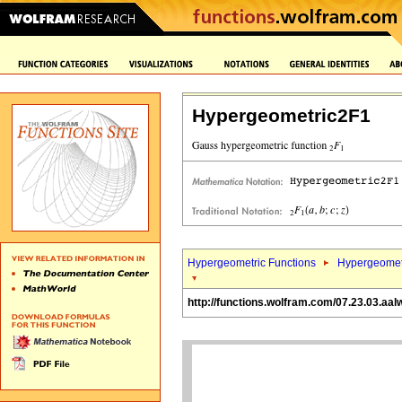
Hypergeometric2F1
Hypergeometric Functions
Hypergeomet
http://functions.wolfram.com/07.23.03.aal