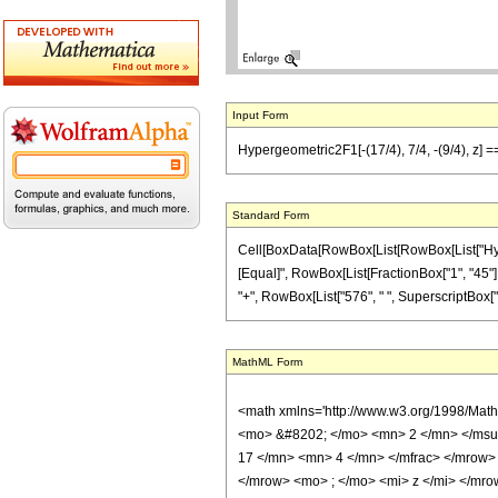
Input Form
Hypergeometric2F1[-(17/4), 7/4, -(9/4), z] =
Standard Form
Cell[BoxData[RowBox[List[RowBox[List["Hypergeo
[Equal]", RowBox[List[FractionBox["1", "45"], "
"+", RowBox[List["576", " ", SuperscriptBox["z",
MathML Form
<math xmlns='http://www.w3.org/1998/Mat
<mo> &#8202; </mo> <mn> 2 </mn> </msu
17 </mn> <mn> 4 </mn> </mfrac> </mrow>
</mrow> <mo> ; </mo> <mi> z </mi> </mro