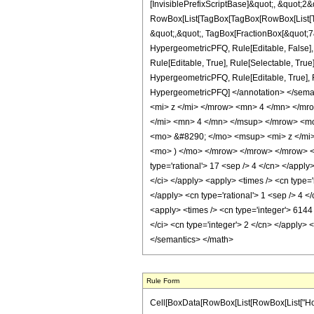
[InvisiblePrefixScriptBase]&quot;, &quot;2&
RowBox[List[TagBox[TagBox[RowBox[List[Tag
&quot;,&quot;, TagBox[FractionBox[&quot;7&q
HypergeometricPFQ, Rule[Editable, False],
Rule[Editable, True], Rule[Selectable, True
HypergeometricPFQ, Rule[Editable, True], Rul
HypergeometricPFQ] </annotation> </sem
<mi> z </mi> </mrow> <mn> 4 </mn> </m
</mi> <mn> 4 </mn> </msup> </mrow> <m
<mo> &#8290; </mo> <msup> <mi> z </mi
<mo> ) </mo> </mrow> </mrow> </mrow> <an
type='rational'> 17 <sep /> 4 </cn> </apply> 
</ci> </apply> <apply> <times /> <cn type='
</apply> <cn type='rational'> 1 <sep /> 4 <
<apply> <times /> <cn type='integer'> 6144
</ci> <cn type='integer'> 2 </cn> </apply> 
</semantics> </math>
Rule Form
Cell[BoxData[RowBox[List[RowBox[List["HoldPa