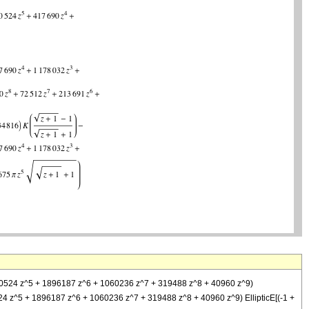
1810524 z^5 + 1896187 z^6 + 1060236 z^7 + 319488 z^8 + 40960 z^9)
10524 z^5 + 1896187 z^6 + 1060236 z^7 + 319488 z^8 + 40960 z^9) EllipticE[(-1 +