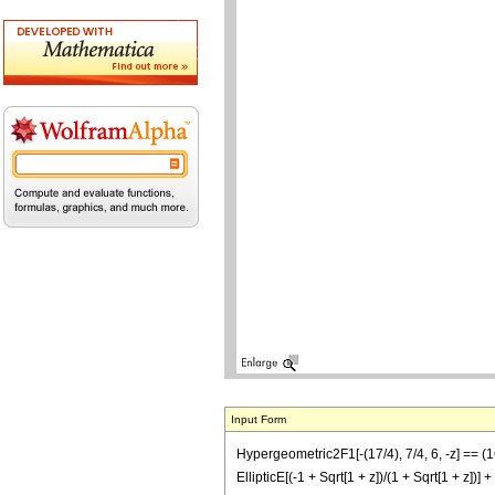
Input Form
Hypergeometric2F1[-(17/4), 7/4, 6, -z] =
EllipticE[(-1 + Sqrt[1 + z])/(1 + Sqrt[1 +