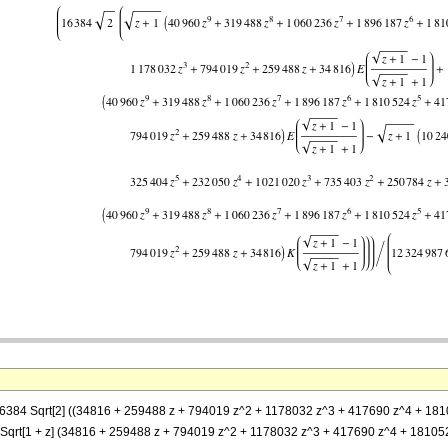
= (16384 Sqrt[2] ((34816 + 259488 z + 794019 z^2 + 1178032 z^3 + 417690 z^4 + 
 z])] + Sqrt[1 + z] (34816 + 259488 z + 794019 z^2 + 1178032 z^3 + 417690 z^4 + 18