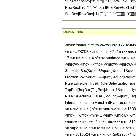
SuperscriptBox["z", "8"]]], "+", RowBox[List["4
RowBox[List["1", "+", SqrtBox[RowBox[List["1", "+
SqrtBox[RowBox[List["1", "+", "z"]]]]]]]], ")"]]]]]]
MathML Form
<math xmlns='http://www.w3.org/1998/Math/MathML' mathematica:form='TraditionalForm' xmlns:mathematica='http://www.wolfram.com/XML/'> <semantics> <mrow> <semantics> <mrow> <mrow> <msub> <mo> &#8202; </mo> <mn> 2 </mn> </msub> <msub> <mi> F </mi> <mn> 1 </mn> </msub> </mrow> <mo> &#8289; </mo> <mrow> <mo> ( </mo> <mrow> <mrow> <mrow> <mo> - </mo> <mfrac> <mn> 17 </mn> <mn> 4 </mn> </mfrac> </mrow> <mo> , </mo> <mfrac> <mn> 7 </mn> <mn> 4 </mn> </mfrac> </mrow> <mo> ; </mo> <mn> 6 </mn> <mo> ; </mo> <mrow> <mo> - </mo> <mi> z </mi> </mrow> </mrow> <mo> ) </mo> </mrow> </mrow> <annotation encoding='Mathematica'> TagBox[TagBox[RowBox[List[RowBox[List[SubscriptBox[&quot;\[InvisiblePrefixScriptBase]&quot;, &quot;2&quot;], SubscriptBox[&quot;F&quot;, &quot;1&quot;]]], &quot;\[InvisibleApplication]&quot;, RowBox[List[&quot;(&quot;, RowBox[List[TagBox[TagBox[RowBox[List[TagBox[RowBox[List[&quot;-&quot;, FractionBox[&quot;17&quot;, &quot;4&quot;]]], HypergeometricPFQ, Rule[Editable, True], Rule[Selectable, True]], &quot;,&quot;, TagBox[FractionBox[&quot;7&quot;, &quot;4&quot;], HypergeometricPFQ, Rule[Editable, True], Rule[Selectable, True]]]], InterpretTemplate[Function[List[SlotSequence[1]]]]], HypergeometricPFQ, Rule[Editable, False], Rule[Selectable, False]], &quot;;&quot;, TagBox[TagBox[TagBox[&quot;6&quot;, HypergeometricPFQ, Rule[Editable, True], Rule[Selectable, True]], InterpretTemplate[Function[List[SlotSequence[1]]]]], HypergeometricPFQ, Rule[Editable, False], Rule[Selectable, False]], &quot;;&quot;, TagBox[RowBox[List[&quot;-&quot;, &quot;z&quot;]], HypergeometricPFQ, Rule[Editable, True], Rule[Selectable, True]]]], &quot;)&quot;]]]], InterpretTemplate[Function[HypergeometricPFQ[Slot[1], Slot[2], Slot[3]]]], Rule[Editable, False], Rule[Selectable, False]], HypergeometricPFQ] </annotation> </semantics> <mo> &#63449; </mo> <mrow> <mrow> <mo> ( </mo> <mrow> <mn> 16384 </mn> <mo> &#8290; </mo> <msqrt> <mn> 2 </mn> </msqrt> <mo> &#8290; </mo> <mrow> <mo> ( </m