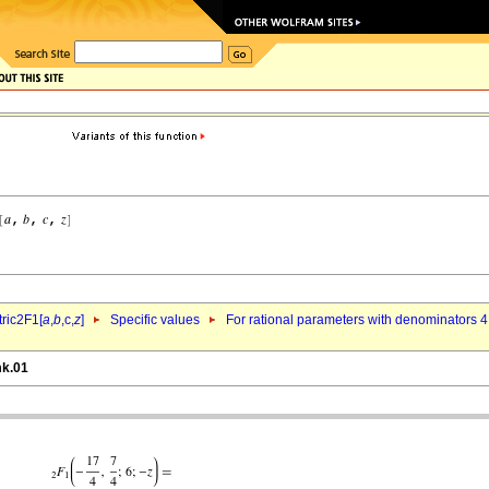
ric2F1[
a
,
b
,c,
z
]
Specific values
For rational parameters with denominators 4
mk.01