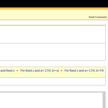
 and fixed
z
For fixed
z
and
a
=-17/4,
b
>=
a
For fixed
z
and
a
=-17/4,
b
=7/4