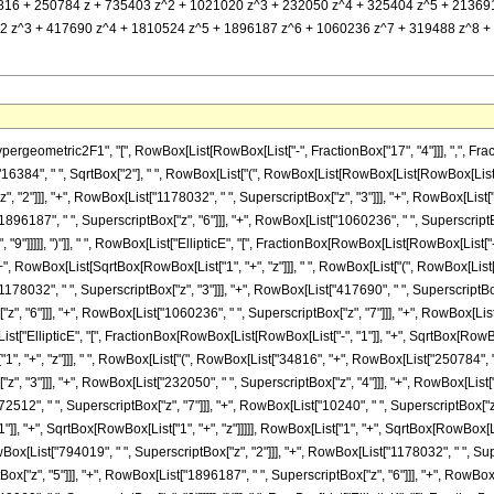
] (34816 + 250784 z + 735403 z^2 + 1021020 z^3 + 232050 z^4 + 325404 z^5 + 213691 z^
z^3 + 417690 z^4 + 1810524 z^5 + 1896187 z^6 + 1060236 z^7 + 319488 z^8 + 40960 
metric2F1", "[", RowBox[List[RowBox[List["-", FractionBox["17", "4"]]], ",", FractionBox["
384", " ", SqrtBox["2"], " ", RowBox[List["(", RowBox[List[RowBox[List[RowBox[List["(
 "2"]]], "+", RowBox[List["1178032", " ", SuperscriptBox["z", "3"]]], "+", RowBox[List["
1896187", " ", SuperscriptBox["z", "6"]]], "+", RowBox[List["1060236", " ", SuperscriptBox
9"]]]]], ")"]], " ", RowBox[List["EllipticE", "[", FractionBox[RowBox[List[RowBox[List["-",
], "+", RowBox[List[SqrtBox[RowBox[List["1", "+", "z"]]], " ", RowBox[List["(", RowBox[Lis
1178032", " ", SuperscriptBox["z", "3"]]], "+", RowBox[List["417690", " ", SuperscriptBox[
, "6"]]], "+", RowBox[List["1060236", " ", SuperscriptBox["z", "7"]]], "+", RowBox[List[
[List["EllipticE", "[", FractionBox[RowBox[List[RowBox[List["-", "1"]], "+", SqrtBox[RowBox
1", "+", "z"]]], " ", RowBox[List["(", RowBox[List["34816", "+", RowBox[List["250784", " "
, "3"]]], "+", RowBox[List["232050", " ", SuperscriptBox["z", "4"]]], "+", RowBox[List["
512", " ", SuperscriptBox["z", "7"]]], "+", RowBox[List["10240", " ", SuperscriptBox["z", "8"
, "+", SqrtBox[RowBox[List["1", "+", "z"]]]]], RowBox[List["1", "+", SqrtBox[RowBox[List[
wBox[List["794019", " ", SuperscriptBox["z", "2"]]], "+", RowBox[List["1178032", " ", Supe
x["z", "5"]]], "+", RowBox[List["1896187", " ", SuperscriptBox["z", "6"]]], "+", RowBox[