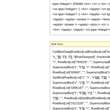
Rule Form
Cell[BoxData[RowBox[List[RowBox[List["HoldPat
"z_"]]]], "]"]], "]"]], "\[RuleDelayed]", Fra
"+", RowBox[List["794019", " ", SuperscriptBox
SuperscriptBox["z", "5"]]], "+", RowBox[List["
RowBox[List["40960", " ", SuperscriptBox["z", "
SqrtBox[RowBox[List["1", "+", "z"]]]]]], "]"]]]
SuperscriptBox["z", "2"]]], "+", RowBox[List["
RowBox[List["1896187", " ", SuperscriptBox["z"
SuperscriptBox["z", "9"]]]]], ")"]], " ", RowBox
"]"]]]], "-", RowBox[List[SqrtBox[RowBox[List["
RowBox[List["1021020", " ", SuperscriptBox["z"
SuperscriptBox["z", "6"]]], "+", RowBox[List["72