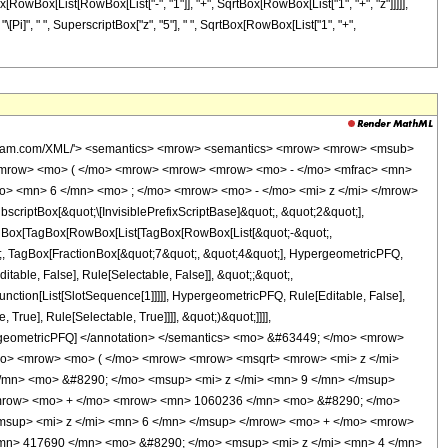
Box[RowBox[List[RowBox[List["-", "1"]], "+", SqrtBox[RowBox[List["1", "+", "z"]]]]],
 "\[Pi]", " ", SuperscriptBox["z", "5"], " ", SqrtBox[RowBox[List["1", "+",
ow> <mo> &#8290; </mo> <mrow> <mi> K </mi> <mo> &#8289; </mo> <mo> ( </mo> <mfrac> <mrow> <msqrt> <mrow> <mi> z </mi> <mo> + </mo> <mn> 1 </mn> </mrow> </msqrt> <mo> - </mo> <mn> 1 </mn> </mrow> <mrow> <msqrt> <mrow> <mi> z </mi> <mo> + </mo> <mn> 1 </mn> </mrow> </msqrt> <mo> + </mo> <mn> 1 </mn> </mrow> </mfrac> <mo> ) </mo> </mrow> </mrow> <mo> - </mo> <mrow> <mrow> <mo> ( </mo> <mrow> <mrow> <mn> 40960 </mn> <mo> &#8290; </mo> <msup> <mi> z </mi> <mn> 9 </mn> </msup> </mrow> <mo> + </mo> <mrow> <mn> 319488 </mn> <mo> &#8290; </mo> <msup> <mi> z </mi> <mn> 8 </mn> </msup> </mrow> <mo> + </mo> <mrow> <mn> 1060236 </mn> <mo> &#8290; </mo> <msup> <mi> z </mi> <mn> 7 </mn> </msup> </mrow> <mo> + </mo> <mrow> <mn> 1896187 </mn> <mo> &#8290; </mo> <msup> <mi> z </mi> <mn> 6 </mn> </msup> </mrow> <mo> + </mo> <mrow> <mn> 1810524 </mn> <mo> &#8290; </mo> <msup> <mi> z </mi> <mn> 5 </mn> </msup> </mrow> <mo> + </mo> <mrow> <mn> 417690 </mn> <mo> &#8290; </mo> <msup> <mi> z </mi> <mn> 4 </mn> </msup> </mrow> <mo> + </mo> <mrow> <mn> 1178032 </mn> <mo> &#8290; </mo> <msup> <mi> z </mi> <mn> 3 </mn> </msup> </mrow> <mo> + </mo> <mrow> <mn> 794019 </mn> <mo> &#8290; </mo> <msup> <mi> z </mi> <mn> 2 </mn> </msup> </mrow> <mo> + </mo> <mrow> <mn> 259488 </mn> <mo> &#8290; </mo> <mi> z </mi> </mrow> <mo> + </mo> <mn> 34816 </mn> </mrow> <mo> ) </mo> </mrow> <mo> &#8290; </mo> <mrow> <mi> K </mi> <mo> &#8289; </mo> <mo> ( </mo> <mfrac> <mrow> <msqrt> <mrow> <mi> z </mi> <mo> + </mo> <mn> 1 </mn> </mrow> </msqrt> <mo> - </mo> <mn> 1 </mn> </mrow> <mrow> <msqrt> <mrow> <mi> z </mi> <mo> + </mo> <mn> 1 </mn> </mrow> </msqrt> <mo> + </mo> <mn> 1 </mn> </mrow> </mfrac> <mo> ) </mo> </mrow> </mrow> </mrow> <mo> ) </mo> </mrow> </mrow> <mo> ) </mo> </mrow> <mo> / </mo> <mrow> <mo> ( </mo> <mrow> <mn> 12324987675 </mn> <mo> &#8290; </mo> <mi> &#960; </mi> <mo> &#8290; </mo> <msup> <mi> z </mi> <mn> 5 </mn> </msup> <mo> &#8290; </mo> <msqrt> <mrow> <msqrt> <mrow> <mi> z </mi> <mo> + </mo> <mn> 1 </mn> </mrow> </msqrt> <mo> + </mo> <mn> 1 </mn> </mrow> </msqrt> </mrow> <mo> ) </mo> </mrow> </mrow> </mrow> <annotation-xml encoding='MathML-Content'> <apply> <eq /> <apply> <ci> HypergeometricPFQ </ci> <list> <apply> <times /> <cn type='integer'> -1 </cn> <cn type='rational'> 17 <sep /> 4 </cn> </apply> <cn type='rational'> 7 <sep /> 4 </cn> </list> <list> <cn type='integer'> 6 </cn> </list> <apply> <times /> <cn type='integer'> -1 </cn> <ci> z </ci> </apply> </apply> <apply> <times /> <apply> <times /> <cn type='integer'> 16384 </cn> <apply> <power /> <cn type='integer'> 2 </cn> <cn type='rational'> 1 <sep /> 2 </cn> </apply> <apply> <plus /> <apply> <times /> <apply> <power /> <apply> <plus /> <ci> z </ci> <cn type='integer'> 1 </cn> </apply> <cn type='rational'> 1 <sep /> 2 </cn> </apply> <apply> <plus /> <apply> <times /> <cn type='integer'> 40960 </cn> <apply> <power /> <ci> z </ci> <cn type='integer'> 9 </cn> </apply> </apply> <apply> <times /> <cn type='integer'> 319488 </cn> <apply> <power /> <ci> z </ci> <cn type='integer'> 8 </cn> </apply> </apply> <apply> <times /> <cn type='integer'> 1060236 </cn> <apply> <power /> <ci> z </ci> <cn type='integer'> 7 </cn> </apply> </apply> <apply> <times /> <cn type='integer'> 1896187 </cn> <apply> <power /> <ci> z </ci> <cn type='integer'> 6 </cn> </apply> </apply> <apply> <times /> <cn type='integer'> 1810524 </cn> <apply> <power /> <ci> z </ci> <cn type='integer'> 5 </cn> </apply> </apply> <apply> <times /> <cn type='integer'> 417690 </c