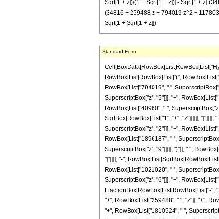
Sqrt[1 + z])/(1 + Sqrt[1 + z])] - Sqrt[1 + z
(34816 + 259488 z + 794019 z^2 + 1178032 
Sqrt[1 + Sqrt[1 + z]])
Standard Form
Cell[BoxData[RowBox[List[RowBox[List["Hypergeo
RowBox[List[RowBox[List["(", RowBox[List["16
RowBox[List["794019", " ", SuperscriptBox["z",
SuperscriptBox["z", "5"]]], "+", RowBox[List["
RowBox[List["40960", " ", SuperscriptBox["z", "
SqrtBox[RowBox[List["1", "+", "z"]]]]]], "]"]]]
SuperscriptBox["z", "2"]]], "+", RowBox[List["
RowBox[List["1896187", " ", SuperscriptBox["z"
SuperscriptBox["z", "9"]]]]], ")"]], " ", RowBox
"]"]]]], "-", RowBox[List[SqrtBox[RowBox[List["
RowBox[List["1021020", " ", SuperscriptBox["z"
SuperscriptBox["z", "6"]]], "+", RowBox[List["72
FractionBox[RowBox[List[RowBox[List["-", "1"]]
"+", RowBox[List["259488", " ", "z"]], "+", Ro
"+", RowBox[List["1810524", " ", SuperscriptBo