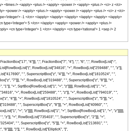
nBox["17", "4"]]], ",", FractionBox["7", "4"], ",", "6", ",", RowBox[List["-",
x[List[RowBox[List["(", RowBox[List["34816", "+", RowBox[List["259488", " ", "z"]],
ist["417690", " ", SuperscriptBox["z", "4"]]], "+", RowBox[List["1810524", " ",
["z", "7"]]], "+", RowBox[List["319488", " ", SuperscriptBox["z", "8"]]], "+",
 "1"]], "+", SqrtBox[RowBox[List["1", "+", "z"]]]]], RowBox[List["1", "+",
t["34816", "+", RowBox[List["259488", " ", "z"]], "+", RowBox[List["794019", " ",
"z", "4"]]], "+", RowBox[List["1810524", " ", SuperscriptBox["z", "5"]]], "+",
"319488", " ", SuperscriptBox["z", "8"]]], "+", RowBox[List["40960", " ",
[List["1", "+", "z"]]]]], RowBox[List["1", "+", SqrtBox[RowBox[List["1", "+", "z"]]]]]],
, "z"]], "+", RowBox[List["735403", " ", SuperscriptBox["z", "2"]]], "+",
325404", " ", SuperscriptBox["z", "5"]]], "+", RowBox[List["213691", " ",
]]]]], ")"]], " ", RowBox[List["EllipticK", "[",