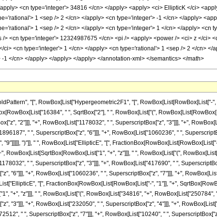
tern", "[", RowBox[List["Hypergeometric2F1", "[", RowBox[List[RowBox[List["-", Fractio
ctionBox[RowBox[List["16384", " ", SqrtBox["2"], " ", RowBox[List["(", RowBox[List[RowBo
["z", "2"]]], "+", RowBox[List["1178032", " ", SuperscriptBox["z", "3"]]], "+", RowBox[L
1896187", " ", SuperscriptBox["z", "6"]]], "+", RowBox[List["1060236", " ", SuperscriptBox
9"]]]]], ")"]], " ", RowBox[List["EllipticE", "[", FractionBox[RowBox[List[RowBox[List["-",
], "+", RowBox[List[SqrtBox[RowBox[List["1", "+", "z"]]], " ", RowBox[List["(", RowBox[Lis
1178032", " ", SuperscriptBox["z", "3"]]], "+", RowBox[List["417690", " ", SuperscriptBox[
, "6"]]], "+", RowBox[List["1060236", " ", SuperscriptBox["z", "7"]]], "+", RowBox[List[
[List["EllipticE", "[", FractionBox[RowBox[List[RowBox[List["-", "1"]], "+", SqrtBox[RowBox
1", "+", "z"]]], " ", RowBox[List["(", RowBox[List["34816", "+", RowBox[List["250784", " "
, "3"]]], "+", RowBox[List["232050", " ", SuperscriptBox["z", "4"]]], "+", RowBox[List["
512", " ", SuperscriptBox["z", "7"]]], "+", RowBox[List["10240", " ", SuperscriptBox["z", "8"