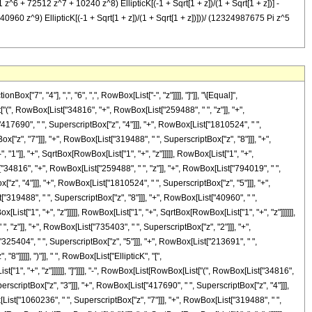
6 + 72512 z^7 + 10240 z^8) EllipticK[(-1 + Sqrt[1 + z])/(1 + Sqrt[1 + z])] -
z^9) EllipticK[(-1 + Sqrt[1 + z])/(1 + Sqrt[1 + z])]))/ (12324987675 Pi z^5
7", "4"], ",", "6", ",", RowBox[List["-", "z"]]]], "]"]], "\[Equal]",
", RowBox[List["34816", "+", RowBox[List["259488", " ", "z"]], "+",
417690", " ", SuperscriptBox["z", "4"]]], "+", RowBox[List["1810524", " ",
["z", "7"]]], "+", RowBox[List["319488", " ", SuperscriptBox["z", "8"]]], "+",
 "1"]], "+", SqrtBox[RowBox[List["1", "+", "z"]]]]], RowBox[List["1", "+",
t["34816", "+", RowBox[List["259488", " ", "z"]], "+", RowBox[List["794019", " ",
"z", "4"]]], "+", RowBox[List["1810524", " ", SuperscriptBox["z", "5"]]], "+",
"319488", " ", SuperscriptBox["z", "8"]]], "+", RowBox[List["40960", " ",
[List["1", "+", "z"]]]]], RowBox[List["1", "+", SqrtBox[RowBox[List["1", "+", "z"]]]]]],
, "z"]], "+", RowBox[List["735403", " ", SuperscriptBox["z", "2"]]], "+",
325404", " ", SuperscriptBox["z", "5"]]], "+", RowBox[List["213691", " ",
]]]]], ")"]], " ", RowBox[List["EllipticK", "[",
"1", "+", "z"]]]]]], "]"]]]], "-", RowBox[List[RowBox[List["(", RowBox[List["34816",
rscriptBox["z", "3"]]], "+", RowBox[List["417690", " ", SuperscriptBox["z", "4"]]],
List["1060236", " ", SuperscriptBox["z", "7"]]], "+", RowBox[List["319488", " ",