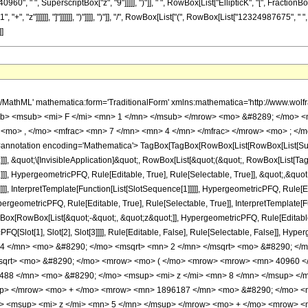
0960", " ", SuperscriptBox["z", "9"]]]]], ")"]], " ", RowBox[List["EllipticK", "[", Fraction
", "z"]]]]]], "]"]]]]]], ")"]]]], ")"]], "/", RowBox[List["(", RowBox[List["12324987675", " ",
]]
o> <mrow> <mrow> <msqrt> <mrow> <mi> z </mi> <mo> + </mo> <mn> 1 </mn> </mrow> </msqrt> <mo> &#8290; </mo> <mrow> <mo> ( </mo> <mrow> <mrow> <mn> 40960 </mn> <mo> &#8290; </mo> <msup> <mi> z </mi> <mn> 9 </mn> </msup> </mrow> <mo> + </mo> <mrow> <mn> 319488 </mn> <mo> &#8290; </mo> <msup> <mi> z </mi> <mn> 8 </mn> </msup> </mrow> <mo> + </mo> <mrow> <mn> 1060236 </mn> <mo> &#8290; </mo> <msup> <mi> z </mi> <mn> 7 </mn> </msup> </mrow> <mo> + </mo> <mrow> <mn> 1896187 </mn> <mo> &#8290; </mo> <msup> <mi> z </mi> <mn> 6 </mn> </msup> </mrow> <mo> + </mo> <mrow> <mn> 1810524 </mn> <mo> &#8290; </mo> <msup> <mi> z </mi> <mn> 5 </mn> </msup> </mrow> <mo> + </mo> <mrow> <mn> 417690 </mn> <mo> &#8290; </mo> <msup> <mi> z </mi> <mn> 4 </mn> </msup> </mrow> <mo> + </mo> <mrow> <mn> 1178032 </mn> <mo> &#8290; </mo> <msup> <mi> z </mi> <mn> 3 </mn> </msup> </mrow> <mo> + </mo> <mrow> <mn> 794019 </mn> <mo> &#8290; </mo> <msup> <mi> z </mi> <mn> 2 </mn> </msup> </mrow> <mo> + </mo> <mrow> <mn> 259488 </mn> <mo> &#8290; </mo> <mi> z </mi> </mrow> <mo> + </mo> <mn> 34816 </mn> </mrow> <mo> ) </mo> </mrow> <mo> &#8290; </mo> <mrow> <mi> E </mi> <mo> &#8289; </mo> <mo> ( </mo> <mfrac> <mrow> <msqrt> <mrow> <mi> z </mi> <mo> + </mo> <mn> 1 </mn> </mrow> </msqrt> <mo> - </mo> <mn> 1 </mn> </mrow> <mrow> <msqrt> <mrow> <mi> z </mi> <mo> + </mo> <mn> 1 </mn> </mrow> </msqrt> <mo> + </mo> <mn> 1 </mn> </mrow> </mfrac> <mo> ) </mo> </mrow> </mrow> <mo> + </mo> <mrow> <mrow> <mo> ( </mo> <mrow> <mrow> <mn> 40960 </mn> <mo> &#8290; </mo> <msup> <mi> z </mi> <mn> 9 </mn> </msup> </mrow> <mo> + </mo> <mrow> <mn> 319488 </mn> <mo> &#8290; </mo> <msup> <mi> z </mi> <mn> 8 </mn> </msup> </mrow> <mo> + </mo> <mrow> <mn> 1060236 </mn> <mo> &#8290; </mo> <msup> <mi> z </mi> <mn> 7 </mn> </msup> </mrow> <mo> + </mo> <mrow> <mn> 1896187 </mn> <mo> &#8290; </mo> <msup> <mi> z </mi> <mn> 6 </mn> </msup> </mrow> <mo> + </mo> <mrow> <mn> 1810524 </mn> <mo> &#8290; </mo> <msup> <mi> z </mi> <mn> 5 </mn> </msup> </mrow> <mo> + </mo> <mrow> <mn> 417690 </mn> <mo> &#8290; </mo> <msup> <mi> z </mi> <mn> 4 </mn> </msup> </mrow> <mo> + </mo> <mrow> <mn> 1178032 </mn> <mo> &#8290; </mo> <msup> <mi> z </mi> <mn> 3 </mn> </msup> </mrow> <mo> + </mo> <mrow> <mn> 794019 </mn> <mo> &#8290; </mo> <msup> <mi> z </mi> <mn> 2 </mn> </msup> </mrow> <mo> + </mo> <mrow> <mn> 259488 </mn> <mo> &#8290; </mo> <mi> z </mi> </mrow> <mo> + </mo> <mn> 34816 </mn> </mrow> <mo> ) </mo> </mrow> <mo> &#8290; </mo> <mrow> <mi> E </mi> <mo> &#8289; </mo> <mo> ( </mo> <mfrac> <mrow> <msqrt> <mrow> <mi> z </mi> <mo> + </mo> <mn> 1 </mn> </mrow> </msqrt> <mo> - </mo> <mn> 1 </mn> </mrow> <mrow> <msqrt> <mrow> <mi> z </mi> <mo> + </mo> <mn> 1 </mn> </mrow> </msqrt> <mo> + </mo> <mn> 1 </mn> </mrow> </mfrac> <mo> ) </mo> </mrow> </mrow> <mo> - </mo> <mrow> <msqrt> <mrow> <mi> z </mi> <mo> + </mo> <mn> 1 </mn> </mrow> </msqrt> <mo> &#8290; </mo> <mrow> <mo> ( </mo> <mrow> <mrow> <mn> 10240 </mn> <mo> &#8290; </mo> <msup> <mi> z </mi> <mn> 8 </mn> </msup> </mrow> <mo> + </mo> <mrow> <mn> 72512 </mn> <mo> &#8290; </mo> <msup> <mi> z </mi> <mn> 7 </mn> </msup> </mrow> <mo> + </mo> <mrow> <mn> 213691 </mn> <mo> &#8290; </mo> <msup> <mi> z </mi> <mn> 6 </mn> </msup> </mrow> <mo> + </mo> <mrow> <mn> 325404 </mn> <mo> &#8290; </mo> <msup> <mi> z </mi> <mn> 5 </mn> </msup> </mrow> <mo> + </mo> <mrow> <mn> 232050 </mn> <mo> &#8290; </mo> <msup> <mi> z </mi> <mn> 4 </mn> </msup> </mrow> <mo> + </mo> <mrow> <mn> 1021020 </mn> <mo> &#8290; </mo> <msup> <mi> z </mi> <mn> 3 </mn> </msup> </mrow> <mo> + </mo> <mrow> <mn> 735403 </mn> <mo> &#8290; </mo> <msup> <mi> z </mi> <mn> 2 </mn> </msup> </mrow> <mo> + </mo> <mrow> <mn> 250784 </mn> <mo> &#8290; </mo> <mi> z </mi> </mrow> <mo> + </mo> <mn> 34816 </mn> </mrow> <mo> ) </mo> </mr