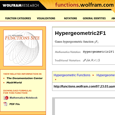
Hypergeometric2F1
Hypergeometric Functions
Hypergeomet
http://functions.wolfram.com/07.23.03.aa