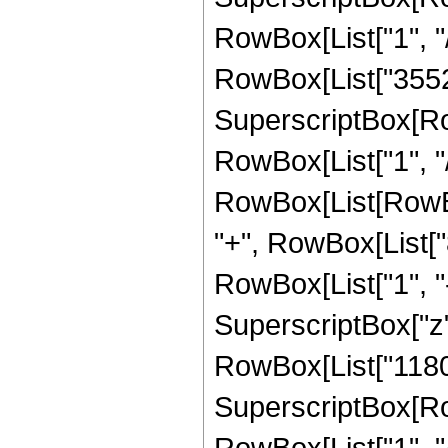
RowBox[List["1", "/"
RowBox[List["3552"
SuperscriptBox[RowB
RowBox[List["1", "/", 
RowBox[List[RowBo
"+", RowBox[List["
RowBox[List["1", "-",
SuperscriptBox["z"
RowBox[List["11803
SuperscriptBox[RowB
RowBox[List["1", "/",