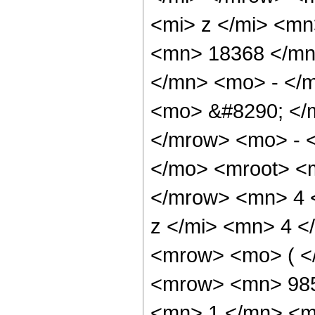
<mi> z </mi> <m
<mn> 18368 </mn
</mn> <mo> - </m
<mo> &#8290; </
</mrow> <mo> - 
</mo> <mroot> <
</mrow> <mn> 4 
z </mi> <mn> 4 
<mrow> <mo> ( <
<mrow> <mn> 985
<mn> 1 </mn> <m