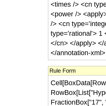
<times /> <cn typ
<power /> <apply>
/> <cn type='integ
type='rational'> 1
</cn> </apply> </
</annotation-xml
Rule Form
Cell[BoxData[RowB
RowBox[List["Hype
FractionBox["17", "4"]