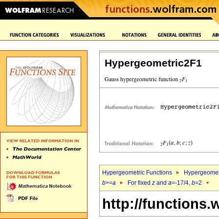
Hypergeometric2F1
Hypergeometric Functions
Hypergeomet
b
>=
a
For fixed
z
and
a
=-17/4,
b
=2
http://functions