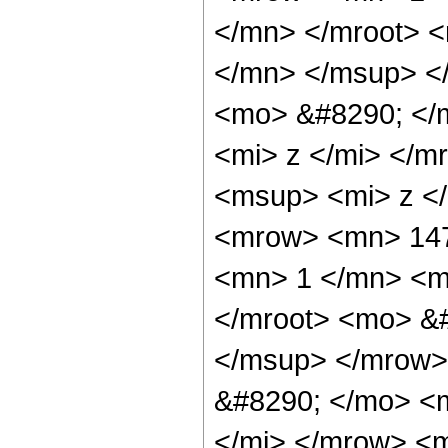
</mn> </mroot> 
</mn> </msup> <
<mo> &#8290; </
<mi> z </mi> </
<msup> <mi> z <
<mrow> <mn> 147
<mn> 1 </mn> <m
</mroot> <mo> &
</msup> </mrow>
&#8290; </mo> <
</mi> </mrow> <