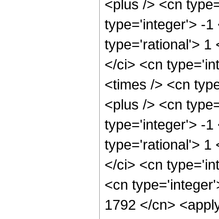
<plus /> <cn type
type='integer'> -1
type='rational'> 1
</ci> <cn type='i
<times /> <cn typ
<plus /> <cn type
type='integer'> -1
type='rational'> 1
</ci> <cn type='in
<cn type='integer'
1792 </cn> <apply