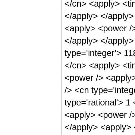
</cn> <apply> <tim
</apply> </apply> 
<apply> <power />
</apply> </apply>
type='integer'> 11
</cn> <apply> <ti
<power /> <apply>
/> <cn type='integ
type='rational'> 1
<apply> <power />
</apply> <apply> 