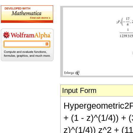
Input Form
Hypergeometric2F1[
+ (1 - z)^(1/4)) + 
z)^(1/4)) z^2 + (11