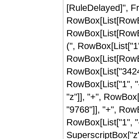
[RuleDelayed]", Fr
RowBox[List[RowBox
RowBox[List[RowBox
(", RowBox[List["1", 
RowBox[List[RowBo
RowBox[List["3424"
RowBox[List["1", "-",
"z"]], "+", RowBox
"9768"]], "+", Row
RowBox[List["1", "-",
SuperscriptBox["z"