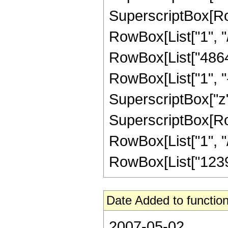
SuperscriptBox[RowB
RowBox[List["1", "/"
RowBox[List["4864"
RowBox[List["1", "-",
SuperscriptBox["z",
SuperscriptBox[RowB
RowBox[List["1", "/",
RowBox[List["123931
Date Added to function
2007-05-02