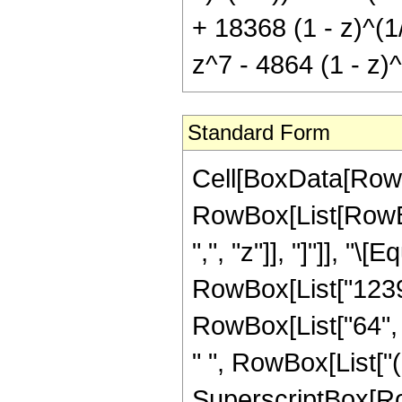
+ 18368 (1 - z)^(1
z^7 - 4864 (1 - z)^
Standard Form
Cell[BoxData[RowB
RowBox[List[RowBox[
",", "z"]], "]"]], "
RowBox[List["12393
RowBox[List["64", 
" ", RowBox[List["(
SuperscriptBox[RowB