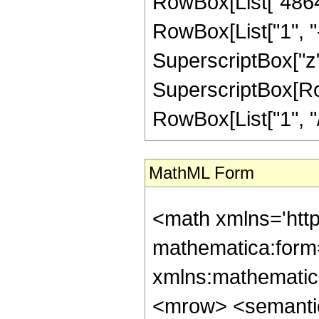
RowBox[List["4864"
RowBox[List["1", "-",
SuperscriptBox["z",
SuperscriptBox[RowB
RowBox[List["1", "/",
MathML Form
<math xmlns='htt
mathematica:form=
xmlns:mathematic
<mrow> <semanti