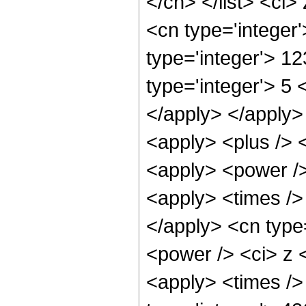
</cn> </list> <ci>
<cn type='integer
type='integer'> 1
type='integer'> 5 
</apply> </apply>
<apply> <plus /> 
<apply> <power />
<apply> <times /> 
</apply> <cn type
<power /> <ci> z <
<apply> <times />