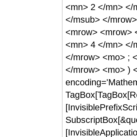
<mn> 2 </mn> </
</msub> </mrow>
<mrow> <mrow> <
<mn> 4 </mn> </
</mrow> <mo> ; <
</mrow> <mo> ) 
encoding='Mathem
TagBox[TagBox[Ro
[InvisiblePrefixSc
SubscriptBox[&quo
[InvisibleApplicat