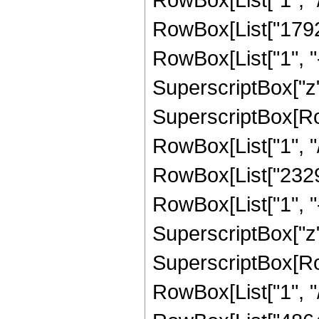
RowBox[List["1792"
RowBox[List["1", "-",
SuperscriptBox["z",
SuperscriptBox[RowB
RowBox[List["1", "/"
RowBox[List["23296
RowBox[List["1", "-",
SuperscriptBox["z",
SuperscriptBox[RowB
RowBox[List["1", "/"