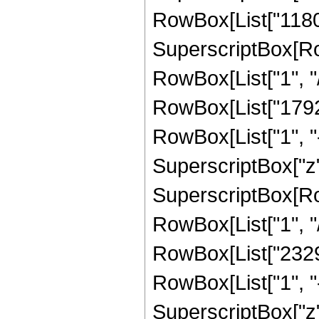
RowBox[List["11803
SuperscriptBox[RowB
RowBox[List["1", "/",
RowBox[List["1792"
RowBox[List["1", "-",
SuperscriptBox["z",
SuperscriptBox[RowB
RowBox[List["1", "/"
RowBox[List["23296
RowBox[List["1", "-",
SuperscriptBox["z",