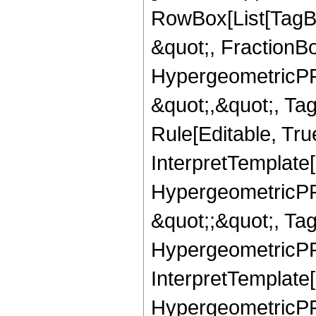
RowBox[List[TagB
&quot;, FractionB
HypergeometricPFQ
&quot;,&quot;, T
Rule[Editable, True
InterpretTemplate[
HypergeometricPFQ
&quot;;&quot;, T
HypergeometricPFQ
InterpretTemplate[
HypergeometricPFQ