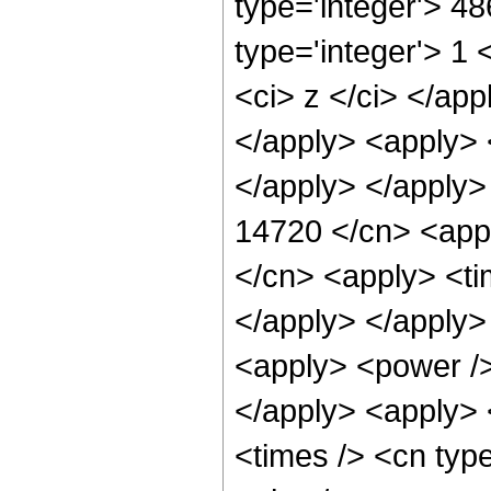
type='integer'> 4
type='integer'> 1 
<ci> z </ci> </app
</apply> <apply> 
</apply> </apply>
14720 </cn> <appl
</cn> <apply> <tim
</apply> </apply> 
<apply> <power />
</apply> <apply> 
<times /> <cn typ