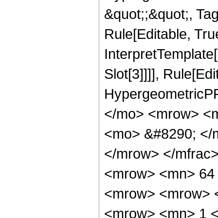
&quot;;&quot;, T
Rule[Editable, True
InterpretTemplate
Slot[3]]]], Rule[Ed
HypergeometricPF
</mo> <mrow> <m
<mo> &#8290; </
</mrow> </mfrac
<mrow> <mn> 64 
<mrow> <mrow> <
<mrow> <mn> 1 <