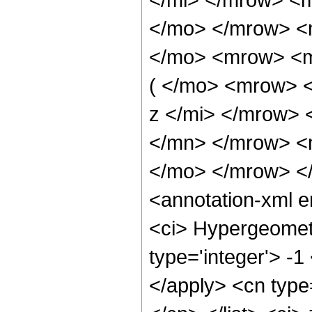
</mo> </mrow> <
</mo> <mrow> <
( </mo> <mrow> 
z </mi> </mrow> 
</mn> </mrow> <
</mo> </mrow> <
<annotation-xml 
<ci> Hypergeometr
type='integer'> -1
</apply> <cn type=