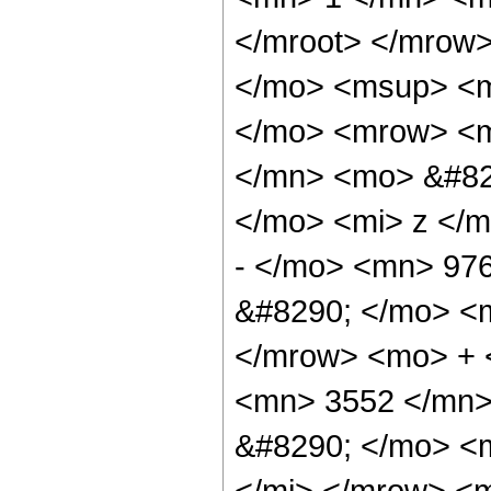
</mroot> </mrow
</mo> <msup> <m
</mo> <mrow> <
</mn> <mo> &#82
</mo> <mi> z </
- </mo> <mn> 97
&#8290; </mo> <
</mrow> <mo> + 
<mn> 3552 </mn>
&#8290; </mo> <
</mi> </mrow> <