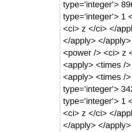
type='integer'> 8
type='integer'> 1 
<ci> z </ci> </app
</apply> </apply>
<power /> <ci> z <
<apply> <times />
<apply> <times />
type='integer'> 3
type='integer'> 1 
<ci> z </ci> </app
</apply> </apply>