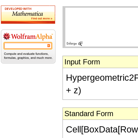
Input Form
Hypergeometric2F1[-
+ z)
Standard Form
Cell[BoxData[RowB