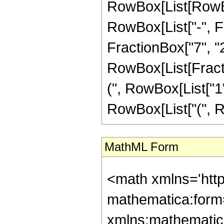
RowBox[List[RowBox
RowBox[List["-", Fr
FractionBox["7", "2"]
RowBox[List[Fracti
(", RowBox[List["1", 
RowBox[List["(", Row
MathML Form
<math xmlns='htt
mathematica:form=
xmlns:mathematic