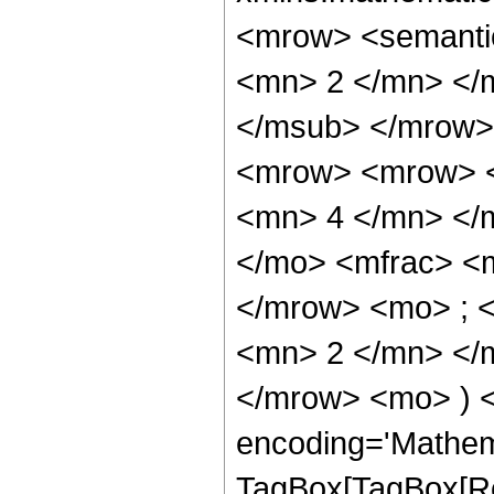
<mrow> <semanti
<mn> 2 </mn> </
</msub> </mrow>
<mrow> <mrow> <
<mn> 4 </mn> </
</mo> <mfrac> <
</mrow> <mo> ; 
<mn> 2 </mn> </m
</mrow> <mo> ) 
encoding='Mathem
TagBox[TagBox[Ro