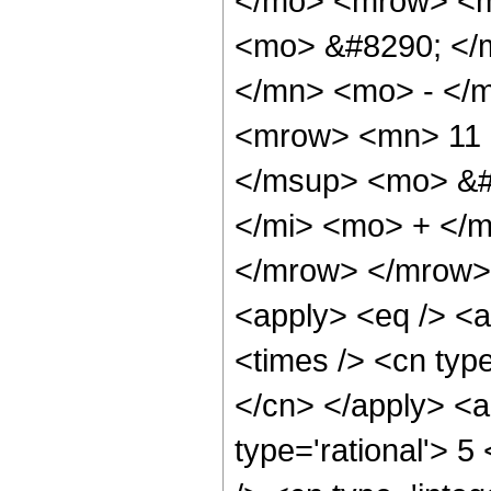
</mo> <mrow> <m
<mo> &#8290; </
</mn> <mo> - </
<mrow> <mn> 11 
</msup> <mo> &#
</mi> <mo> + </
</mrow> </mrow> 
<apply> <eq /> <a
<times /> <cn type
</cn> </apply> <a
type='rational'> 5