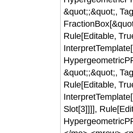
&quot;;&quot;, T
FractionBox[&quot
Rule[Editable, Tru
InterpretTemplate[
HypergeometricPFQ
&quot;;&quot;, T
Rule[Editable, True
InterpretTemplate
Slot[3]]]], Rule[Ed
HypergeometricPF