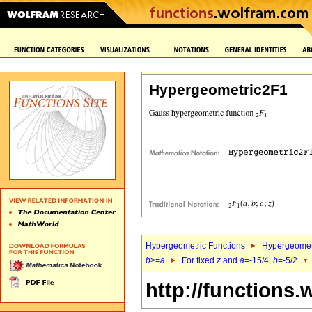
Hypergeometric2F1
Hypergeometric Functions
Hypergeomet
b
>=
a
For fixed
z
and
a
=-15/4,
b
=-5/2
http://functions