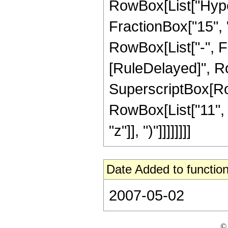
RowBox[List["Hype
FractionBox["15", "4
RowBox[List["-", Frac
[RuleDelayed]", Ro
SuperscriptBox[RowB
RowBox[List["11", "
"z"]], ")"]]]]]]]]
Date Added to function
2007-05-02