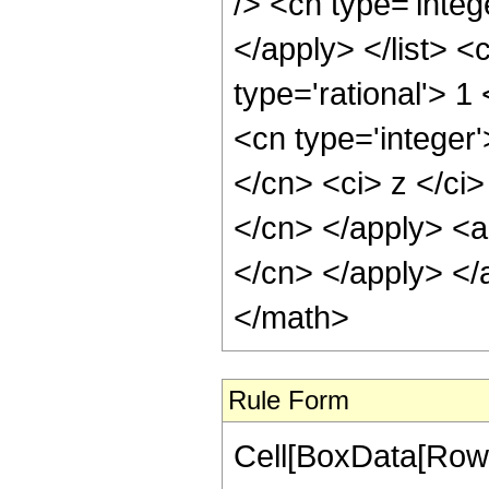
/> <cn type='integ
</apply> </list> <
type='rational'> 
<cn type='integer'
</cn> <ci> z </ci>
</cn> </apply> <ap
</cn> </apply> </
</math>
Rule Form
Cell[BoxData[RowB