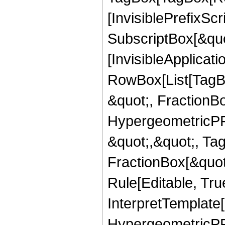
[InvisiblePrefixSc
SubscriptBox[&quo
[InvisibleApplicat
RowBox[List[TagB
&quot;, FractionB
HypergeometricPFQ
&quot;,&quot;, Ta
FractionBox[&quot
Rule[Editable, True
InterpretTemplate[
HypergeometricPFQ