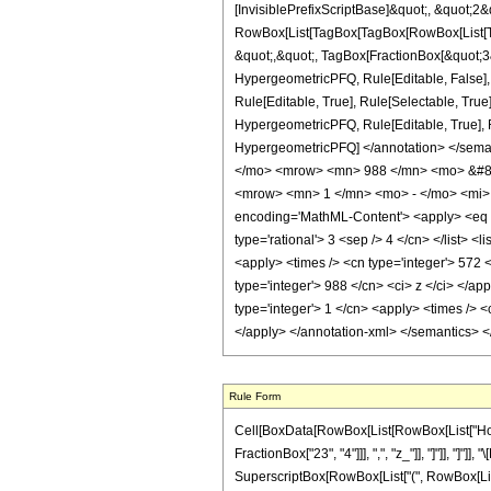
[InvisiblePrefixScriptBase]&quot;, &quot;2&
RowBox[List[TagBox[TagBox[RowBox[List[Tag
&quot;,&quot;, TagBox[FractionBox[&quot;3&q
HypergeometricPFQ, Rule[Editable, False],
Rule[Editable, True], Rule[Selectable, True
HypergeometricPFQ, Rule[Editable, True], Rul
HypergeometricPFQ] </annotation> </se
</mo> <mrow> <mn> 988 </mn> <mo> &#82
<mrow> <mn> 1 </mn> <mo> - </mo> <mi> 
encoding='MathML-Content'> <apply> <eq /> 
type='rational'> 3 <sep /> 4 </cn> </list> <
<apply> <times /> <cn type='integer'> 572 <
type='integer'> 988 </cn> <ci> z </ci> </a
type='integer'> 1 </cn> <apply> <times /> <
</apply> </annotation-xml> </semantics> 
Rule Form
Cell[BoxData[RowBox[List[RowBox[List["HoldPa
FractionBox["23", "4"]]], ",", "z_"]], "]"]], "]
SuperscriptBox[RowBox[List["(", RowBox[List["1", 