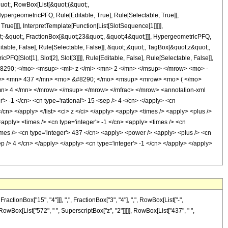
quot;, RowBox[List[&quot;(&quot;,
pergeometricPFQ, Rule[Editable, True], Rule[Selectable, True]],
ue]]]], InterpretTemplate[Function[List[SlotSequence[1]]]]],
;-&quot;, FractionBox[&quot;23&quot;, &quot;4&quot;]]], HypergeometricPFQ,
table, False], Rule[Selectable, False]], &quot;;&quot;, TagBox[&quot;z&quot;,
Q[Slot[1], Slot[2], Slot[3]]]], Rule[Editable, False], Rule[Selectable, False]],
8290; </mo> <msup> <mi> z </mi> <mn> 2 </mn> </msup> </mrow> <mo> -
w> <mn> 437 </mn> <mo> &#8290; </mo> <msup> <mrow> <mo> ( </mo>
n> 4 </mn> </mrow> </msup> </mrow> </mfrac> </mrow> <annotation-xml
> -1 </cn> <cn type='rational'> 15 <sep /> 4 </cn> </apply> <cn
 </cn> </apply> </list> <ci> z </ci> </apply> <apply> <times /> <apply> <plus />
<apply> <times /> <cn type='integer'> -1 </cn> <apply> <times /> <cn
imes /> <cn type='integer'> 437 </cn> <apply> <power /> <apply> <plus /> <cn
sep /> 4 </cn> </apply> </apply> <cn type='integer'> -1 </cn> </apply> </apply>
onBox["15", "4"]]], ",", FractionBox["3", "4"], ",", RowBox[List["-",
, RowBox[List["572", " ", SuperscriptBox["z", "2"]]]]], RowBox[List["437", " ",