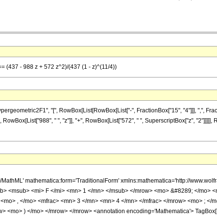
== (437 - 988 z + 572 z^2)/(437 (1 - z)^(11/4))
metric2F1", "[", RowBox[List[RowBox[List["-", FractionBox["15", "4"]]], ",", FractionBox["
RowBox[List["988", " ", "z"]], "+", RowBox[List["572", " ", SuperscriptBox["z", "2"]]]]],
h/MathML' mathematica:form='TraditionalForm' xmlns:mathematica='http://www.
b> <msub> <mi> F </mi> <mn> 1 </mn> </msub> </mrow> <mo> &#8289; </mo> 
 <mo> , </mo> <mfrac> <mn> 3 </mn> <mn> 4 </mn> </mfrac> </mrow> <mo> ; </
w> <mo> ) </mo> </mrow> </mrow> <annotation encoding='Mathematica'> TagBox[