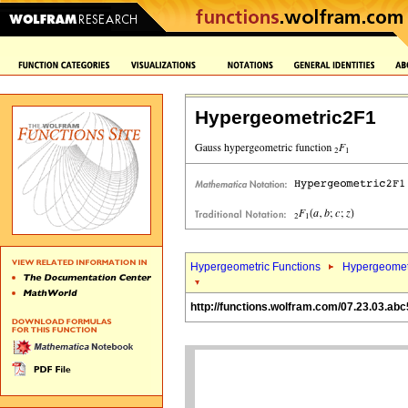
Hypergeometric2F1
Hypergeometric Functions
Hypergeomet
http://functions.wolfram.com/07.23.03.abc