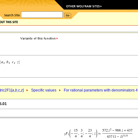
ric2F1[
a
,
b
,c,
z
]
Specific values
For rational parameters with denominators 4
5.01