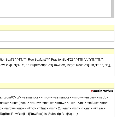
3", "4"], ",", RowBox[List["-", FractionBox["23", "4"]]], ",", "z"]], "]"]], "\
 RowBox[List["437", " ", SuperscriptBox[RowBox[List["(", RowBox[List["1", "-", "z"]],
wolfram.com/XML/'> <semantics> <mrow> <semantics> <mrow> <mrow> <msub>
<mrow> <mo> ( </mo> <mrow> <mrow> <mrow> <mo> - </mo> <mfrac> <mn>
mo> <mrow> <mo> - </mo> <mfrac> <mn> 23 </mn> <mn> 4 </mn> </mfrac>
TagBox[RowBox[List[RowBox[List[SubscriptBox[&quot;\