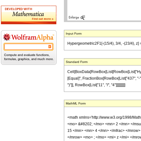
Input Form
Hypergeometric2F1[-(15/4), 3/4, -(23/4), z] 
Standard Form
Cell[BoxData[RowBox[List[RowBox[List["Hypergeo
[Equal]", FractionBox[RowBox[List["437", "-", 
")"]], RowBox[List["11", "/", "4"]]]]]]]]]]
MathML Form
<math xmlns='http://www.w3.org/1998/Mat
<mo> &#8202; </mo> <mn> 2 </mn> </msu
15 </mn> <mn> 4 </mn> </mfrac> </mrow>
</mrow> <mo> ; </mo> <mi> z </mi> </mro