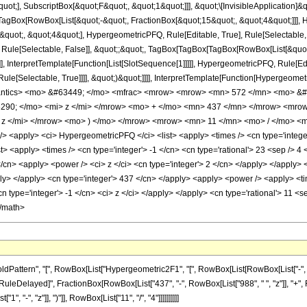
quot;], SubscriptBox[&quot;F&quot;, &quot;1&quot;]]], &quot;\[InvisibleApplication]&
Box[RowBox[List[&quot;-&quot;, FractionBox[&quot;15&quot;, &quot;4&quot;]]], Hy
uot;, &quot;4&quot;], HypergeometricPFQ, Rule[Editable, True], Rule[Selectable, Tr
 Rule[Selectable, False]], &quot;;&quot;, TagBox[TagBox[TagBox[RowBox[List[&quot
]], InterpretTemplate[Function[List[SlotSequence[1]]]]], HypergeometricPFQ, Rule[Edi
e[Selectable, True]]]], &quot;)&quot;]]]], InterpretTemplate[Function[HypergeometricPF
mantics> <mo> &#63449; </mo> <mfrac> <mrow> <mrow> <mn> 572 </mn> <mo> &#
90; </mo> <mi> z </mi> </mrow> <mo> + </mo> <mn> 437 </mn> </mrow> <mro
z </mi> </mrow> <mo> ) </mo> </mrow> <mrow> <mn> 11 </mn> <mo> / </mo> <m
<apply> <ci> HypergeometricPFQ </ci> <list> <apply> <times /> <cn type='integer'
list> <apply> <times /> <cn type='integer'> -1 </cn> <cn type='rational'> 23 <sep /> 4
/cn> <apply> <power /> <ci> z </ci> <cn type='integer'> 2 </cn> </apply> </apply> 
pply> </apply> <cn type='integer'> 437 </cn> </apply> <apply> <power /> <apply> <t
cn type='integer'> -1 </cn> <ci> z </ci> </apply> </apply> <cn type='rational'> 11 <
</math>
ttern", "[", RowBox[List["Hypergeometric2F1", "[", RowBox[List[RowBox[List["-", Fracti
"]], "\[RuleDelayed]", FractionBox[RowBox[List["437", "-", RowBox[List["988", " ", "z"]], "+"
"-", "z"]], ")"]], RowBox[List["11", "/", "4"]]]]]]]]]]