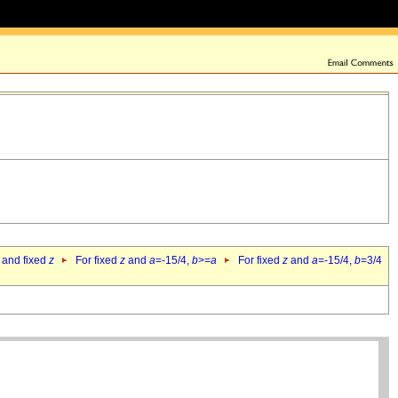
 and fixed
z
For fixed
z
and
a
=-15/4,
b
>=
a
For fixed
z
and
a
=-15/4,
b
=3/4