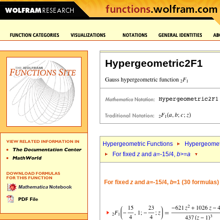
Hypergeometric2F1
Hypergeometric Functions
Hypergeomet
For fixed
z
and
a
=-15/4,
b
>=
a
For fixed
z
and
a
=-15/4,
b
=1 (30 formulas)