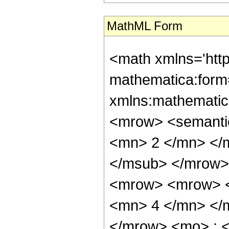
MathML Form
<math xmlns='htt
mathematica:form=
xmlns:mathematic
<mrow> <semanti
<mn> 2 </mn> </
</msub> </mrow>
<mrow> <mrow> <
<mn> 4 </mn> </
</mrow> <mo> ; 