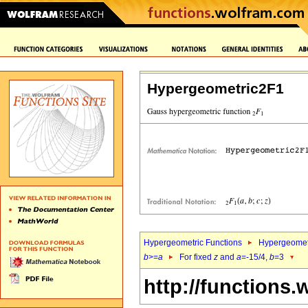
Hypergeometric2F1
Hypergeometric Functions
Hypergeomet
b
>=
a
For fixed
z
and
a
=-15/4,
b
=3
http://functions.