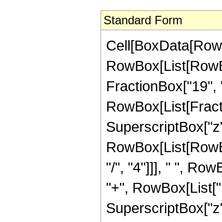
Standard Form
Cell[BoxData[RowB
RowBox[List[RowBox[
FractionBox["19", "4"
RowBox[List[Fract
SuperscriptBox["z",
RowBox[List[RowBox
"/", "4"]]], " ", R
"+", RowBox[List["1
SuperscriptBox["z",