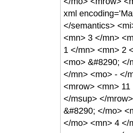
</mo> <mrow> <ms
xml encoding='Mat
</semantics> <mi
<mn> 3 </mn> <m
1 </mn> <mn> 2 
<mo> &#8290; </
</mn> <mo> - </
<mrow> <mn> 11 
</msup> </mrow>
&#8290; </mo> <
</mo> <mn> 4 </