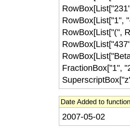
RowBox[List["231",
RowBox[List["1", "-",
RowBox[List["(", Ro
RowBox[List["437", "
RowBox[List["Beta",
FractionBox["1", "2"
SuperscriptBox["z", 
Date Added to function
2007-05-02