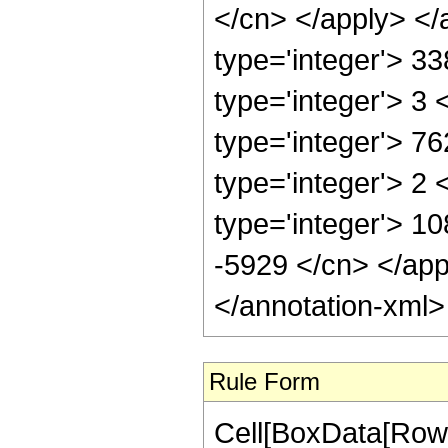
</cn> </apply> </
type='integer'> 3
type='integer'> 3
type='integer'> 7
type='integer'> 2
type='integer'> 10
-5929 </cn> </app
</annotation-xml
Rule Form
Cell[BoxData[RowB