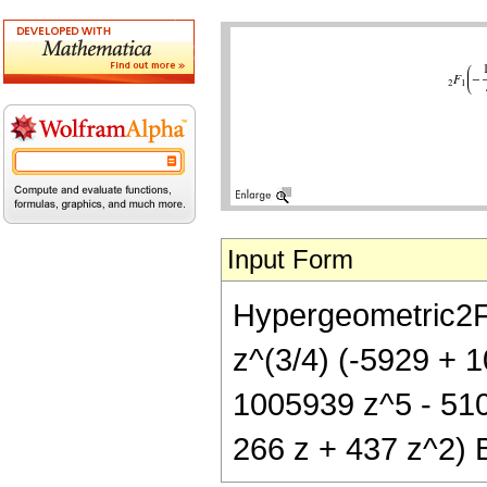
Input Form
Hypergeometric2F1[
z^(3/4) (-5929 + 
1005939 z^5 - 510
266 z + 437 z^2) B