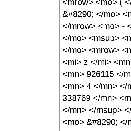
<mrow> <mo> ( 
&#8290; </mo> <
</mrow> <mo> - 
</mo> <msup> <m
</mo> <mrow> <m
<mi> z </mi> <m
<mn> 926115 </m
<mn> 4 </mn> </
338769 </mn> <m
</mn> </msup> <
<mo> &#8290; </