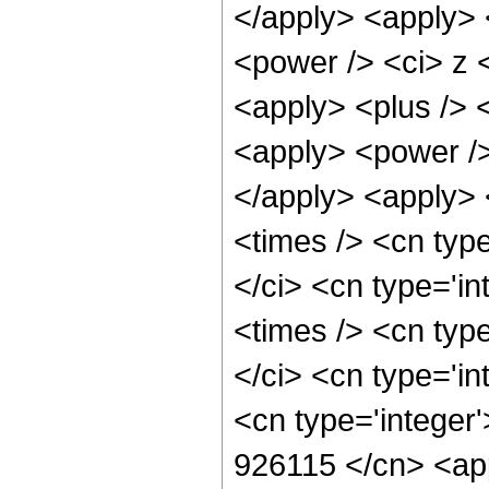
</apply> <apply> 
<power /> <ci> z <
<apply> <plus /> 
<apply> <power />
</apply> <apply> 
<times /> <cn typ
</ci> <cn type='i
<times /> <cn typ
</ci> <cn type='in
<cn type='integer'
926115 </cn> <app