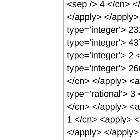
<sep /> 4 </cn> <
</apply> </apply>
type='integer'> 2
type='integer'> 4
type='integer'> 2
type='integer'> 26
</cn> </apply> <a
type='rational'> 3
</cn> </apply> <a
1 </cn> <apply> <t
</apply> </apply> 