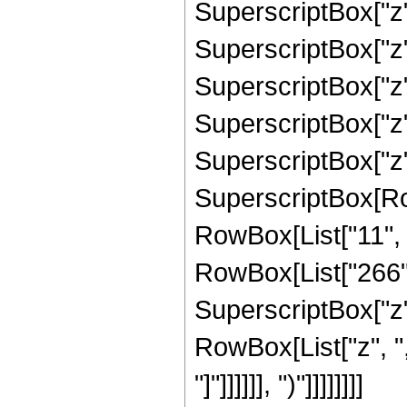
SuperscriptBox["z",
SuperscriptBox["z",
SuperscriptBox["z",
SuperscriptBox["z",
SuperscriptBox["z", 
SuperscriptBox[RowB
RowBox[List["11", "
RowBox[List["266", 
SuperscriptBox["z", 
RowBox[List["z", ",
"]"]]]]]], ")"]]]]]]]]