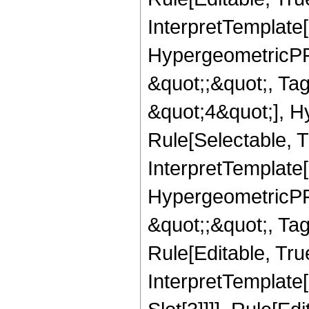
InterpretTemplate[
HypergeometricPFQ
&quot;;&quot;, T
&quot;4&quot;], H
Rule[Selectable, T
InterpretTemplate[
HypergeometricPFQ
&quot;;&quot;, T
Rule[Editable, True
InterpretTemplate