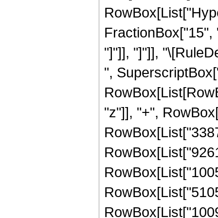
RowBox[List["Hype
FractionBox["15", "4"
"]"]], "]"]], "\[Ru
", SuperscriptBox["
RowBox[List[RowBox
"z"]], "+", RowBox[
RowBox[List["338769
RowBox[List["926115
RowBox[List["100593
RowBox[List["510587
RowBox[List["100947"