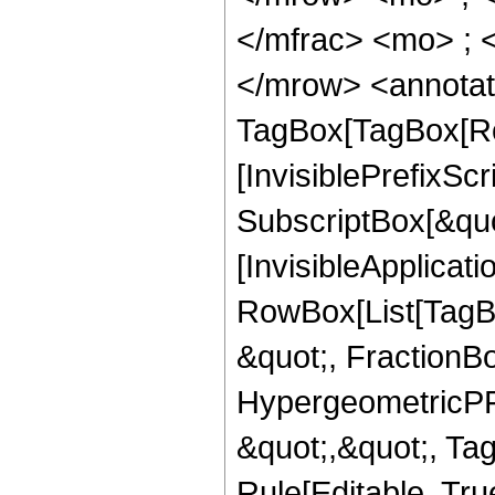
</mfrac> <mo> ; 
</mrow> <annotat
TagBox[TagBox[Ro
[InvisiblePrefixSc
SubscriptBox[&quo
[InvisibleApplicat
RowBox[List[TagB
&quot;, FractionB
HypergeometricPFQ
&quot;,&quot;, T
Rule[Editable, True