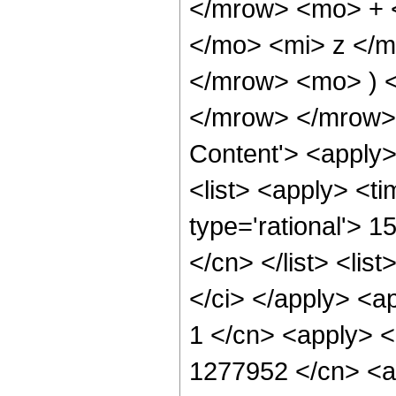
</mrow> <mo> + 
</mo> <mi> z </
</mrow> <mo> ) 
</mrow> </mrow> 
Content'> <apply
<list> <apply> <ti
type='rational'> 1
</cn> </list> <list
</ci> </apply> <a
1 </cn> <apply> <
1277952 </cn> <ap