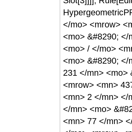
Slot[3]]]], Rule[Ed
HypergeometricPF
</mo> <mrow> <m
<mo> &#8290; </
<mo> / </mo> <m
<mo> &#8290; <
231 </mn> <mo> 
<mrow> <mn> 437
<mn> 2 </mn> </
</mn> <mo> &#82
<mn> 77 </mn> <