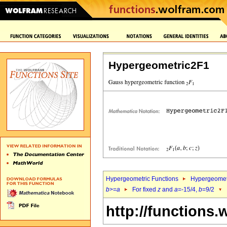
Hypergeometric2F1
Hypergeometric Functions
Hypergeomet
b
>=
a
For fixed
z
and
a
=-15/4,
b
=9/2
http://functions.