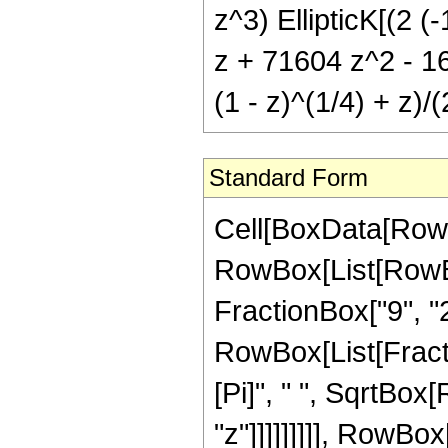
z^3) EllipticK[(2 (-
z + 71604 z^2 - 16
(1 - z)^(1/4) + z)/(
Standard Form
Cell[BoxData[RowB
RowBox[List[RowBox
FractionBox["9", "2"],
RowBox[List[Fracti
[Pi]", " ", SqrtBox
"z"]]]]]]]]], RowB