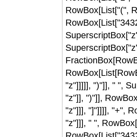
RowBox[List["(", R
RowBox[List["3432",
SuperscriptBox["z",
SuperscriptBox["z", 
FractionBox[RowBox
RowBox[List[RowBox
"z"]]]]], ")"]], " "
"z"]], ")"]], RowBox[
"z"]]], "]"]]]], "+"
"z"]]], " ", RowBox
RowBox[List["3432",