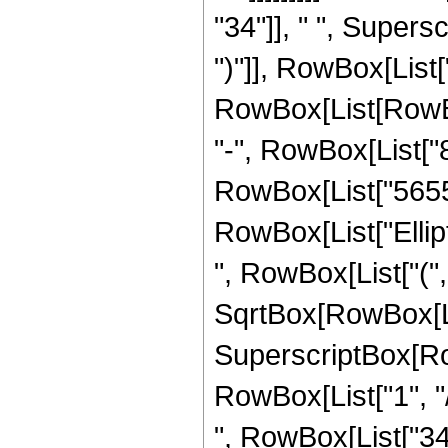
"34"]], " ", Supers
")"]], RowBox[List["
RowBox[List[RowBox[
"-", RowBox[List["8
RowBox[List["5655", 
RowBox[List["Ellip
", RowBox[List["(",
SqrtBox[RowBox[List["
SuperscriptBox[RowB
RowBox[List["1", "/",
", RowBox[List["34