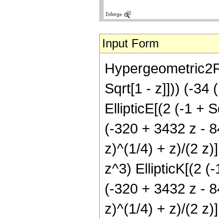
Input Form
Hypergeometric2F1[
Sqrt[1 - z]])) (-34
EllipticE[(2 (-1 + S
(-320 + 3432 z - 84
z)^(1/4) + z)/(2 z
z^3) EllipticK[(2 (-
(-320 + 3432 z - 84
z)^(1/4) + z)/(2 z