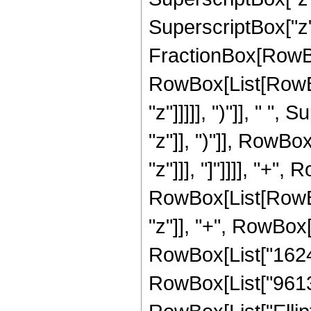
SuperscriptBox["z", 
FractionBox[RowBox
RowBox[List[RowBox
"z"]]]]], ")"]], " "
"z"]], ")"]], RowBox[
"z"]]], "]"]]]], "+"
RowBox[List[RowBox
"z"]], "+", RowBox[L
RowBox[List["162435
RowBox[List["96135",