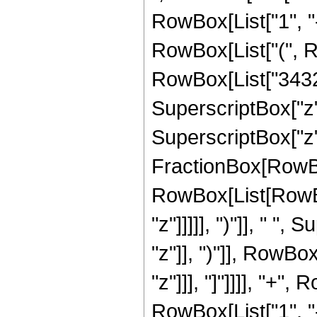
RowBox[List["1", "-",
RowBox[List["(", R
RowBox[List["3432",
SuperscriptBox["z",
SuperscriptBox["z", 
FractionBox[RowBox
RowBox[List[RowBox
"z"]]]]], ")"]], " "
"z"]], ")"]], RowBox[
"z"]]], "]"]]]], "+
RowBox[List["1", "-",