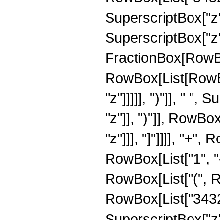
SuperscriptBox["z",
SuperscriptBox["z", 
FractionBox[RowBox
RowBox[List[RowBox
"z"]]]]], ")"]], " "
"z"]], ")"]], RowBox[
"z"]]], "]"]]]], "+
RowBox[List["1", "-",
RowBox[List["(", R
RowBox[List["3432",
SuperscriptBox["z",