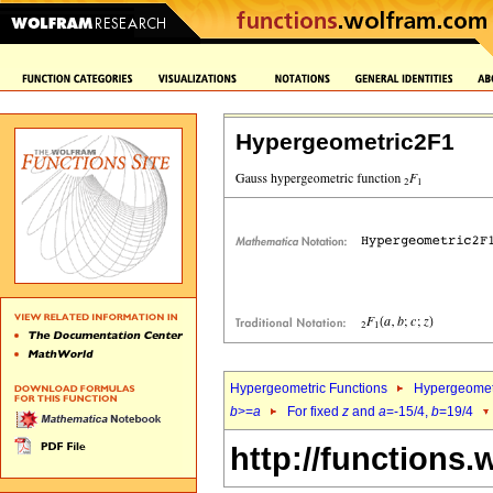
Hypergeometric2F1
Hypergeometric Functions
Hypergeomet
b
>=
a
For fixed
z
and
a
=-15/4,
b
=19/4
http://functions