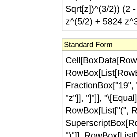
Sqrt[z])^(3/2)) (2 
z^(5/2) + 5824 z^3
Standard Form
Cell[BoxData[RowB
RowBox[List[RowBox
FractionBox["19", "4
"z"]], "]"]], "\[Equ
RowBox[List["(", 
SuperscriptBox[Row
")"]], RowBox[List[