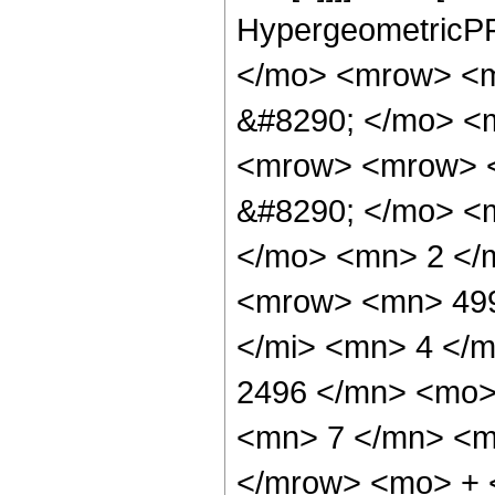
HypergeometricPF
</mo> <mrow> <m
&#8290; </mo> <
<mrow> <mrow> <
&#8290; </mo> <
</mo> <mn> 2 </
<mrow> <mn> 499
</mi> <mn> 4 </
2496 </mn> <mo>
<mn> 7 </mn> <m
</mrow> <mo> + 