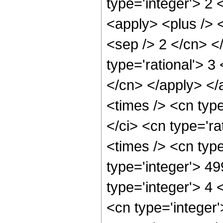
type='integer'> 2
<apply> <plus /> <
<sep /> 2 </cn> <
type='rational'> 3
</cn> </apply> </
<times /> <cn typ
</ci> <cn type='ra
<times /> <cn typ
type='integer'> 4
type='integer'> 4
<cn type='integer'