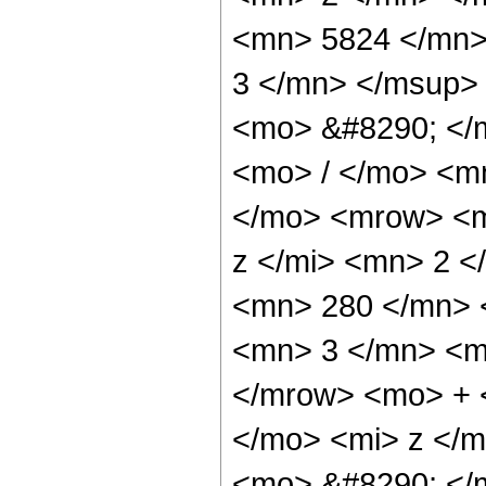
<mn> 5824 </mn>
3 </mn> </msup>
<mo> &#8290; </
<mo> / </mo> <m
</mo> <mrow> <m
z </mi> <mn> 2 
<mn> 280 </mn> 
<mn> 3 </mn> <m
</mrow> <mo> + 
</mo> <mi> z </
<mo> &#8290; </