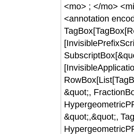
<mo> ; </mo> <m
<annotation enco
TagBox[TagBox[Ro
[InvisiblePrefixSc
SubscriptBox[&quo
[InvisibleApplicat
RowBox[List[TagB
&quot;, FractionB
HypergeometricPFQ
&quot;,&quot;, Ta
HypergeometricPFQ,