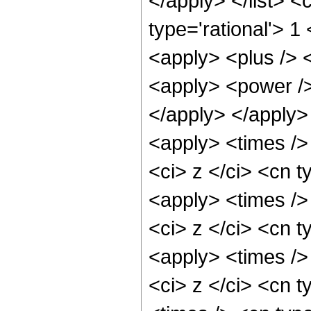
</apply> </list> <
type='rational'> 1
<apply> <plus /> 
<apply> <power /> 
</apply> </apply>
<apply> <times />
<ci> z </ci> <cn t
<apply> <times />
<ci> z </ci> <cn t
<apply> <times />
<ci> z </ci> <cn t