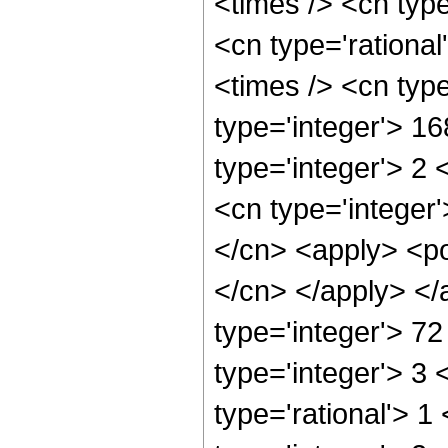
<times /> <cn typ
<cn type='rationa
<times /> <cn typ
type='integer'> 1
type='integer'> 2
<cn type='integer'
</cn> <apply> <pow
</cn> </apply> </
type='integer'> 72
type='integer'> 3
type='rational'> 1