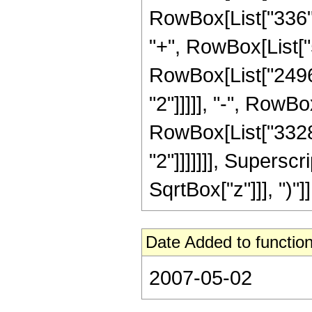
RowBox[List["336", 
"+", RowBox[List["5
RowBox[List["2496"
"2"]]]]], "-", RowBo
RowBox[List["3328"
"2"]]]]]]], Supersc
SqrtBox["z"]]], ")"]],
Date Added to function
2007-05-02