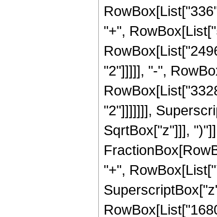
RowBox[List["336", 
"+", RowBox[List["5
RowBox[List["2496"
"2"]]]]], "-", RowBo
RowBox[List["3328"
"2"]]]]]]], Supersc
SqrtBox["z"]]], ")"]]
FractionBox[RowBox[
"+", RowBox[List["7
SuperscriptBox["z", 
RowBox[List["1680",