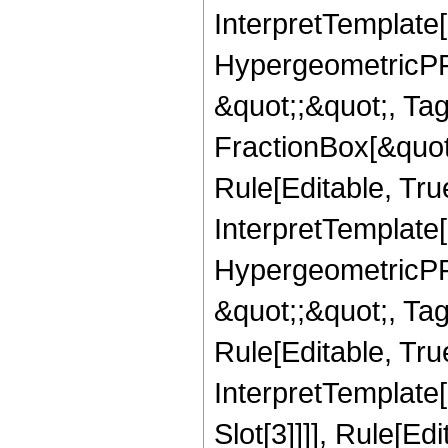
InterpretTemplate[
HypergeometricPFQ
&quot;;&quot;, T
FractionBox[&quot
Rule[Editable, Tru
InterpretTemplate[
HypergeometricPFQ
&quot;;&quot;, T
Rule[Editable, True
InterpretTemplate
Slot[3]]]], Rule[Ed