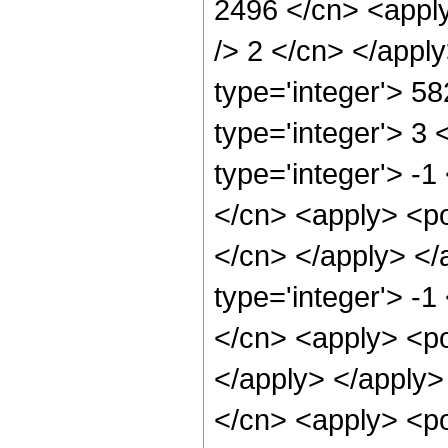
2496 </cn> <apply
/> 2 </cn> </appl
type='integer'> 5
type='integer'> 3
type='integer'> -1
</cn> <apply> <pow
</cn> </apply> </
type='integer'> -1
</cn> <apply> <po
</apply> </apply>
</cn> <apply> <pow