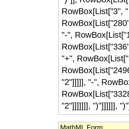
RowBox[List["3", " "
RowBox[List["280", 
"-", RowBox[List["1
RowBox[List["336", 
"+", RowBox[List["5
RowBox[List["2496"
"2"]]]]], "-", RowBo
RowBox[List["3328"
"2"]]]]]]], ")"]]]]]], ")"
MathML Form