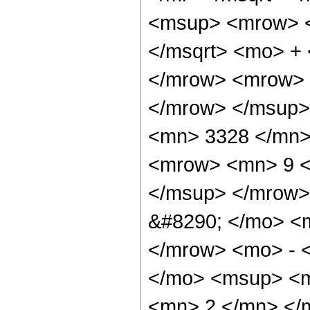
<msup> <mrow> <
</msqrt> <mo> +
</mrow> <mrow> 
</mrow> </msup>
<mn> 3328 </mn>
<mrow> <mn> 9 <
</msup> </mrow>
&#8290; </mo> <
</mrow> <mo> - 
</mo> <msup> <m
<mn> 2 </mn> </