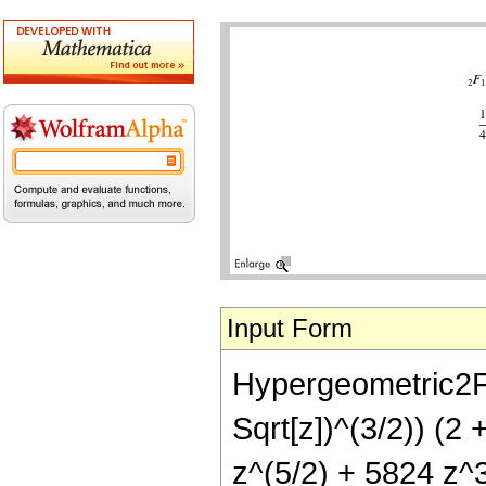
Input Form
Hypergeometric2F1[
Sqrt[z])^(3/2)) (2 
z^(5/2) + 5824 z^3