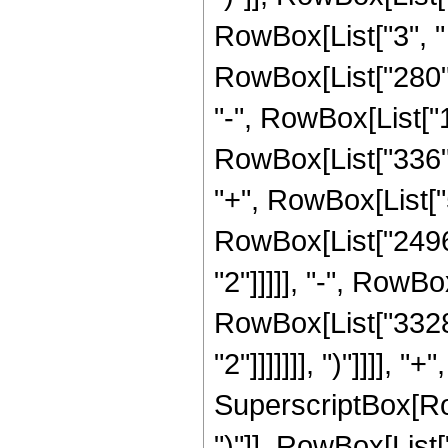
RowBox[List["3", " "
RowBox[List["280", 
"-", RowBox[List["1
RowBox[List["336", 
"+", RowBox[List["5
RowBox[List["2496"
"2"]]]]], "-", RowBo
RowBox[List["3328"
"2"]]]]]]], ")"]]]],
SuperscriptBox[Row
")"]], RowBox[List["