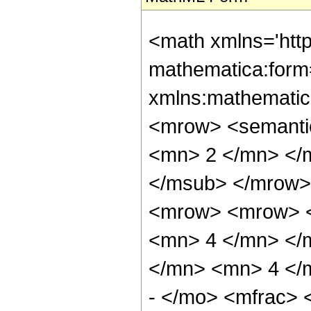
<math xmlns='htt
mathematica:form=
xmlns:mathematic
<mrow> <semanti
<mn> 2 </mn> </
</msub> </mrow>
<mrow> <mrow> <
<mn> 4 </mn> </
</mn> <mn> 4 </
- </mo> <mfrac>