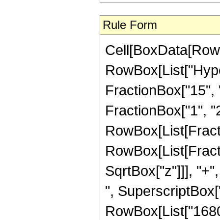
Rule Form
Cell[BoxData[RowB
RowBox[List["Hype
FractionBox["15", "
FractionBox["1", "2"]
RowBox[List[Fracti
RowBox[List[Fracti
SqrtBox["z"]]], "+"
", SuperscriptBox["z
RowBox[List["1680",