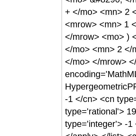
+ </mo> <mn> 2 
<mrow> <mn> 1 </
</mrow> <mo> ) 
</mo> <mn> 2 </
</mo> </mrow> <
encoding='MathML
HypergeometricPFQ
-1 </cn> <cn type=
type='rational'> 1
type='integer'> -1