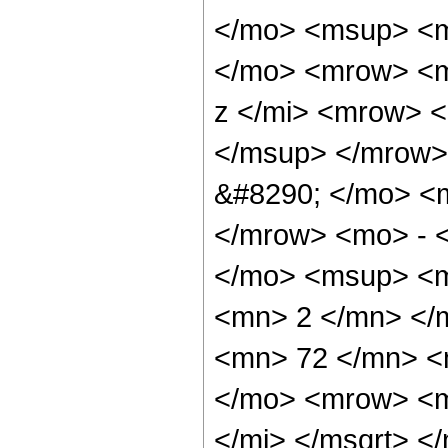
</mo> <msup> <m
</mo> <mrow> <m
z </mi> <mrow> 
</msup> </mrow>
&#8290; </mo> <
</mrow> <mo> - 
</mo> <msup> <m
<mn> 2 </mn> </
<mn> 72 </mn> <
</mo> <mrow> <m
</mi> </msqrt> 