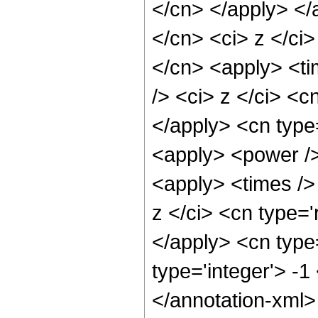
</cn> </apply> </
</cn> <ci> z </ci>
</cn> <apply> <ti
/> <ci> z </ci> <c
</apply> <cn type
<apply> <power />
<apply> <times />
z </ci> <cn type='
</apply> <cn type=
type='integer'> -
</annotation-xml