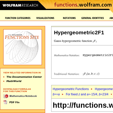
Hypergeometric2F1
Hypergeometric Functions
Hypergeomet
b
>=
a
For fixed
z
and
a
=-15/4,
b
=23/4
http://functions