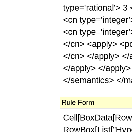
Rule Form
Cell[BoxData[RowB
RowBox[List["Hype