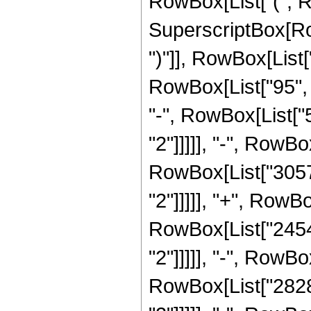
RowBox[List["(", 
SuperscriptBox[Row
")"]], RowBox[List[
RowBox[List["95", "
"-", RowBox[List["5
"2"]]]]], "-", RowBo
RowBox[List["30576
"2"]]]]], "+", RowB
RowBox[List["24544
"2"]]]]], "-", RowBo
RowBox[List["28288