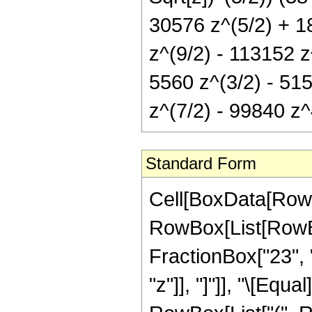
30576 z^(5/2) + 1
z^(9/2) - 113152 z^
5560 z^(3/2) - 51
z^(7/2) - 99840 z
Standard Form
Cell[BoxData[RowB
RowBox[List[RowBox
FractionBox["23", "4
"z"]], "]"]], "\[Equ