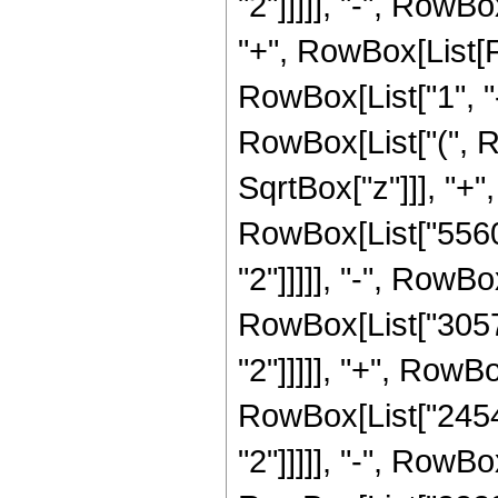
"2"]]]]], "-", RowBo
"+", RowBox[List[
RowBox[List["1", "-"
RowBox[List["(", R
SqrtBox["z"]]], "+",
RowBox[List["5560"
"2"]]]]], "-", RowBo
RowBox[List["30576
"2"]]]]], "+", RowBo
RowBox[List["24544
"2"]]]]], "-", RowBo