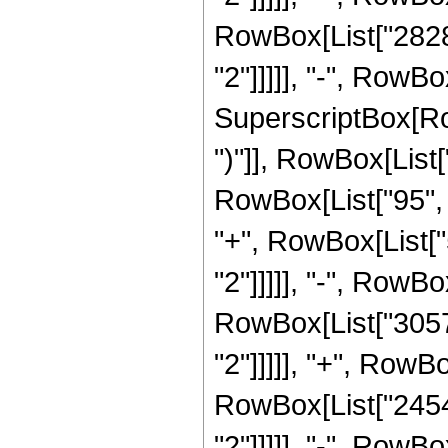
RowBox[List["28288
"2"]]]]], "-", RowBo
SuperscriptBox[Row
")"]], RowBox[List[
RowBox[List["95", "
"+", RowBox[List["
"2"]]]]], "-", RowBo
RowBox[List["30576
"2"]]]]], "+", RowBo
RowBox[List["24544
"2"]]]]], "-", RowBo