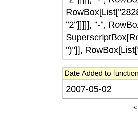
RowBox[List["28288
"2"]]]]], "-", RowBo
SuperscriptBox[Row
")"]], RowBox[List["5"
Date Added to function
2007-05-02