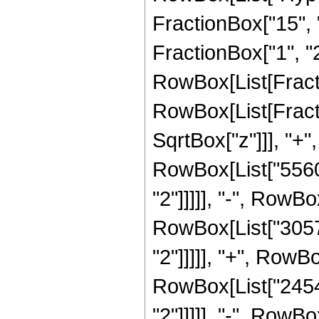
FractionBox["15", "
FractionBox["1", "2"]
RowBox[List[Fracti
RowBox[List[Fracti
SqrtBox["z"]]], "+",
RowBox[List["5560"
"2"]]]]], "-", RowBo
RowBox[List["30576
"2"]]]]], "+", RowB
RowBox[List["24544
"2"]]]]], "-", RowBo