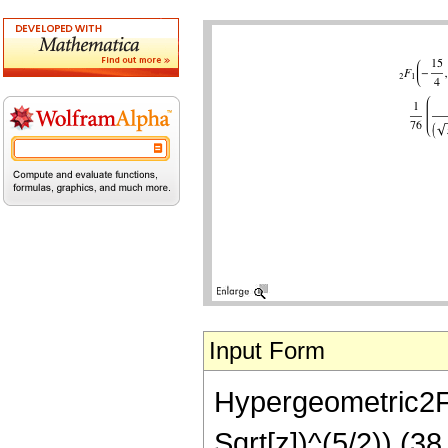
Input Form
Hypergeometric2F1[
Sqrt[z])^(5/2)) (3