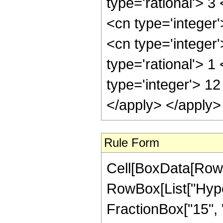
Rule Form
Cell[BoxData[RowB
RowBox[List["Hype
FractionBox["15", "