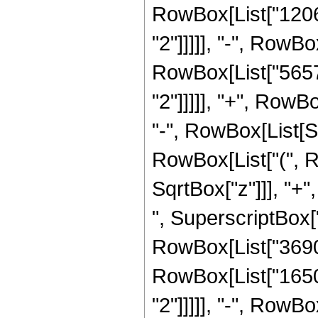
RowBox[List["12064
"2"]]]]], "-", RowBo
RowBox[List["56576
"2"]]]]], "+", RowBo
"-", RowBox[List[Sq
RowBox[List["(", R
SqrtBox["z"]]], "+"
", SuperscriptBox["z
RowBox[List["3690",
RowBox[List["16504
"2"]]]]], "-", RowBo