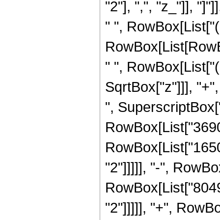
"2"], ",", "z_"]], "
" ", RowBox[List["(
RowBox[List[RowBox
" ", RowBox[List["(
SqrtBox["z"]]], "+"
", SuperscriptBox["z
RowBox[List["3690",
RowBox[List["16504
"2"]]]]], "-", RowBo
RowBox[List["80496
"2"]]]]], "+", RowB