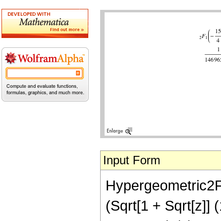
Input Form
Hypergeometric2F1[
(Sqrt[1 + Sqrt[z]] 