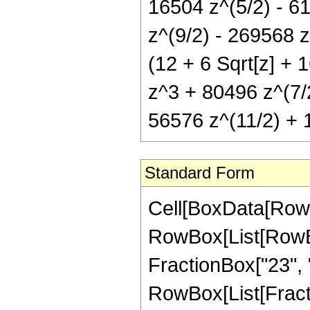
16504 z^(5/2) - 6
z^(9/2) - 269568 z
(12 + 6 Sqrt[z] + 
z^3 + 80496 z^(7/
56576 z^(11/2) + 
Standard Form
Cell[BoxData[RowB
RowBox[List[RowBox
FractionBox["23", "4"
RowBox[List[Fract