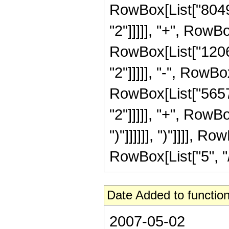
RowBox[List["80496
"2"]]]]], "+", RowBo
RowBox[List["12064
"2"]]]]], "-", RowBo
RowBox[List["56576
"2"]]]]], "+", RowBo
")"]]]]]], ")"]]]], 
RowBox[List["5", "/",
Date Added to function
2007-05-02