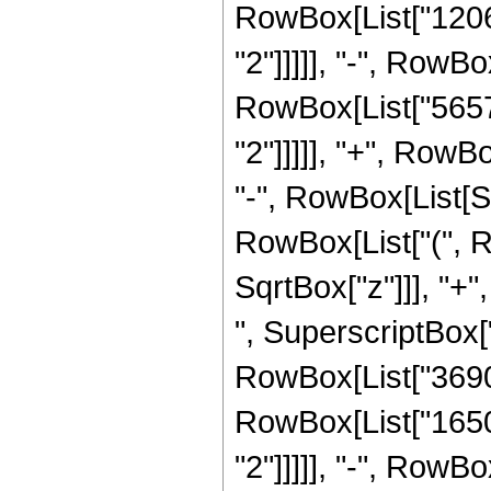
RowBox[List["12064
"2"]]]]], "-", RowBo
RowBox[List["56576
"2"]]]]], "+", RowBo
"-", RowBox[List[Sq
RowBox[List["(", R
SqrtBox["z"]]], "+"
", SuperscriptBox["z
RowBox[List["3690",
RowBox[List["16504
"2"]]]]], "-", RowBo