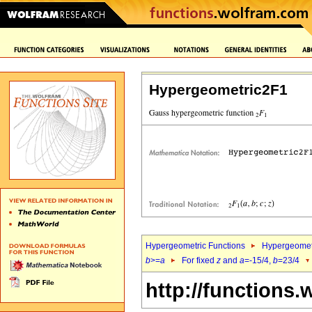
Hypergeometric2F1
Hypergeometric Functions
Hypergeomet
b
>=
a
For fixed
z
and
a
=-15/4,
b
=23/4
http://functions