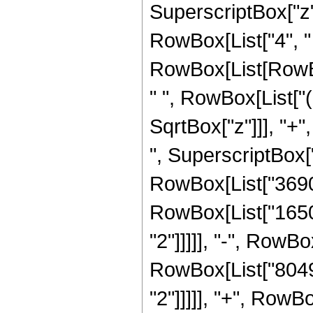
SuperscriptBox["z",
RowBox[List["4", "
RowBox[List[RowBox
" ", RowBox[List["(
SqrtBox["z"]]], "+"
", SuperscriptBox["z
RowBox[List["3690",
RowBox[List["16504
"2"]]]]], "-", RowBo
RowBox[List["80496
"2"]]]]], "+", RowB