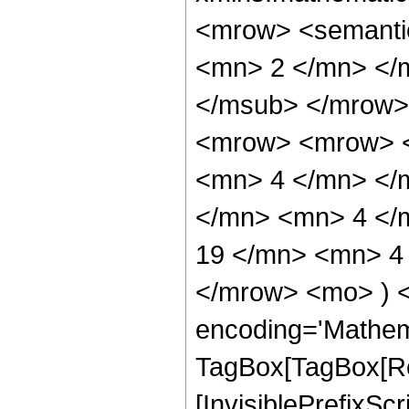
<mrow> <semanti
<mn> 2 </mn> </
</msub> </mrow>
<mrow> <mrow> <
<mn> 4 </mn> </
</mn> <mn> 4 </
19 </mn> <mn> 4 
</mrow> <mo> ) 
encoding='Mathem
TagBox[TagBox[Ro
[InvisiblePrefixSc