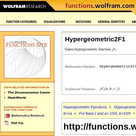
Hypergeometric2F1
Hypergeometric Functions
Hypergeomet
b
>=
a
For fixed
z
and
a
=-15/4,
b
=23/4
http://functions.