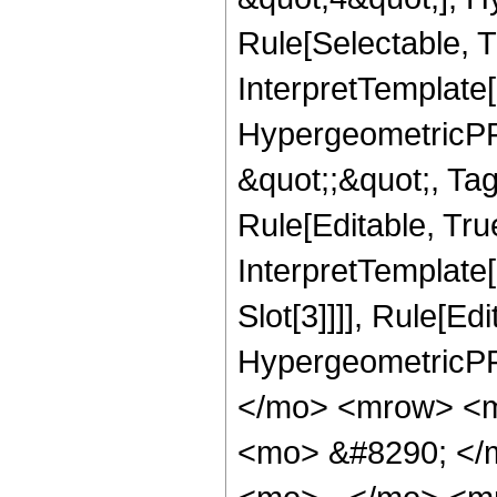
Rule[Selectable, T
InterpretTemplate[
HypergeometricPFQ
&quot;;&quot;, T
Rule[Editable, True
InterpretTemplate
Slot[3]]]], Rule[Ed
HypergeometricPF
</mo> <mrow> <m
<mo> &#8290; </