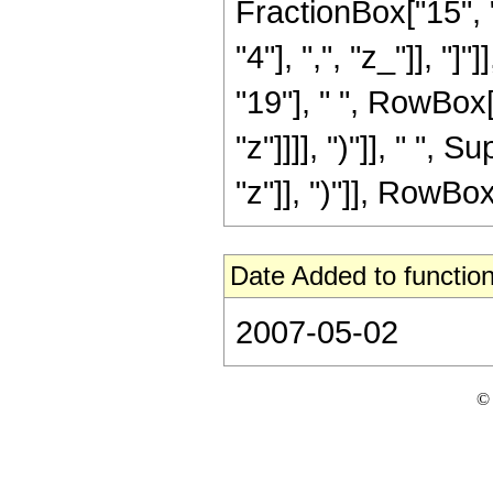
FractionBox["15", "
"4"], ",", "z_"]], "
"19"], " ", RowBox[
"z"]]]], ")"]], " "
"z"]], ")"]], RowBox[L
Date Added to function
2007-05-02