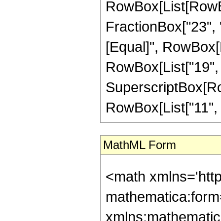
RowBox[List[RowBox
FractionBox["23", "4"
[Equal]", RowBox[L
RowBox[List["19", "-
SuperscriptBox[RowB
RowBox[List["11", "/"
MathML Form
<math xmlns='htt
mathematica:form=
xmlns:mathematic