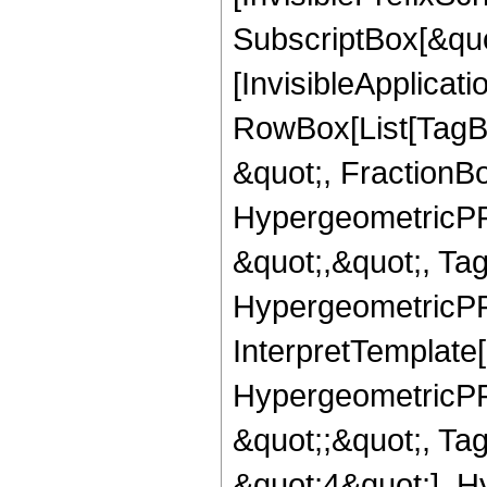
SubscriptBox[&quo
[InvisibleApplicat
RowBox[List[TagB
&quot;, FractionB
HypergeometricPFQ
&quot;,&quot;, Ta
HypergeometricPFQ,
InterpretTemplate[
HypergeometricPFQ
&quot;;&quot;, T
&quot;4&quot;], H