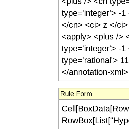
<plus /> <cn type
type='integer'> -1
</cn> <ci> z </ci
<apply> <plus /> 
type='integer'> -1
type='rational'> 1
</annotation-xml
Rule Form
Cell[BoxData[RowB
RowBox[List["Hype