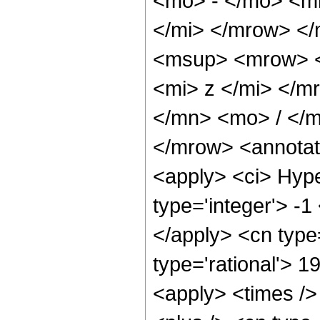
<mo> - </mo> <m
</mi> </mrow> <
<msup> <mrow> <
<mi> z </mi> </
</mn> <mo> / </
</mrow> <annotat
<apply> <ci> Hype
type='integer'> -1
</apply> <cn type=
type='rational'> 1
<apply> <times />