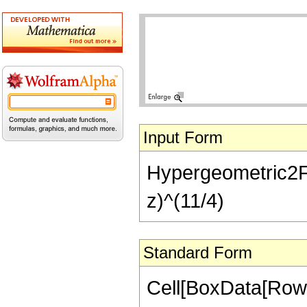
Input Form
Hypergeometric2F1[
z)^(11/4)
Standard Form
Cell[BoxData[RowB