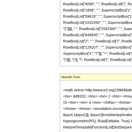
RowBox[List["4096", " ", RowBox[List["(", Row
RowBox[List["1808", " ", SuperscriptBox["z", Ro
RowBox[List["59619", " ", SuperscriptBox["z", "
RowBox[List["1032456", " ", SuperscriptBox["z
"2"]]]]], "-", RowBox[List["2583360", " ", Supe
RowBox[List["848640", " ", SuperscriptBox["z", R
RowBox[List["2", " ", RowBox[List["(", RowBox[
RowBox[List["129207", " ", SuperscriptBox["z",
SuperscriptBox["z", "7"]]], "+", RowBox[List["84
")"]]]], ")"]], "/", RowBox[List["(", RowBox[List[
MathML Form
<math xmlns='http://www.w3.org/1998/Math/MathML' mathematica:form='TraditionalForm' xmlns:mathematica='http://www.wolfram.com/XML/'> <semantics> <mrow> <semantics> <mrow> <mrow> <msub> <mo> &#8202; </mo> <mn> 2 </mn> </msub> <msub> <mi> F </mi> <mn> 1 </mn> </msub> </mrow> <mo> &#8289; </mo> <mrow> <mo> ( </mo> <mrow> <mrow> <mrow> <mo> - </mo> <mfrac> <mn> 15 </mn> <mn> 4 </mn> </mfrac> </mrow> <mo> , </mo> <mfrac> <mn> 23 </mn> <mn> 4 </mn> </mfrac> </mrow> <mo> ; </mo> <mn> 5 </mn> <mo> ; </mo> <mi> z </mi> </mrow> <mo> ) </mo> </mrow> </mrow> <annotation encoding='Mathematica'> TagBox[TagBox[RowBox[List[RowBox[List[SubscriptBox[&quot;\[InvisiblePrefixScriptBase]&quot;, &quot;2&quot;], SubscriptBox[&quot;F&quot;, &quot;1&quot;]]], &quot;\[InvisibleApplication]&quot;, RowBox[List[&quot;(&quot;, RowBox[List[TagBox[TagBox[RowBox[List[TagBox[RowBox[List[&quot;-&quot;, FractionBox[&quot;15&quot;, &quot;4&quot;]]], HypergeometricPFQ, Rule[Editable, True], Rule[Selectable, True]], &quot;,&quot;, TagBox[FractionBox[&quot;23&quot;, &quot;4&quot;], HypergeometricPFQ, Rule[Editable, True], Rule[Selectable, True]]]], InterpretTemplate[Function[List[SlotSequence[1]]]]], HypergeometricPFQ, Rule[Editable, False], Rule[Selectable, False]], &quot;;&quot;, TagBox[TagBox[TagBox[&quot;5&quot;, HypergeometricPFQ, Rule[Editable, True], Rule[Selectable, True]], InterpretTemplate[Function[List[SlotSequence[1]]]]], HypergeometricPFQ, Rule[Editable, False], Rule[Selectable, False]], &quot;;&quot;, TagBox[&quot;z&quot;, HypergeometricPFQ, Rule[Editable, True], Rule[Selectable, True]]]], &quot;)&quot;]]]], InterpretTemplate[Function[HypergeometricPFQ[Slot[1], Slot[2], Slot[3]]]], Rule[Editable, False], Rule[Selectable, False]], HypergeometricPFQ] </annotation> </semantics> <mo> &#63449; </mo> <mrow> <mfrac> <mn> 1 </mn> <mrow> <mn> 2675600235 </mn> <mo> &#8290; </mo> <mi> &#960; </mi> <mo> &#8290; </mo> <msqrt> <mrow> <msqrt> <mi> z </mi> </msqrt> <mo> + </mo> <mn> 1 </mn> </mrow> </msqrt