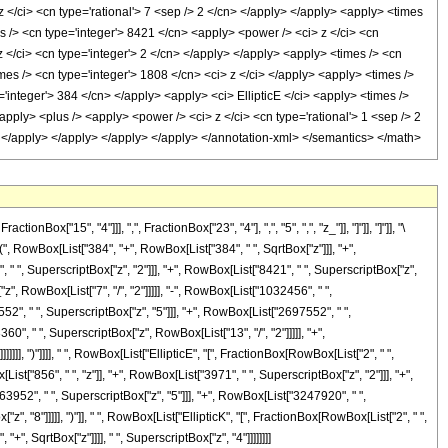
"15", "4"]]], ",", FractionBox["23", "4"], ",", "5", ",", "z_"]], "]"]], "]"]], "\
RowBox[List["384", "+", RowBox[List["384", " ", SqrtBox["z"]]], "+",
, " ", SuperscriptBox["z", "2"]]], "+", RowBox[List["8421", " ", SuperscriptBox["z",
z", RowBox[List["7", "/", "2"]]]]], "-", RowBox[List["1032456", " ",
52", " ", SuperscriptBox["z", "5"]]], "+", RowBox[List["2697552", " ",
0", " ", SuperscriptBox["z", RowBox[List["13", "/", "2"]]]]], "+",
]], ")"]]]], " ", RowBox[List["EllipticE", "[", FractionBox[RowBox[List["2", " ",
ist["856", " ", "z"]], "+", RowBox[List["3971", " ", SuperscriptBox["z", "2"]]], "+",
63952", " ", SuperscriptBox["z", "5"]]], "+", RowBox[List["3247920", " ",
", "8"]]]]], ")"]], " ", RowBox[List["EllipticK", "[", FractionBox[RowBox[List["2", " ",
"+", SqrtBox["z"]]]], " ", SuperscriptBox["z", "4"]]]]]]]]