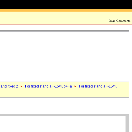
 and fixed
z
For fixed
z
and
a
=-15/4,
b
>=
a
For fixed
z
and
a
=-15/4,