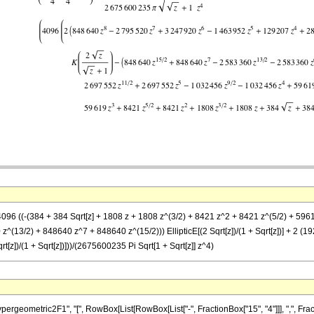
(4096 ((-(384 + 384 Sqrt[z] + 1808 z + 1808 z^(3/2) + 8421 z^2 + 8421 z^(5/2) + 5
^(13/2) + 848640 z^7 + 848640 z^(15/2))) EllipticE[(2 Sqrt[z])/(1 + Sqrt[z])] + 2
[z])/(1 + Sqrt[z])]))/(2675600235 Pi Sqrt[1 + Sqrt[z]] z^4)
metric2F1", "[", RowBox[List[RowBox[List["-", FractionBox["15", "4"]]], ",", FractionBox