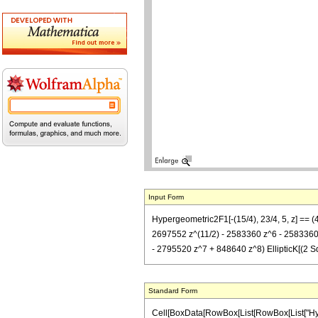
Input Form
Hypergeometric2F1[-(15/4), 23/4, 5, z] == 
2697552 z^(11/2) - 2583360 z^6 - 2583360 z
- 2795520 z^7 + 848640 z^8) EllipticK[(2 Sqrt
Standard Form
Cell[BoxData[RowBox[List[RowBox[List["Hypergeo