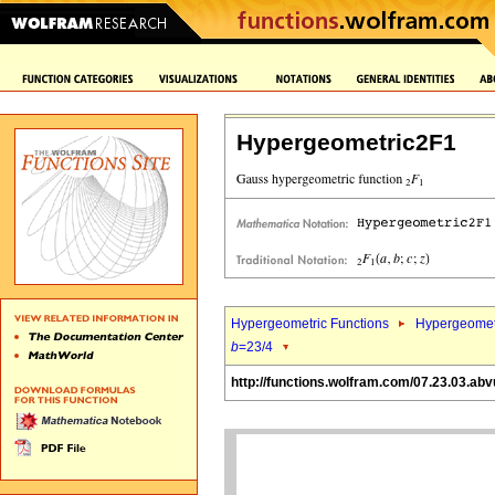
Hypergeometric2F1
Hypergeometric Functions
Hypergeomet
b
=23/4
http://functions.wolfram.com/07.23.03.abv