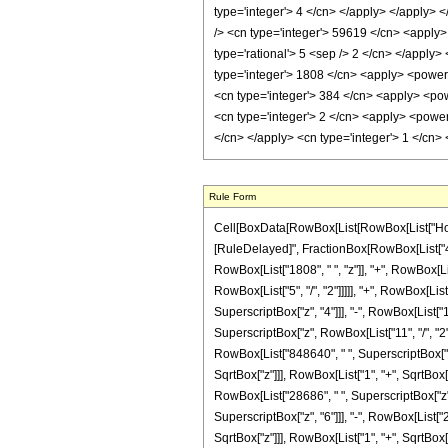
Rule Form
Cell[BoxData[RowBox[List[RowBox[List["HoldPatt
[RuleDelayed]", FractionBox[RowBox[List["409
RowBox[List["1808", " ", "z"]], "+", RowBox[Lis
RowBox[List["5", "/", "2"]]]]], "+", RowBox[Lis
SuperscriptBox["z", "4"]]], "-", RowBox[List["
SuperscriptBox["z", RowBox[List["11", "/", "2"]
RowBox[List["848640", " ", SuperscriptBox["z", 
SqrtBox["z"]]], RowBox[List["1", "+", SqrtBox["z
RowBox[List["28686", " ", SuperscriptBox["z", 
SuperscriptBox["z", "6"]]], "-", RowBox[List["2
SqrtBox["z"]]], RowBox[List["1", "+", SqrtBox["z"