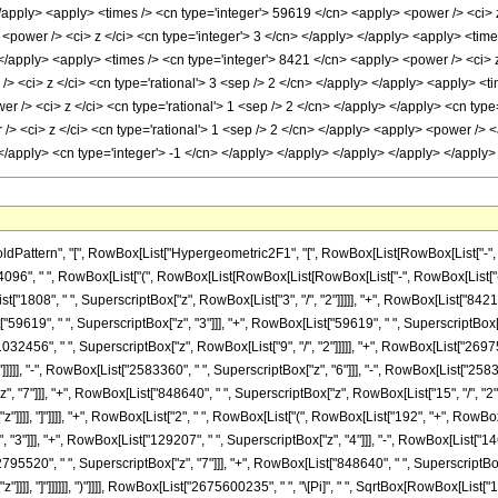
ern", "[", RowBox[List["Hypergeometric2F1", "[", RowBox[List[RowBox[List["-", FractionBox[
6", " ", RowBox[List["(", RowBox[List[RowBox[List[RowBox[List["-", RowBox[List["(", 
t["1808", " ", SuperscriptBox["z", RowBox[List["3", "/", "2"]]]]], "+", RowBox[List["8421"
t["59619", " ", SuperscriptBox["z", "3"]]], "+", RowBox[List["59619", " ", SuperscriptBox["
1032456", " ", SuperscriptBox["z", RowBox[List["9", "/", "2"]]]]], "+", RowBox[List["26975
]]]], "-", RowBox[List["2583360", " ", SuperscriptBox["z", "6"]]], "-", RowBox[List["258336
"7"]]], "+", RowBox[List["848640", " ", SuperscriptBox["z", RowBox[List["15", "/", "2"]]]]]
"]]]], "]"]]]], "+", RowBox[List["2", " ", RowBox[List["(", RowBox[List["192", "+", RowBox[L
"3"]]], "+", RowBox[List["129207", " ", SuperscriptBox["z", "4"]]], "-", RowBox[List["14
795520", " ", SuperscriptBox["z", "7"]]], "+", RowBox[List["848640", " ", SuperscriptBox["z
]]]], "]"]]]]]], ")"]]]], RowBox[List["2675600235", " ", "\[Pi]", " ", SqrtBox[RowBox[List["1", 