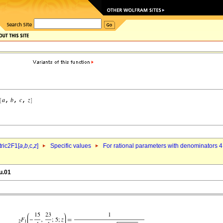
ric2F1[
a
,
b
,c,
z
]
Specific values
For rational parameters with denominators 4
u.01