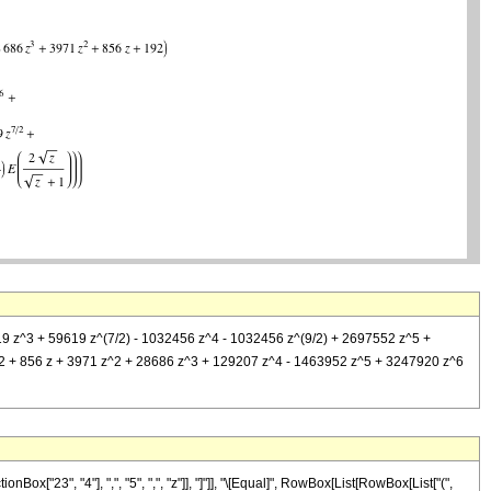
9619 z^3 + 59619 z^(7/2) - 1032456 z^4 - 1032456 z^(9/2) + 2697552 z^5 +
 (192 + 856 z + 3971 z^2 + 28686 z^3 + 129207 z^4 - 1463952 z^5 + 3247920 z^6
["23", "4"], ",", "5", ",", "z"]], "]"]], "\[Equal]", RowBox[List[RowBox[List["(",