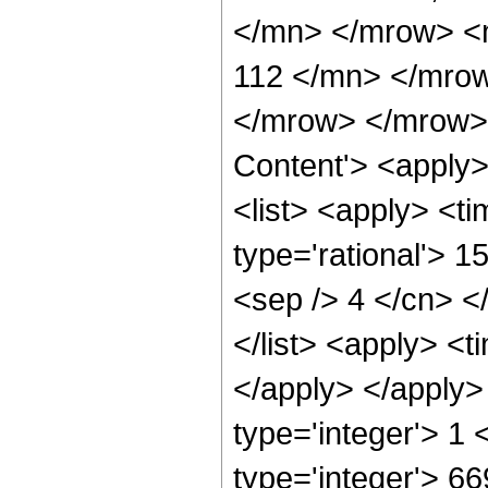
</mn> </mrow> <
112 </mn> </mro
</mrow> </mrow> 
Content'> <apply
<list> <apply> <ti
type='rational'> 1
<sep /> 4 </cn> </
</list> <apply> <t
</apply> </apply>
type='integer'> 1
type='integer'> 6