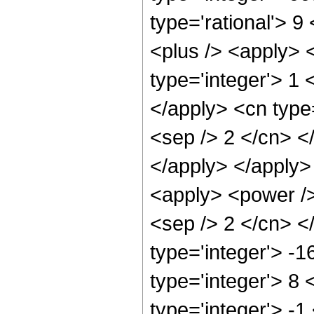
type='rational'> 
<plus /> <apply> 
type='integer'> 1 
</apply> <cn type=
<sep /> 2 </cn> <
</apply> </apply>
<apply> <power /> 
<sep /> 2 </cn> <
type='integer'> -
type='integer'> 8
type='integer'> -