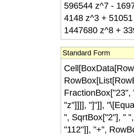
596544 z^7 - 16972
4148 z^3 + 51051
1447680 z^8 + 3394
Standard Form
Cell[BoxData[RowB
RowBox[List[RowBox
FractionBox["23", "
"z"]]]], "]"]], "\[
", SqrtBox["2"], "
"112"]], "+", RowBo