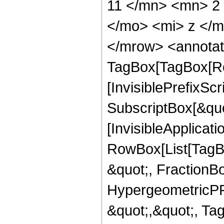
11 </mn> <mn> 2
</mo> <mi> z </
</mrow> <annotat
TagBox[TagBox[Ro
[InvisiblePrefixSc
SubscriptBox[&quo
[InvisibleApplicat
RowBox[List[TagB
&quot;, FractionB
HypergeometricPFQ
&quot;,&quot;, Ta