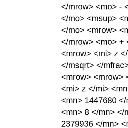
</mrow> <mo> - 
</mo> <msup> <m
</mo> <mrow> <m
</mrow> <mo> + 
<mrow> <mi> z <
</msqrt> </mfra
<mrow> <mrow> 
<mi> z </mi> <m
<mn> 1447680 </
<mn> 8 </mn> </
2379936 </mn> <