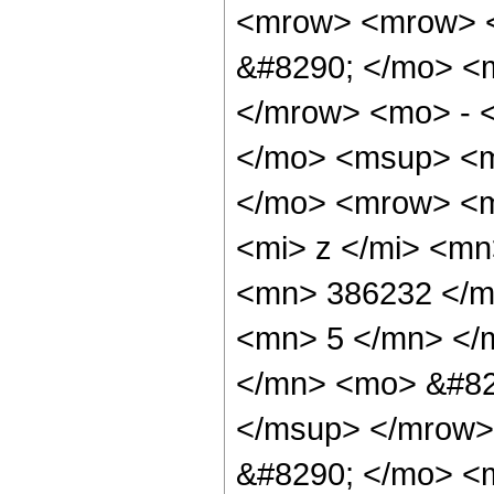
<mrow> <mrow> <
&#8290; </mo> <
</mrow> <mo> - 
</mo> <msup> <m
</mo> <mrow> <m
<mi> z </mi> <m
<mn> 386232 </m
<mn> 5 </mn> </
</mn> <mo> &#82
</msup> </mrow>
&#8290; </mo> <