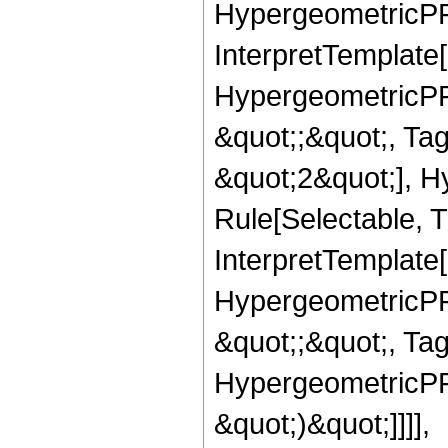
HypergeometricPFQ,
InterpretTemplate[
HypergeometricPFQ
&quot;;&quot;, T
&quot;2&quot;], H
Rule[Selectable, T
InterpretTemplate[
HypergeometricPFQ
&quot;;&quot;, Ta
HypergeometricPFQ,
&quot;)&quot;]]]],