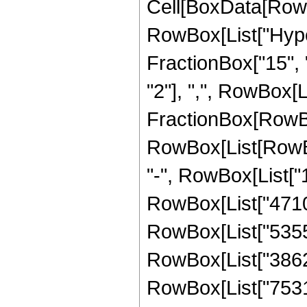
Cell[BoxData[RowB
RowBox[List["Hype
FractionBox["15", "
"2"], ",", RowBox[Lis
FractionBox[RowBox
RowBox[List[RowBox[
"-", RowBox[List["1
RowBox[List["4710",
RowBox[List["53559"
RowBox[List["386232
RowBox[List["753168