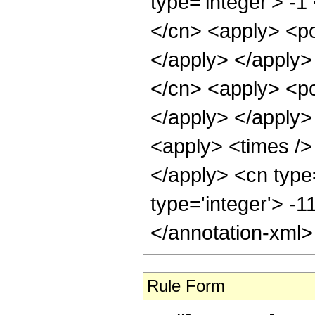
type='integer'> -1
</cn> <apply> <po
</apply> </apply>
</cn> <apply> <po
</apply> </apply>
<apply> <times /> 
</apply> <cn type
type='integer'> -
</annotation-xml
Rule Form