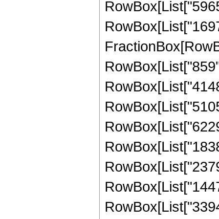
RowBox[List["596544
RowBox[List["169728
FractionBox[RowBox[
RowBox[List["859", 
RowBox[List["4148",
RowBox[List["51051"
RowBox[List["622974
RowBox[List["183825
RowBox[List["237993
RowBox[List["144768
RowBox[List["339456