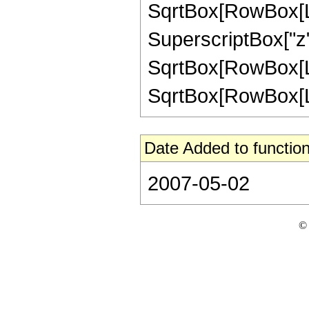
SqrtBox[RowBox[List
SuperscriptBox["z",
SqrtBox[RowBox[Lis
SqrtBox[RowBox[List[
Date Added to function
2007-05-02