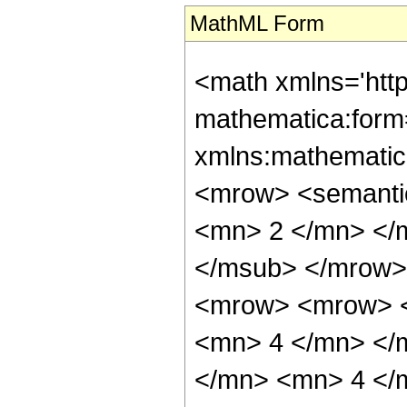
MathML Form
<math xmlns='htt
mathematica:form=
xmlns:mathematic
<mrow> <semanti
<mn> 2 </mn> </
</msub> </mrow>
<mrow> <mrow> <
<mn> 4 </mn> </
</mn> <mn> 4 </