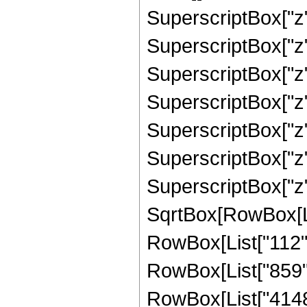
SuperscriptBox["z",
SuperscriptBox["z",
SuperscriptBox["z",
SuperscriptBox["z",
SuperscriptBox["z",
SuperscriptBox["z",
SuperscriptBox["z"
SqrtBox[RowBox[List
RowBox[List["112", 
RowBox[List["859", 
RowBox[List["4148",