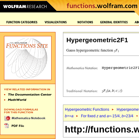
Hypergeometric2F1
Hypergeometric Functions
Hypergeomet
b
>=
a
For fixed
z
and
a
=-15/4,
b
=23/4
http://functions