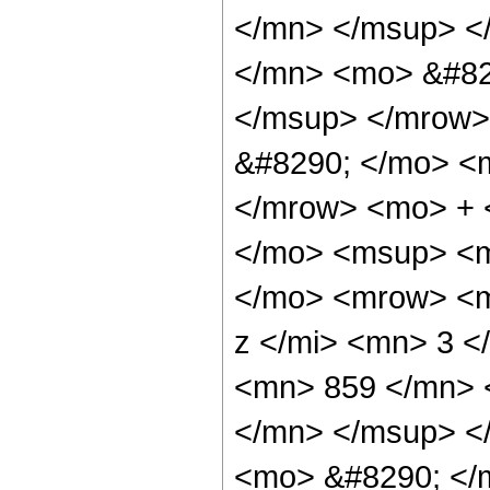
</mn> </msup> <
</mn> <mo> &#82
</msup> </mrow>
&#8290; </mo> <
</mrow> <mo> + 
</mo> <msup> <m
</mo> <mrow> <m
z </mi> <mn> 3 
<mn> 859 </mn> 
</mn> </msup> <
<mo> &#8290; </