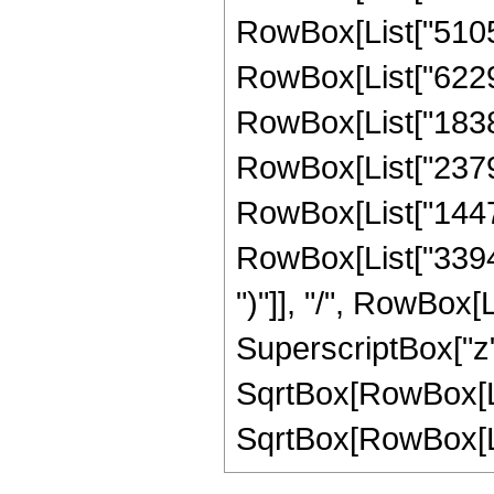
RowBox[List["51051"
RowBox[List["622974
RowBox[List["183825
RowBox[List["237993
RowBox[List["144768
RowBox[List["339456"
")"]], "/", RowBox[
SuperscriptBox["z",
SqrtBox[RowBox[Lis
SqrtBox[RowBox[List["