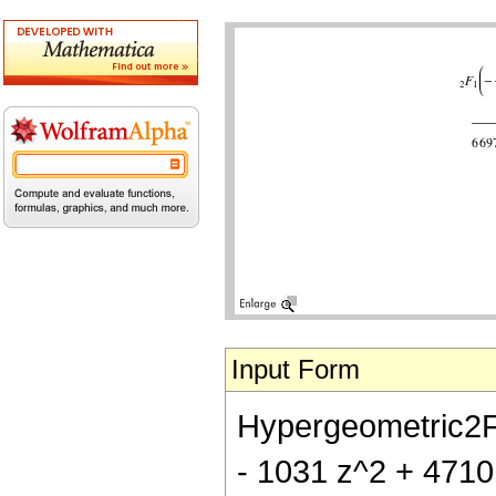
Input Form
Hypergeometric2F1[
- 1031 z^2 + 4710