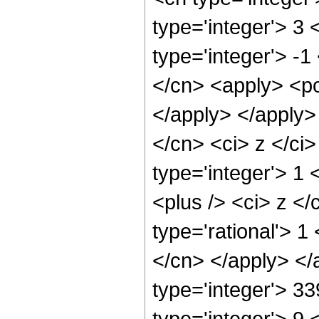
type='integer'> 3
type='integer'> -1
</cn> <apply> <po
</apply> </apply>
</cn> <ci> z </ci
type='integer'> 1
<plus /> <ci> z </
type='rational'> 1
</cn> </apply> </
type='integer'> 3
type='integer'> 9