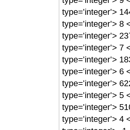
type='integer'> 1
type='integer'> 8
type='integer'> 2
type='integer'> 7
type='integer'> 1
type='integer'> 6
type='integer'> 6
type='integer'> 5
type='integer'> 5
type='integer'> 4