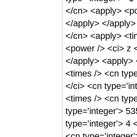
</cn> <apply> <po
</apply> </apply>
</cn> <apply> <ti
<power /> <ci> z <
</apply> <apply> 
<times /> <cn typ
</ci> <cn type='i
<times /> <cn typ
type='integer'> 5
type='integer'> 4
<cn type='integer