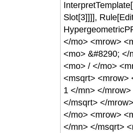
InterpretTemplate
Slot[3]]]], Rule[Ed
HypergeometricPF
</mo> <mrow> <m
<mo> &#8290; </
<mo> / </mo> <m
<msqrt> <mrow> 
1 </mn> </mrow>
</msqrt> </mrow
</mo> <mrow> <m
</mn> </msqrt> 