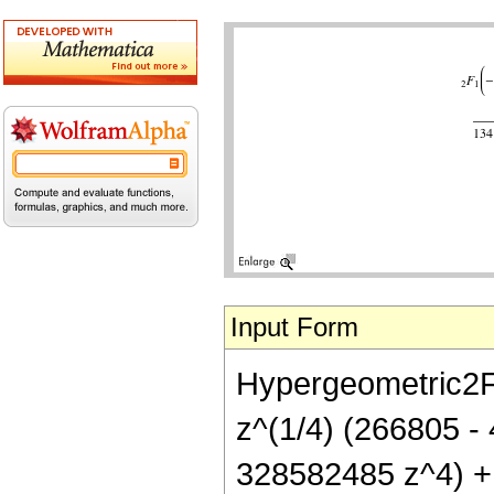
Input Form
Hypergeometric2F1[
z^(1/4) (266805 
328582485 z^4) +