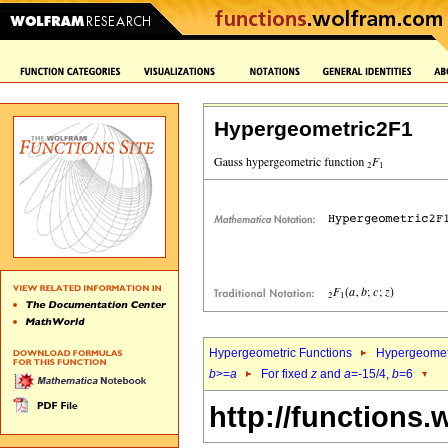
Hypergeometric2F1
Hypergeometric Functions
Hypergeomet
b
>=
a
For fixed
z
and
a
=-15/4,
b
=6
http://functions