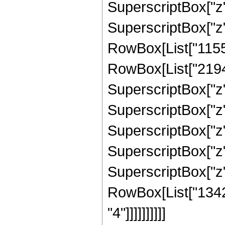
SuperscriptBox["z", 
SuperscriptBox["z", 
RowBox[List["1155"
RowBox[List["21945"
SuperscriptBox["z",
SuperscriptBox["z",
SuperscriptBox["z",
SuperscriptBox["z", 
SuperscriptBox["z", 
RowBox[List["13421
"4"]]]]]]]]]]