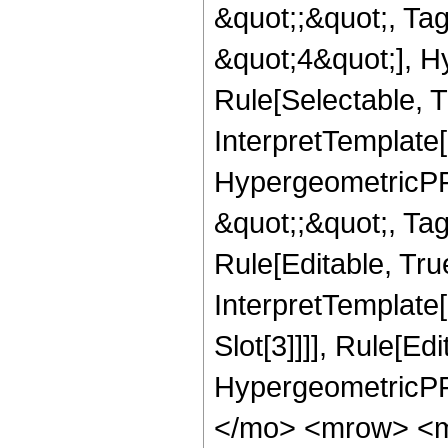
&quot;;&quot;, T
&quot;4&quot;], H
Rule[Selectable, T
InterpretTemplate[
HypergeometricPFQ
&quot;;&quot;, T
Rule[Editable, True
InterpretTemplate
Slot[3]]]], Rule[Ed
HypergeometricPF
</mo> <mrow> <m