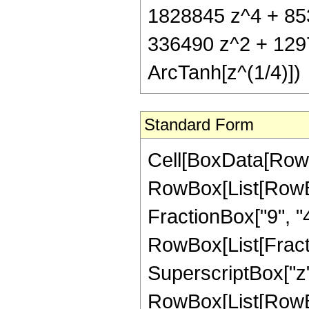
1828845 z^4 + 853
336490 z^2 + 129
ArcTanh[z^(1/4)])
Standard Form
Cell[BoxData[RowB
RowBox[List[RowBox[
FractionBox["9", "4"]
RowBox[List[Fract
SuperscriptBox["z",
RowBox[List[RowBox