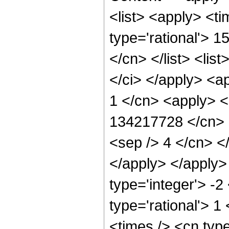
<list> <apply> <ti
type='rational'> 1
</cn> </list> <list
</ci> </apply> <a
1 </cn> <apply> <
134217728 </cn> <
<sep /> 4 </cn> <
</apply> </apply>
type='integer'> -2
type='rational'> 1
<times /> <cn typ