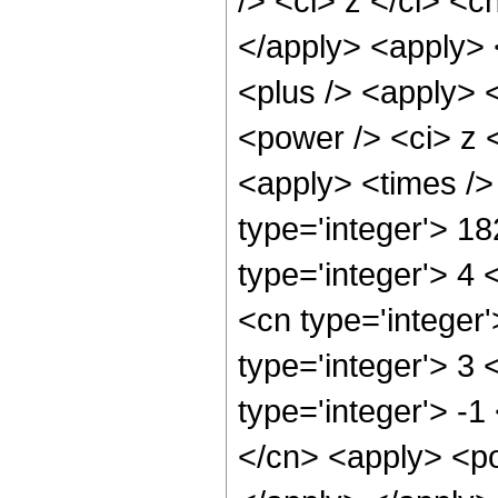
/> <ci> z </ci> <c
</apply> <apply> 
<plus /> <apply> 
<power /> <ci> z <
<apply> <times />
type='integer'> 1
type='integer'> 4
<cn type='integer
type='integer'> 3
type='integer'> -
</cn> <apply> <po