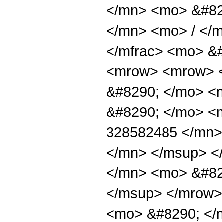
</mn> <mo> &#82
</mn> <mo> / </
</mfrac> <mo> &
<mrow> <mrow> <
&#8290; </mo> <m
&#8290; </mo> <
328582485 </mn>
</mn> </msup> <
</mn> <mo> &#82
</msup> </mrow>
<mo> &#8290; </