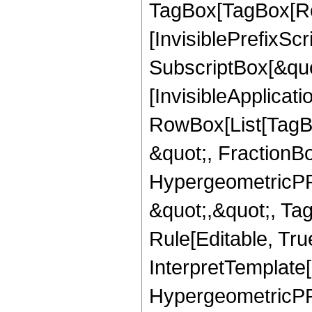
TagBox[TagBox[Ro
[InvisiblePrefixSc
SubscriptBox[&quo
[InvisibleApplicat
RowBox[List[TagB
&quot;, FractionB
HypergeometricPFQ
&quot;,&quot;, T
Rule[Editable, True
InterpretTemplate[
HypergeometricPFQ