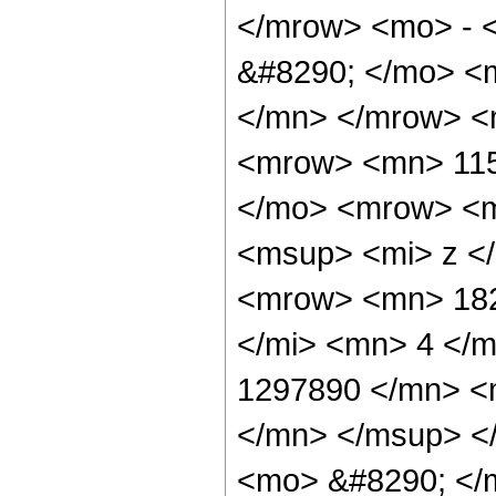
</mrow> <mo> - 
&#8290; </mo> <
</mn> </mrow> <
<mrow> <mn> 115
</mo> <mrow> <m
<msup> <mi> z <
<mrow> <mn> 182
</mi> <mn> 4 </
1297890 </mn> <
</mn> </msup> <
<mo> &#8290; </