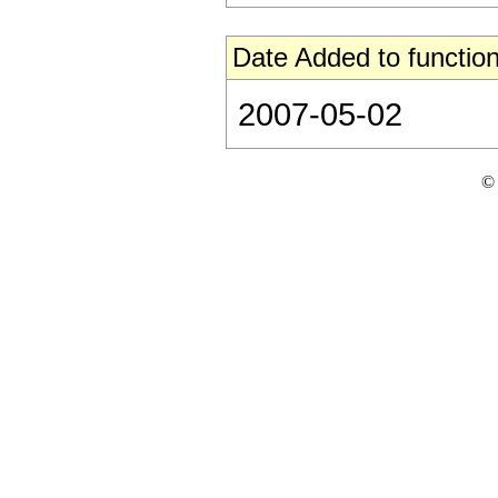
Date Added to function
2007-05-02