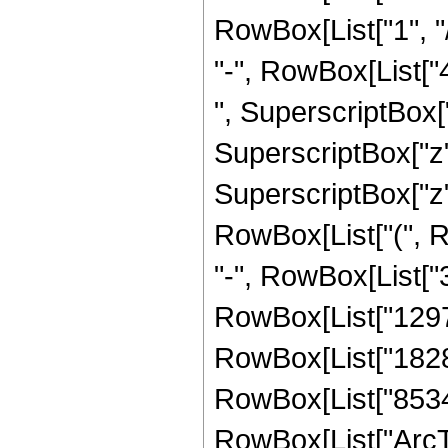
RowBox[List["1", "/
"-", RowBox[List["
", SuperscriptBox["
SuperscriptBox["z"
SuperscriptBox["z", 
RowBox[List["(", R
"-", RowBox[List["3
RowBox[List["129789
RowBox[List["182884
RowBox[List["853461"
RowBox[List["ArcTa