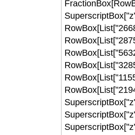
FractionBox[RowBox
SuperscriptBox["z",
RowBox[List["26680
RowBox[List["287541
RowBox[List["56328
RowBox[List["328582
RowBox[List["1155"
RowBox[List["21945"
SuperscriptBox["z",
SuperscriptBox["z",
SuperscriptBox["z",