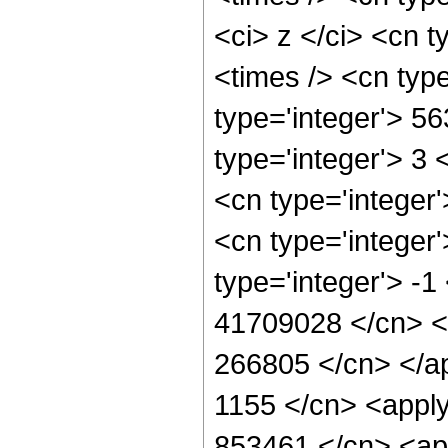
<ci> z </ci> <cn t
<times /> <cn typ
type='integer'> 5
type='integer'> 3
<cn type='integer
<cn type='integer
type='integer'> -1
41709028 </cn> <c
266805 </cn> </ap
1155 </cn> <apply
853461 </cn> <app