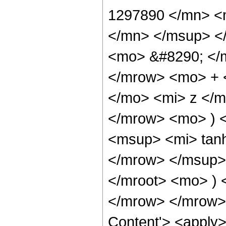
1297890 </mn> <
</mn> </msup> <
<mo> &#8290; </
</mrow> <mo> + 
</mo> <mi> z </
</mrow> <mo> ) 
<msup> <mi> tan
</mrow> </msup>
</mroot> <mo> )
</mrow> </mrow> 
Content'> <apply