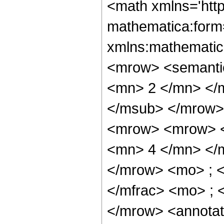
<math xmlns='htt
mathematica:form=
xmlns:mathematic
<mrow> <semanti
<mn> 2 </mn> </
</msub> </mrow>
<mrow> <mrow> <
<mn> 4 </mn> </
</mrow> <mo> ; 
</mfrac> <mo> ; 
</mrow> <annotat