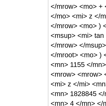
</mrow> <mo> + 
</mo> <mi> z </
</mrow> <mo> ) 
<msup> <mi> tan
</mrow> </msup>
</mroot> <mo> )
<mn> 1155 </mn>
<mrow> <mrow> 
<mi> z </mi> <m
<mn> 1828845 </
<mn> 4 </mn> </