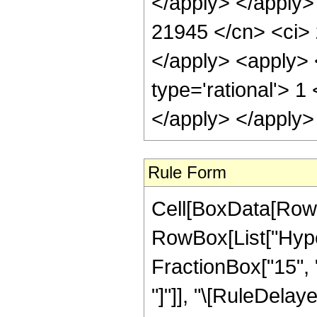
</apply> </apply>
21945 </cn> <ci> 
</apply> <apply> 
type='rational'> 1
</apply> </apply>
Rule Form
Cell[BoxData[RowB
RowBox[List["Hype
FractionBox["15", "4"
"]"]], "\[RuleDelaye