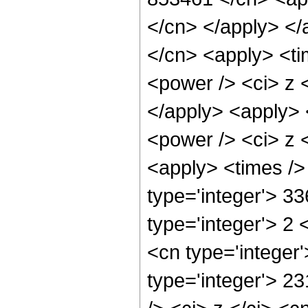
</cn> </apply> </
</cn> <apply> <ti
<power /> <ci> z <
</apply> <apply> 
<power /> <ci> z <
<apply> <times />
type='integer'> 3
type='integer'> 2
<cn type='integer
type='integer'> 2