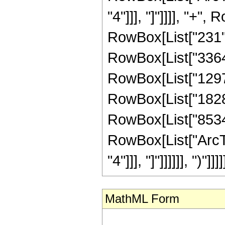
"4"]]], "]"]]]], "+"
RowBox[List["231", 
RowBox[List["336490
RowBox[List["129789
RowBox[List["182884
RowBox[List["853461"
RowBox[List["ArcTa
"4"]]], "]"]]]]]], ")"]]]]
MathML Form