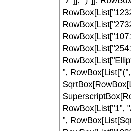
"z"]], ")"]], RowBox[
RowBox[List["1232",
RowBox[List["273204
RowBox[List["107170
RowBox[List["2541", 
RowBox[List["Ellip
", RowBox[List["(",
SqrtBox[RowBox[List["
SuperscriptBox[RowB
RowBox[List["1", "/",
", RowBox[List[Sqrt