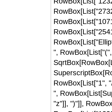
RowBox[List["1232",
RowBox[List["273204
RowBox[List["107170
RowBox[List["2541", 
RowBox[List["Ellip
", RowBox[List["(",
SqrtBox[RowBox[List["
SuperscriptBox[RowB
RowBox[List["1", "/",
", RowBox[List[Sup
"z"]], ")"]], RowBox[