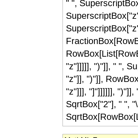
" ", SuperscriptBox
SuperscriptBox["z",
SuperscriptBox["z", 
FractionBox[RowBox
RowBox[List[RowBox
"z"]]]]], ")"]], " "
"z"]], ")"]], RowBox[
"z"]]], "]"]]]]]], ")
SqrtBox["2"], " ", "
SqrtBox[RowBox[List["