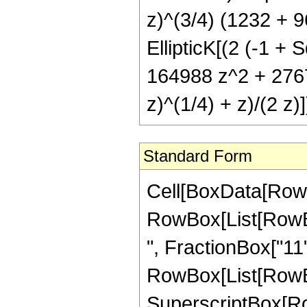
z)^(3/4) (1232 + 
EllipticK[(2 (-1 + S
164988 z^2 + 27675
z)^(1/4) + z)/(2 z)]
Standard Form
Cell[BoxData[RowB
RowBox[List[RowBox
", FractionBox["11", "
RowBox[List[RowBo
SuperscriptBox[RowB