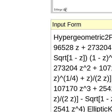
Input Form
Hypergeometric2F1[
96528 z + 273204 
Sqrt[1 - z]) (1 - z
273204 z^2 + 10717
z)^(1/4) + z)/(2 z
107170 z^3 + 2541 z
z)/(2 z)] - Sqrt[1
2541 z^4) EllipticK[