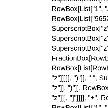
RowBox[List["1", "/
RowBox[List["96528"
SuperscriptBox["z",
SuperscriptBox["z",
SuperscriptBox["z", 
FractionBox[RowBox
RowBox[List[RowBox
"z"]]]]], ")"]], " "
"z"]], ")"]], RowBox[
"z"]]], "]"]]]], "+
RowBox[List["1", "-",