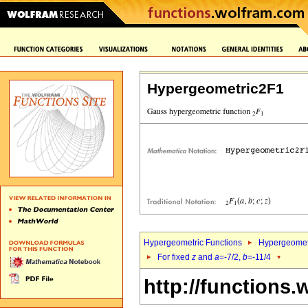
Hypergeometric2F1
Hypergeometric Functions
Hypergeomet
For fixed
z
and
a
=-7/2,
b
=-11/4
http://functions.