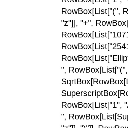
RowBox[List["(", R
"z"]], "+", RowBox[
RowBox[List["107170
RowBox[List["2541", 
RowBox[List["Ellip
", RowBox[List["(",
SqrtBox[RowBox[List["
SuperscriptBox[RowB
RowBox[List["1", "/",
", RowBox[List[Sup