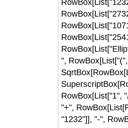
RowBox[List["1232",
RowBox[List["273204
RowBox[List["107170
RowBox[List["2541", 
RowBox[List["Ellip
", RowBox[List["(",
SqrtBox[RowBox[List["
SuperscriptBox[RowB
RowBox[List["1", "/",
"+", RowBox[List[
"1232"]], "-", RowB