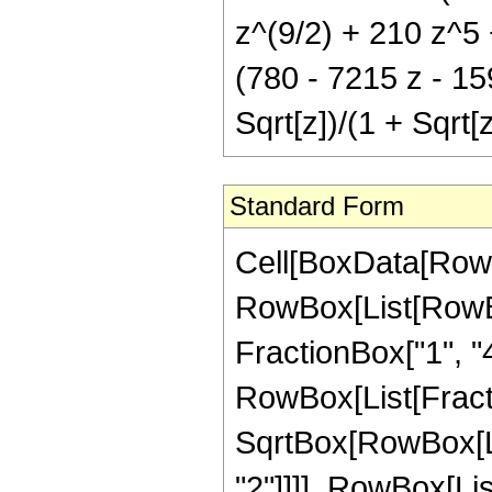
z^(9/2) + 210 z^5 +
(780 - 7215 z - 15
Sqrt[z])/(1 + Sqrt[z
Standard Form
Cell[BoxData[RowB
RowBox[List[RowBox
FractionBox["1", "4"],
RowBox[List[Fracti
SqrtBox[RowBox[List
"2"]]]], RowBox[Lis