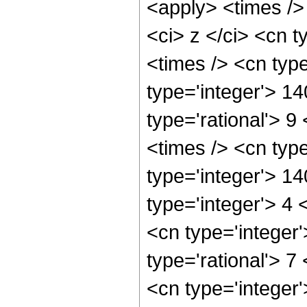
<apply> <times />
<ci> z </ci> <cn t
<times /> <cn typ
type='integer'> 1
type='rational'> 9
<times /> <cn typ
type='integer'> 1
type='integer'> 4
<cn type='integer
type='rational'> 7
<cn type='integer