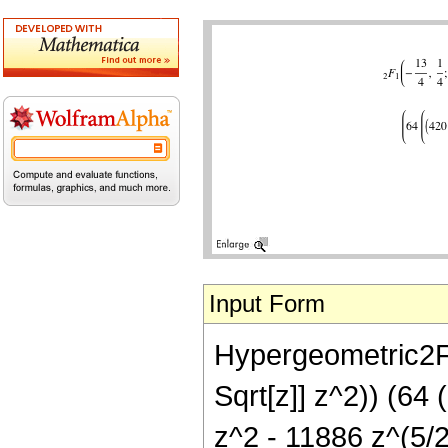
Input Form
Hypergeometric2F1[
Sqrt[z]] z^2)) (64
z^2 - 11886 z^(5/