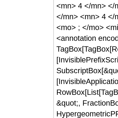
<mn> 4 </mn> </
</mn> <mn> 4 </
<mo> ; </mo> <m
<annotation enco
TagBox[TagBox[Ro
[InvisiblePrefixSc
SubscriptBox[&quo
[InvisibleApplicat
RowBox[List[TagB
&quot;, FractionB
HypergeometricPFQ