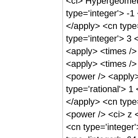
<ci> Hypergeometr
type='integer'> -1
</apply> <cn type=
type='integer'> 3 
<apply> <times />
<apply> <times />
<power /> <apply>
type='rational'> 1
</apply> <cn type
<power /> <ci> z <
<cn type='integer