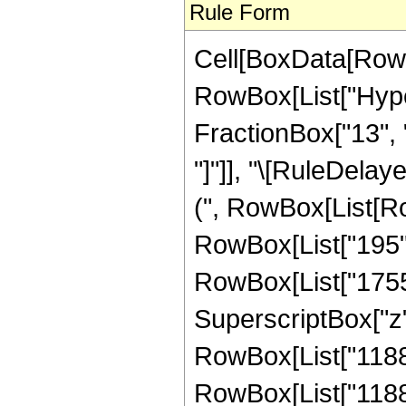
Rule Form
Cell[BoxData[RowB
RowBox[List["Hype
FractionBox["13", "4"
"]"]], "\[RuleDela
(", RowBox[List[Ro
RowBox[List["195", 
RowBox[List["1755",
SuperscriptBox["z", 
RowBox[List["11886"
RowBox[List["11886