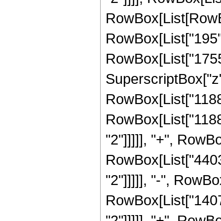
RowBox[List[RowBox
RowBox[List["195", 
RowBox[List["1755",
SuperscriptBox["z", 
RowBox[List["11886"
RowBox[List["11886
"2"]]]]], "+", RowBo
RowBox[List["4403"
"2"]]]]], "-", RowBo
RowBox[List["1407"
"2"]]]]], "+", RowBo