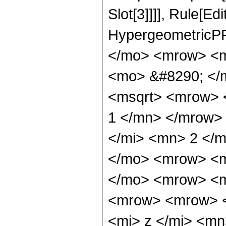
Slot[3]]]], Rule[Ed
HypergeometricPF
</mo> <mrow> <m
<mo> &#8290; </
<msqrt> <mrow> 
1 </mn> </mrow>
</mi> <mn> 2 </
</mo> <mrow> <m
</mo> <mrow> <m
<mrow> <mrow> 
<mi> z </mi> <m