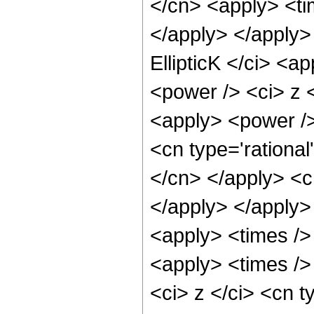
</cn> <apply> <ti
</apply> </apply>
EllipticK </ci> <a
<power /> <ci> z <
<apply> <power />
<cn type='rational
</cn> </apply> <c
</apply> </apply>
<apply> <times />
<apply> <times />
<ci> z </ci> <cn t