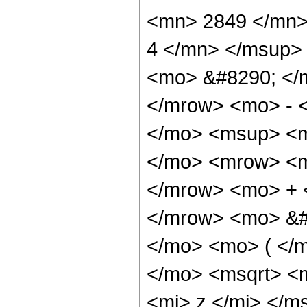
<mn> 2849 </mn>
4 </mn> </msup>
<mo> &#8290; </
</mrow> <mo> - 
</mo> <msup> <m
</mo> <mrow> <m
</mrow> <mo> + 
</mrow> <mo> &#
</mo> <mo> ( </
</mo> <msqrt> <m
<mi> z </mi> </m