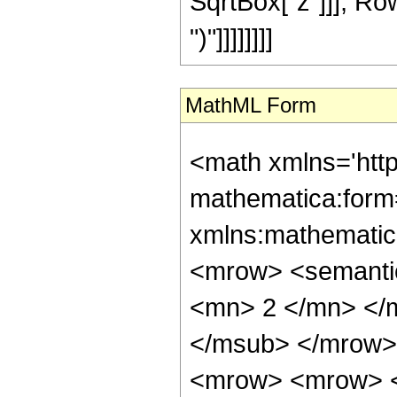
SqrtBox["z"]]], RowBo
")"]]]]]]]]
MathML Form
<math xmlns='htt
mathematica:form=
xmlns:mathematic
<mrow> <semanti
<mn> 2 </mn> </
</msub> </mrow>
<mrow> <mrow> <