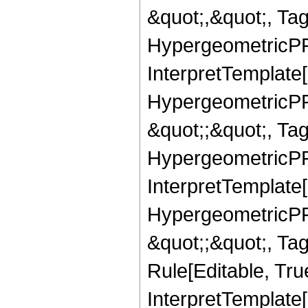
&quot;,&quot;, Ta
HypergeometricPFQ,
InterpretTemplate[
HypergeometricPFQ
&quot;;&quot;, T
HypergeometricPFQ
InterpretTemplate[
HypergeometricPFQ
&quot;;&quot;, T
Rule[Editable, True
InterpretTemplate