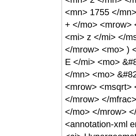
<mn> 1755 </mn>
+ </mo> <mrow> 
<mi> z </mi> </
</mrow> <mo> ) 
E </mi> <mo> &#
</mn> <mo> &#829
<mrow> <msqrt> 
</mrow> </mfrac
</mo> </mrow> <
<annotation-xml 