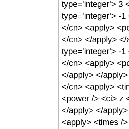
type='integer'> 3
type='integer'> -1
</cn> <apply> <pow
</cn> </apply> </
type='integer'> -1
</cn> <apply> <po
</apply> </apply>
</cn> <apply> <ti
<power /> <ci> z <
</apply> </apply>
<apply> <times />