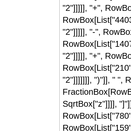
"2"]]]]], "+", RowBo
RowBox[List["4403"
"2"]]]]], "-", RowBo
RowBox[List["1407"
"2"]]]]], "+", RowBo
RowBox[List["210",
"2"]]]]]]], ")"]], " "
FractionBox[RowBox
SqrtBox["z"]]]], "]
RowBox[List["780", 
RowBox[List["159", 