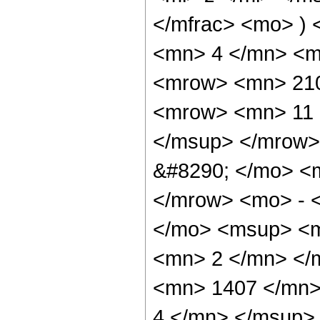
</mfrac> <mo> )
<mn> 4 </mn> <m
<mrow> <mn> 210
<mrow> <mn> 11 
</msup> </mrow>
&#8290; </mo> <
</mrow> <mo> - 
</mo> <msup> <m
<mn> 2 </mn> </
<mn> 1407 </mn>
4 </mn> </msup>