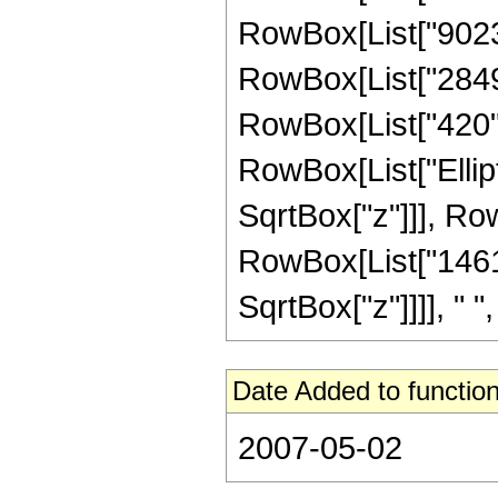
RowBox[List["9023",
RowBox[List["2849",
RowBox[List["420", "
RowBox[List["Ellipt
SqrtBox["z"]]], RowBo
RowBox[List["146191
SqrtBox["z"]]]], " "
Date Added to function
2007-05-02