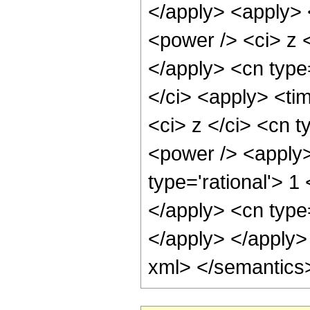
</apply> <apply> 
<power /> <ci> z <
</apply> <cn type=
</ci> <apply> <ti
<ci> z </ci> <cn t
<power /> <apply>
type='rational'> 1
</apply> <cn type
</apply> </apply>
xml> </semantics