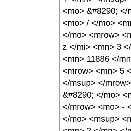
<mo> &#8290; </
<mo> / </mo> <m
</mo> <mrow> <m
z </mi> <mn> 3 
<mn> 11886 </mn
<mrow> <mn> 5 <
</msup> </mrow>
&#8290; </mo> <
</mrow> <mo> - 
</mo> <msup> <m
<mn> 2 </mn> </