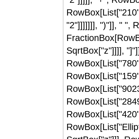
RowBox[List["210",
"2"]]]]]]], ")"]], " "
FractionBox[RowBox
SqrtBox["z"]]]], "]
RowBox[List["780", 
RowBox[List["159", 
RowBox[List["9023",
RowBox[List["2849",
RowBox[List["420", "
RowBox[List["Ellipt