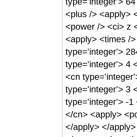
type='integer'> 6
<plus /> <apply> 
<power /> <ci> z <
<apply> <times />
type='integer'> 2
type='integer'> 4
<cn type='integer
type='integer'> 3
type='integer'> -1
</cn> <apply> <po
</apply> </apply>