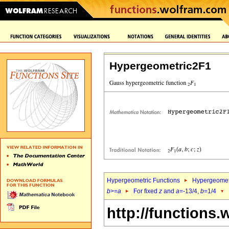
Hypergeometric2F1
Hypergeometric Functions
Hypergeomet
b
>=
a
For fixed
z
and
a
=-13/4,
b
=1/4
http://functions.