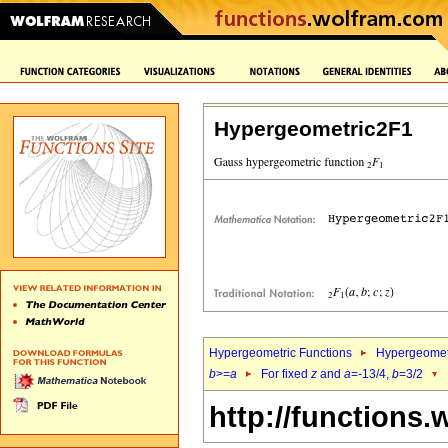
Hypergeometric2F1
Hypergeometric Functions
Hypergeomet
b
>=
a
For fixed
z
and
a
=-13/4,
b
=3/2
http://functions.