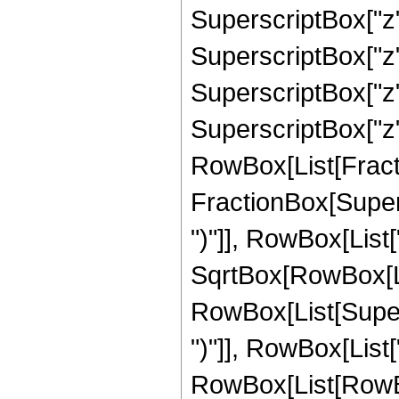
SuperscriptBox["z",
SuperscriptBox["z",
SuperscriptBox["z",
SuperscriptBox["z", 
RowBox[List[Fracti
FractionBox[Supers
")"]], RowBox[List["
SqrtBox[RowBox[List["
RowBox[List[Supers
")"]], RowBox[List["
RowBox[List[RowBox[