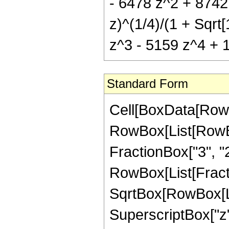
- 6478 z^2 + 8742 
z)^(1/4)/(1 + Sqrt[
z^3 - 5159 z^4 + 11
Standard Form
Cell[BoxData[RowB
RowBox[List[RowBox
FractionBox["3", "2"],
RowBox[List[Fractio
SqrtBox[RowBox[List
SuperscriptBox["z",