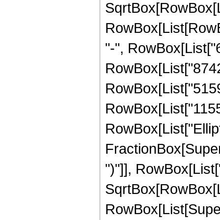
SqrtBox[RowBox[List
RowBox[List[RowBox[
"-", RowBox[List["6
RowBox[List["8742",
RowBox[List["5159",
RowBox[List["1155", 
RowBox[List["Ellipt
FractionBox[Supers
")"]], RowBox[List["
SqrtBox[RowBox[List["
RowBox[List[Supers