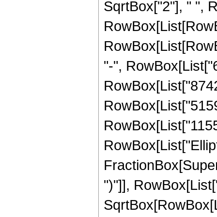
SqrtBox["2"], " ", 
RowBox[List[RowBox
RowBox[List[RowBox[
"-", RowBox[List["6
RowBox[List["8742",
RowBox[List["5159",
RowBox[List["1155", 
RowBox[List["Ellipt
FractionBox[Supers
")"]], RowBox[List["
SqrtBox[RowBox[List[