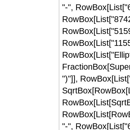
"-", RowBox[List["6
RowBox[List["8742",
RowBox[List["5159",
RowBox[List["1155", 
RowBox[List["Ellipt
FractionBox[Supers
")"]], RowBox[List["
SqrtBox[RowBox[List["
RowBox[List[SqrtBox
RowBox[List[RowBox[
"-", RowBox[List["6