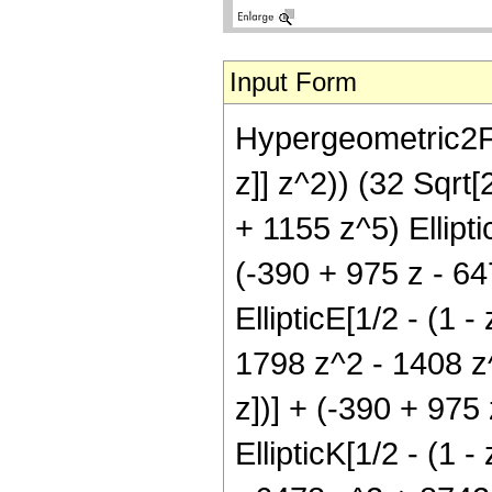
Input Form
Hypergeometric2F1[
z]] z^2)) (32 Sqrt
+ 1155 z^5) Elliptic
(-390 + 975 z - 6
EllipticE[1/2 - (1 -
1798 z^2 - 1408 z^3
z])] + (-390 + 975
EllipticK[1/2 - (1 -