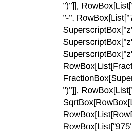
")"]], RowBox[List[
"-", RowBox[List["7
SuperscriptBox["z",
SuperscriptBox["z",
SuperscriptBox["z", 
RowBox[List[Fracti
FractionBox[Supers
")"]], RowBox[List["
SqrtBox[RowBox[List["
RowBox[List[RowBox
RowBox[List["975", 